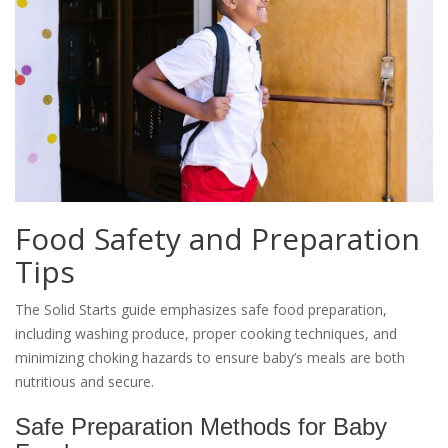
Food Safety and Preparation
Tips
The Solid Starts guide emphasizes safe food preparation,
including washing produce, proper cooking techniques, and
minimizing choking hazards to ensure baby’s meals are both
nutritious and secure.
Safe Preparation Methods for Baby