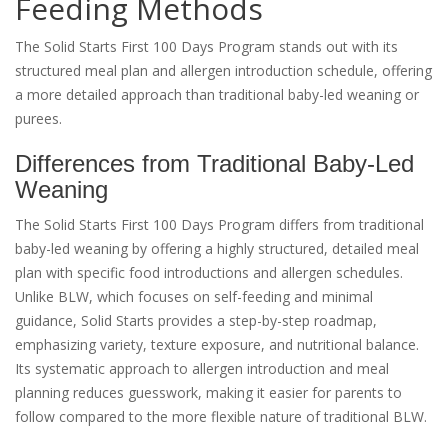
Feeding Methods
The Solid Starts First 100 Days Program stands out with its
structured meal plan and allergen introduction schedule, offering
a more detailed approach than traditional baby-led weaning or
purees.
Differences from Traditional Baby-Led
Weaning
The Solid Starts First 100 Days Program differs from traditional
baby-led weaning by offering a highly structured, detailed meal
plan with specific food introductions and allergen schedules.
Unlike BLW, which focuses on self-feeding and minimal
guidance, Solid Starts provides a step-by-step roadmap,
emphasizing variety, texture exposure, and nutritional balance.
Its systematic approach to allergen introduction and meal
planning reduces guesswork, making it easier for parents to
follow compared to the more flexible nature of traditional BLW.