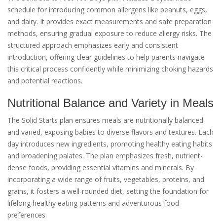
schedule for introducing common allergens like peanuts, eggs,
and dairy. It provides exact measurements and safe preparation
methods, ensuring gradual exposure to reduce allergy risks. The
structured approach emphasizes early and consistent
introduction, offering clear guidelines to help parents navigate
this critical process confidently while minimizing choking hazards
and potential reactions.
Nutritional Balance and Variety in Meals
The Solid Starts plan ensures meals are nutritionally balanced
and varied, exposing babies to diverse flavors and textures. Each
day introduces new ingredients, promoting healthy eating habits
and broadening palates. The plan emphasizes fresh, nutrient-
dense foods, providing essential vitamins and minerals. By
incorporating a wide range of fruits, vegetables, proteins, and
grains, it fosters a well-rounded diet, setting the foundation for
lifelong healthy eating patterns and adventurous food
preferences.