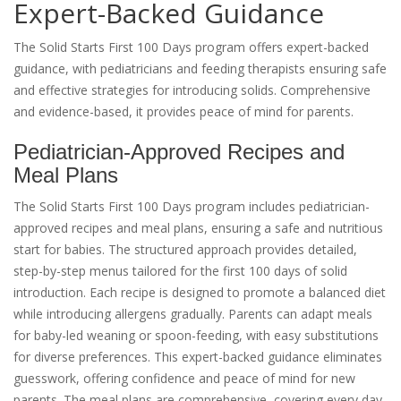
Expert-Backed Guidance
The Solid Starts First 100 Days program offers expert-backed
guidance, with pediatricians and feeding therapists ensuring safe
and effective strategies for introducing solids. Comprehensive
and evidence-based, it provides peace of mind for parents.
Pediatrician-Approved Recipes and
Meal Plans
The Solid Starts First 100 Days program includes pediatrician-
approved recipes and meal plans, ensuring a safe and nutritious
start for babies. The structured approach provides detailed,
step-by-step menus tailored for the first 100 days of solid
introduction. Each recipe is designed to promote a balanced diet
while introducing allergens gradually. Parents can adapt meals
for baby-led weaning or spoon-feeding, with easy substitutions
for diverse preferences. This expert-backed guidance eliminates
guesswork, offering confidence and peace of mind for new
parents. The meal plans are comprehensive, covering every day