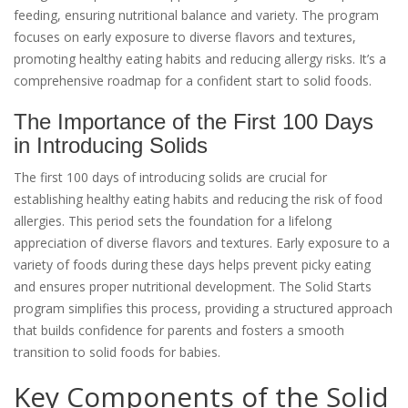
feeding, ensuring nutritional balance and variety. The program
focuses on early exposure to diverse flavors and textures,
promoting healthy eating habits and reducing allergy risks. It’s a
comprehensive roadmap for a confident start to solid foods.
The Importance of the First 100 Days
in Introducing Solids
The first 100 days of introducing solids are crucial for
establishing healthy eating habits and reducing the risk of food
allergies. This period sets the foundation for a lifelong
appreciation of diverse flavors and textures. Early exposure to a
variety of foods during these days helps prevent picky eating
and ensures proper nutritional development. The Solid Starts
program simplifies this process, providing a structured approach
that builds confidence for parents and fosters a smooth
transition to solid foods for babies.
Key Components of the Solid