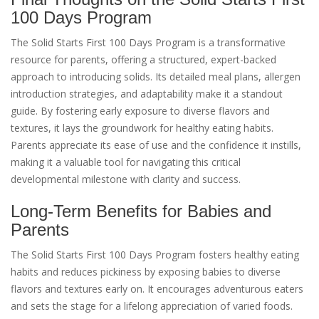
100 Days Program
The Solid Starts First 100 Days Program is a transformative
resource for parents, offering a structured, expert-backed
approach to introducing solids. Its detailed meal plans, allergen
introduction strategies, and adaptability make it a standout
guide. By fostering early exposure to diverse flavors and
textures, it lays the groundwork for healthy eating habits.
Parents appreciate its ease of use and the confidence it instills,
making it a valuable tool for navigating this critical
developmental milestone with clarity and success.
Long-Term Benefits for Babies and
Parents
The Solid Starts First 100 Days Program fosters healthy eating
habits and reduces pickiness by exposing babies to diverse
flavors and textures early on. It encourages adventurous eaters
and sets the stage for a lifelong appreciation of varied foods.