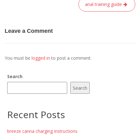
anal training guide
Leave a Comment
You must be
logged in
to post a comment.
Search
Search
Recent Posts
breeze canna charging instructions