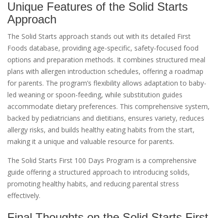
Unique Features of the Solid Starts
Approach
The Solid Starts approach stands out with its detailed First
Foods database, providing age-specific, safety-focused food
options and preparation methods. It combines structured meal
plans with allergen introduction schedules, offering a roadmap
for parents. The program’s flexibility allows adaptation to baby-
led weaning or spoon-feeding, while substitution guides
accommodate dietary preferences. This comprehensive system,
backed by pediatricians and dietitians, ensures variety, reduces
allergy risks, and builds healthy eating habits from the start,
making it a unique and valuable resource for parents.
The Solid Starts First 100 Days Program is a comprehensive
guide offering a structured approach to introducing solids,
promoting healthy habits, and reducing parental stress
effectively.
Final Thoughts on the Solid Starts First