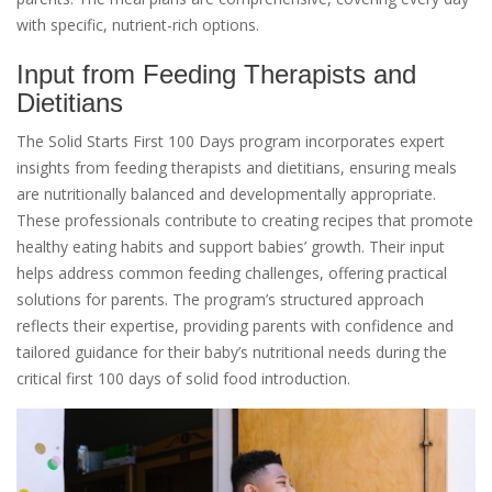
with specific, nutrient-rich options.
Input from Feeding Therapists and
Dietitians
The Solid Starts First 100 Days program incorporates expert
insights from feeding therapists and dietitians, ensuring meals
are nutritionally balanced and developmentally appropriate.
These professionals contribute to creating recipes that promote
healthy eating habits and support babies’ growth. Their input
helps address common feeding challenges, offering practical
solutions for parents. The program’s structured approach
reflects their expertise, providing parents with confidence and
tailored guidance for their baby’s nutritional needs during the
critical first 100 days of solid food introduction.