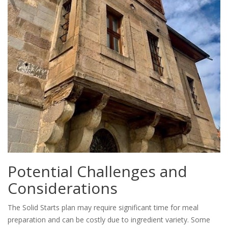
Potential Challenges and
Considerations
The Solid Starts plan may require significant time for meal
preparation and can be costly due to ingredient variety. Some