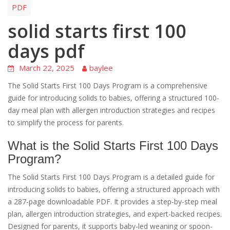
PDF
solid starts first 100
days pdf
March 22, 2025
baylee
The Solid Starts First 100 Days Program is a comprehensive
guide for introducing solids to babies, offering a structured 100-
day meal plan with allergen introduction strategies and recipes
to simplify the process for parents.
What is the Solid Starts First 100 Days
Program?
The Solid Starts First 100 Days Program is a detailed guide for
introducing solids to babies, offering a structured approach with
a 287-page downloadable PDF. It provides a step-by-step meal
plan, allergen introduction strategies, and expert-backed recipes.
Designed for parents, it supports baby-led weaning or spoon-