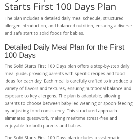
Starts First 100 Days Plan
The plan includes a detailed daily meal schedule, structured
allergen introduction, and balanced nutrition, ensuring a diverse
and safe start to solid foods for babies.
Detailed Daily Meal Plan for the First
100 Days
The Solid Starts First 100 Days plan offers a step-by-step daily
meal guide, providing parents with specific recipes and food
ideas for each day. Each meal is carefully crafted to introduce a
variety of flavors and textures, ensuring nutritional balance and
exposure to key allergens. The plan is adaptable, allowing
parents to choose between baby-led weaning or spoon-feeding
by adjusting food consistency. This structured approach
eliminates guesswork, making mealtime stress-free and
enjoyable for both parents and babies.
The Solid Starts First 100 Days plan includes a systematic