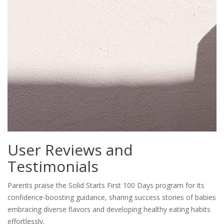
User Reviews and
Testimonials
Parents praise the Solid Starts First 100 Days program for its
confidence-boosting guidance, sharing success stories of babies
embracing diverse flavors and developing healthy eating habits
effortlessly.