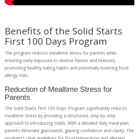
Benefits of the Solid Starts
First 100 Days Program
The program reduces mealtime stress for parents while
ensuring early exposure to diverse flavors and textures,
promoting healthy eating habits and potentially lowering food
allergy risks.
Reduction of Mealtime Stress for
Parents
The Solid Starts First 100 Days Program significantly reduces
mealtime stress by providing a structured, step-by-step
approach to introducing solids. With a detailed daily meal plan,
parents eliminate guesswork, gaining confidence and clarity. The
program’s clear guidelines for food preparation and allergen