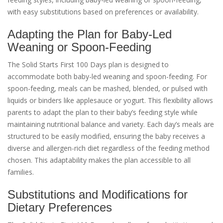
with easy substitutions based on preferences or availability.
Adapting the Plan for Baby-Led
Weaning or Spoon-Feeding
The Solid Starts First 100 Days plan is designed to
accommodate both baby-led weaning and spoon-feeding. For
spoon-feeding, meals can be mashed, blended, or pulsed with
liquids or binders like applesauce or yogurt. This flexibility allows
parents to adapt the plan to their baby’s feeding style while
maintaining nutritional balance and variety. Each day’s meals are
structured to be easily modified, ensuring the baby receives a
diverse and allergen-rich diet regardless of the feeding method
chosen. This adaptability makes the plan accessible to all
families.
Substitutions and Modifications for
Dietary Preferences