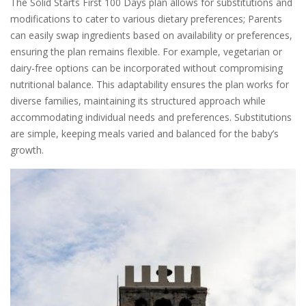
The Solid Starts First 100 Days plan allows for substitutions and
modifications to cater to various dietary preferences; Parents
can easily swap ingredients based on availability or preferences,
ensuring the plan remains flexible. For example, vegetarian or
dairy-free options can be incorporated without compromising
nutritional balance. This adaptability ensures the plan works for
diverse families, maintaining its structured approach while
accommodating individual needs and preferences. Substitutions
are simple, keeping meals varied and balanced for the baby’s
growth.