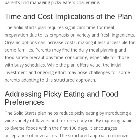
parents find managing picky eaters challenging.
Time and Cost Implications of the Plan
The Solid Starts plan requires significant time for meal
preparation due to its emphasis on variety and fresh ingredients.
Organic options can increase costs, making it less accessible for
some families. Parents may find the daily meal planning and
food safety precautions time-consuming, especially for those
with busy schedules. While the plan offers value, the initial
investment and ongoing effort may pose challenges for some
parents adapting to this structured approach.
Addressing Picky Eating and Food
Preferences
The Solid Starts plan helps reduce picky eating by introducing a
wide variety of flavors and textures early on. By exposing babies
to diverse foods within the first 100 days, it encourages
acceptance of new tastes. The structured approach minimizes