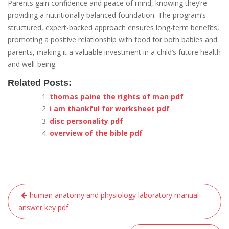
Parents gain confidence and peace of mind, knowing they’re
providing a nutritionally balanced foundation. The program’s
structured, expert-backed approach ensures long-term benefits,
promoting a positive relationship with food for both babies and
parents, making it a valuable investment in a child’s future health
and well-being.
Related Posts:
thomas paine the rights of man pdf
i am thankful for worksheet pdf
disc personality pdf
overview of the bible pdf
Post
human anatomy and physiology laboratory manual
navigation
answer key pdf