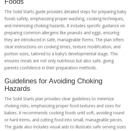
Foods
The Solid Starts guide provides detailed steps for preparing baby
foods safely, emphasizing proper washing, cooking techniques,
and minimizing choking hazards. It includes specific guidance on
preparing common allergens like peanuts and eggs, ensuring
they are introduced in safe, manageable forms. The plan offers
clear instructions on cooking times, texture modification, and
portion sizes, tailored to a baby’s developmental stage. This
ensures meals are not only nutritious but also safe, giving
parents confidence in their preparation methods.
Guidelines for Avoiding Choking
Hazards
The Solid Starts plan provides clear guidelines to minimize
choking risks, emphasizing proper food textures and sizes for
babies. It recommends cooking foods until soft, avoiding round
or hard items, and cutting food into small, manageable pieces.
The guide also includes visual aids to illustrate safe serving sizes