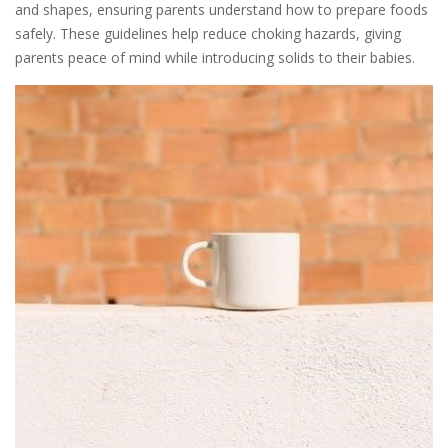
and shapes, ensuring parents understand how to prepare foods
safely. These guidelines help reduce choking hazards, giving
parents peace of mind while introducing solids to their babies.