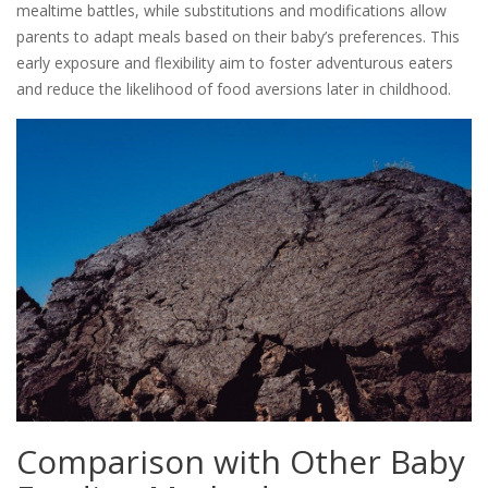
mealtime battles, while substitutions and modifications allow
parents to adapt meals based on their baby’s preferences. This
early exposure and flexibility aim to foster adventurous eaters
and reduce the likelihood of food aversions later in childhood.
Comparison with Other Baby