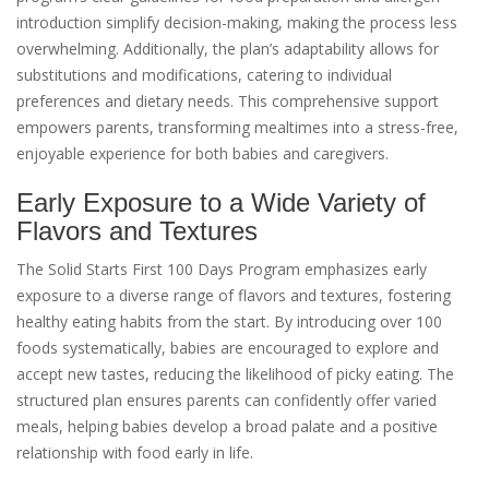
introduction simplify decision-making, making the process less
overwhelming. Additionally, the plan’s adaptability allows for
substitutions and modifications, catering to individual
preferences and dietary needs. This comprehensive support
empowers parents, transforming mealtimes into a stress-free,
enjoyable experience for both babies and caregivers.
Early Exposure to a Wide Variety of
Flavors and Textures
The Solid Starts First 100 Days Program emphasizes early
exposure to a diverse range of flavors and textures, fostering
healthy eating habits from the start. By introducing over 100
foods systematically, babies are encouraged to explore and
accept new tastes, reducing the likelihood of picky eating. The
structured plan ensures parents can confidently offer varied
meals, helping babies develop a broad palate and a positive
relationship with food early in life.