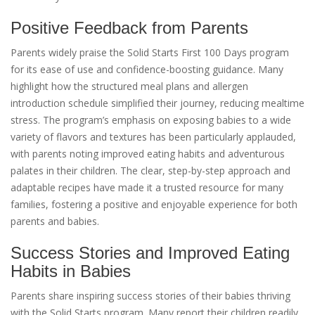
Positive Feedback from Parents
Parents widely praise the Solid Starts First 100 Days program
for its ease of use and confidence-boosting guidance. Many
highlight how the structured meal plans and allergen
introduction schedule simplified their journey, reducing mealtime
stress. The program’s emphasis on exposing babies to a wide
variety of flavors and textures has been particularly applauded,
with parents noting improved eating habits and adventurous
palates in their children. The clear, step-by-step approach and
adaptable recipes have made it a trusted resource for many
families, fostering a positive and enjoyable experience for both
parents and babies.
Success Stories and Improved Eating
Habits in Babies
Parents share inspiring success stories of their babies thriving
with the Solid Starts program. Many report their children readily