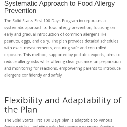
Systematic Approach to Food Allergy
Prevention
The Solid Starts First 100 Days Program incorporates a
systematic approach to food allergy prevention, focusing on
early and gradual introduction of common allergens like
peanuts, eggs, and dairy. The plan provides detailed schedules
with exact measurements, ensuring safe and controlled
exposure. This method, supported by pediatric experts, aims to
reduce allergy risks while offering clear guidance on preparation
and monitoring for reactions, empowering parents to introduce
allergens confidently and safely.
Flexibility and Adaptability of
the Plan
The Solid Starts First 100 Days plan is adaptable to various
feeding styles, including baby-led weaning or spoon-feeding,