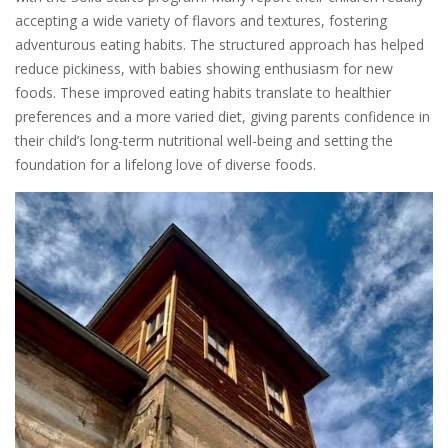
accepting a wide variety of flavors and textures, fostering
adventurous eating habits. The structured approach has helped
reduce pickiness, with babies showing enthusiasm for new
foods. These improved eating habits translate to healthier
preferences and a more varied diet, giving parents confidence in
their child’s long-term nutritional well-being and setting the
foundation for a lifelong love of diverse foods.