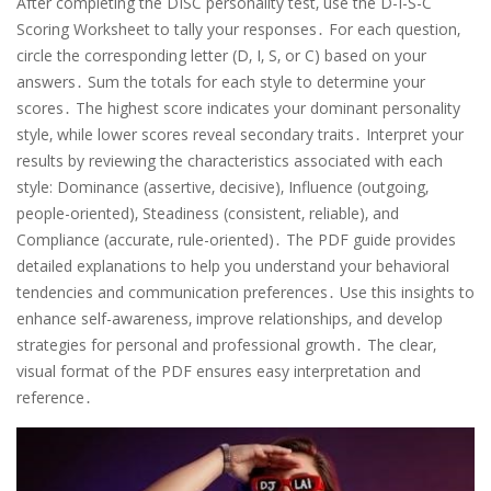
After completing the DISC personality test‚ use the D-I-S-C
Scoring Worksheet to tally your responses․ For each question‚
circle the corresponding letter (D‚ I‚ S‚ or C) based on your
answers․ Sum the totals for each style to determine your
scores․ The highest score indicates your dominant personality
style‚ while lower scores reveal secondary traits․ Interpret your
results by reviewing the characteristics associated with each
style: Dominance (assertive‚ decisive)‚ Influence (outgoing‚
people-oriented)‚ Steadiness (consistent‚ reliable)‚ and
Compliance (accurate‚ rule-oriented)․ The PDF guide provides
detailed explanations to help you understand your behavioral
tendencies and communication preferences․ Use this insights to
enhance self-awareness‚ improve relationships‚ and develop
strategies for personal and professional growth․ The clear‚
visual format of the PDF ensures easy interpretation and
reference․