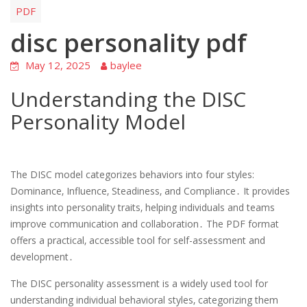
PDF
disc personality pdf
May 12, 2025
baylee
Understanding the DISC
Personality Model
The DISC model categorizes behaviors into four styles:
Dominance‚ Influence‚ Steadiness‚ and Compliance․ It provides
insights into personality traits‚ helping individuals and teams
improve communication and collaboration․ The PDF format
offers a practical‚ accessible tool for self-assessment and
development․
The DISC personality assessment is a widely used tool for
understanding individual behavioral styles‚ categorizing them