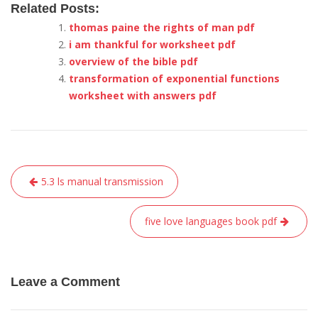
Related Posts:
thomas paine the rights of man pdf
i am thankful for worksheet pdf
overview of the bible pdf
transformation of exponential functions
worksheet with answers pdf
Post
5.3 ls manual transmission
navigation
five love languages book pdf
Leave a Comment