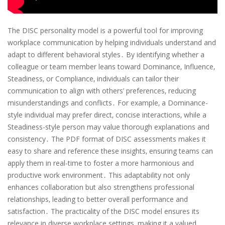
The DISC personality model is a powerful tool for improving
workplace communication by helping individuals understand and
adapt to different behavioral styles․ By identifying whether a
colleague or team member leans toward Dominance‚ Influence‚
Steadiness‚ or Compliance‚ individuals can tailor their
communication to align with others’ preferences‚ reducing
misunderstandings and conflicts․ For example‚ a Dominance-
style individual may prefer direct‚ concise interactions‚ while a
Steadiness-style person may value thorough explanations and
consistency․ The PDF format of DISC assessments makes it
easy to share and reference these insights‚ ensuring teams can
apply them in real-time to foster a more harmonious and
productive work environment․ This adaptability not only
enhances collaboration but also strengthens professional
relationships‚ leading to better overall performance and
satisfaction․ The practicality of the DISC model ensures its
relevance in diverse workplace settings‚ making it a valued