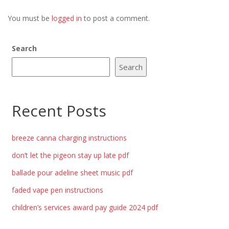
You must be
logged in
to post a comment.
Search
Search
Recent Posts
breeze canna charging instructions
don’t let the pigeon stay up late pdf
ballade pour adeline sheet music pdf
faded vape pen instructions
children’s services award pay guide 2024 pdf