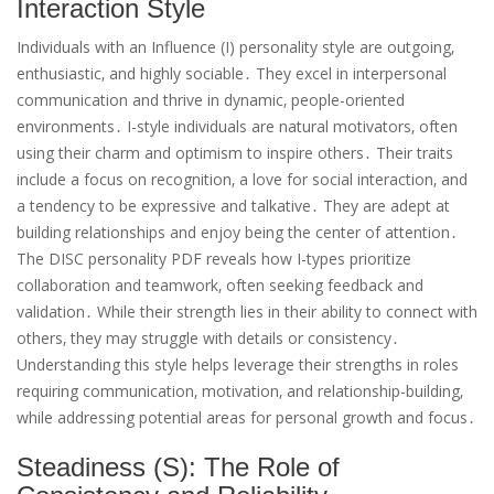
Interaction Style
Individuals with an Influence (I) personality style are outgoing‚
enthusiastic‚ and highly sociable․ They excel in interpersonal
communication and thrive in dynamic‚ people-oriented
environments․ I-style individuals are natural motivators‚ often
using their charm and optimism to inspire others․ Their traits
include a focus on recognition‚ a love for social interaction‚ and
a tendency to be expressive and talkative․ They are adept at
building relationships and enjoy being the center of attention․
The DISC personality PDF reveals how I-types prioritize
collaboration and teamwork‚ often seeking feedback and
validation․ While their strength lies in their ability to connect with
others‚ they may struggle with details or consistency․
Understanding this style helps leverage their strengths in roles
requiring communication‚ motivation‚ and relationship-building‚
while addressing potential areas for personal growth and focus․
Steadiness (S): The Role of