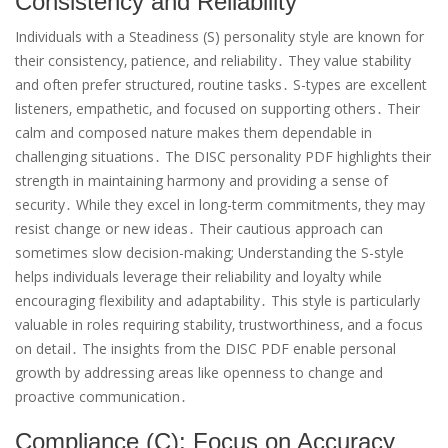
Consistency and Reliability
Individuals with a Steadiness (S) personality style are known for
their consistency‚ patience‚ and reliability․ They value stability
and often prefer structured‚ routine tasks․ S-types are excellent
listeners‚ empathetic‚ and focused on supporting others․ Their
calm and composed nature makes them dependable in
challenging situations․ The DISC personality PDF highlights their
strength in maintaining harmony and providing a sense of
security․ While they excel in long-term commitments‚ they may
resist change or new ideas․ Their cautious approach can
sometimes slow decision-making; Understanding the S-style
helps individuals leverage their reliability and loyalty while
encouraging flexibility and adaptability․ This style is particularly
valuable in roles requiring stability‚ trustworthiness‚ and a focus
on detail․ The insights from the DISC PDF enable personal
growth by addressing areas like openness to change and
proactive communication․
Compliance (C): Focus on Accuracy