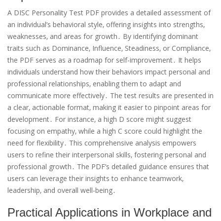
A DISC Personality Test PDF provides a detailed assessment of
an individual’s behavioral style‚ offering insights into strengths‚
weaknesses‚ and areas for growth․ By identifying dominant
traits such as Dominance‚ Influence‚ Steadiness‚ or Compliance‚
the PDF serves as a roadmap for self-improvement․ It helps
individuals understand how their behaviors impact personal and
professional relationships‚ enabling them to adapt and
communicate more effectively․ The test results are presented in
a clear‚ actionable format‚ making it easier to pinpoint areas for
development․ For instance‚ a high D score might suggest
focusing on empathy‚ while a high C score could highlight the
need for flexibility․ This comprehensive analysis empowers
users to refine their interpersonal skills‚ fostering personal and
professional growth․ The PDF’s detailed guidance ensures that
users can leverage their insights to enhance teamwork‚
leadership‚ and overall well-being․
Practical Applications in Workplace and