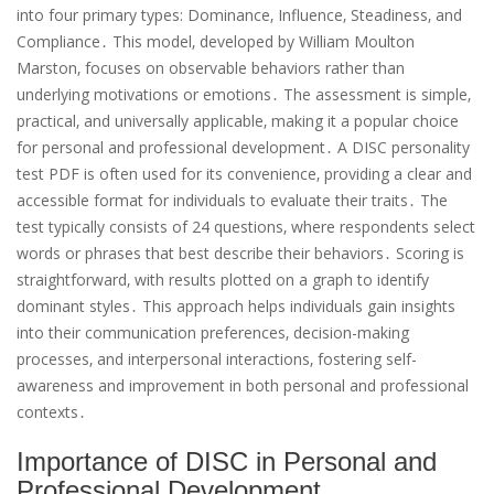
into four primary types: Dominance‚ Influence‚ Steadiness‚ and
Compliance․ This model‚ developed by William Moulton
Marston‚ focuses on observable behaviors rather than
underlying motivations or emotions․ The assessment is simple‚
practical‚ and universally applicable‚ making it a popular choice
for personal and professional development․ A DISC personality
test PDF is often used for its convenience‚ providing a clear and
accessible format for individuals to evaluate their traits․ The
test typically consists of 24 questions‚ where respondents select
words or phrases that best describe their behaviors․ Scoring is
straightforward‚ with results plotted on a graph to identify
dominant styles․ This approach helps individuals gain insights
into their communication preferences‚ decision-making
processes‚ and interpersonal interactions‚ fostering self-
awareness and improvement in both personal and professional
contexts․
Importance of DISC in Personal and
Professional Development