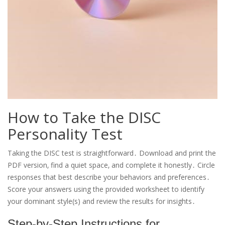
How to Take the DISC
Personality Test
Taking the DISC test is straightforward․ Download and print the
PDF version‚ find a quiet space‚ and complete it honestly․ Circle
responses that best describe your behaviors and preferences․
Score your answers using the provided worksheet to identify
your dominant style(s) and review the results for insights․
Step-by-Step Instructions for