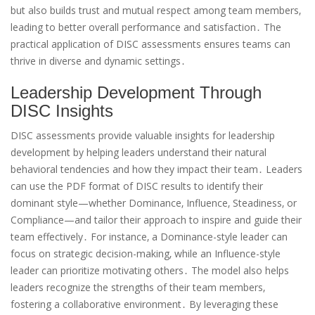
but also builds trust and mutual respect among team members‚
leading to better overall performance and satisfaction․ The
practical application of DISC assessments ensures teams can
thrive in diverse and dynamic settings․
Leadership Development Through
DISC Insights
DISC assessments provide valuable insights for leadership
development by helping leaders understand their natural
behavioral tendencies and how they impact their team․ Leaders
can use the PDF format of DISC results to identify their
dominant style—whether Dominance‚ Influence‚ Steadiness‚ or
Compliance—and tailor their approach to inspire and guide their
team effectively․ For instance‚ a Dominance-style leader can
focus on strategic decision-making‚ while an Influence-style
leader can prioritize motivating others․ The model also helps
leaders recognize the strengths of their team members‚
fostering a collaborative environment․ By leveraging these