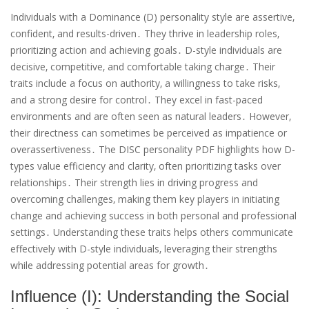
Individuals with a Dominance (D) personality style are assertive‚
confident‚ and results-driven․ They thrive in leadership roles‚
prioritizing action and achieving goals․ D-style individuals are
decisive‚ competitive‚ and comfortable taking charge․ Their
traits include a focus on authority‚ a willingness to take risks‚
and a strong desire for control․ They excel in fast-paced
environments and are often seen as natural leaders․ However‚
their directness can sometimes be perceived as impatience or
overassertiveness․ The DISC personality PDF highlights how D-
types value efficiency and clarity‚ often prioritizing tasks over
relationships․ Their strength lies in driving progress and
overcoming challenges‚ making them key players in initiating
change and achieving success in both personal and professional
settings․ Understanding these traits helps others communicate
effectively with D-style individuals‚ leveraging their strengths
while addressing potential areas for growth․
Influence (I): Understanding the Social