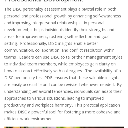
The DISC personality assessment plays a pivotal role in both
personal and professional growth by enhancing self-awareness
and improving interpersonal relationships․ In personal
development‚ it helps individuals identify their strengths and
areas for improvement‚ fostering self-reflection and goal-
setting․ Professionally‚ DISC insights enable better
communication‚ collaboration‚ and conflict resolution within
teams․ Leaders can use DISC to tailor their management styles
to individual team members‚ while employees gain clarity on
how to interact effectively with colleagues․ The availability of a
DISC personality test PDF ensures that these valuable insights
are easily accessible and can be revisited whenever needed․ By
understanding behavioral tendencies‚ individuals can adapt their
approaches to various situations‚ leading to improved
productivity and workplace harmony․ This practical application
makes DISC a powerful tool for fostering a more cohesive and
efficient work environment․