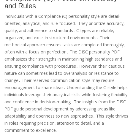
and Rules
Individuals with a Compliance (C) personality style are detail-
oriented‚ analytical‚ and rule-focused․ They prioritize accuracy‚
quality‚ and adherence to standards․ C-types are reliable‚
organized‚ and excel in structured environments․ Their
methodical approach ensures tasks are completed thoroughly‚
often with a focus on perfection․ The DISC personality PDF
emphasizes their strengths in maintaining high standards and
ensuring compliance with procedures․ However‚ their cautious
nature can sometimes lead to overanalysis or resistance to
change․ Their reserved communication style may require
encouragement to share ideas․ Understanding the C-style helps
individuals leverage their analytical skills while fostering flexibility
and confidence in decision-making․ The insights from the DISC
PDF guide personal development by addressing areas like
adaptability and openness to new approaches․ This style thrives
in roles requiring precision‚ attention to detail‚ and a
commitment to excellence․