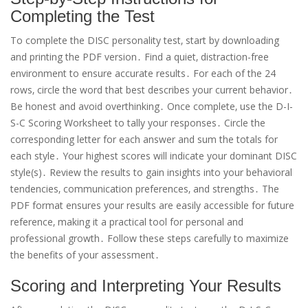
Completing the Test
To complete the DISC personality test‚ start by downloading
and printing the PDF version․ Find a quiet‚ distraction-free
environment to ensure accurate results․ For each of the 24
rows‚ circle the word that best describes your current behavior․
Be honest and avoid overthinking․ Once complete‚ use the D-I-
S-C Scoring Worksheet to tally your responses․ Circle the
corresponding letter for each answer and sum the totals for
each style․ Your highest scores will indicate your dominant DISC
style(s)․ Review the results to gain insights into your behavioral
tendencies‚ communication preferences‚ and strengths․ The
PDF format ensures your results are easily accessible for future
reference‚ making it a practical tool for personal and
professional growth․ Follow these steps carefully to maximize
the benefits of your assessment․
Scoring and Interpreting Your Results