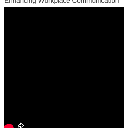
Enhancing Workplace Communication