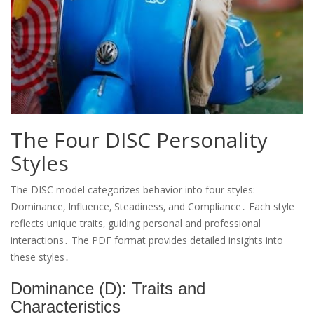
The Four DISC Personality
Styles
The DISC model categorizes behavior into four styles:
Dominance‚ Influence‚ Steadiness‚ and Compliance․ Each style
reflects unique traits‚ guiding personal and professional
interactions․ The PDF format provides detailed insights into
these styles․
Dominance (D): Traits and
Characteristics