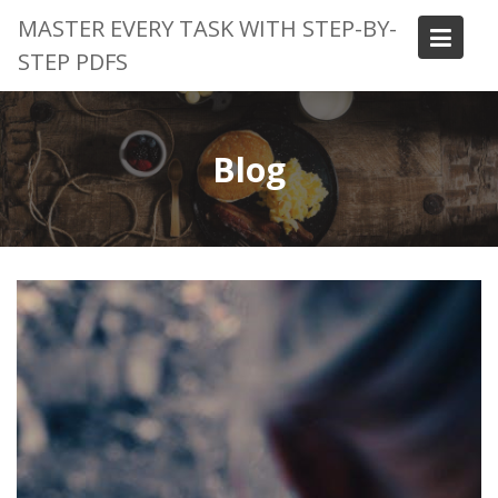
Skip
MASTER EVERY TASK WITH STEP-BY-
to
STEP PDFS
content
Blog