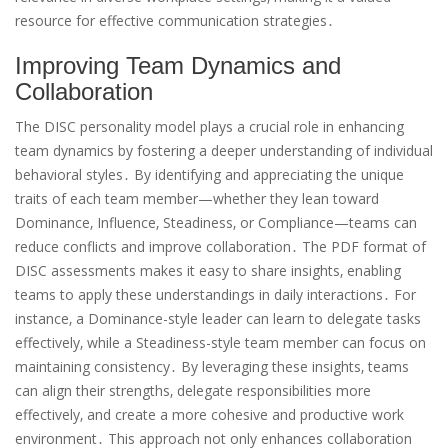
resource for effective communication strategies․
Improving Team Dynamics and
Collaboration
The DISC personality model plays a crucial role in enhancing
team dynamics by fostering a deeper understanding of individual
behavioral styles․ By identifying and appreciating the unique
traits of each team member—whether they lean toward
Dominance‚ Influence‚ Steadiness‚ or Compliance—teams can
reduce conflicts and improve collaboration․ The PDF format of
DISC assessments makes it easy to share insights‚ enabling
teams to apply these understandings in daily interactions․ For
instance‚ a Dominance-style leader can learn to delegate tasks
effectively‚ while a Steadiness-style team member can focus on
maintaining consistency․ By leveraging these insights‚ teams
can align their strengths‚ delegate responsibilities more
effectively‚ and create a more cohesive and productive work
environment․ This approach not only enhances collaboration