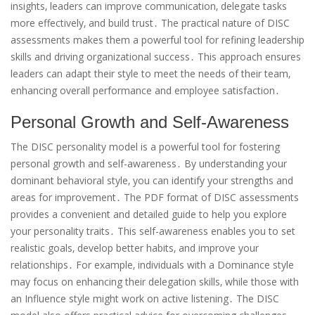
insights‚ leaders can improve communication‚ delegate tasks
more effectively‚ and build trust․ The practical nature of DISC
assessments makes them a powerful tool for refining leadership
skills and driving organizational success․ This approach ensures
leaders can adapt their style to meet the needs of their team‚
enhancing overall performance and employee satisfaction․
Personal Growth and Self-Awareness
The DISC personality model is a powerful tool for fostering
personal growth and self-awareness․ By understanding your
dominant behavioral style‚ you can identify your strengths and
areas for improvement․ The PDF format of DISC assessments
provides a convenient and detailed guide to help you explore
your personality traits․ This self-awareness enables you to set
realistic goals‚ develop better habits‚ and improve your
relationships․ For example‚ individuals with a Dominance style
may focus on enhancing their delegation skills‚ while those with
an Influence style might work on active listening․ The DISC