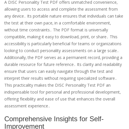
A DISC Personality Test PDF offers unmatched convenience‚
allowing users to access and complete the assessment from
any device․ Its portable nature ensures that individuals can take
the test at their own pace‚ in a comfortable environment‚
without time constraints․ The PDF format is universally
compatible‚ making it easy to download‚ print‚ or share․ This
accessibility is particularly beneficial for teams or organizations
looking to conduct personality assessments on a large scale․
Additionally‚ the PDF serves as a permanent record‚ providing a
durable resource for future reference․ Its clarity and readability
ensure that users can easily navigate through the test and
interpret their results without requiring specialized software․
This practicality makes the DISC Personality Test PDF an
indispensable tool for personal and professional development‚
offering flexibility and ease of use that enhances the overall
assessment experience․
Comprehensive Insights for Self-
Improvement