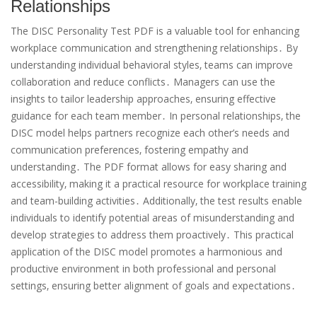
Relationships
The DISC Personality Test PDF is a valuable tool for enhancing
workplace communication and strengthening relationships․ By
understanding individual behavioral styles‚ teams can improve
collaboration and reduce conflicts․ Managers can use the
insights to tailor leadership approaches‚ ensuring effective
guidance for each team member․ In personal relationships‚ the
DISC model helps partners recognize each other’s needs and
communication preferences‚ fostering empathy and
understanding․ The PDF format allows for easy sharing and
accessibility‚ making it a practical resource for workplace training
and team-building activities․ Additionally‚ the test results enable
individuals to identify potential areas of misunderstanding and
develop strategies to address them proactively․ This practical
application of the DISC model promotes a harmonious and
productive environment in both professional and personal
settings‚ ensuring better alignment of goals and expectations․