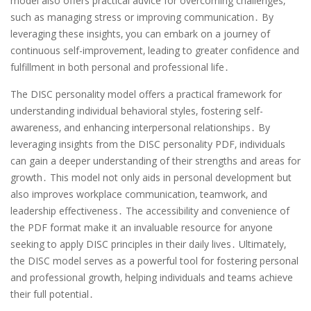
model also offers practical advice for overcoming challenges‚
such as managing stress or improving communication․ By
leveraging these insights‚ you can embark on a journey of
continuous self-improvement‚ leading to greater confidence and
fulfillment in both personal and professional life․
The DISC personality model offers a practical framework for
understanding individual behavioral styles‚ fostering self-
awareness‚ and enhancing interpersonal relationships․ By
leveraging insights from the DISC personality PDF‚ individuals
can gain a deeper understanding of their strengths and areas for
growth․ This model not only aids in personal development but
also improves workplace communication‚ teamwork‚ and
leadership effectiveness․ The accessibility and convenience of
the PDF format make it an invaluable resource for anyone
seeking to apply DISC principles in their daily lives․ Ultimately‚
the DISC model serves as a powerful tool for fostering personal
and professional growth‚ helping individuals and teams achieve
their full potential․