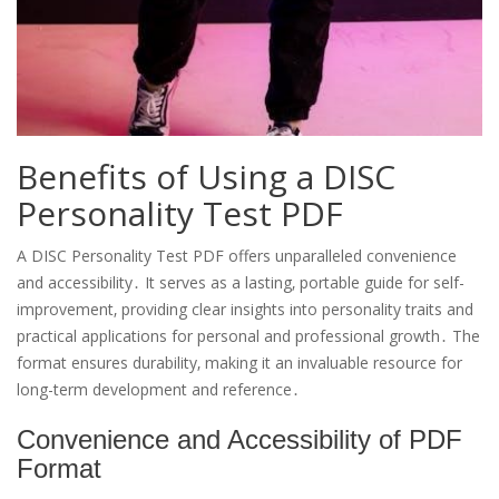
Benefits of Using a DISC
Personality Test PDF
A DISC Personality Test PDF offers unparalleled convenience
and accessibility․ It serves as a lasting‚ portable guide for self-
improvement‚ providing clear insights into personality traits and
practical applications for personal and professional growth․ The
format ensures durability‚ making it an invaluable resource for
long-term development and reference․
Convenience and Accessibility of PDF
Format