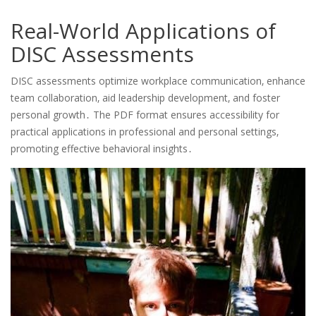
Real-World Applications of
DISC Assessments
DISC assessments optimize workplace communication‚ enhance
team collaboration‚ aid leadership development‚ and foster
personal growth․ The PDF format ensures accessibility for
practical applications in professional and personal settings‚
promoting effective behavioral insights․