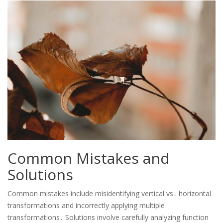
Common Mistakes and
Solutions
Common mistakes include misidentifying vertical vs․ horizontal
transformations and incorrectly applying multiple
transformations․ Solutions involve carefully analyzing function