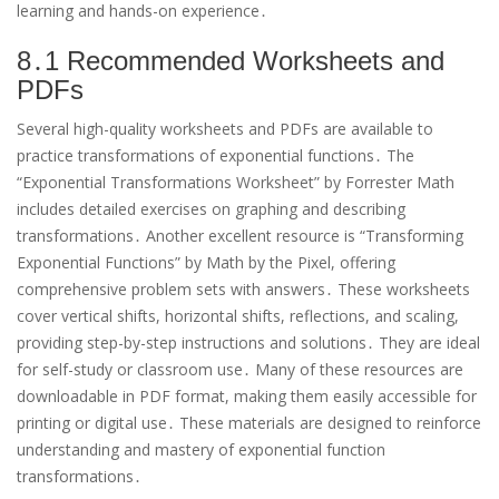
learning and hands-on experience․
8․1 Recommended Worksheets and
PDFs
Several high-quality worksheets and PDFs are available to
practice transformations of exponential functions․ The
“Exponential Transformations Worksheet” by Forrester Math
includes detailed exercises on graphing and describing
transformations․ Another excellent resource is “Transforming
Exponential Functions” by Math by the Pixel, offering
comprehensive problem sets with answers․ These worksheets
cover vertical shifts, horizontal shifts, reflections, and scaling,
providing step-by-step instructions and solutions․ They are ideal
for self-study or classroom use․ Many of these resources are
downloadable in PDF format, making them easily accessible for
printing or digital use․ These materials are designed to reinforce
understanding and mastery of exponential function
transformations․