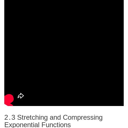
2․3 Stretching and Compressing
Exponential Functions