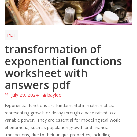
PDF
transformation of
exponential functions
worksheet with
answers pdf
July 29, 2024
baylee
Exponential functions are fundamental in mathematics,
representing growth or decay through a base raised to a
variable power․ They are essential for modeling real-world
phenomena, such as population growth and financial
transactions, due to their unique properties, including