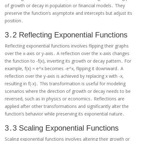
of growth or decay in population or financial models․ They
preserve the function’s asymptote and intercepts but adjust its
position․
3․2 Reflecting Exponential Functions
Reflecting exponential functions involves flipping their graphs
over the x-axis or y-axis․ A reflection over the x-axis changes
the function to -f(x), inverting its growth or decay pattern․ For
example, f(x) = e^x becomes -e^x, flipping it downward․ A
reflection over the y-axis is achieved by replacing x with -x,
resulting in f(-x)․ This transformation is useful for modeling
scenarios where the direction of growth or decay needs to be
reversed, such as in physics or economics․ Reflections are
applied after other transformations and significantly alter the
function’s behavior while preserving its exponential nature․
3․3 Scaling Exponential Functions
Scaling exponential functions involves altering their growth or