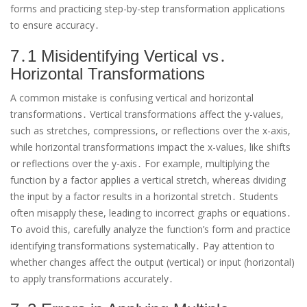
forms and practicing step-by-step transformation applications
to ensure accuracy․
7․1 Misidentifying Vertical vs․
Horizontal Transformations
A common mistake is confusing vertical and horizontal
transformations․ Vertical transformations affect the y-values,
such as stretches, compressions, or reflections over the x-axis,
while horizontal transformations impact the x-values, like shifts
or reflections over the y-axis․ For example, multiplying the
function by a factor applies a vertical stretch, whereas dividing
the input by a factor results in a horizontal stretch․ Students
often misapply these, leading to incorrect graphs or equations․
To avoid this, carefully analyze the function’s form and practice
identifying transformations systematically․ Pay attention to
whether changes affect the output (vertical) or input (horizontal)
to apply transformations accurately․