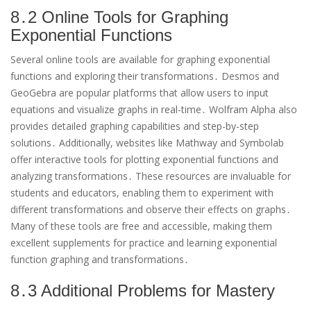
8․2 Online Tools for Graphing
Exponential Functions
Several online tools are available for graphing exponential
functions and exploring their transformations․ Desmos and
GeoGebra are popular platforms that allow users to input
equations and visualize graphs in real-time․ Wolfram Alpha also
provides detailed graphing capabilities and step-by-step
solutions․ Additionally, websites like Mathway and Symbolab
offer interactive tools for plotting exponential functions and
analyzing transformations․ These resources are invaluable for
students and educators, enabling them to experiment with
different transformations and observe their effects on graphs․
Many of these tools are free and accessible, making them
excellent supplements for practice and learning exponential
function graphing and transformations․
8․3 Additional Problems for Mastery