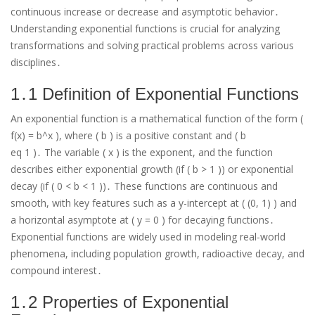
continuous increase or decrease and asymptotic behavior․
Understanding exponential functions is crucial for analyzing
transformations and solving practical problems across various
disciplines․
1․1 Definition of Exponential Functions
An exponential function is a mathematical function of the form (
f(x) = b^x ), where ( b ) is a positive constant and ( b
eq 1 )․ The variable ( x ) is the exponent, and the function
describes either exponential growth (if ( b > 1 )) or exponential
decay (if ( 0 < b < 1 ))․ These functions are continuous and
smooth, with key features such as a y-intercept at ( (0, 1) ) and
a horizontal asymptote at ( y = 0 ) for decaying functions․
Exponential functions are widely used in modeling real-world
phenomena, including population growth, radioactive decay, and
compound interest․
1․2 Properties of Exponential