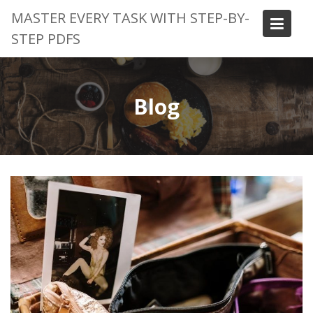
Skip
MASTER EVERY TASK WITH STEP-BY-
to
STEP PDFS
content
Blog