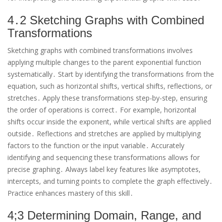
4․2 Sketching Graphs with Combined
Transformations
Sketching graphs with combined transformations involves
applying multiple changes to the parent exponential function
systematically․ Start by identifying the transformations from the
equation, such as horizontal shifts, vertical shifts, reflections, or
stretches․ Apply these transformations step-by-step, ensuring
the order of operations is correct․ For example, horizontal
shifts occur inside the exponent, while vertical shifts are applied
outside․ Reflections and stretches are applied by multiplying
factors to the function or the input variable․ Accurately
identifying and sequencing these transformations allows for
precise graphing․ Always label key features like asymptotes,
intercepts, and turning points to complete the graph effectively․
Practice enhances mastery of this skill․
4;3 Determining Domain, Range, and