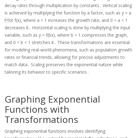
decay rates through multiplication by constants․ Vertical scaling
is achieved by multiplying the function by a factor, such as y = a
ot f(x), where a > 1 increases the growth rate, and 0 < a < 1
decreases it․ Horizontal scaling is done by multiplying the input
variable, such as y = f(bx), where b > 1 compresses the graph,
and 0 < b < 1 stretches it․ These transformations are essential
for modeling real-world phenomena, such as population growth
rates or financial trends, allowing for precise adjustments to
match data․ Scaling preserves the exponential nature while
tailoring its behavior to specific scenarios․
Graphing Exponential
Functions with
Transformations
Graphing exponential functions involves identifying