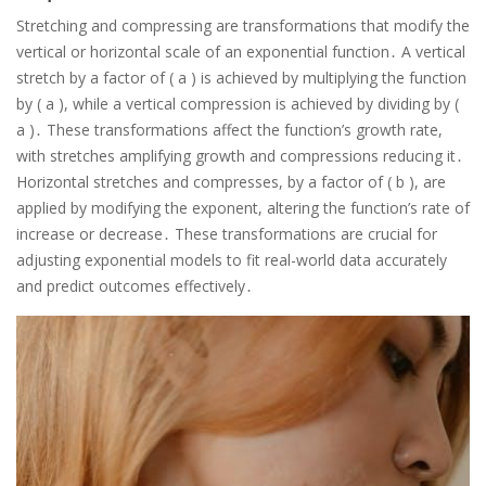
Stretching and compressing are transformations that modify the
vertical or horizontal scale of an exponential function․ A vertical
stretch by a factor of ( a ) is achieved by multiplying the function
by ( a ), while a vertical compression is achieved by dividing by (
a )․ These transformations affect the function’s growth rate,
with stretches amplifying growth and compressions reducing it․
Horizontal stretches and compresses, by a factor of ( b ), are
applied by modifying the exponent, altering the function’s rate of
increase or decrease․ These transformations are crucial for
adjusting exponential models to fit real-world data accurately
and predict outcomes effectively․