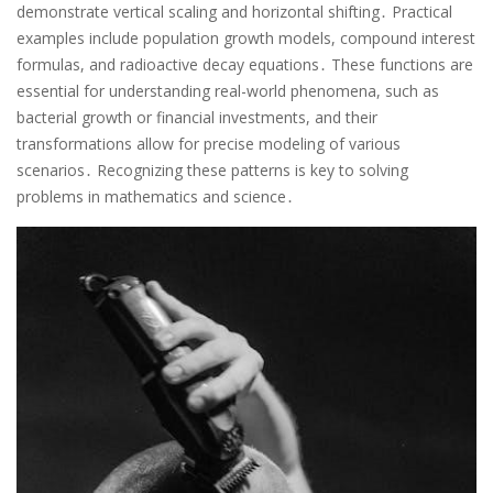
demonstrate vertical scaling and horizontal shifting․ Practical
examples include population growth models, compound interest
formulas, and radioactive decay equations․ These functions are
essential for understanding real-world phenomena, such as
bacterial growth or financial investments, and their
transformations allow for precise modeling of various
scenarios․ Recognizing these patterns is key to solving
problems in mathematics and science․