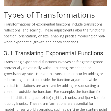
Types of Transformations
Transformations of exponential functions include translations,
reflections, and scaling․ These adjustments alter the function’s
position, orientation, or size, enabling precise modeling of real-
world exponential growth and decay scenarios․
3․1 Translating Exponential Functions
Translating exponential functions involves shifting their graphs
horizontally or vertically without altering their shape or
growth/decay rate․ Horizontal translations occur by adding or
subtracting a constant inside the function argument, while
vertical translations are achieved by adding or subtracting a
constant outside the function․ For example, the function f(x
⸺ h) shifts the graph of f(x) right by h units, and f(x) + k shifts
it up by k units․ These transformations are essential for
modeling real-world scenarios, such as shifting the starting point