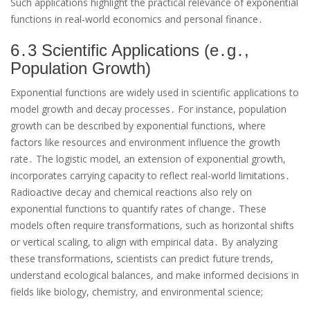
Such applications highlight the practical relevance of exponential
functions in real-world economics and personal finance․
6․3 Scientific Applications (e․g․,
Population Growth)
Exponential functions are widely used in scientific applications to
model growth and decay processes․ For instance, population
growth can be described by exponential functions, where
factors like resources and environment influence the growth
rate․ The logistic model, an extension of exponential growth,
incorporates carrying capacity to reflect real-world limitations․
Radioactive decay and chemical reactions also rely on
exponential functions to quantify rates of change․ These
models often require transformations, such as horizontal shifts
or vertical scaling, to align with empirical data․ By analyzing
these transformations, scientists can predict future trends,
understand ecological balances, and make informed decisions in
fields like biology, chemistry, and environmental science;