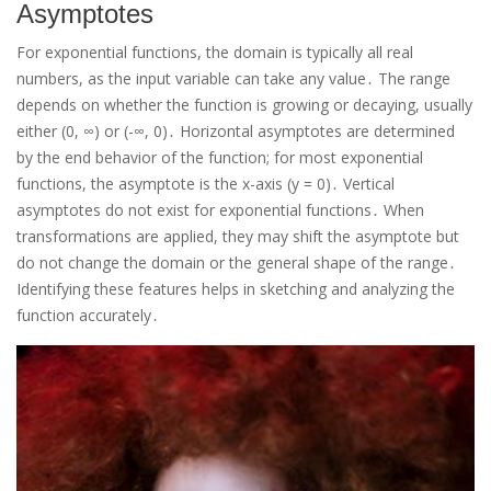
Asymptotes
For exponential functions, the domain is typically all real
numbers, as the input variable can take any value․ The range
depends on whether the function is growing or decaying, usually
either (0, ∞) or (-∞, 0)․ Horizontal asymptotes are determined
by the end behavior of the function; for most exponential
functions, the asymptote is the x-axis (y = 0)․ Vertical
asymptotes do not exist for exponential functions․ When
transformations are applied, they may shift the asymptote but
do not change the domain or the general shape of the range․
Identifying these features helps in sketching and analyzing the
function accurately․