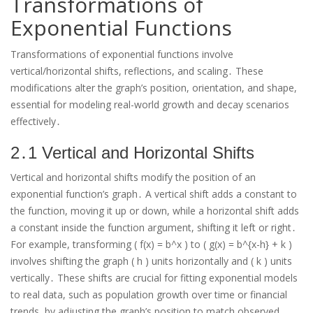
Transformations of
Exponential Functions
Transformations of exponential functions involve
vertical/horizontal shifts, reflections, and scaling․ These
modifications alter the graph’s position, orientation, and shape,
essential for modeling real-world growth and decay scenarios
effectively․
2․1 Vertical and Horizontal Shifts
Vertical and horizontal shifts modify the position of an
exponential function’s graph․ A vertical shift adds a constant to
the function, moving it up or down, while a horizontal shift adds
a constant inside the function argument, shifting it left or right․
For example, transforming ( f(x) = b^x ) to ( g(x) = b^{x-h} + k )
involves shifting the graph ( h ) units horizontally and ( k ) units
vertically․ These shifts are crucial for fitting exponential models
to real data, such as population growth over time or financial
trends, by adjusting the graph’s position to match observed