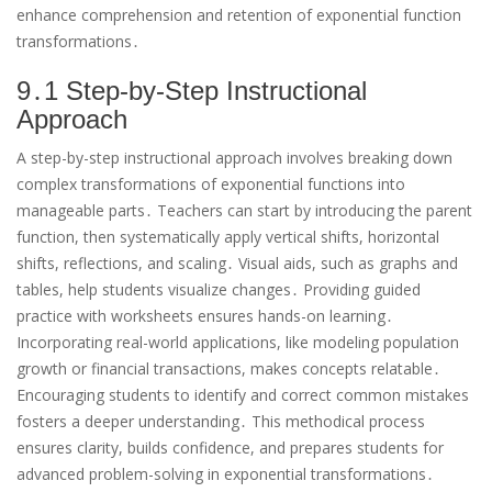
enhance comprehension and retention of exponential function
transformations․
9․1 Step-by-Step Instructional
Approach
A step-by-step instructional approach involves breaking down
complex transformations of exponential functions into
manageable parts․ Teachers can start by introducing the parent
function, then systematically apply vertical shifts, horizontal
shifts, reflections, and scaling․ Visual aids, such as graphs and
tables, help students visualize changes․ Providing guided
practice with worksheets ensures hands-on learning․
Incorporating real-world applications, like modeling population
growth or financial transactions, makes concepts relatable․
Encouraging students to identify and correct common mistakes
fosters a deeper understanding․ This methodical process
ensures clarity, builds confidence, and prepares students for
advanced problem-solving in exponential transformations․