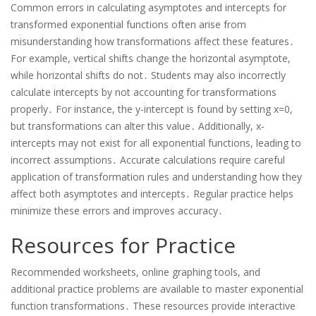
Common errors in calculating asymptotes and intercepts for
transformed exponential functions often arise from
misunderstanding how transformations affect these features․
For example, vertical shifts change the horizontal asymptote,
while horizontal shifts do not․ Students may also incorrectly
calculate intercepts by not accounting for transformations
properly․ For instance, the y-intercept is found by setting x=0,
but transformations can alter this value․ Additionally, x-
intercepts may not exist for all exponential functions, leading to
incorrect assumptions․ Accurate calculations require careful
application of transformation rules and understanding how they
affect both asymptotes and intercepts․ Regular practice helps
minimize these errors and improves accuracy․
Resources for Practice
Recommended worksheets, online graphing tools, and
additional practice problems are available to master exponential
function transformations․ These resources provide interactive