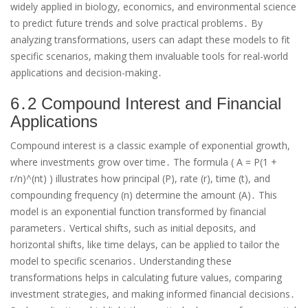
widely applied in biology, economics, and environmental science
to predict future trends and solve practical problems․ By
analyzing transformations, users can adapt these models to fit
specific scenarios, making them invaluable tools for real-world
applications and decision-making․
6․2 Compound Interest and Financial
Applications
Compound interest is a classic example of exponential growth,
where investments grow over time․ The formula ( A = P(1 +
r/n)^(nt) ) illustrates how principal (P), rate (r), time (t), and
compounding frequency (n) determine the amount (A)․ This
model is an exponential function transformed by financial
parameters․ Vertical shifts, such as initial deposits, and
horizontal shifts, like time delays, can be applied to tailor the
model to specific scenarios․ Understanding these
transformations helps in calculating future values, comparing
investment strategies, and making informed financial decisions․