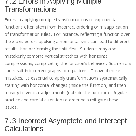
7․2 Errors in Applying Multiple
Transformations
Errors in applying multiple transformations to exponential
functions often stem from incorrect ordering or misapplication
of transformation rules․ For instance, reflecting a function over
the x-axis before applying a horizontal shift can lead to different
results than performing the shift first․ Students may also
mistakenly combine vertical stretches with horizontal
compressions, complicating the function’s behavior․ Such errors
can result in incorrect graphs or equations․ To avoid these
mistakes, it’s essential to apply transformations systematically,
starting with horizontal changes (inside the function) and then
moving to vertical adjustments (outside the function)․ Regular
practice and careful attention to order help mitigate these
issues․
7․3 Incorrect Asymptote and Intercept
Calculations