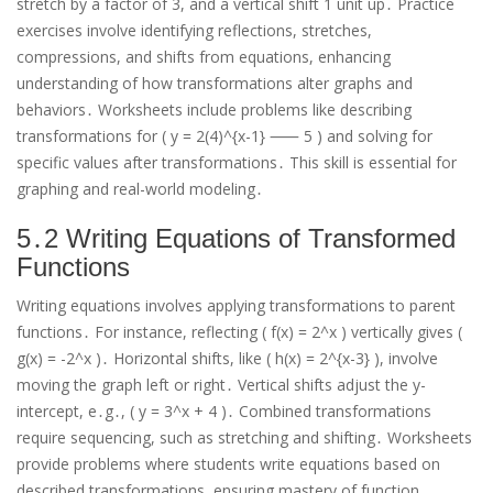
stretch by a factor of 3, and a vertical shift 1 unit up․ Practice
exercises involve identifying reflections, stretches,
compressions, and shifts from equations, enhancing
understanding of how transformations alter graphs and
behaviors․ Worksheets include problems like describing
transformations for ( y = 2(4)^{x-1} ⸺ 5 ) and solving for
specific values after transformations․ This skill is essential for
graphing and real-world modeling․
5․2 Writing Equations of Transformed
Functions
Writing equations involves applying transformations to parent
functions․ For instance, reflecting ( f(x) = 2^x ) vertically gives (
g(x) = -2^x )․ Horizontal shifts, like ( h(x) = 2^{x-3} ), involve
moving the graph left or right․ Vertical shifts adjust the y-
intercept, e․g․, ( y = 3^x + 4 )․ Combined transformations
require sequencing, such as stretching and shifting․ Worksheets
provide problems where students write equations based on
described transformations, ensuring mastery of function