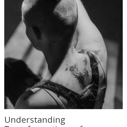
Understanding