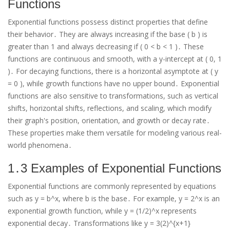
Functions
Exponential functions possess distinct properties that define
their behavior․ They are always increasing if the base ( b ) is
greater than 1 and always decreasing if ( 0 < b < 1 )․ These
functions are continuous and smooth, with a y-intercept at ( 0, 1
)․ For decaying functions, there is a horizontal asymptote at ( y
= 0 ), while growth functions have no upper bound․ Exponential
functions are also sensitive to transformations, such as vertical
shifts, horizontal shifts, reflections, and scaling, which modify
their graph's position, orientation, and growth or decay rate․
These properties make them versatile for modeling various real-
world phenomena․
1․3 Examples of Exponential Functions
Exponential functions are commonly represented by equations
such as y = b^x, where b is the base․ For example, y = 2^x is an
exponential growth function, while y = (1/2)^x represents
exponential decay․ Transformations like y = 3(2)^{x+1}