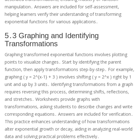
manipulation․ Answers are included for self-assessment,
helping learners verify their understanding of transforming
exponential functions for various applications․
5․3 Graphing and Identifying
Transformations
Graphing transformed exponential functions involves plotting
points to visualize changes․ Start by identifying the parent
function, then apply transformations step-by-step․ For example,
graphing ( y = 2^{x-1} + 3 ) involves shifting ( y = 2^x ) right by 1
unit and up by 3 units․ Identifying transformations from a graph
requires reversing this process, determining shifts, reflections,
and stretches․ Worksheets provide graphs with
transformations, asking students to describe changes and write
corresponding equations․ Answers are included for verification․
This practice enhances understanding of how transformations
alter exponential growth or decay, aiding in analyzing real-world
data and solving practical problems effectively․