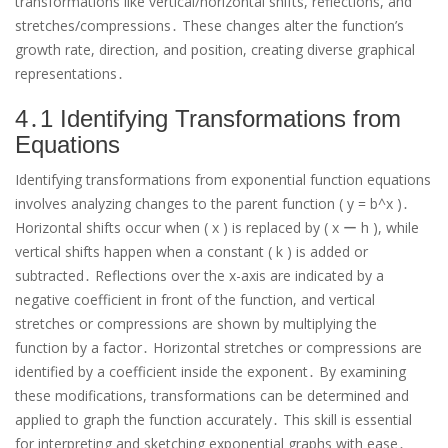
transformations like vertical/horizontal shifts, reflections, and
stretches/compressions․ These changes alter the function’s
growth rate, direction, and position, creating diverse graphical
representations․
4․1 Identifying Transformations from
Equations
Identifying transformations from exponential function equations
involves analyzing changes to the parent function ( y = b^x )․
Horizontal shifts occur when ( x ) is replaced by ( x ー h ), while
vertical shifts happen when a constant ( k ) is added or
subtracted․ Reflections over the x-axis are indicated by a
negative coefficient in front of the function, and vertical
stretches or compressions are shown by multiplying the
function by a factor․ Horizontal stretches or compressions are
identified by a coefficient inside the exponent․ By examining
these modifications, transformations can be determined and
applied to graph the function accurately․ This skill is essential
for interpreting and sketching exponential graphs with ease․