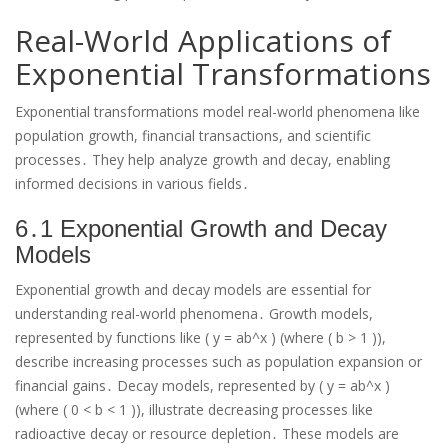
Real-World Applications of
Exponential Transformations
Exponential transformations model real-world phenomena like
population growth, financial transactions, and scientific
processes․ They help analyze growth and decay, enabling
informed decisions in various fields․
6․1 Exponential Growth and Decay
Models
Exponential growth and decay models are essential for
understanding real-world phenomena․ Growth models,
represented by functions like ( y = ab^x ) (where ( b > 1 )),
describe increasing processes such as population expansion or
financial gains․ Decay models, represented by ( y = ab^x )
(where ( 0 < b < 1 )), illustrate decreasing processes like
radioactive decay or resource depletion․ These models are