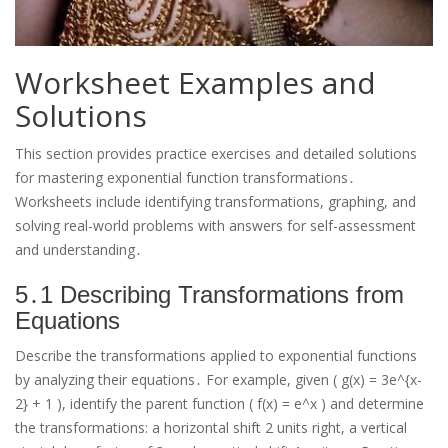
Worksheet Examples and
Solutions
This section provides practice exercises and detailed solutions
for mastering exponential function transformations․
Worksheets include identifying transformations, graphing, and
solving real-world problems with answers for self-assessment
and understanding․
5․1 Describing Transformations from
Equations
Describe the transformations applied to exponential functions
by analyzing their equations․ For example, given ( g(x) = 3e^{x-
2} + 1 ), identify the parent function ( f(x) = e^x ) and determine
the transformations: a horizontal shift 2 units right, a vertical