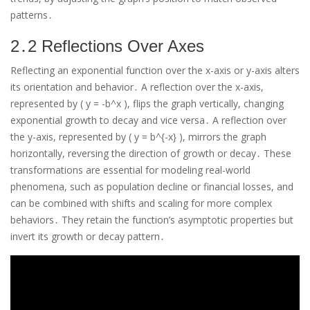
patterns․
2․2 Reflections Over Axes
Reflecting an exponential function over the x-axis or y-axis alters
its orientation and behavior․ A reflection over the x-axis,
represented by ( y = -b^x ), flips the graph vertically, changing
exponential growth to decay and vice versa․ A reflection over
the y-axis, represented by ( y = b^{-x} ), mirrors the graph
horizontally, reversing the direction of growth or decay․ These
transformations are essential for modeling real-world
phenomena, such as population decline or financial losses, and
can be combined with shifts and scaling for more complex
behaviors․ They retain the function’s asymptotic properties but
invert its growth or decay pattern․