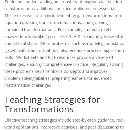
To deepen understanding and mastery of exponential function
transformations, additional practice problems are essential․
These exercises often include identifying transformations from
equations, writing transformed functions, and graphing
combined transformations․ For example, students might
analyze functions like ( g(x) = e^{x-3} + 2 ) to identify horizontal
and vertical shifts․ Word problems, such as modeling population
growth with transformations, also enhance practical application
skills․ Worksheets and PDF resources provide a variety of
challenges, ensuring comprehensive practice․ Regularly solving
these problems helps reinforce concepts and improves
problem-solving abilities, preparing learners for advanced
mathematical challenges․
Teaching Strategies for
Transformations
Effective teaching strategies include step-by-step guidance, real-
world applications, interactive activities, and peer discussions to