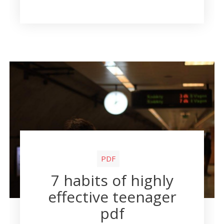
PDF
7 habits of highly
effective teenager
pdf