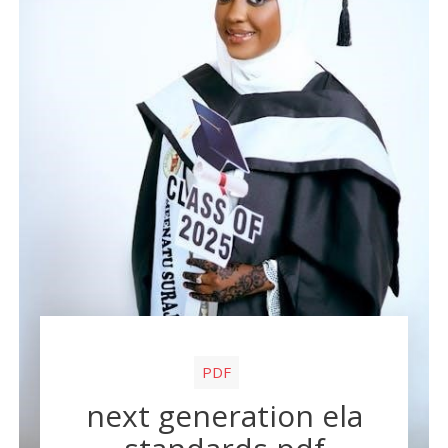
PDF
next generation ela