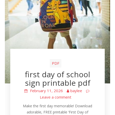
PDF
first day of school
sign printable pdf
February 11, 2026
baylee
Leave a comment
Make the first day memorable! Download
adorable, FREE printable ‘First Day of