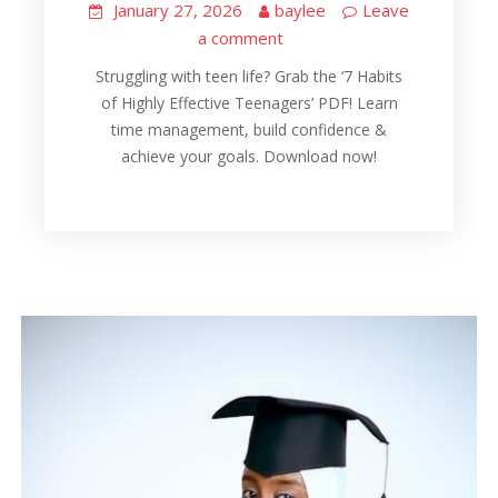
January 27, 2026
baylee
Leave
a comment
Struggling with teen life? Grab the ‘7 Habits
of Highly Effective Teenagers’ PDF! Learn
time management, build confidence &
achieve your goals. Download now!