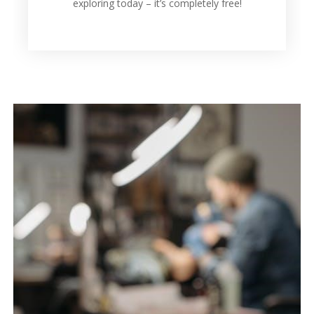
exploring today – it’s completely free!