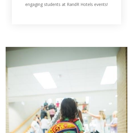
engaging students at RandR Hotels events!