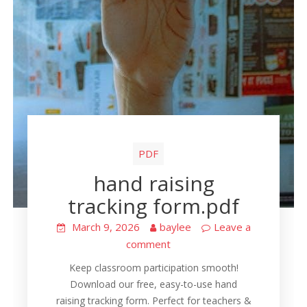
PDF
hand raising
tracking form.pdf
March 9, 2026
baylee
Leave a
comment
Keep classroom participation smooth!
Download our free, easy-to-use hand
raising tracking form. Perfect for teachers &