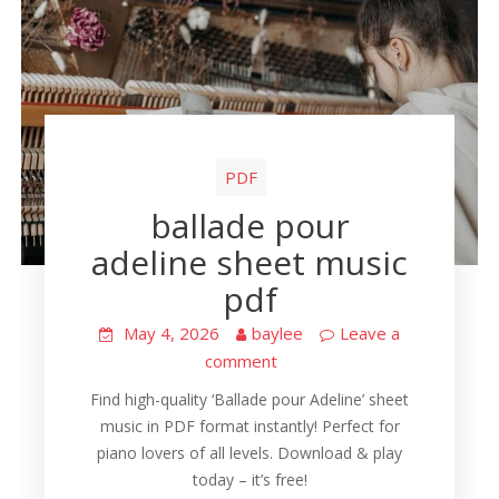
PDF
ballade pour
adeline sheet music
pdf
May 4, 2026
baylee
Leave a
comment
Find high-quality ‘Ballade pour Adeline’ sheet
music in PDF format instantly! Perfect for
piano lovers of all levels. Download & play
today – it’s free!