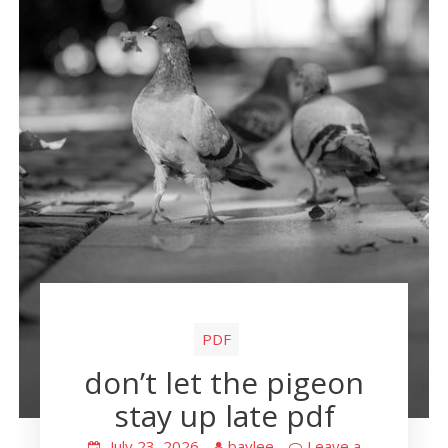
PDF
don’t let the pigeon
stay up late pdf
July 23, 2026
baylee
Leave a