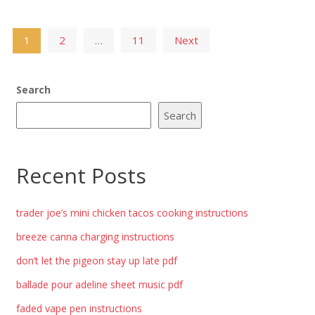
Posts
2
11
Next
1
…
pagination
Search
Search
Recent Posts
trader joe’s mini chicken tacos cooking instructions
breeze canna charging instructions
don’t let the pigeon stay up late pdf
ballade pour adeline sheet music pdf
faded vape pen instructions