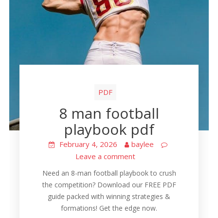
PDF
8 man football
playbook pdf
February 4, 2026
baylee
Leave a comment
Need an 8-man football playbook to crush
the competition? Download our FREE PDF
guide packed with winning strategies &
formations! Get the edge now.