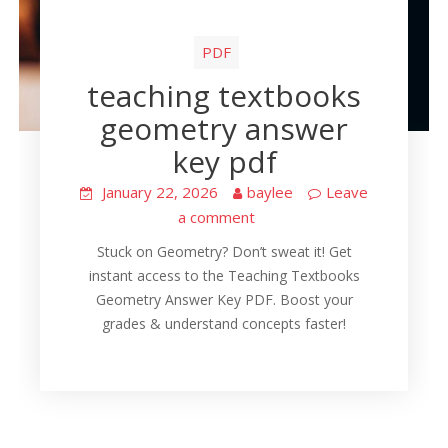
PDF
teaching textbooks
geometry answer
key pdf
January 22, 2026
baylee
Leave
a comment
Stuck on Geometry? Don’t sweat it! Get
instant access to the Teaching Textbooks
Geometry Answer Key PDF. Boost your
grades & understand concepts faster!