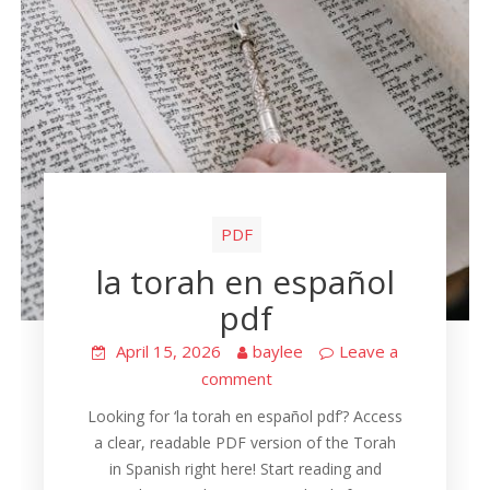
PDF
la torah en español
pdf
April 15, 2026
baylee
Leave a
comment
Looking for ‘la torah en español pdf’? Access
a clear, readable PDF version of the Torah
in Spanish right here! Start reading and