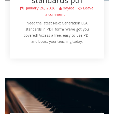
standards pdf
January 26, 2026
baylee
Leave
a comment
Need the latest Next Generation ELA
standards in PDF form? We’ve got you
covered! Access a free, easy-to-use PDF
and boost your teaching today.