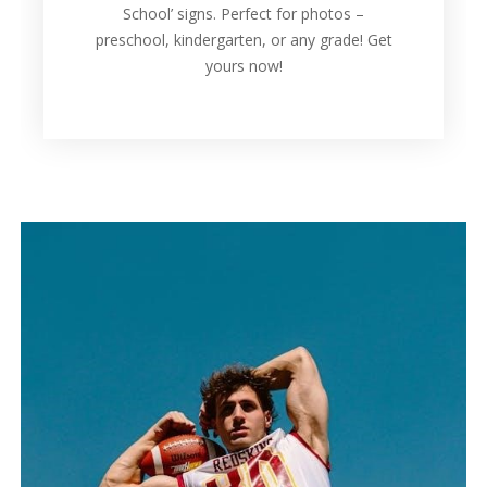
School’ signs. Perfect for photos –
preschool, kindergarten, or any grade! Get
yours now!