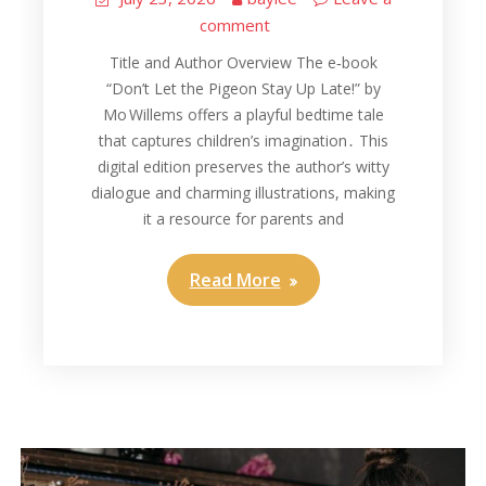
comment
Title and Author Overview The e‑book
“Don’t Let the Pigeon Stay Up Late!” by
Mo Willems offers a playful bedtime tale
that captures children’s imagination․ This
digital edition preserves the author’s witty
dialogue and charming illustrations, making
it a resource for parents and
Read More