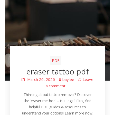
PDF
eraser tattoo pdf
March 26, 2026
baylee
Leave
a comment
Thinking about tattoo removal? Discover
the ‘eraser method’ – is it legit? Plus, find
helpful PDF guides & resources to
understand your options! Learn more now.