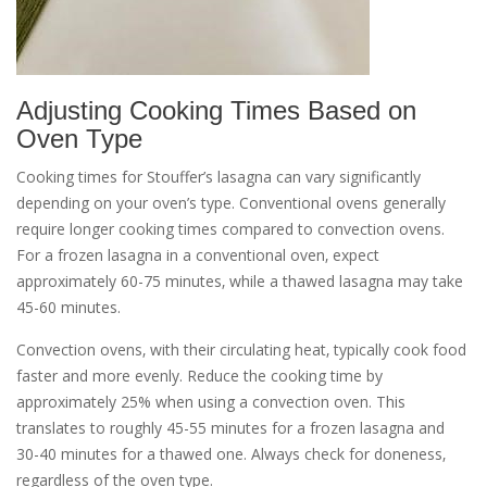
Adjusting Cooking Times Based on
Oven Type
Cooking times for Stouffer’s lasagna can vary significantly
depending on your oven’s type. Conventional ovens generally
require longer cooking times compared to convection ovens.
For a frozen lasagna in a conventional oven‚ expect
approximately 60-75 minutes‚ while a thawed lasagna may take
45-60 minutes.
Convection ovens‚ with their circulating heat‚ typically cook food
faster and more evenly. Reduce the cooking time by
approximately 25% when using a convection oven. This
translates to roughly 45-55 minutes for a frozen lasagna and
30-40 minutes for a thawed one. Always check for doneness‚
regardless of the oven type.