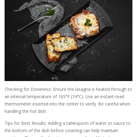
Checking for Doneness: Ensure the lasagna is heated through to
an internal temperature of 165°F (74°C). Use an instant-read
thermometer inserted into the center to verify. Be careful when
handling the hot dish.
Tips for Best Results: Adding a tablespoon of water or sauce to
the bottom of the dish before covering can help maintain