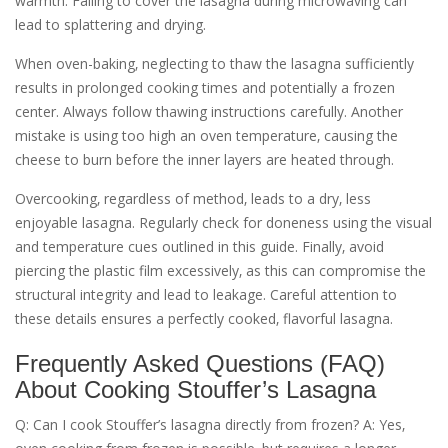
warmth. Failing to cover the lasagna during microwaving can
lead to splattering and drying.
When oven-baking‚ neglecting to thaw the lasagna sufficiently
results in prolonged cooking times and potentially a frozen
center. Always follow thawing instructions carefully. Another
mistake is using too high an oven temperature‚ causing the
cheese to burn before the inner layers are heated through.
Overcooking‚ regardless of method‚ leads to a dry‚ less
enjoyable lasagna. Regularly check for doneness using the visual
and temperature cues outlined in this guide. Finally‚ avoid
piercing the plastic film excessively‚ as this can compromise the
structural integrity and lead to leakage. Careful attention to
these details ensures a perfectly cooked‚ flavorful lasagna.
Frequently Asked Questions (FAQ)
About Cooking Stouffer’s Lasagna
Q: Can I cook Stouffer’s lasagna directly from frozen? A: Yes‚