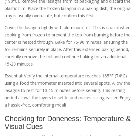
(190°C). Remove the lasagna from its packaging and discard the
plastic film. Place the frozen lasagna in a baking dish; the original
tray is usually oven-safe‚ but confirm this first.
Cover the lasagna tightly with aluminum foil. This is crucial when
cooking from frozen to prevent the top from burning before the
center is heated through. Bake for 75-90 minutes‚ ensuring the
foil remains securely in place. After this extended baking period‚
carefully remove the foil and continue baking for an additional
15-20 minutes.
Essential: Verify the internal temperature reaches 165°F (74°C)
using a food thermometer inserted into several spots. Allow the
lasagna to rest for 10-15 minutes before serving. This resting
period allows the layers to settle and makes slicing easier. Enjoy
a hassle-free‚ comforting meal!
Checking for Doneness: Temperature &
Visual Cues