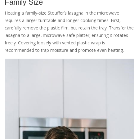
Family Size
Heating a family-size Stouffer’s lasagna in the microwave
requires a larger turntable and longer cooking times. First‚
carefully remove the plastic film‚ but retain the tray. Transfer the
lasagna to a large‚ microwave-safe platter‚ ensuring it rotates
freely. Covering loosely with vented plastic wrap is
recommended to trap moisture and promote even heating.