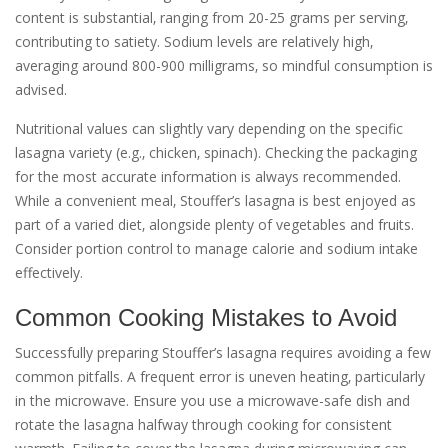
content is substantial‚ ranging from 20-25 grams per serving‚
contributing to satiety. Sodium levels are relatively high‚
averaging around 800-900 milligrams‚ so mindful consumption is
advised.
Nutritional values can slightly vary depending on the specific
lasagna variety (e.g.‚ chicken‚ spinach). Checking the packaging
for the most accurate information is always recommended.
While a convenient meal‚ Stouffer’s lasagna is best enjoyed as
part of a varied diet‚ alongside plenty of vegetables and fruits.
Consider portion control to manage calorie and sodium intake
effectively.
Common Cooking Mistakes to Avoid
Successfully preparing Stouffer’s lasagna requires avoiding a few
common pitfalls. A frequent error is uneven heating‚ particularly
in the microwave. Ensure you use a microwave-safe dish and
rotate the lasagna halfway through cooking for consistent