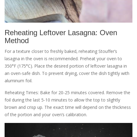
Reheating Leftover Lasagna: Oven
Method
For a texture closer to freshly baked‚ reheating Stouffer’s
lasagna in the oven is recommended. Preheat your oven to
350°F (175°C). Place the desired portion of leftover lasagna in
an oven-safe dish. To prevent drying‚ cover the dish tightly with
aluminum foil.
Reheating Times: Bake for 20-25 minutes covered. Remove the
foil during the last 5-10 minutes to allow the top to slightly
brown and crisp up. The exact time will depend on the thickness
of the portion and your oven’s calibration.