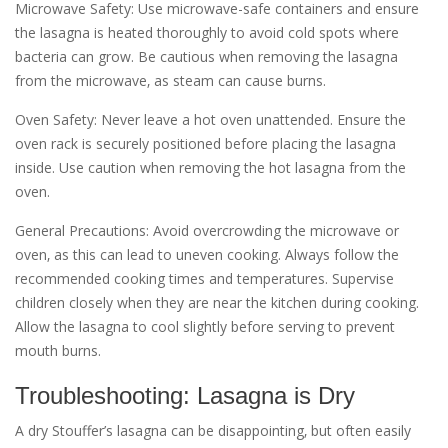
Microwave Safety: Use microwave-safe containers and ensure
the lasagna is heated thoroughly to avoid cold spots where
bacteria can grow. Be cautious when removing the lasagna
from the microwave‚ as steam can cause burns.
Oven Safety: Never leave a hot oven unattended. Ensure the
oven rack is securely positioned before placing the lasagna
inside. Use caution when removing the hot lasagna from the
oven.
General Precautions: Avoid overcrowding the microwave or
oven‚ as this can lead to uneven cooking. Always follow the
recommended cooking times and temperatures. Supervise
children closely when they are near the kitchen during cooking.
Allow the lasagna to cool slightly before serving to prevent
mouth burns.
Troubleshooting: Lasagna is Dry
A dry Stouffer’s lasagna can be disappointing‚ but often easily