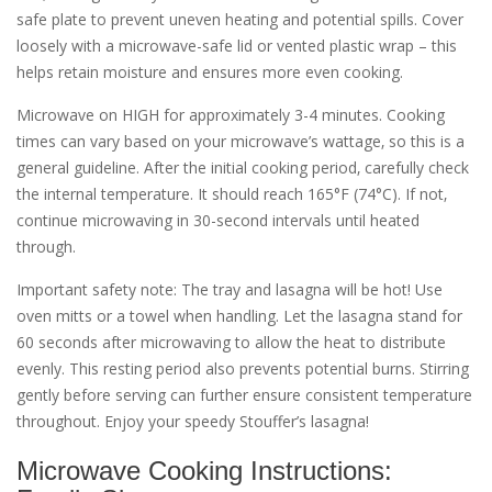
safe plate to prevent uneven heating and potential spills. Cover
loosely with a microwave-safe lid or vented plastic wrap – this
helps retain moisture and ensures more even cooking.
Microwave on HIGH for approximately 3-4 minutes. Cooking
times can vary based on your microwave’s wattage‚ so this is a
general guideline. After the initial cooking period‚ carefully check
the internal temperature. It should reach 165°F (74°C). If not‚
continue microwaving in 30-second intervals until heated
through.
Important safety note: The tray and lasagna will be hot! Use
oven mitts or a towel when handling. Let the lasagna stand for
60 seconds after microwaving to allow the heat to distribute
evenly. This resting period also prevents potential burns. Stirring
gently before serving can further ensure consistent temperature
throughout. Enjoy your speedy Stouffer’s lasagna!
Microwave Cooking Instructions: