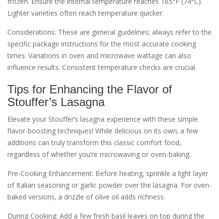
frozen. Ensure the internal temperature reaches 165°F (74°C).
Lighter varieties often reach temperature quicker.
Considerations: These are general guidelines; always refer to the
specific package instructions for the most accurate cooking
times. Variations in oven and microwave wattage can also
influence results. Consistent temperature checks are crucial.
Tips for Enhancing the Flavor of
Stouffer’s Lasagna
Elevate your Stouffer’s lasagna experience with these simple
flavor-boosting techniques! While delicious on its own‚ a few
additions can truly transform this classic comfort food‚
regardless of whether you’re microwaving or oven-baking.
Pre-Cooking Enhancement: Before heating‚ sprinkle a light layer
of Italian seasoning or garlic powder over the lasagna. For oven-
baked versions‚ a drizzle of olive oil adds richness.
During Cooking: Add a few fresh basil leaves on top during the