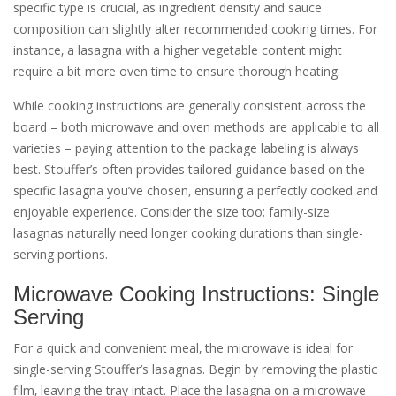
specific type is crucial‚ as ingredient density and sauce
composition can slightly alter recommended cooking times. For
instance‚ a lasagna with a higher vegetable content might
require a bit more oven time to ensure thorough heating.
While cooking instructions are generally consistent across the
board – both microwave and oven methods are applicable to all
varieties – paying attention to the package labeling is always
best. Stouffer’s often provides tailored guidance based on the
specific lasagna you’ve chosen‚ ensuring a perfectly cooked and
enjoyable experience. Consider the size too; family-size
lasagnas naturally need longer cooking durations than single-
serving portions.
Microwave Cooking Instructions: Single
Serving
For a quick and convenient meal‚ the microwave is ideal for
single-serving Stouffer’s lasagnas. Begin by removing the plastic
film‚ leaving the tray intact. Place the lasagna on a microwave-