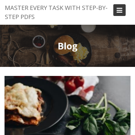
Skip
MASTER EVERY TASK WITH STEP-BY-
to
STEP PDFS
content
Blog