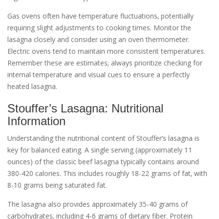
Gas ovens often have temperature fluctuations‚ potentially
requiring slight adjustments to cooking times. Monitor the
lasagna closely and consider using an oven thermometer.
Electric ovens tend to maintain more consistent temperatures.
Remember these are estimates; always prioritize checking for
internal temperature and visual cues to ensure a perfectly
heated lasagna.
Stouffer’s Lasagna: Nutritional
Information
Understanding the nutritional content of Stouffer’s lasagna is
key for balanced eating. A single serving (approximately 11
ounces) of the classic beef lasagna typically contains around
380-420 calories. This includes roughly 18-22 grams of fat‚ with
8-10 grams being saturated fat.
The lasagna also provides approximately 35-40 grams of
carbohydrates‚ including 4-6 grams of dietary fiber. Protein