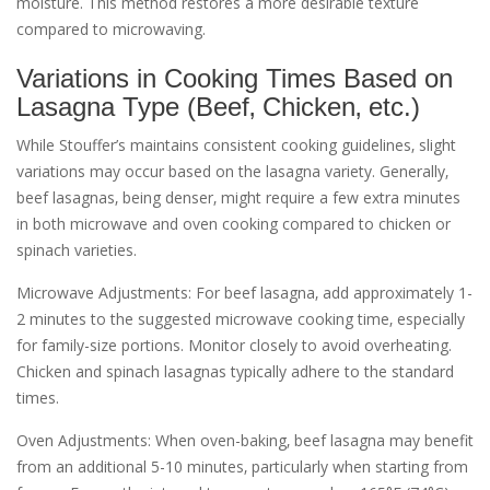
moisture. This method restores a more desirable texture
compared to microwaving.
Variations in Cooking Times Based on
Lasagna Type (Beef‚ Chicken‚ etc.)
While Stouffer’s maintains consistent cooking guidelines‚ slight
variations may occur based on the lasagna variety. Generally‚
beef lasagnas‚ being denser‚ might require a few extra minutes
in both microwave and oven cooking compared to chicken or
spinach varieties.
Microwave Adjustments: For beef lasagna‚ add approximately 1-
2 minutes to the suggested microwave cooking time‚ especially
for family-size portions. Monitor closely to avoid overheating.
Chicken and spinach lasagnas typically adhere to the standard
times.
Oven Adjustments: When oven-baking‚ beef lasagna may benefit
from an additional 5-10 minutes‚ particularly when starting from