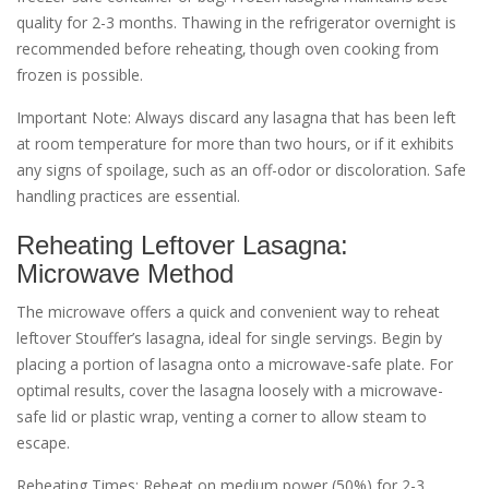
quality for 2-3 months. Thawing in the refrigerator overnight is
recommended before reheating‚ though oven cooking from
frozen is possible.
Important Note: Always discard any lasagna that has been left
at room temperature for more than two hours‚ or if it exhibits
any signs of spoilage‚ such as an off-odor or discoloration. Safe
handling practices are essential.
Reheating Leftover Lasagna:
Microwave Method
The microwave offers a quick and convenient way to reheat
leftover Stouffer’s lasagna‚ ideal for single servings. Begin by
placing a portion of lasagna onto a microwave-safe plate. For
optimal results‚ cover the lasagna loosely with a microwave-
safe lid or plastic wrap‚ venting a corner to allow steam to
escape.
Reheating Times: Reheat on medium power (50%) for 2-3