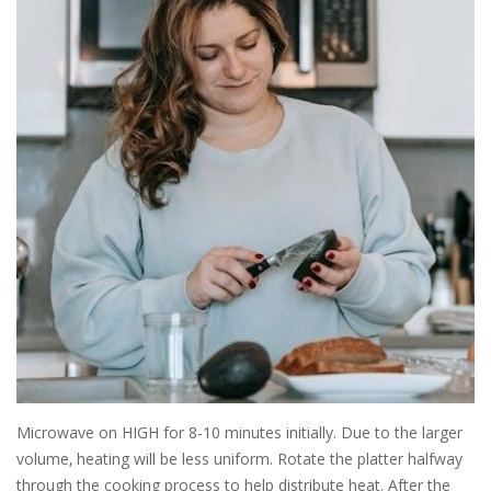
Microwave on HIGH for 8-10 minutes initially. Due to the larger
volume‚ heating will be less uniform. Rotate the platter halfway
through the cooking process to help distribute heat. After the