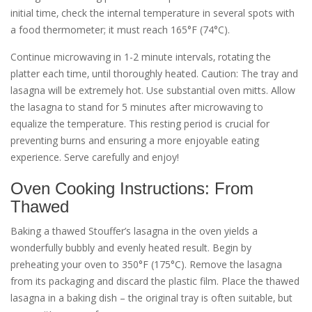
initial time‚ check the internal temperature in several spots with
a food thermometer; it must reach 165°F (74°C).
Continue microwaving in 1-2 minute intervals‚ rotating the
platter each time‚ until thoroughly heated. Caution: The tray and
lasagna will be extremely hot. Use substantial oven mitts. Allow
the lasagna to stand for 5 minutes after microwaving to
equalize the temperature. This resting period is crucial for
preventing burns and ensuring a more enjoyable eating
experience. Serve carefully and enjoy!
Oven Cooking Instructions: From
Thawed
Baking a thawed Stouffer’s lasagna in the oven yields a
wonderfully bubbly and evenly heated result. Begin by
preheating your oven to 350°F (175°C). Remove the lasagna
from its packaging and discard the plastic film. Place the thawed
lasagna in a baking dish – the original tray is often suitable‚ but