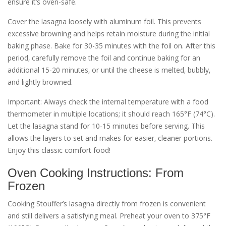
ensure it’s oven-safe.
Cover the lasagna loosely with aluminum foil. This prevents
excessive browning and helps retain moisture during the initial
baking phase. Bake for 30-35 minutes with the foil on. After this
period‚ carefully remove the foil and continue baking for an
additional 15-20 minutes‚ or until the cheese is melted‚ bubbly‚
and lightly browned.
Important: Always check the internal temperature with a food
thermometer in multiple locations; it should reach 165°F (74°C).
Let the lasagna stand for 10-15 minutes before serving. This
allows the layers to set and makes for easier‚ cleaner portions.
Enjoy this classic comfort food!
Oven Cooking Instructions: From
Frozen
Cooking Stouffer’s lasagna directly from frozen is convenient
and still delivers a satisfying meal. Preheat your oven to 375°F