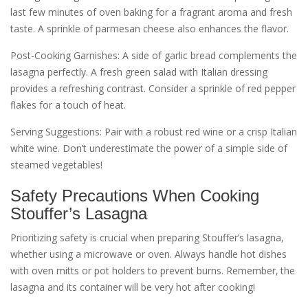
last few minutes of oven baking for a fragrant aroma and fresh
taste. A sprinkle of parmesan cheese also enhances the flavor.
Post-Cooking Garnishes: A side of garlic bread complements the
lasagna perfectly. A fresh green salad with Italian dressing
provides a refreshing contrast. Consider a sprinkle of red pepper
flakes for a touch of heat.
Serving Suggestions: Pair with a robust red wine or a crisp Italian
white wine. Don’t underestimate the power of a simple side of
steamed vegetables!
Safety Precautions When Cooking
Stouffer’s Lasagna
Prioritizing safety is crucial when preparing Stouffer’s lasagna‚
whether using a microwave or oven. Always handle hot dishes
with oven mitts or pot holders to prevent burns. Remember‚ the
lasagna and its container will be very hot after cooking!