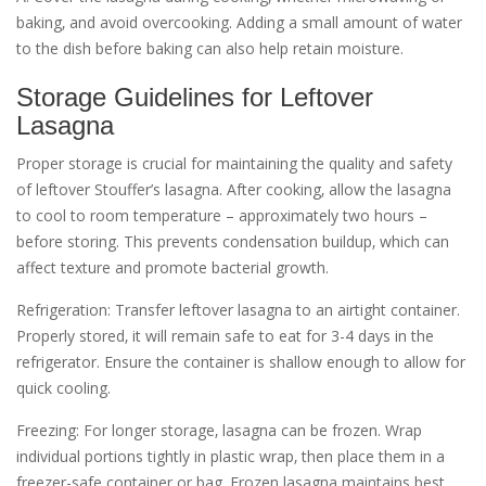
baking‚ and avoid overcooking. Adding a small amount of water
to the dish before baking can also help retain moisture.
Storage Guidelines for Leftover
Lasagna
Proper storage is crucial for maintaining the quality and safety
of leftover Stouffer’s lasagna. After cooking‚ allow the lasagna
to cool to room temperature – approximately two hours –
before storing. This prevents condensation buildup‚ which can
affect texture and promote bacterial growth.
Refrigeration: Transfer leftover lasagna to an airtight container.
Properly stored‚ it will remain safe to eat for 3-4 days in the
refrigerator. Ensure the container is shallow enough to allow for
quick cooling.
Freezing: For longer storage‚ lasagna can be frozen. Wrap
individual portions tightly in plastic wrap‚ then place them in a
freezer-safe container or bag. Frozen lasagna maintains best