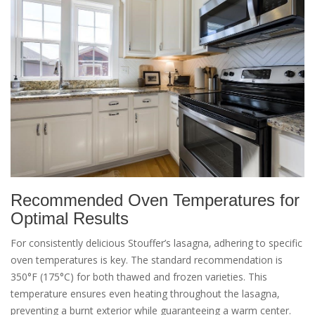
Recommended Oven Temperatures for
Optimal Results
For consistently delicious Stouffer’s lasagna‚ adhering to specific
oven temperatures is key. The standard recommendation is
350°F (175°C) for both thawed and frozen varieties. This
temperature ensures even heating throughout the lasagna‚
preventing a burnt exterior while guaranteeing a warm center.