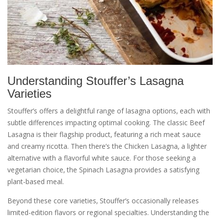
Understanding Stouffer’s Lasagna
Varieties
Stouffer’s offers a delightful range of lasagna options‚ each with
subtle differences impacting optimal cooking. The classic Beef
Lasagna is their flagship product‚ featuring a rich meat sauce
and creamy ricotta. Then there’s the Chicken Lasagna‚ a lighter
alternative with a flavorful white sauce. For those seeking a
vegetarian choice‚ the Spinach Lasagna provides a satisfying
plant-based meal.
Beyond these core varieties‚ Stouffer’s occasionally releases
limited-edition flavors or regional specialties. Understanding the