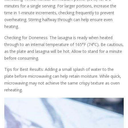
minutes for a single serving. For larger portions‚ increase the
time in 1-minute increments‚ checking frequently to prevent
overheating. Stirring halfway through can help ensure even
heating.
Checking for Doneness: The lasagna is ready when heated
through to an internal temperature of 165°F (74°C). Be cautious‚
as the plate and lasagna will be hot. Allow to stand for a minute
before consuming.
Tips for Best Results: Adding a small splash of water to the
plate before microwaving can help retain moisture. While quick‚
microwaving may not achieve the same crispy texture as oven
reheating.