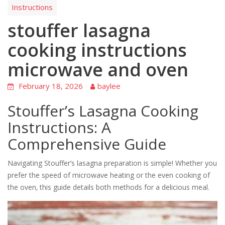
Instructions
stouffer lasagna
cooking instructions
microwave and oven
February 18, 2026
baylee
Stouffer’s Lasagna Cooking
Instructions: A
Comprehensive Guide
Navigating Stouffer’s lasagna preparation is simple! Whether you
prefer the speed of microwave heating or the even cooking of
the oven‚ this guide details both methods for a delicious meal.