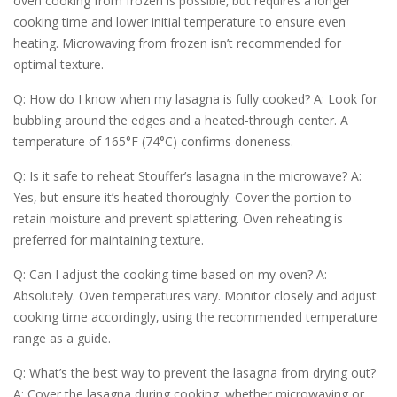
oven cooking from frozen is possible‚ but requires a longer
cooking time and lower initial temperature to ensure even
heating. Microwaving from frozen isn’t recommended for
optimal texture.
Q: How do I know when my lasagna is fully cooked? A: Look for
bubbling around the edges and a heated-through center. A
temperature of 165°F (74°C) confirms doneness.
Q: Is it safe to reheat Stouffer’s lasagna in the microwave? A:
Yes‚ but ensure it’s heated thoroughly. Cover the portion to
retain moisture and prevent splattering. Oven reheating is
preferred for maintaining texture.
Q: Can I adjust the cooking time based on my oven? A:
Absolutely. Oven temperatures vary. Monitor closely and adjust
cooking time accordingly‚ using the recommended temperature
range as a guide.
Q: What’s the best way to prevent the lasagna from drying out?
A: Cover the lasagna during cooking‚ whether microwaving or