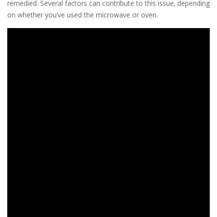
remedied. Several factors can contribute to this issue‚ depending
on whether you’ve used the microwave or oven.