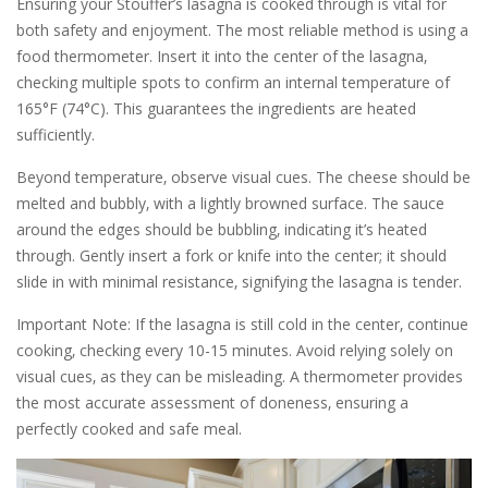
Ensuring your Stouffer’s lasagna is cooked through is vital for
both safety and enjoyment. The most reliable method is using a
food thermometer. Insert it into the center of the lasagna‚
checking multiple spots to confirm an internal temperature of
165°F (74°C). This guarantees the ingredients are heated
sufficiently.
Beyond temperature‚ observe visual cues. The cheese should be
melted and bubbly‚ with a lightly browned surface. The sauce
around the edges should be bubbling‚ indicating it’s heated
through. Gently insert a fork or knife into the center; it should
slide in with minimal resistance‚ signifying the lasagna is tender.
Important Note: If the lasagna is still cold in the center‚ continue
cooking‚ checking every 10-15 minutes. Avoid relying solely on
visual cues‚ as they can be misleading. A thermometer provides
the most accurate assessment of doneness‚ ensuring a
perfectly cooked and safe meal.