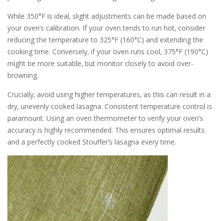
While 350°F is ideal‚ slight adjustments can be made based on
your oven’s calibration. If your oven tends to run hot‚ consider
reducing the temperature to 325°F (160°C) and extending the
cooking time. Conversely‚ if your oven runs cool‚ 375°F (190°C)
might be more suitable‚ but monitor closely to avoid over-
browning.
Crucially‚ avoid using higher temperatures‚ as this can result in a
dry‚ unevenly cooked lasagna. Consistent temperature control is
paramount. Using an oven thermometer to verify your oven’s
accuracy is highly recommended. This ensures optimal results
and a perfectly cooked Stouffer’s lasagna every time.