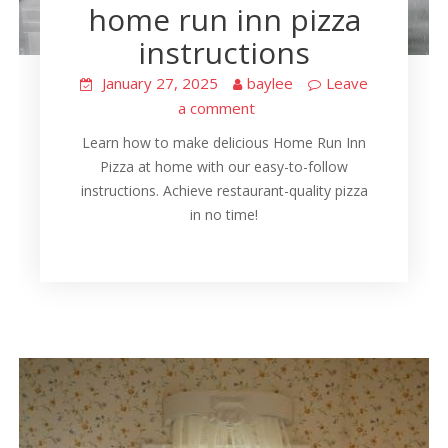
home run inn pizza
instructions
January 27, 2025
baylee
Leave
a comment
Learn how to make delicious Home Run Inn
Pizza at home with our easy-to-follow
instructions. Achieve restaurant-quality pizza
in no time!