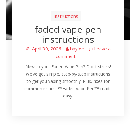
Instructions
faded vape pen
instructions
April 30, 2026
baylee
Leave a
comment
New to your Faded Vape Pen? Don’t stress!
We’ve got simple, step-by-step instructions
to get you vaping smoothly. Plus, fixes for
common issues! **Faded Vape Pen** made
easy.