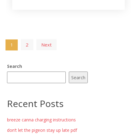
Posts
2
Next
1
pagination
Search
Search
Recent Posts
breeze canna charging instructions
don’t let the pigeon stay up late pdf