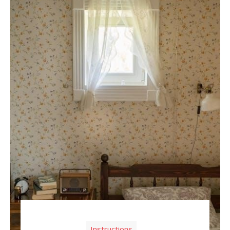
Instructions