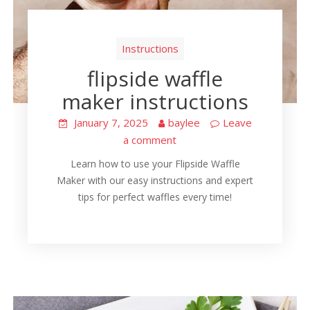
Instructions
flipside waffle
maker instructions
January 7, 2025
baylee
Leave
a comment
Learn how to use your Flipside Waffle
Maker with our easy instructions and expert
tips for perfect waffles every time!