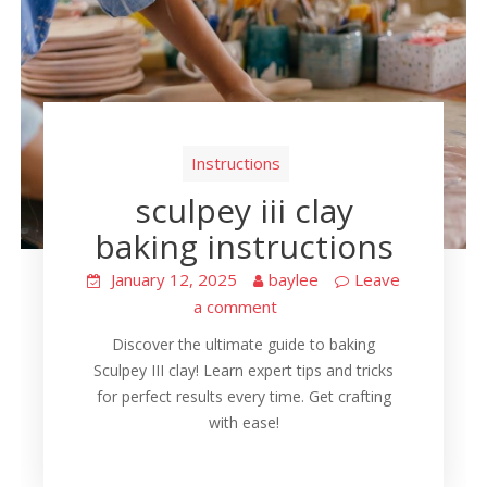
Instructions
sculpey iii clay
baking instructions
January 12, 2025
baylee
Leave
a comment
Discover the ultimate guide to baking
Sculpey III clay! Learn expert tips and tricks
for perfect results every time. Get crafting
with ease!