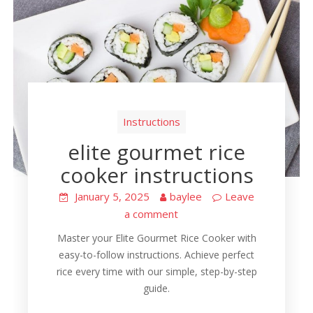
Instructions
elite gourmet rice
cooker instructions
January 5, 2025
baylee
Leave
a comment
Master your Elite Gourmet Rice Cooker with
easy-to-follow instructions. Achieve perfect
rice every time with our simple, step-by-step
guide.