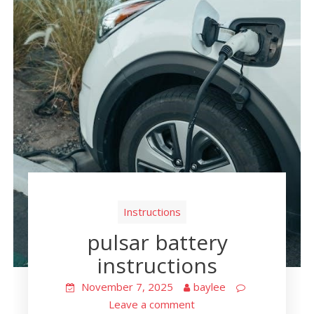
Instructions
pulsar battery
instructions
November 7, 2025
baylee
Leave a comment