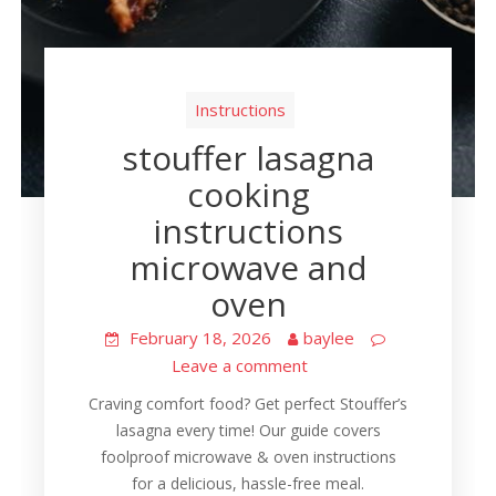
Instructions
stouffer lasagna
cooking
instructions
microwave and
oven
February 18, 2026
baylee
Leave a comment
Craving comfort food? Get perfect Stouffer’s
lasagna every time! Our guide covers
foolproof microwave & oven instructions
for a delicious, hassle-free meal.