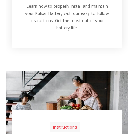
Learn how to properly install and maintain
your Pulsar Battery with our easy-to-follow
instructions. Get the most out of your
battery life!
Instructions