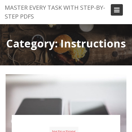
Skip
MASTER EVERY TASK WITH STEP-BY-
to
STEP PDFS
content
Category:
Instructions
Instructions