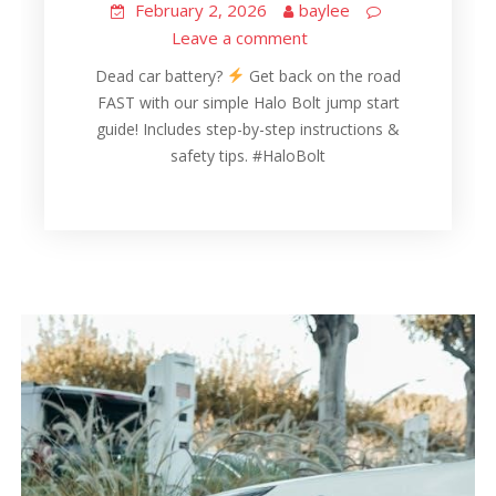
February 2, 2026
baylee
Leave a comment
Dead car battery?
Get back on the road
FAST with our simple Halo Bolt jump start
guide! Includes step-by-step instructions &
safety tips. #HaloBolt