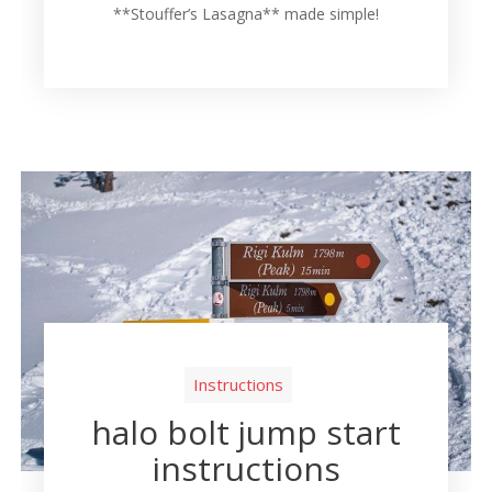
**Stouffer’s Lasagna** made simple!
Instructions
halo bolt jump start
instructions