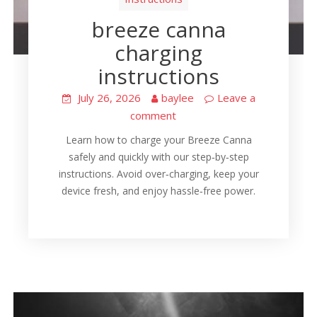
breeze canna
charging
instructions
July 26, 2026
baylee
Leave a
comment
Learn how to charge your Breeze Canna
safely and quickly with our step‑by‑step
instructions. Avoid over‑charging, keep your
device fresh, and enjoy hassle‑free power.