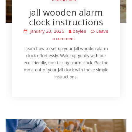
jall wooden alarm
clock instructions
January 23, 2025
baylee
Leave
a comment
Learn how to set up your Jall wooden alarm
clock effortlessly. Wake up gently with our
eco-friendly, non-ticking alarm clock. Get the
most out of your Jall clock with these simple
instructions.