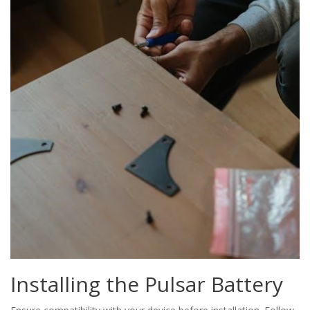
Installing the Pulsar Battery