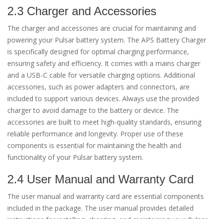
2.3 Charger and Accessories
The charger and accessories are crucial for maintaining and
powering your Pulsar battery system. The APS Battery Charger
is specifically designed for optimal charging performance,
ensuring safety and efficiency. It comes with a mains charger
and a USB-C cable for versatile charging options. Additional
accessories, such as power adapters and connectors, are
included to support various devices. Always use the provided
charger to avoid damage to the battery or device. The
accessories are built to meet high-quality standards, ensuring
reliable performance and longevity. Proper use of these
components is essential for maintaining the health and
functionality of your Pulsar battery system.
2.4 User Manual and Warranty Card
The user manual and warranty card are essential components
included in the package. The user manual provides detailed