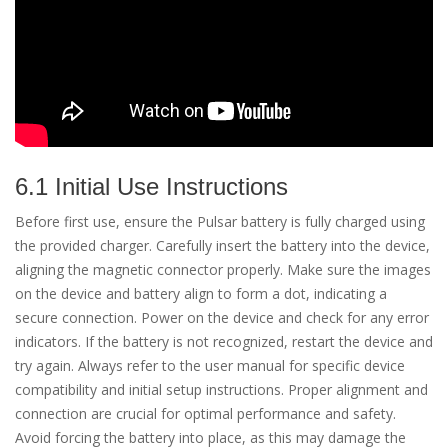
6.1 Initial Use Instructions
Before first use, ensure the Pulsar battery is fully charged using
the provided charger. Carefully insert the battery into the device,
aligning the magnetic connector properly. Make sure the images
on the device and battery align to form a dot, indicating a
secure connection. Power on the device and check for any error
indicators. If the battery is not recognized, restart the device and
try again. Always refer to the user manual for specific device
compatibility and initial setup instructions. Proper alignment and
connection are crucial for optimal performance and safety.
Avoid forcing the battery into place, as this may damage the