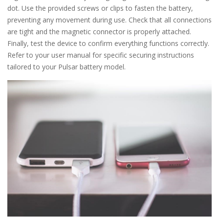
dot. Use the provided screws or clips to fasten the battery,
preventing any movement during use. Check that all connections
are tight and the magnetic connector is properly attached.
Finally, test the device to confirm everything functions correctly.
Refer to your user manual for specific securing instructions
tailored to your Pulsar battery model.