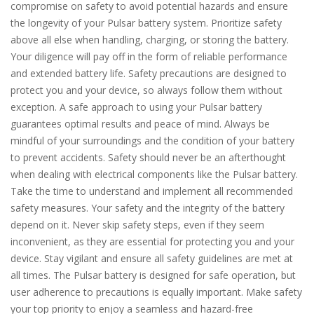
compromise on safety to avoid potential hazards and ensure
the longevity of your Pulsar battery system. Prioritize safety
above all else when handling, charging, or storing the battery.
Your diligence will pay off in the form of reliable performance
and extended battery life. Safety precautions are designed to
protect you and your device, so always follow them without
exception. A safe approach to using your Pulsar battery
guarantees optimal results and peace of mind. Always be
mindful of your surroundings and the condition of your battery
to prevent accidents. Safety should never be an afterthought
when dealing with electrical components like the Pulsar battery.
Take the time to understand and implement all recommended
safety measures. Your safety and the integrity of the battery
depend on it. Never skip safety steps, even if they seem
inconvenient, as they are essential for protecting you and your
device. Stay vigilant and ensure all safety guidelines are met at
all times. The Pulsar battery is designed for safe operation, but
user adherence to precautions is equally important. Make safety
your top priority to enjoy a seamless and hazard-free