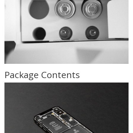
Package Contents