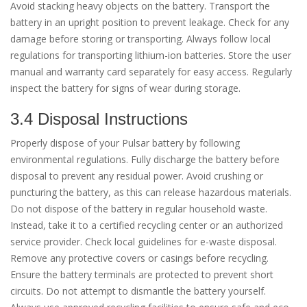
Avoid stacking heavy objects on the battery. Transport the
battery in an upright position to prevent leakage. Check for any
damage before storing or transporting. Always follow local
regulations for transporting lithium-ion batteries. Store the user
manual and warranty card separately for easy access. Regularly
inspect the battery for signs of wear during storage.
3.4 Disposal Instructions
Properly dispose of your Pulsar battery by following
environmental regulations. Fully discharge the battery before
disposal to prevent any residual power. Avoid crushing or
puncturing the battery, as this can release hazardous materials.
Do not dispose of the battery in regular household waste.
Instead, take it to a certified recycling center or an authorized
service provider. Check local guidelines for e-waste disposal.
Remove any protective covers or casings before recycling.
Ensure the battery terminals are protected to prevent short
circuits. Do not attempt to dismantle the battery yourself.