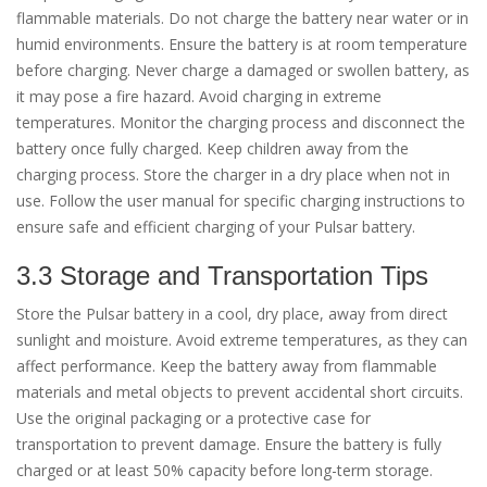
flammable materials. Do not charge the battery near water or in
humid environments. Ensure the battery is at room temperature
before charging. Never charge a damaged or swollen battery, as
it may pose a fire hazard. Avoid charging in extreme
temperatures. Monitor the charging process and disconnect the
battery once fully charged. Keep children away from the
charging process. Store the charger in a dry place when not in
use. Follow the user manual for specific charging instructions to
ensure safe and efficient charging of your Pulsar battery.
3.3 Storage and Transportation Tips
Store the Pulsar battery in a cool, dry place, away from direct
sunlight and moisture. Avoid extreme temperatures, as they can
affect performance. Keep the battery away from flammable
materials and metal objects to prevent accidental short circuits.
Use the original packaging or a protective case for
transportation to prevent damage. Ensure the battery is fully
charged or at least 50% capacity before long-term storage.