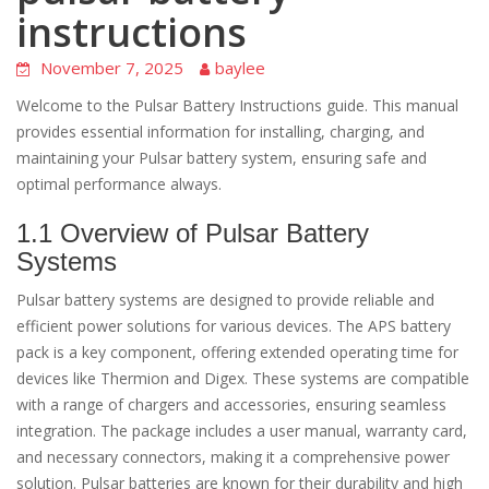
instructions
November 7, 2025
baylee
Welcome to the Pulsar Battery Instructions guide. This manual
provides essential information for installing, charging, and
maintaining your Pulsar battery system, ensuring safe and
optimal performance always.
1.1 Overview of Pulsar Battery
Systems
Pulsar battery systems are designed to provide reliable and
efficient power solutions for various devices. The APS battery
pack is a key component, offering extended operating time for
devices like Thermion and Digex. These systems are compatible
with a range of chargers and accessories, ensuring seamless
integration. The package includes a user manual, warranty card,
and necessary connectors, making it a comprehensive power
solution. Pulsar batteries are known for their durability and high