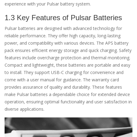
experience with your Pulsar battery system.
1.3 Key Features of Pulsar Batteries
Pulsar batteries are designed with advanced technology for
reliable performance. They offer high capacity, long-lasting
power, and compatibility with various devices. The APS battery
pack ensures efficient energy storage and quick charging. Safety
features include overcharge protection and thermal monitoring.
Compact and lightweight, these batteries are portable and easy
to install. They support USB-C charging for convenience and
come with a user manual for guidance. The warranty card
provides assurance of quality and durability. These features
make Pulsar batteries a dependable choice for extended device
operation, ensuring optimal functionality and user satisfaction in
diverse applications.