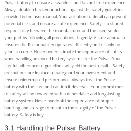
Pulsar battery to ensure a seamless and hazard-free experience.
Always double-check your actions against the safety guidelines
provided in the user manual. Your attention to detail can prevent
potential risks and ensure a safe experience. Safety is a shared
responsibility between the manufacturer and the user, so do
your part by following all precautions diligently. A safe approach
ensures the Pulsar battery operates efficiently and reliably for
years to come. Never underestimate the importance of safety
when handling advanced battery systems like the Pulsar. Your
careful adherence to guidelines will yield the best results. Safety
precautions are in place to safeguard your investment and
ensure uninterrupted performance. Always treat the Pulsar
battery with the care and caution it deserves. Your commitment
to safety will be rewarded with a dependable and long-lasting
battery system. Never overlook the importance of proper
handling and storage to maintain the integrity of the Pulsar
battery. Safety is key
3.1 Handling the Pulsar Battery