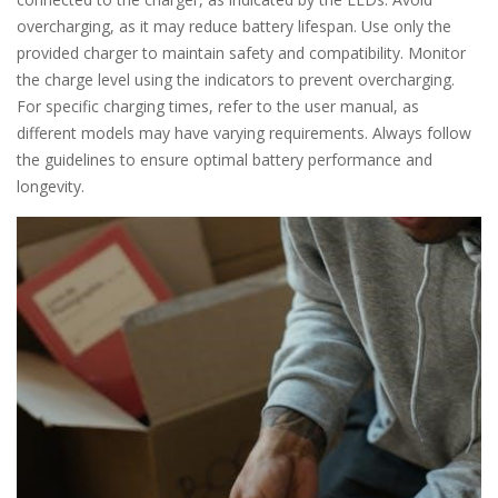
overcharging, as it may reduce battery lifespan. Use only the
provided charger to maintain safety and compatibility. Monitor
the charge level using the indicators to prevent overcharging.
For specific charging times, refer to the user manual, as
different models may have varying requirements. Always follow
the guidelines to ensure optimal battery performance and
longevity.