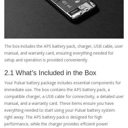
The box includes the APS battery pack, charger, USB cable, user
manual, and warranty card, ensuring everything needed for
setup and operation is provided conveniently.
2.1 What’s Included in the Box
Your Pulsar battery package includes essential components for
immediate use. The box contains the APS battery pack, a
compatible charger, a USB cable for connectivity, a detailed user
manual, and a warranty card. These items ensure you have
everything needed to start using your Pulsar battery system
right away. The APS battery pack is designed for high
performance, while the charger provides efficient power