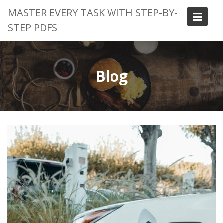
Skip
MASTER EVERY TASK WITH STEP-BY-
to
STEP PDFS
content
Blog