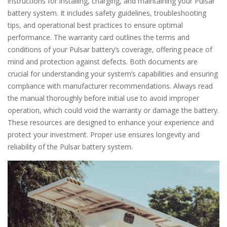
instructions for installing, charging, and maintaining your Pulsar
battery system. It includes safety guidelines, troubleshooting
tips, and operational best practices to ensure optimal
performance. The warranty card outlines the terms and
conditions of your Pulsar battery’s coverage, offering peace of
mind and protection against defects. Both documents are
crucial for understanding your system’s capabilities and ensuring
compliance with manufacturer recommendations. Always read
the manual thoroughly before initial use to avoid improper
operation, which could void the warranty or damage the battery.
These resources are designed to enhance your experience and
protect your investment. Proper use ensures longevity and
reliability of the Pulsar battery system.