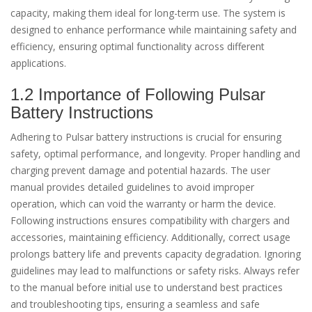
capacity, making them ideal for long-term use. The system is
designed to enhance performance while maintaining safety and
efficiency, ensuring optimal functionality across different
applications.
1.2 Importance of Following Pulsar
Battery Instructions
Adhering to Pulsar battery instructions is crucial for ensuring
safety, optimal performance, and longevity. Proper handling and
charging prevent damage and potential hazards. The user
manual provides detailed guidelines to avoid improper
operation, which can void the warranty or harm the device.
Following instructions ensures compatibility with chargers and
accessories, maintaining efficiency. Additionally, correct usage
prolongs battery life and prevents capacity degradation. Ignoring
guidelines may lead to malfunctions or safety risks. Always refer
to the manual before initial use to understand best practices
and troubleshooting tips, ensuring a seamless and safe