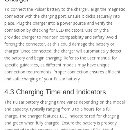
To connect the Pulsar battery to the charger, align the magnetic
connector with the charging port. Ensure it clicks securely into
place. Plug the charger into a power source and verify the
connection by checking for LED indicators. Use only the
provided charger to maintain compatibility and safety. Avoid
forcing the connector, as this could damage the battery or
charger. Once connected, the charger will automatically detect
the battery and begin charging. Refer to the user manual for
specific guidelines, as different models may have unique
connection requirements. Proper connection ensures efficient
and safe charging of your Pulsar battery.
4.3 Charging Time and Indicators
The Pulsar battery charging time varies depending on the model
and capacity, typically ranging from 3 to 5 hours for a full
charge. The charger features LED indicators: red for charging
and green when fully charged. Ensure the battery is properly
connected to the charger, as indicated by the LEDs. Avoid