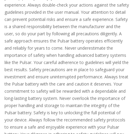
experience. Always double-check your actions against the safety
guidelines provided in the user manual. Your attention to detail
can prevent potential risks and ensure a safe experience. Safety
is a shared responsibility between the manufacturer and the
user, so do your part by following all precautions diligently. A
safe approach ensures the Pulsar battery operates efficiently
and reliably for years to come. Never underestimate the
importance of safety when handling advanced battery systems
like the Pulsar. Your careful adherence to guidelines will yield the
best results. Safety precautions are in place to safeguard your
investment and ensure uninterrupted performance. Always treat
the Pulsar battery with the care and caution it deserves. Your
commitment to safety will be rewarded with a dependable and
long-lasting battery system. Never overlook the importance of
proper handling and storage to maintain the integrity of the
Pulsar battery. Safety is key to unlocking the full potential of
your device. Always follow the recommended safety protocols
to ensure a safe and enjoyable experience with your Pulsar