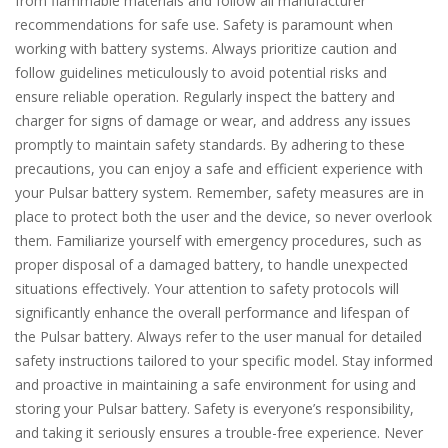
from flammable materials and follow all manufacturer
recommendations for safe use. Safety is paramount when
working with battery systems. Always prioritize caution and
follow guidelines meticulously to avoid potential risks and
ensure reliable operation. Regularly inspect the battery and
charger for signs of damage or wear, and address any issues
promptly to maintain safety standards. By adhering to these
precautions, you can enjoy a safe and efficient experience with
your Pulsar battery system. Remember, safety measures are in
place to protect both the user and the device, so never overlook
them. Familiarize yourself with emergency procedures, such as
proper disposal of a damaged battery, to handle unexpected
situations effectively. Your attention to safety protocols will
significantly enhance the overall performance and lifespan of
the Pulsar battery. Always refer to the user manual for detailed
safety instructions tailored to your specific model. Stay informed
and proactive in maintaining a safe environment for using and
storing your Pulsar battery. Safety is everyone’s responsibility,
and taking it seriously ensures a trouble-free experience. Never