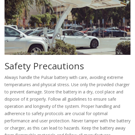
Safety Precautions
Always handle the Pulsar battery with care, avoiding extreme
temperatures and physical stress. Use only the provided charger
to prevent damage. Store the battery in a dry, cool place and
dispose of it properly. Follow all guidelines to ensure safe
operation and longevity of the system. Proper handling and
adherence to safety protocols are crucial for optimal
performance and user protection. Never tamper with the battery
or charger, as this can lead to hazards. Keep the battery away