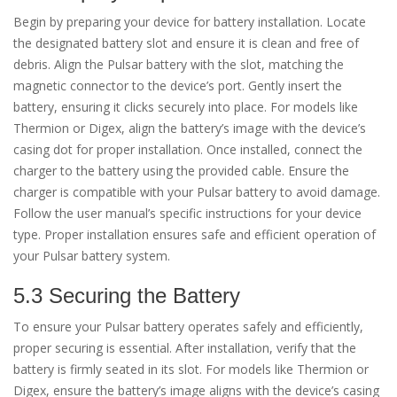
Begin by preparing your device for battery installation. Locate
the designated battery slot and ensure it is clean and free of
debris. Align the Pulsar battery with the slot, matching the
magnetic connector to the device’s port. Gently insert the
battery, ensuring it clicks securely into place. For models like
Thermion or Digex, align the battery’s image with the device’s
casing dot for proper installation. Once installed, connect the
charger to the battery using the provided cable. Ensure the
charger is compatible with your Pulsar battery to avoid damage.
Follow the user manual’s specific instructions for your device
type. Proper installation ensures safe and efficient operation of
your Pulsar battery system.
5.3 Securing the Battery
To ensure your Pulsar battery operates safely and efficiently,
proper securing is essential. After installation, verify that the
battery is firmly seated in its slot. For models like Thermion or
Digex, ensure the battery’s image aligns with the device’s casing