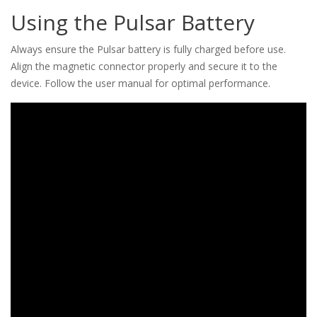
Using the Pulsar Battery
Always ensure the Pulsar battery is fully charged before use.
Align the magnetic connector properly and secure it to the
device. Follow the user manual for optimal performance.