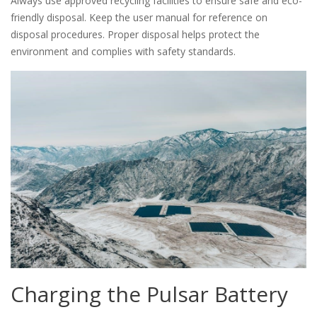
Always use approved recycling facilities to ensure safe and eco-
friendly disposal. Keep the user manual for reference on
disposal procedures. Proper disposal helps protect the
environment and complies with safety standards.
Charging the Pulsar Battery