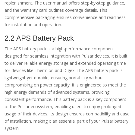
replenishment. The user manual offers step-by-step guidance,
and the warranty card outlines coverage details. This
comprehensive packaging ensures convenience and readiness
for installation and operation.
2.2 APS Battery Pack
The APS battery pack is a high-performance component
designed for seamless integration with Pulsar devices. It is built
to deliver reliable energy storage and extended operating time
for devices like Thermion and Digex. The APS battery pack is
lightweight yet durable, ensuring portability without
compromising on power capacity. It is engineered to meet the
high energy demands of advanced systems, providing
consistent performance. This battery pack is a key component
of the Pulsar ecosystem, enabling users to enjoy prolonged
usage of their devices. Its design ensures compatibility and ease
of installation, making it an essential part of your Pulsar battery
system.