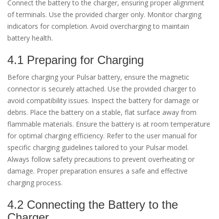
Connect the battery to the charger, ensuring proper alignment
of terminals. Use the provided charger only. Monitor charging
indicators for completion. Avoid overcharging to maintain
battery health.
4.1 Preparing for Charging
Before charging your Pulsar battery, ensure the magnetic
connector is securely attached. Use the provided charger to
avoid compatibility issues. Inspect the battery for damage or
debris. Place the battery on a stable, flat surface away from
flammable materials. Ensure the battery is at room temperature
for optimal charging efficiency. Refer to the user manual for
specific charging guidelines tailored to your Pulsar model.
Always follow safety precautions to prevent overheating or
damage. Proper preparation ensures a safe and effective
charging process.
4.2 Connecting the Battery to the
Charger