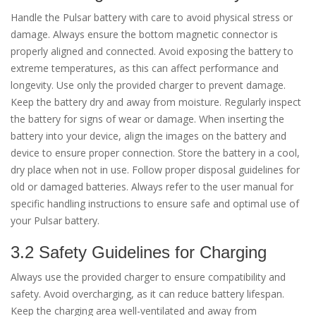
Handle the Pulsar battery with care to avoid physical stress or
damage. Always ensure the bottom magnetic connector is
properly aligned and connected. Avoid exposing the battery to
extreme temperatures, as this can affect performance and
longevity. Use only the provided charger to prevent damage.
Keep the battery dry and away from moisture. Regularly inspect
the battery for signs of wear or damage. When inserting the
battery into your device, align the images on the battery and
device to ensure proper connection. Store the battery in a cool,
dry place when not in use. Follow proper disposal guidelines for
old or damaged batteries. Always refer to the user manual for
specific handling instructions to ensure safe and optimal use of
your Pulsar battery.
3.2 Safety Guidelines for Charging
Always use the provided charger to ensure compatibility and
safety. Avoid overcharging, as it can reduce battery lifespan.
Keep the charging area well-ventilated and away from