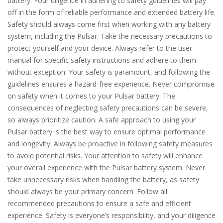
battery. Your diligence in adhering to safety guidelines will pay
off in the form of reliable performance and extended battery life.
Safety should always come first when working with any battery
system, including the Pulsar. Take the necessary precautions to
protect yourself and your device. Always refer to the user
manual for specific safety instructions and adhere to them
without exception. Your safety is paramount, and following the
guidelines ensures a hazard-free experience. Never compromise
on safety when it comes to your Pulsar battery. The
consequences of neglecting safety precautions can be severe,
so always prioritize caution. A safe approach to using your
Pulsar battery is the best way to ensure optimal performance
and longevity. Always be proactive in following safety measures
to avoid potential risks. Your attention to safety will enhance
your overall experience with the Pulsar battery system. Never
take unnecessary risks when handling the battery, as safety
should always be your primary concern. Follow all
recommended precautions to ensure a safe and efficient
experience. Safety is everyone’s responsibility, and your diligence