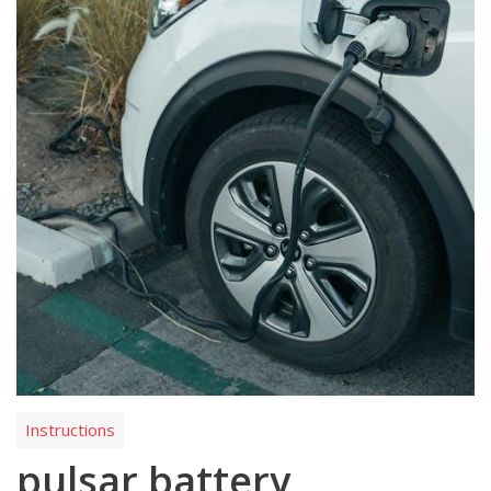
Instructions
pulsar battery