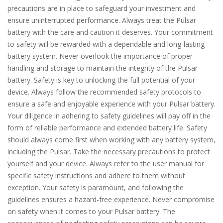
precautions are in place to safeguard your investment and
ensure uninterrupted performance. Always treat the Pulsar
battery with the care and caution it deserves. Your commitment
to safety will be rewarded with a dependable and long-lasting
battery system. Never overlook the importance of proper
handling and storage to maintain the integrity of the Pulsar
battery. Safety is key to unlocking the full potential of your
device. Always follow the recommended safety protocols to
ensure a safe and enjoyable experience with your Pulsar battery.
Your diligence in adhering to safety guidelines will pay off in the
form of reliable performance and extended battery life. Safety
should always come first when working with any battery system,
including the Pulsar. Take the necessary precautions to protect
yourself and your device. Always refer to the user manual for
specific safety instructions and adhere to them without
exception. Your safety is paramount, and following the
guidelines ensures a hazard-free experience. Never compromise
on safety when it comes to your Pulsar battery. The