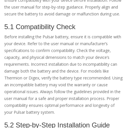
Ensure compatibility with your device before installation. Follow
the user manual for step-by-step guidance. Properly align and
secure the battery to avoid damage or malfunction during use.
5.1 Compatibility Check
Before installing the Pulsar battery, ensure it is compatible with
your device. Refer to the user manual or manufacturer’s
specifications to confirm compatibility. Check the voltage,
capacity, and physical dimensions to match your device’s
requirements. Incorrect installation due to incompatibility can
damage both the battery and the device. For models like
Thermion or Digex, verify the battery type recommended. Using
an incompatible battery may void the warranty or cause
operational issues. Always follow the guidelines provided in the
user manual for a safe and proper installation process. Proper
compatibility ensures optimal performance and longevity of
your Pulsar battery system.
5.2 Step-by-Step Installation Guide