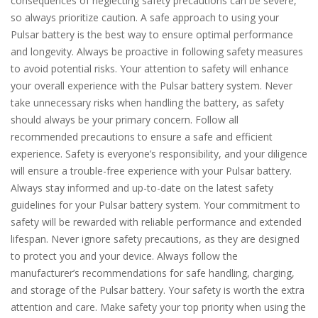
consequences of neglecting safety precautions can be severe,
so always prioritize caution. A safe approach to using your
Pulsar battery is the best way to ensure optimal performance
and longevity. Always be proactive in following safety measures
to avoid potential risks. Your attention to safety will enhance
your overall experience with the Pulsar battery system. Never
take unnecessary risks when handling the battery, as safety
should always be your primary concern. Follow all
recommended precautions to ensure a safe and efficient
experience. Safety is everyone’s responsibility, and your diligence
will ensure a trouble-free experience with your Pulsar battery.
Always stay informed and up-to-date on the latest safety
guidelines for your Pulsar battery system. Your commitment to
safety will be rewarded with reliable performance and extended
lifespan. Never ignore safety precautions, as they are designed
to protect you and your device. Always follow the
manufacturer’s recommendations for safe handling, charging,
and storage of the Pulsar battery. Your safety is worth the extra
attention and care. Make safety your top priority when using the