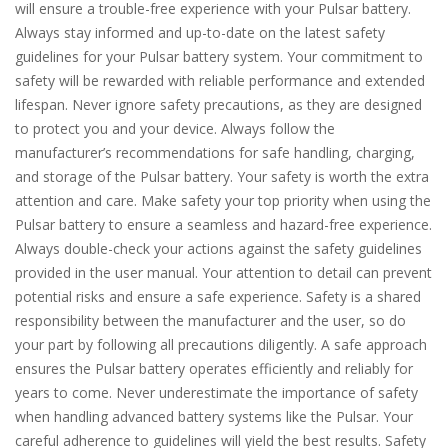
will ensure a trouble-free experience with your Pulsar battery.
Always stay informed and up-to-date on the latest safety
guidelines for your Pulsar battery system. Your commitment to
safety will be rewarded with reliable performance and extended
lifespan. Never ignore safety precautions, as they are designed
to protect you and your device. Always follow the
manufacturer’s recommendations for safe handling, charging,
and storage of the Pulsar battery. Your safety is worth the extra
attention and care. Make safety your top priority when using the
Pulsar battery to ensure a seamless and hazard-free experience.
Always double-check your actions against the safety guidelines
provided in the user manual. Your attention to detail can prevent
potential risks and ensure a safe experience. Safety is a shared
responsibility between the manufacturer and the user, so do
your part by following all precautions diligently. A safe approach
ensures the Pulsar battery operates efficiently and reliably for
years to come. Never underestimate the importance of safety
when handling advanced battery systems like the Pulsar. Your
careful adherence to guidelines will yield the best results. Safety