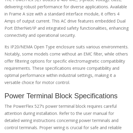
delivering robust performance for diverse applications. Available
in Frame A size with a standard interface module, it offers 4
Amps of output current. This AC drive features embedded Dual
Port EtherNet/IP and integrated safety functionalities, enhancing
connectivity and operational security.
Its IP20/NEMA Open Type enclosure suits various environments.
Notably, some models come without an EMC filter, while others
offer filtering options for specific electromagnetic compatibility
requirements. These specifications ensure compatibility and
optimal performance within industrial settings, making it a
versatile choice for motor control.
Power Terminal Block Specifications
The PowerFlex 527’s power terminal block requires careful
attention during installation. Refer to the user manual for
detailed wiring instructions concerning power terminals and
control terminals. Proper wiring is crucial for safe and reliable