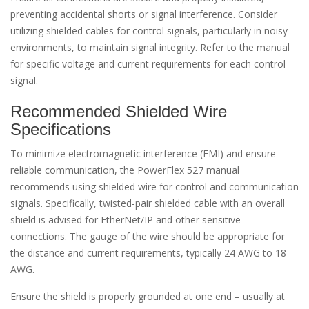
preventing accidental shorts or signal interference. Consider
utilizing shielded cables for control signals, particularly in noisy
environments, to maintain signal integrity. Refer to the manual
for specific voltage and current requirements for each control
signal.
Recommended Shielded Wire
Specifications
To minimize electromagnetic interference (EMI) and ensure
reliable communication, the PowerFlex 527 manual
recommends using shielded wire for control and communication
signals. Specifically, twisted-pair shielded cable with an overall
shield is advised for EtherNet/IP and other sensitive
connections. The gauge of the wire should be appropriate for
the distance and current requirements, typically 24 AWG to 18
AWG.
Ensure the shield is properly grounded at one end – usually at