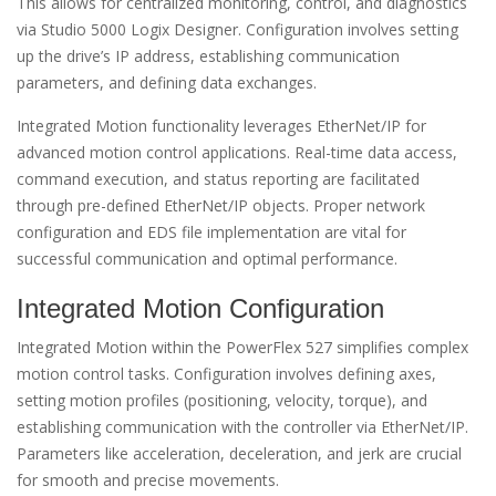
This allows for centralized monitoring, control, and diagnostics
via Studio 5000 Logix Designer. Configuration involves setting
up the drive’s IP address, establishing communication
parameters, and defining data exchanges.
Integrated Motion functionality leverages EtherNet/IP for
advanced motion control applications. Real-time data access,
command execution, and status reporting are facilitated
through pre-defined EtherNet/IP objects. Proper network
configuration and EDS file implementation are vital for
successful communication and optimal performance.
Integrated Motion Configuration
Integrated Motion within the PowerFlex 527 simplifies complex
motion control tasks. Configuration involves defining axes,
setting motion profiles (positioning, velocity, torque), and
establishing communication with the controller via EtherNet/IP.
Parameters like acceleration, deceleration, and jerk are crucial
for smooth and precise movements.