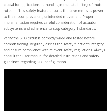
crucial for applications demanding immediate halting of motor
rotation. This safety feature ensures the drive removes power
to the motor, preventing unintended movement. Proper
implementation requires careful consideration of actuator
subsystems and adherence to stop category 1 standards.
Verify the STO circuit is correctly wired and tested before
commissioning. Regularly assess the safety function’s integrity
and ensure compliance with relevant safety regulations. Always
consult the user manual for detailed instructions and safety
guidelines regarding STO configuration.