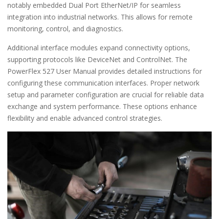
notably embedded Dual Port EtherNet/IP for seamless
integration into industrial networks. This allows for remote
monitoring, control, and diagnostics.
Additional interface modules expand connectivity options,
supporting protocols like DeviceNet and ControlNet. The
PowerFlex 527 User Manual provides detailed instructions for
configuring these communication interfaces. Proper network
setup and parameter configuration are crucial for reliable data
exchange and system performance. These options enhance
flexibility and enable advanced control strategies.