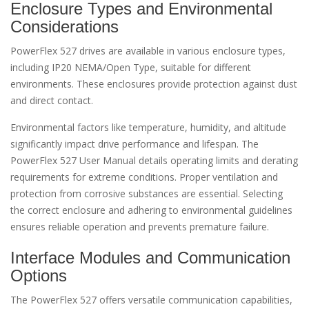
Enclosure Types and Environmental
Considerations
PowerFlex 527 drives are available in various enclosure types,
including IP20 NEMA/Open Type, suitable for different
environments. These enclosures provide protection against dust
and direct contact.
Environmental factors like temperature, humidity, and altitude
significantly impact drive performance and lifespan. The
PowerFlex 527 User Manual details operating limits and derating
requirements for extreme conditions. Proper ventilation and
protection from corrosive substances are essential. Selecting
the correct enclosure and adhering to environmental guidelines
ensures reliable operation and prevents premature failure.
Interface Modules and Communication
Options
The PowerFlex 527 offers versatile communication capabilities,