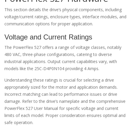
This section details the drive’s physical components, including
voltage/current ratings, enclosure types, interface modules, and
communication options for proper application.
Voltage and Current Ratings
The PowerFlex 527 offers a range of voltage classes, notably
480 VAC, three-phase configurations, catering to diverse
industrial applications. Output current capabilities vary, with
models like the 25C-D4P0N104 providing 4 Amps.
Understanding these ratings is crucial for selecting a drive
appropriately sized for the motor and application demands.
Incorrect matching can lead to performance issues or drive
damage. Refer to the drive’s nameplate and the comprehensive
PowerFlex 527 User Manual for specific voltage and current
limits of each model. Proper consideration ensures optimal and
safe operation.