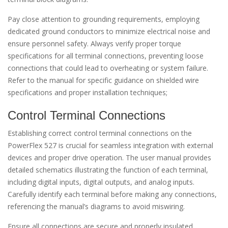
Pay close attention to grounding requirements, employing
dedicated ground conductors to minimize electrical noise and
ensure personnel safety. Always verify proper torque
specifications for all terminal connections, preventing loose
connections that could lead to overheating or system failure.
Refer to the manual for specific guidance on shielded wire
specifications and proper installation techniques;
Control Terminal Connections
Establishing correct control terminal connections on the
PowerFlex 527 is crucial for seamless integration with external
devices and proper drive operation. The user manual provides
detailed schematics illustrating the function of each terminal,
including digital inputs, digital outputs, and analog inputs.
Carefully identify each terminal before making any connections,
referencing the manual’s diagrams to avoid miswiring.
Ensure all connections are secure and properly insulated,