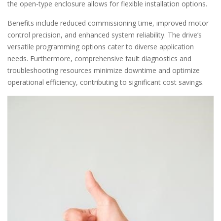
the open-type enclosure allows for flexible installation options.
Benefits include reduced commissioning time, improved motor
control precision, and enhanced system reliability. The drive’s
versatile programming options cater to diverse application
needs. Furthermore, comprehensive fault diagnostics and
troubleshooting resources minimize downtime and optimize
operational efficiency, contributing to significant cost savings.