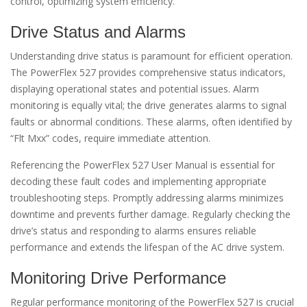
control, optimizing system efficiency.
Drive Status and Alarms
Understanding drive status is paramount for efficient operation.
The PowerFlex 527 provides comprehensive status indicators,
displaying operational states and potential issues. Alarm
monitoring is equally vital; the drive generates alarms to signal
faults or abnormal conditions. These alarms, often identified by
“Flt Mxx” codes, require immediate attention.
Referencing the PowerFlex 527 User Manual is essential for
decoding these fault codes and implementing appropriate
troubleshooting steps. Promptly addressing alarms minimizes
downtime and prevents further damage. Regularly checking the
drive’s status and responding to alarms ensures reliable
performance and extends the lifespan of the AC drive system.
Monitoring Drive Performance
Regular performance monitoring of the PowerFlex 527 is crucial