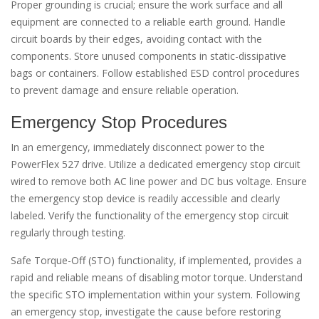
Proper grounding is crucial; ensure the work surface and all
equipment are connected to a reliable earth ground. Handle
circuit boards by their edges, avoiding contact with the
components. Store unused components in static-dissipative
bags or containers. Follow established ESD control procedures
to prevent damage and ensure reliable operation.
Emergency Stop Procedures
In an emergency, immediately disconnect power to the
PowerFlex 527 drive. Utilize a dedicated emergency stop circuit
wired to remove both AC line power and DC bus voltage. Ensure
the emergency stop device is readily accessible and clearly
labeled. Verify the functionality of the emergency stop circuit
regularly through testing.
Safe Torque-Off (STO) functionality, if implemented, provides a
rapid and reliable means of disabling motor torque. Understand
the specific STO implementation within your system. Following
an emergency stop, investigate the cause before restoring