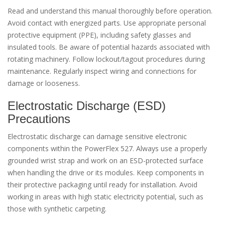
Read and understand this manual thoroughly before operation.
Avoid contact with energized parts. Use appropriate personal
protective equipment (PPE), including safety glasses and
insulated tools. Be aware of potential hazards associated with
rotating machinery. Follow lockout/tagout procedures during
maintenance. Regularly inspect wiring and connections for
damage or looseness.
Electrostatic Discharge (ESD)
Precautions
Electrostatic discharge can damage sensitive electronic
components within the PowerFlex 527. Always use a properly
grounded wrist strap and work on an ESD-protected surface
when handling the drive or its modules. Keep components in
their protective packaging until ready for installation. Avoid
working in areas with high static electricity potential, such as
those with synthetic carpeting.