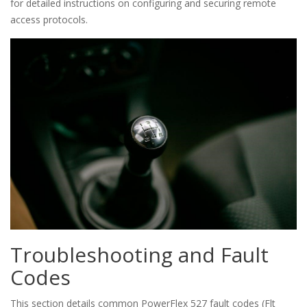
for detailed instructions on configuring and securing remote
access protocols.
Troubleshooting and Fault
Codes
This section details common PowerFlex 527 fault codes (Flt