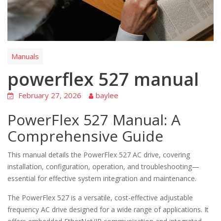
Manuals
powerflex 527 manual
February 27, 2026
baylee
PowerFlex 527 Manual: A
Comprehensive Guide
This manual details the PowerFlex 527 AC drive, covering
installation, configuration, operation, and troubleshooting—
essential for effective system integration and maintenance.
The PowerFlex 527 is a versatile, cost-effective adjustable
frequency AC drive designed for a wide range of applications. It