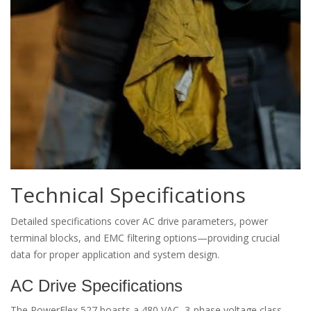
Technical Specifications
Detailed specifications cover AC drive parameters, power
terminal blocks, and EMC filtering options—providing crucial
data for proper application and system design.
AC Drive Specifications
The PowerFlex 527 boasts a 480 VAC, 3-phase voltage class,