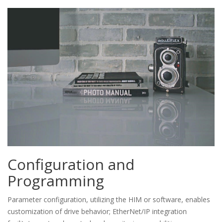
Configuration and
Programming
Parameter configuration, utilizing the HIM or software, enables
customization of drive behavior; EtherNet/IP integration