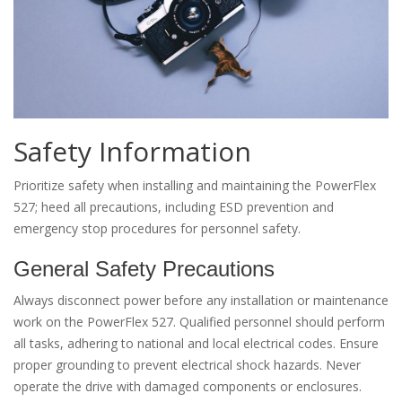
Safety Information
Prioritize safety when installing and maintaining the PowerFlex
527; heed all precautions, including ESD prevention and
emergency stop procedures for personnel safety.
General Safety Precautions
Always disconnect power before any installation or maintenance
work on the PowerFlex 527. Qualified personnel should perform
all tasks, adhering to national and local electrical codes. Ensure
proper grounding to prevent electrical shock hazards. Never
operate the drive with damaged components or enclosures.