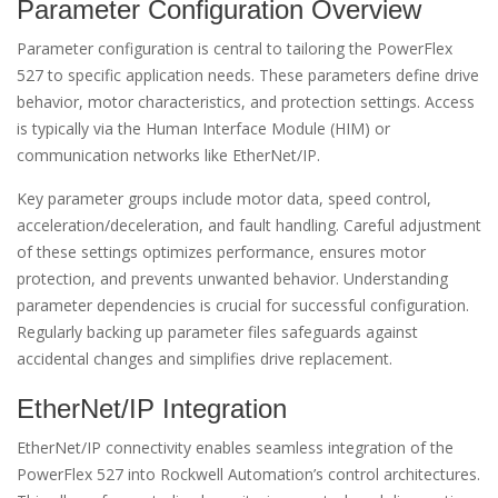
Parameter Configuration Overview
Parameter configuration is central to tailoring the PowerFlex
527 to specific application needs. These parameters define drive
behavior, motor characteristics, and protection settings. Access
is typically via the Human Interface Module (HIM) or
communication networks like EtherNet/IP.
Key parameter groups include motor data, speed control,
acceleration/deceleration, and fault handling. Careful adjustment
of these settings optimizes performance, ensures motor
protection, and prevents unwanted behavior. Understanding
parameter dependencies is crucial for successful configuration.
Regularly backing up parameter files safeguards against
accidental changes and simplifies drive replacement.
EtherNet/IP Integration
EtherNet/IP connectivity enables seamless integration of the
PowerFlex 527 into Rockwell Automation’s control architectures.