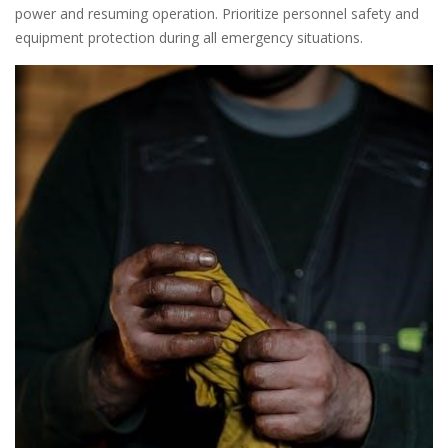
power and resuming operation. Prioritize personnel safety and
equipment protection during all emergency situations.