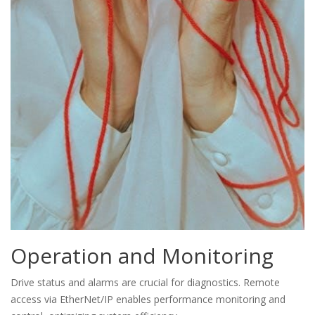
Operation and Monitoring
Drive status and alarms are crucial for diagnostics. Remote
access via EtherNet/IP enables performance monitoring and