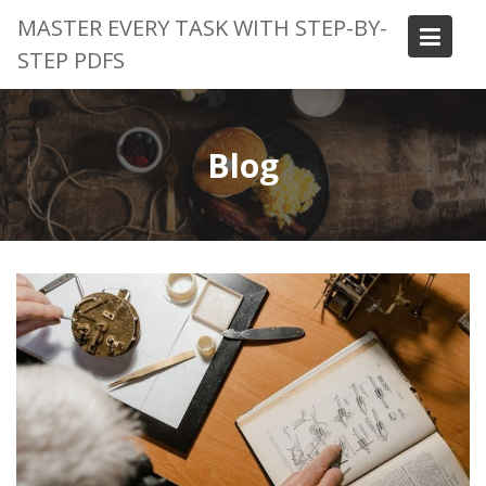
Skip
MASTER EVERY TASK WITH STEP-BY-
to
STEP PDFS
content
Blog