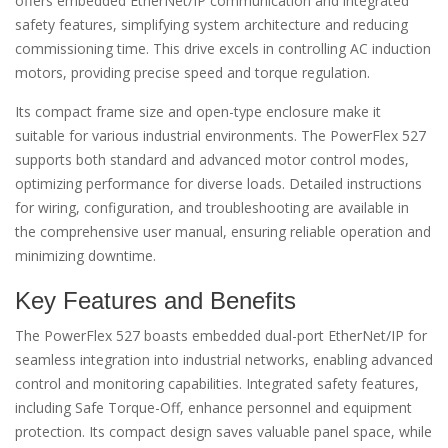
offers embedded EtherNet/IP communication and integrated
safety features, simplifying system architecture and reducing
commissioning time. This drive excels in controlling AC induction
motors, providing precise speed and torque regulation.
Its compact frame size and open-type enclosure make it
suitable for various industrial environments. The PowerFlex 527
supports both standard and advanced motor control modes,
optimizing performance for diverse loads. Detailed instructions
for wiring, configuration, and troubleshooting are available in
the comprehensive user manual, ensuring reliable operation and
minimizing downtime.
Key Features and Benefits
The PowerFlex 527 boasts embedded dual-port EtherNet/IP for
seamless integration into industrial networks, enabling advanced
control and monitoring capabilities. Integrated safety features,
including Safe Torque-Off, enhance personnel and equipment
protection. Its compact design saves valuable panel space, while