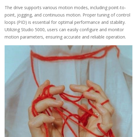
The drive supports various motion modes, including point-to-
point, jogging, and continuous motion. Proper tuning of control
loops (PID) is essential for optimal performance and stability.
Utilizing Studio 5000, users can easily configure and monitor
motion parameters, ensuring accurate and reliable operation.