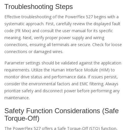
Troubleshooting Steps
Effective troubleshooting of the PowerFlex 527 begins with a
systematic approach. First, carefully review the displayed fault
code (Flt Mxx) and consult the user manual for its specific
meaning. Next, verify proper power supply and wiring
connections, ensuring all terminals are secure. Check for loose
connections or damaged wires.
Parameter settings should be validated against the application
requirements. Utilize the Human Interface Module (HIM) to
monitor drive status and performance data. If issues persist,
consider the environmental factors and EMC filtering. Always
prioritize safety and disconnect power before performing any
maintenance.
Safety Function Considerations (Safe
Torque-Off)
The PowerFlex 527 offers a Safe Torque-Off (STO) function,