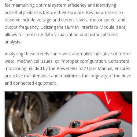
for maintaining optimal system efficiency and identifying
potential problems before they escalate. Key parameters to
observe include voltage and current levels, motor speed, and
output frequency. Utilizing the Human Interface Module (HIM)
allows for real-time data visualization and historical trend
analysis.
Analyzing these trends can reveal anomalies indicative of motor
wear, mechanical issues, or improper configuration. Consistent
monitoring, guided by the PowerFlex 527 User Manual, ensures
proactive maintenance and maximizes the longevity of the drive
and connected equipment.