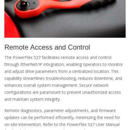
Remote Access and Control
The PowerFlex 527 facilitates remote access and control
through EtherNet/IP integration, enabling operators to monitor
and adjust drive parameters from a centralized location. This
capability streamlines troubleshooting, reduces downtime, and
enhances overall system management. Secure network
configurations are paramount to prevent unauthorized access
and maintain system integrity.
Remote diagnostics, parameter adjustments, and firmware
updates can be performed efficiently, minimizing the need for
on-site intervention. Refer to the PowerFlex 527 User Manual