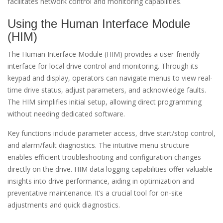
facilitates network control and monitoring capabilities.
Using the Human Interface Module
(HIM)
The Human Interface Module (HIM) provides a user-friendly
interface for local drive control and monitoring. Through its
keypad and display, operators can navigate menus to view real-
time drive status, adjust parameters, and acknowledge faults.
The HIM simplifies initial setup, allowing direct programming
without needing dedicated software.
Key functions include parameter access, drive start/stop control,
and alarm/fault diagnostics. The intuitive menu structure
enables efficient troubleshooting and configuration changes
directly on the drive. HIM data logging capabilities offer valuable
insights into drive performance, aiding in optimization and
preventative maintenance. It’s a crucial tool for on-site
adjustments and quick diagnostics.