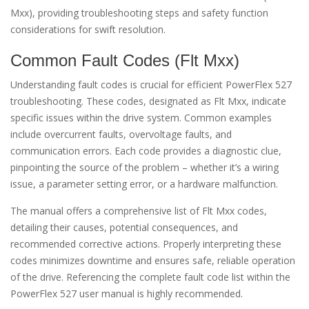
Mxx), providing troubleshooting steps and safety function
considerations for swift resolution.
Common Fault Codes (Flt Mxx)
Understanding fault codes is crucial for efficient PowerFlex 527
troubleshooting. These codes, designated as Flt Mxx, indicate
specific issues within the drive system. Common examples
include overcurrent faults, overvoltage faults, and
communication errors. Each code provides a diagnostic clue,
pinpointing the source of the problem – whether it’s a wiring
issue, a parameter setting error, or a hardware malfunction.
The manual offers a comprehensive list of Flt Mxx codes,
detailing their causes, potential consequences, and
recommended corrective actions. Properly interpreting these
codes minimizes downtime and ensures safe, reliable operation
of the drive. Referencing the complete fault code list within the
PowerFlex 527 user manual is highly recommended.