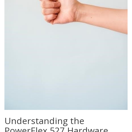
Understanding the
PowerFlex 527 Hardware