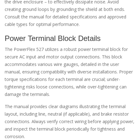
the drive enclosure – to effectively dissipate noise. Avoid
creating ground loops by grounding the shield at both ends.
Consult the manual for detailed specifications and approved
cable types for optimal performance.
Power Terminal Block Details
The PowerFlex 527 utilizes a robust power terminal block for
secure AC input and motor output connections. This block
accommodates various wire gauges, detailed in the user
manual, ensuring compatibility with diverse installations. Proper
torque specifications for each terminal are crucial; under-
tightening risks loose connections, while over-tightening can
damage the terminals.
The manual provides clear diagrams illustrating the terminal
layout, including line, neutral (if applicable), and brake resistor
connections. Always verify correct wiring before applying power,
and inspect the terminal block periodically for tightness and
corrosion.