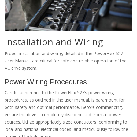
Installation and Wiring
Proper installation and wiring, detailed in the PowerFlex 527
User Manual, are critical for safe and reliable operation of the
AC drive system.
Power Wiring Procedures
Careful adherence to the PowerFlex 527’s power wiring
procedures, as outlined in the user manual, is paramount for
both safety and optimal performance. Before commencing,
ensure the drive is completely disconnected from all power
sources. Utilize appropriately sized conductors, conforming to
local and national electrical codes, and meticulously follow the
terminal block diagrams.