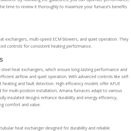
 the time to review it thoroughly to maximize your furnace’s benefits
eat exchangers, multi-speed ECM blowers, and quiet operation. They
nced controls for consistent heating performance.
s
s-steel heat exchangers, which ensure long-lasting performance and
fficient airflow and quiet operation. With advanced controls like self-
 heating and fault detection. High-efficiency models offer AFUE
 for multi-position installation, Amana furnaces adapt to various
lly insulated designs enhance durability and energy efficiency,
ng comfort and value.
tubular heat exchanger designed for durability and reliable