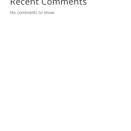
Recent Comments
No comments to show.