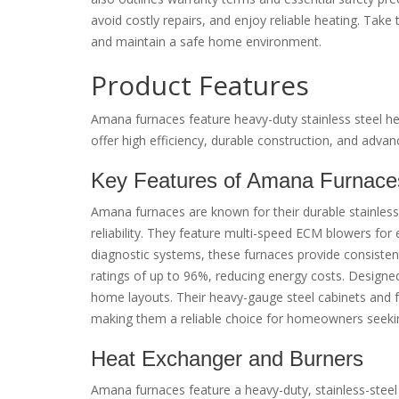
avoid costly repairs, and enjoy reliable heating. Take
and maintain a safe home environment.
Product Features
Amana furnaces feature heavy-duty stainless steel h
offer high efficiency, durable construction, and adva
Key Features of Amana Furnace
Amana furnaces are known for their durable stainles
reliability. They feature multi-speed ECM blowers for e
diagnostic systems, these furnaces provide consistent
ratings of up to 96%, reducing energy costs. Designed
home layouts. Their heavy-gauge steel cabinets and fu
making them a reliable choice for homeowners seeki
Heat Exchanger and Burners
Amana furnaces feature a heavy-duty, stainless-steel 