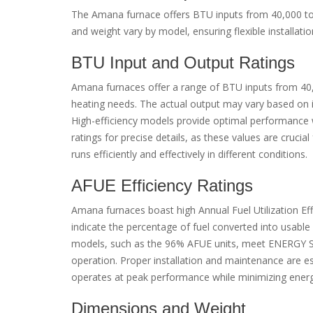
The Amana furnace offers BTU inputs from 40,000 to 
and weight vary by model, ensuring flexible installatio
BTU Input and Output Ratings
Amana furnaces offer a range of BTU inputs from 40,
heating needs. The actual output may vary based on in
High-efficiency models provide optimal performance w
ratings for precise details, as these values are cruci
runs efficiently and effectively in different conditions.
AFUE Efficiency Ratings
Amana furnaces boast high Annual Fuel Utilization Ef
indicate the percentage of fuel converted into usable h
models, such as the 96% AFUE units, meet ENERGY ST
operation. Proper installation and maintenance are ess
operates at peak performance while minimizing ener
Dimensions and Weight