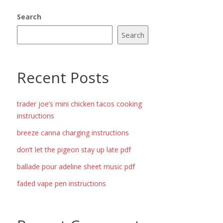
Search
Search
Recent Posts
trader joe’s mini chicken tacos cooking
instructions
breeze canna charging instructions
don’t let the pigeon stay up late pdf
ballade pour adeline sheet music pdf
faded vape pen instructions