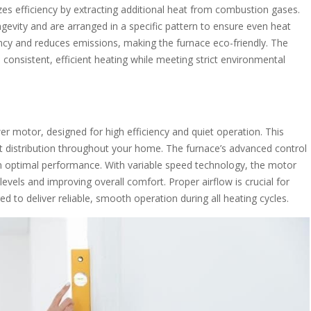
 efficiency by extracting additional heat from combustion gases.
gevity and are arranged in a specific pattern to ensure even heat
ency and reduces emissions, making the furnace eco-friendly. The
onsistent, efficient heating while meeting strict environmental
 motor, designed for high efficiency and quiet operation. This
t distribution throughout your home. The furnace’s advanced control
 optimal performance. With variable speed technology, the motor
vels and improving overall comfort. Proper airflow is crucial for
 to deliver reliable, smooth operation during all heating cycles.