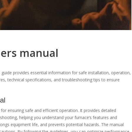
ers manual
ide provides essential information for safe installation, operation,
es, technical specifications, and troubleshooting tips to ensure
al
or ensuring safe and efficient operation. It provides detailed
leshooting, helping you understand your furnace’s features and
olongs equipment life, and prevents potential hazards. The manual
cautions. By following the guidelines, you can optimize performance,