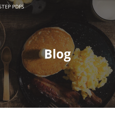
STEP PDFS
Blog