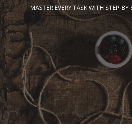
Skip
MASTER EVERY TASK WITH STEP-BY-
to
content