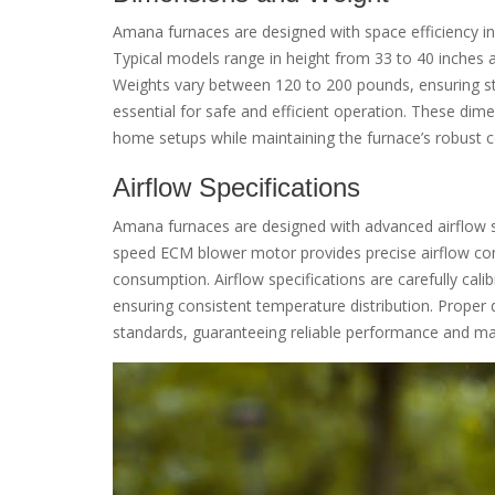
Amana furnaces are designed with space efficiency in 
Typical models range in height from 33 to 40 inches a
Weights vary between 120 to 200 pounds, ensuring stabi
essential for safe and efficient operation. These dim
home setups while maintaining the furnace’s robust c
Airflow Specifications
Amana furnaces are designed with advanced airflow s
speed ECM blower motor provides precise airflow con
consumption. Airflow specifications are carefully cal
ensuring consistent temperature distribution. Proper du
standards, guaranteeing reliable performance and maxi