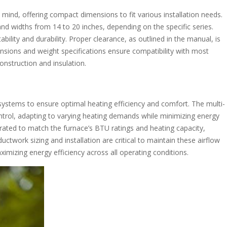
mind, offering compact dimensions to fit various installation needs.
nd widths from 14 to 20 inches, depending on the specific series.
lity and durability. Proper clearance, as outlined in the manual, is
ensions and weight specifications ensure compatibility with most
onstruction and insulation.
ystems to ensure optimal heating efficiency and comfort. The multi-
trol, adapting to varying heating demands while minimizing energy
ibrated to match the furnace’s BTU ratings and heating capacity,
ctwork sizing and installation are critical to maintain these airflow
mizing energy efficiency across all operating conditions.