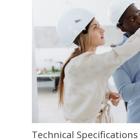
Technical Specifications