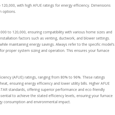
120,000, with high AFUE ratings for energy efficiency. Dimensions
n options.
000 to 120,000, ensuring compatibility with various home sizes and
stallation factors such as venting, ductwork, and blower settings.
hile maintaining energy savings. Always refer to the specific model’s
al for proper system sizing and operation. This ensures your furnace
ficiency (AFUE) ratings, ranging from 80% to 96%. These ratings
eat, ensuring energy efficiency and lower utility bills. Higher AFUE
AR standards, offering superior performance and eco-friendly
ential to achieve the stated efficiency levels, ensuring your furnace
gy consumption and environmental impact.