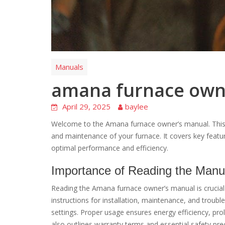
Manuals
amana furnace own
April 29, 2025
baylee
Welcome to the Amana furnace owner’s manual. This gu
and maintenance of your furnace. It covers key featur
optimal performance and efficiency.
Importance of Reading the Manu
Reading the Amana furnace owner’s manual is crucial f
instructions for installation, maintenance, and troub
settings. Proper usage ensures energy efficiency, pr
also outlines warranty terms and essential safety pre