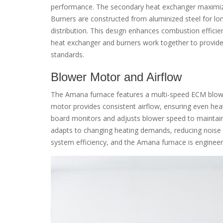
performance. The secondary heat exchanger maximizes
Burners are constructed from aluminized steel for lon
distribution. This design enhances combustion effici
heat exchanger and burners work together to provide c
standards.
Blower Motor and Airflow
The Amana furnace features a multi-speed ECM blower
motor provides consistent airflow, ensuring even hea
board monitors and adjusts blower speed to maintain
adapts to changing heating demands, reducing noise le
system efficiency, and the Amana furnace is engineered