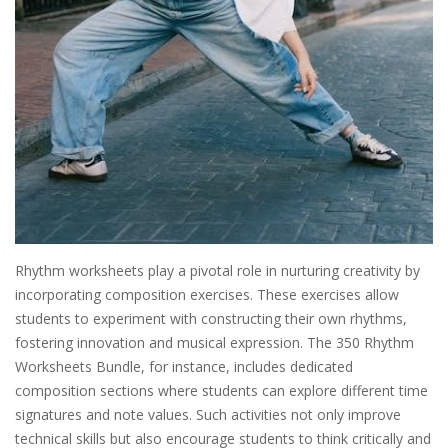
Rhythm worksheets play a pivotal role in nurturing creativity by
incorporating composition exercises. These exercises allow
students to experiment with constructing their own rhythms,
fostering innovation and musical expression. The 350 Rhythm
Worksheets Bundle, for instance, includes dedicated
composition sections where students can explore different time
signatures and note values. Such activities not only improve
technical skills but also encourage students to think critically and