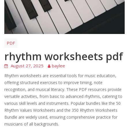
PDF
rhythm worksheets pdf
August 27, 2025
baylee
Rhythm worksheets are essential tools for music education,
offering structured exercises to improve timing, note
recognition, and musical literacy. These PDF resources provide
versatile activities, from basic to advanced rhythms, catering to
various skill levels and instruments. Popular bundles like the 50
Rhythm Values Worksheets and the 350 Rhythm Worksheets
Bundle are widely used, ensuring comprehensive practice for
musicians of all backgrounds.