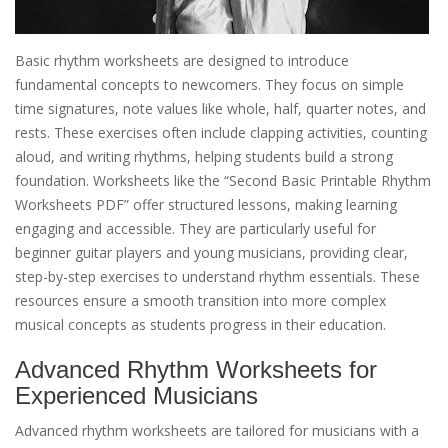
Basic rhythm worksheets are designed to introduce
fundamental concepts to newcomers. They focus on simple
time signatures, note values like whole, half, quarter notes, and
rests. These exercises often include clapping activities, counting
aloud, and writing rhythms, helping students build a strong
foundation. Worksheets like the “Second Basic Printable Rhythm
Worksheets PDF” offer structured lessons, making learning
engaging and accessible. They are particularly useful for
beginner guitar players and young musicians, providing clear,
step-by-step exercises to understand rhythm essentials. These
resources ensure a smooth transition into more complex
musical concepts as students progress in their education.
Advanced Rhythm Worksheets for
Experienced Musicians
Advanced rhythm worksheets are tailored for musicians with a