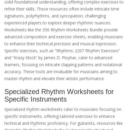
solid foundational understanding, offering complex exercises to
refine their skills. These resources often include intricate time
signatures, polyrhythms, and syncopation, challenging
experienced players to explore deeper rhythmic nuances.
Worksheets like the 350 Rhythm Worksheets Bundle provide
advanced composition and exercise sheets, enabling musicians
to enhance their technical precision and musical expression.
Specific exercises, such as “Rhythms: 2207 Rhythm Exercises”
and “Krazy Klock” by James D. Ployhar, cater to advanced
learners, focusing on intricate clapping patterns and notational
accuracy. These tools are invaluable for musicians aiming to
master rhythm and elevate their artistic performance.
Specialized Rhythm Worksheets for
Specific Instruments
Specialized rhythm worksheets cater to musicians focusing on
specific instruments, offering tailored exercises to enhance
technical and rhythmic proficiency. For guitarists, resources like