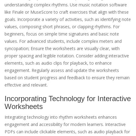
understanding complex rhythms. Use music notation software
like Finale or MuseScore to craft exercises that align with these
goals. Incorporate a variety of activities, such as identifying note
values, composing short phrases, or clapping rhythms. For
beginners, focus on simple time signatures and basic note
values. For advanced students, include complex meters and
syncopation; Ensure the worksheets are visually clear, with
proper spacing and legible notation. Consider adding interactive
elements, such as audio clips for playback, to enhance
engagement. Regularly assess and update the worksheets
based on student progress and feedback to ensure they remain
effective and relevant.
Incorporating Technology for Interactive
Worksheets
Integrating technology into rhythm worksheets enhances
engagement and accessibility for modern learners. Interactive
PDFs can include clickable elements, such as audio playback for