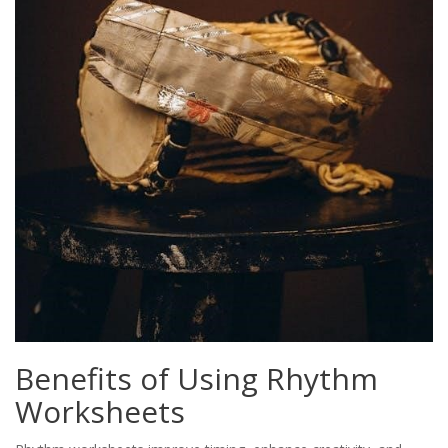
Benefits of Using Rhythm
Worksheets