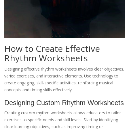
How to Create Effective
Rhythm Worksheets
Designing effective rhythm worksheets involves clear objectives,
varied exercises, and interactive elements. Use technology to
create engaging, skill-specific activities, reinforcing musical
concepts and timing skills effectively.
Designing Custom Rhythm Worksheets
Creating custom rhythm worksheets allows educators to tailor
exercises to specific needs and skill levels. Start by identifying
clear learning objectives, such as improving timing or