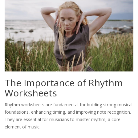
The Importance of Rhythm
Worksheets
Rhythm worksheets are fundamental for building strong musical
foundations, enhancing timing, and improving note recognition.
They are essential for musicians to master rhythm, a core
element of music.