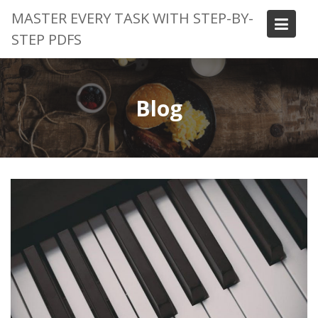
Skip
MASTER EVERY TASK WITH STEP-BY-
to
STEP PDFS
content
Blog