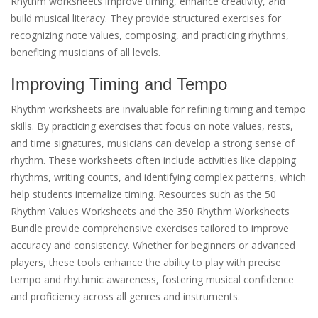
Rhythm worksheets improve timing, enhance creativity, and
build musical literacy. They provide structured exercises for
recognizing note values, composing, and practicing rhythms,
benefiting musicians of all levels.
Improving Timing and Tempo
Rhythm worksheets are invaluable for refining timing and tempo
skills. By practicing exercises that focus on note values, rests,
and time signatures, musicians can develop a strong sense of
rhythm. These worksheets often include activities like clapping
rhythms, writing counts, and identifying complex patterns, which
help students internalize timing. Resources such as the 50
Rhythm Values Worksheets and the 350 Rhythm Worksheets
Bundle provide comprehensive exercises tailored to improve
accuracy and consistency. Whether for beginners or advanced
players, these tools enhance the ability to play with precise
tempo and rhythmic awareness, fostering musical confidence
and proficiency across all genres and instruments.