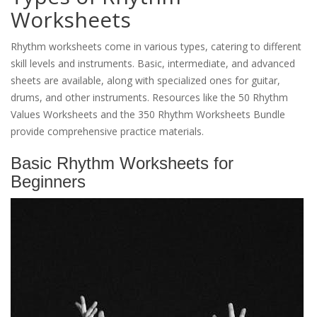
Worksheets
Rhythm worksheets come in various types, catering to different
skill levels and instruments. Basic, intermediate, and advanced
sheets are available, along with specialized ones for guitar,
drums, and other instruments. Resources like the 50 Rhythm
Values Worksheets and the 350 Rhythm Worksheets Bundle
provide comprehensive practice materials.
Basic Rhythm Worksheets for
Beginners