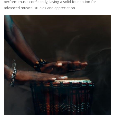
perform music confidently, laying a solid foundation for
advanced musical studies and appreciation.