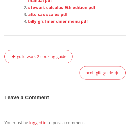
manual pdf
stewart calculus 9th edition pdf
alto sax scales pdf
billy g’s finer diner menu pdf
Post
guild wars 2 cooking guide
navigation
acnh gift guide
Leave a Comment
You must be
logged in
to post a comment.