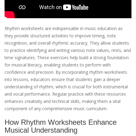
Rhythm worksheets are indispensable in music education as
they provide structured activities to improve timing, note
recognition, and overall rhythmic accuracy. They allow students
to practice identifying and writing various note values, rests, and
time signatures. These exercises help build a strong foundation
for musical literacy, enabling students to perform with
confidence and precision. By incorporating rhythm worksheets
into lessons, educators ensure that students gain a deeper
understanding of rhythm, which is crucial for both instrumental
and vocal performance. Regular practice with these resources
enhances creativity and technical skills, making them a vital
component of any comprehensive music curriculum.
How Rhythm Worksheets Enhance
Musical Understanding