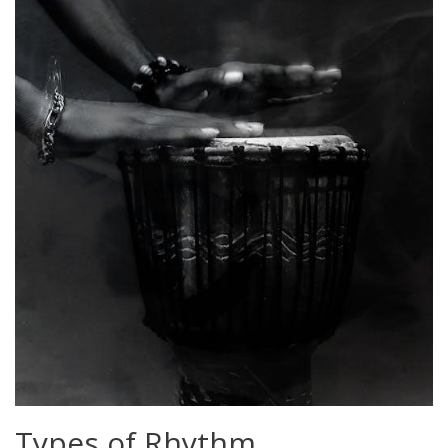
Types of Rhythm