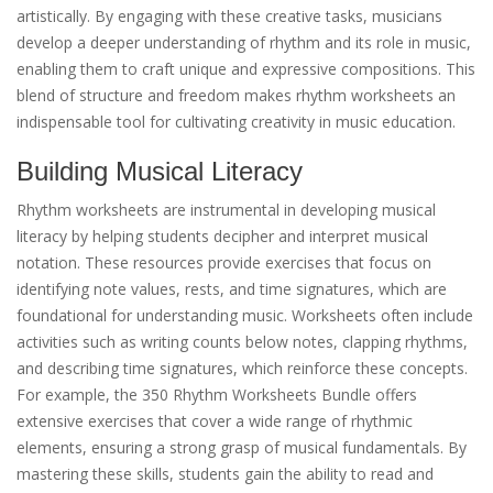
artistically. By engaging with these creative tasks, musicians
develop a deeper understanding of rhythm and its role in music,
enabling them to craft unique and expressive compositions. This
blend of structure and freedom makes rhythm worksheets an
indispensable tool for cultivating creativity in music education.
Building Musical Literacy
Rhythm worksheets are instrumental in developing musical
literacy by helping students decipher and interpret musical
notation. These resources provide exercises that focus on
identifying note values, rests, and time signatures, which are
foundational for understanding music. Worksheets often include
activities such as writing counts below notes, clapping rhythms,
and describing time signatures, which reinforce these concepts.
For example, the 350 Rhythm Worksheets Bundle offers
extensive exercises that cover a wide range of rhythmic
elements, ensuring a strong grasp of musical fundamentals. By
mastering these skills, students gain the ability to read and