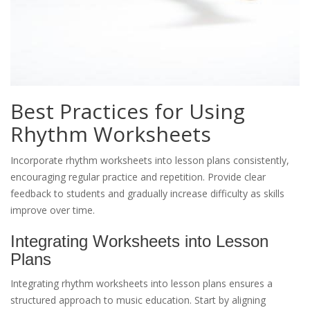
Best Practices for Using
Rhythm Worksheets
Incorporate rhythm worksheets into lesson plans consistently,
encouraging regular practice and repetition. Provide clear
feedback to students and gradually increase difficulty as skills
improve over time.
Integrating Worksheets into Lesson
Plans
Integrating rhythm worksheets into lesson plans ensures a
structured approach to music education. Start by aligning