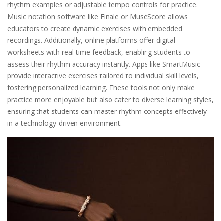
rhythm examples or adjustable tempo controls for practice.
Music notation software like Finale or MuseScore allows
educators to create dynamic exercises with embedded
recordings. Additionally, online platforms offer digital
worksheets with real-time feedback, enabling students to
assess their rhythm accuracy instantly. Apps like SmartMusic
provide interactive exercises tailored to individual skill levels,
fostering personalized learning. These tools not only make
practice more enjoyable but also cater to diverse learning styles,
ensuring that students can master rhythm concepts effectively
in a technology-driven environment.