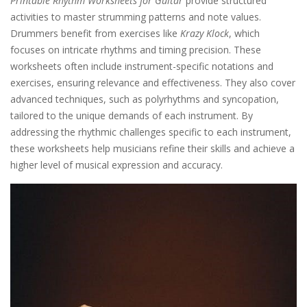
Printable Rhythm Worksheets for Guitar
provide structured
activities to master strumming patterns and note values.
Drummers benefit from exercises like
Krazy Klock
, which
focuses on intricate rhythms and timing precision. These
worksheets often include instrument-specific notations and
exercises, ensuring relevance and effectiveness. They also cover
advanced techniques, such as polyrhythms and syncopation,
tailored to the unique demands of each instrument. By
addressing the rhythmic challenges specific to each instrument,
these worksheets help musicians refine their skills and achieve a
higher level of musical expression and accuracy.