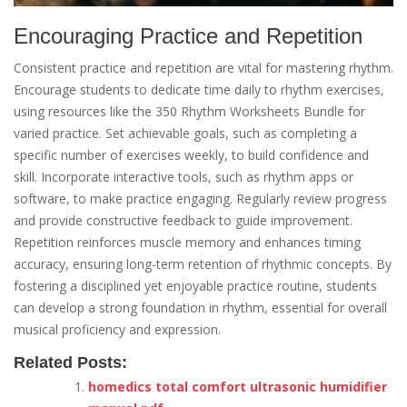
Encouraging Practice and Repetition
Consistent practice and repetition are vital for mastering rhythm.
Encourage students to dedicate time daily to rhythm exercises,
using resources like the 350 Rhythm Worksheets Bundle for
varied practice. Set achievable goals, such as completing a
specific number of exercises weekly, to build confidence and
skill. Incorporate interactive tools, such as rhythm apps or
software, to make practice engaging. Regularly review progress
and provide constructive feedback to guide improvement.
Repetition reinforces muscle memory and enhances timing
accuracy, ensuring long-term retention of rhythmic concepts. By
fostering a disciplined yet enjoyable practice routine, students
can develop a strong foundation in rhythm, essential for overall
musical proficiency and expression.
Related Posts:
homedics total comfort ultrasonic humidifier