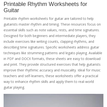
Printable Rhythm Worksheets for
Guitar
Printable rhythm worksheets for guitar are tailored to help
guitarists master rhythm and timing. These resources focus on
essential skills such as note values, rests, and time signatures.
Designed for both beginners and intermediate players, they
include exercises like writing counts, clapping rhythms, and
describing time signatures. Specific worksheets address guitar
techniques like strumming patterns and legato playing. Available
in PDF and DOCX formats, these sheets are easy to download
and print. They provide structured exercises that help guitarists
improve their rhythmic accuracy and musicality. Ideal for music
teachers and self-learners, these worksheets offer a practical
way to enhance rhythm skills and apply them to real-world
guitar playing.