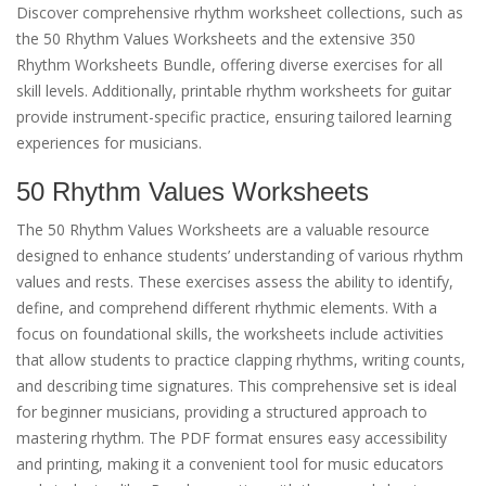
Discover comprehensive rhythm worksheet collections, such as
the 50 Rhythm Values Worksheets and the extensive 350
Rhythm Worksheets Bundle, offering diverse exercises for all
skill levels. Additionally, printable rhythm worksheets for guitar
provide instrument-specific practice, ensuring tailored learning
experiences for musicians.
50 Rhythm Values Worksheets
The 50 Rhythm Values Worksheets are a valuable resource
designed to enhance students’ understanding of various rhythm
values and rests. These exercises assess the ability to identify,
define, and comprehend different rhythmic elements. With a
focus on foundational skills, the worksheets include activities
that allow students to practice clapping rhythms, writing counts,
and describing time signatures. This comprehensive set is ideal
for beginner musicians, providing a structured approach to
mastering rhythm. The PDF format ensures easy accessibility
and printing, making it a convenient tool for music educators