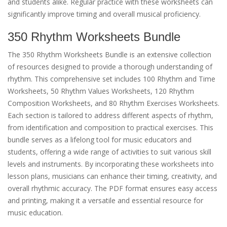
and students alike. Regular practice with these worksheets can
significantly improve timing and overall musical proficiency.
350 Rhythm Worksheets Bundle
The 350 Rhythm Worksheets Bundle is an extensive collection
of resources designed to provide a thorough understanding of
rhythm. This comprehensive set includes 100 Rhythm and Time
Worksheets, 50 Rhythm Values Worksheets, 120 Rhythm
Composition Worksheets, and 80 Rhythm Exercises Worksheets.
Each section is tailored to address different aspects of rhythm,
from identification and composition to practical exercises. This
bundle serves as a lifelong tool for music educators and
students, offering a wide range of activities to suit various skill
levels and instruments. By incorporating these worksheets into
lesson plans, musicians can enhance their timing, creativity, and
overall rhythmic accuracy. The PDF format ensures easy access
and printing, making it a versatile and essential resource for
music education.