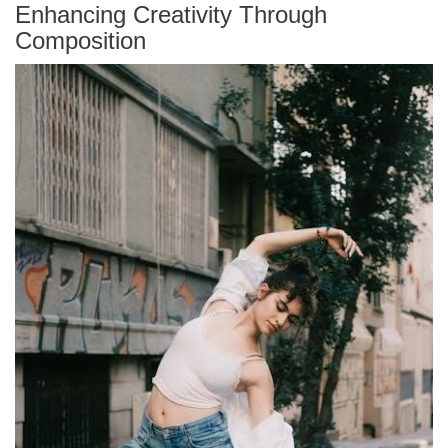
Enhancing Creativity Through
Composition