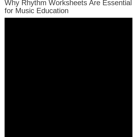
Why Rhythm Worksheets Are Essential
for Music Education