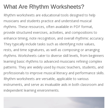
What Are Rhythm Worksheets?
Rhythm worksheets are educational tools designed to help
musicians and students practice and understand musical
rhythms. These resources, often available in PDF format,
provide structured exercises, activities, and compositions to
enhance timing, note recognition, and overall rhythmic accuracy.
They typically include tasks such as identifying note values,
rests, and time signatures, as well as composing or arranging
rhythms. Worksheets cater to diverse skill levels, from beginners
learning basic rhythms to advanced musicians refining complex
patterns. They are widely used by music teachers, students, and
professionals to improve musical literacy and performance skills.
Rhythm worksheets are versatile, applicable to various
instruments, and serve as invaluable aids in both classroom and
independent learning environments.