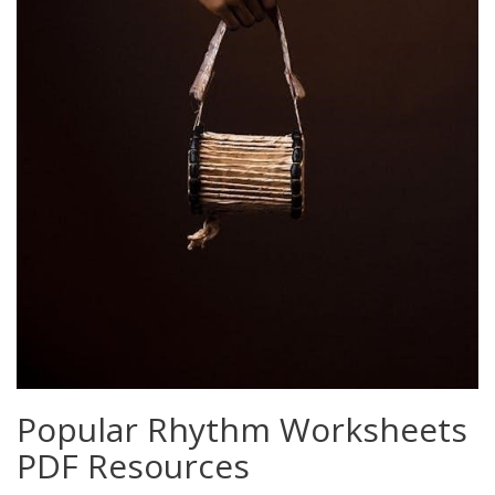
Popular Rhythm Worksheets
PDF Resources