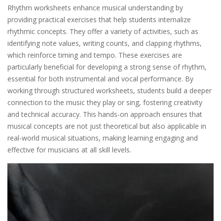
Rhythm worksheets enhance musical understanding by
providing practical exercises that help students internalize
rhythmic concepts. They offer a variety of activities, such as
identifying note values, writing counts, and clapping rhythms,
which reinforce timing and tempo. These exercises are
particularly beneficial for developing a strong sense of rhythm,
essential for both instrumental and vocal performance. By
working through structured worksheets, students build a deeper
connection to the music they play or sing, fostering creativity
and technical accuracy. This hands-on approach ensures that
musical concepts are not just theoretical but also applicable in
real-world musical situations, making learning engaging and
effective for musicians at all skill levels.