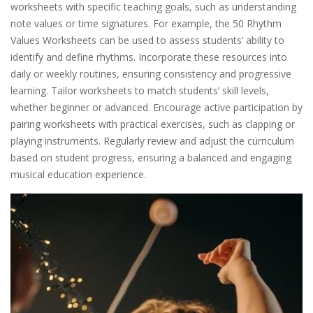
worksheets with specific teaching goals, such as understanding
note values or time signatures. For example, the 50 Rhythm
Values Worksheets can be used to assess students’ ability to
identify and define rhythms. Incorporate these resources into
daily or weekly routines, ensuring consistency and progressive
learning. Tailor worksheets to match students’ skill levels,
whether beginner or advanced. Encourage active participation by
pairing worksheets with practical exercises, such as clapping or
playing instruments. Regularly review and adjust the curriculum
based on student progress, ensuring a balanced and engaging
musical education experience.