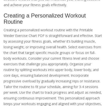
and achieve your fitness goals effectively.
Creating a Personalized Workout
Routine
Creating a personalized workout routine with the Printable
Weider Exercise Chart PDF is straightforward and effective. Start
by assessing your fitness goals, whether it’s building muscle,
losing weight, or improving overall health. Select exercises from
the chart that target specific muscle groups or focus on full-
body workouts. Consider your current fitness level and choose
exercises that challenge you appropriately. Organize your
routine by splitting workouts into upper body, lower body, and
core days, ensuring balanced development. Incorporate
progressive overload by gradually increasing reps or resistance.
Tailor the routine to fit your schedule, aiming for 3-4 sessions
per week. Use the chart to track progress and adjust as needed,
ensuring continuous improvement. This personalized approach
keeps your workouts engaging and aligned with your objectives,