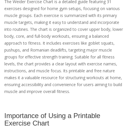
The Weider Exercise Chart is a detailed guide featuring 31
exercises designed for home gym setups, focusing on various
muscle groups. Each exercise is summarized with its primary
muscle targets, making it easy to understand and incorporate
into routines. The chart is organized to cover upper body, lower
body, core, and full-body workouts, ensuring a balanced
approach to fitness. It includes exercises like goblet squats,
pushups, and Romanian deadlifts, targeting major muscle
groups for effective strength training. Suitable for all fitness
levels, the chart provides a clear layout with exercise names,
instructions, and muscle focus. Its printable and free nature
makes it a valuable resource for structuring workouts at home,
ensuring accessibility and convenience for users aiming to build
muscle and improve overall fitness.
Importance of Using a Printable
Exercise Chart