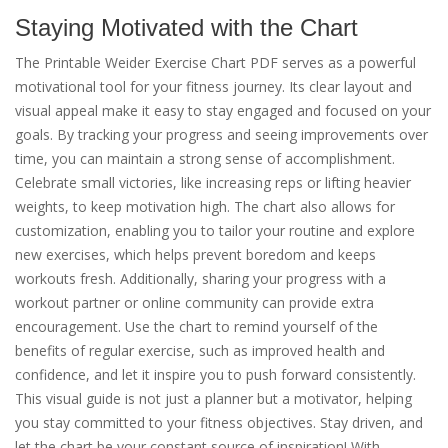
Staying Motivated with the Chart
The Printable Weider Exercise Chart PDF serves as a powerful
motivational tool for your fitness journey. Its clear layout and
visual appeal make it easy to stay engaged and focused on your
goals. By tracking your progress and seeing improvements over
time, you can maintain a strong sense of accomplishment.
Celebrate small victories, like increasing reps or lifting heavier
weights, to keep motivation high. The chart also allows for
customization, enabling you to tailor your routine and explore
new exercises, which helps prevent boredom and keeps
workouts fresh. Additionally, sharing your progress with a
workout partner or online community can provide extra
encouragement. Use the chart to remind yourself of the
benefits of regular exercise, such as improved health and
confidence, and let it inspire you to push forward consistently.
This visual guide is not just a planner but a motivator, helping
you stay committed to your fitness objectives. Stay driven, and
let the chart be your constant source of inspiration! With