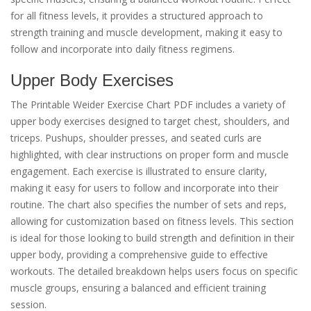
for all fitness levels, it provides a structured approach to
strength training and muscle development, making it easy to
follow and incorporate into daily fitness regimens.
Upper Body Exercises
The Printable Weider Exercise Chart PDF includes a variety of
upper body exercises designed to target chest, shoulders, and
triceps. Pushups, shoulder presses, and seated curls are
highlighted, with clear instructions on proper form and muscle
engagement. Each exercise is illustrated to ensure clarity,
making it easy for users to follow and incorporate into their
routine. The chart also specifies the number of sets and reps,
allowing for customization based on fitness levels. This section
is ideal for those looking to build strength and definition in their
upper body, providing a comprehensive guide to effective
workouts. The detailed breakdown helps users focus on specific
muscle groups, ensuring a balanced and efficient training
session.