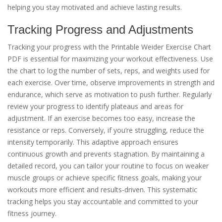
helping you stay motivated and achieve lasting results.
Tracking Progress and Adjustments
Tracking your progress with the Printable Weider Exercise Chart
PDF is essential for maximizing your workout effectiveness. Use
the chart to log the number of sets, reps, and weights used for
each exercise. Over time, observe improvements in strength and
endurance, which serve as motivation to push further. Regularly
review your progress to identify plateaus and areas for
adjustment. If an exercise becomes too easy, increase the
resistance or reps. Conversely, if you’re struggling, reduce the
intensity temporarily. This adaptive approach ensures
continuous growth and prevents stagnation. By maintaining a
detailed record, you can tailor your routine to focus on weaker
muscle groups or achieve specific fitness goals, making your
workouts more efficient and results-driven. This systematic
tracking helps you stay accountable and committed to your
fitness journey.