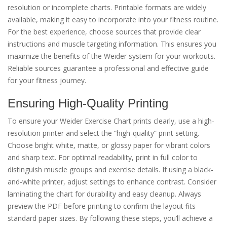
resolution or incomplete charts. Printable formats are widely
available, making it easy to incorporate into your fitness routine.
For the best experience, choose sources that provide clear
instructions and muscle targeting information. This ensures you
maximize the benefits of the Weider system for your workouts.
Reliable sources guarantee a professional and effective guide
for your fitness journey.
Ensuring High-Quality Printing
To ensure your Weider Exercise Chart prints clearly, use a high-
resolution printer and select the “high-quality” print setting.
Choose bright white, matte, or glossy paper for vibrant colors
and sharp text. For optimal readability, print in full color to
distinguish muscle groups and exercise details. If using a black-
and-white printer, adjust settings to enhance contrast. Consider
laminating the chart for durability and easy cleanup. Always
preview the PDF before printing to confirm the layout fits
standard paper sizes. By following these steps, you’ll achieve a