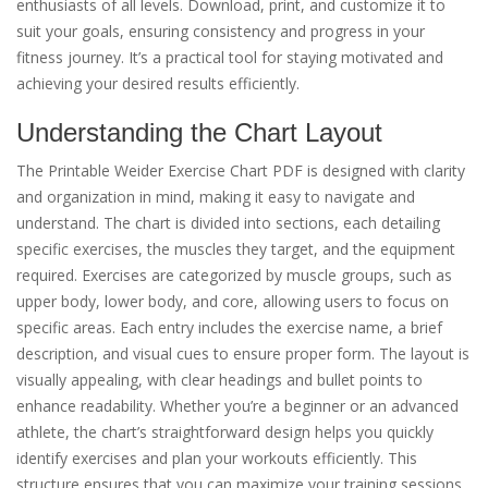
enthusiasts of all levels. Download, print, and customize it to
suit your goals, ensuring consistency and progress in your
fitness journey. It’s a practical tool for staying motivated and
achieving your desired results efficiently.
Understanding the Chart Layout
The Printable Weider Exercise Chart PDF is designed with clarity
and organization in mind, making it easy to navigate and
understand. The chart is divided into sections, each detailing
specific exercises, the muscles they target, and the equipment
required. Exercises are categorized by muscle groups, such as
upper body, lower body, and core, allowing users to focus on
specific areas. Each entry includes the exercise name, a brief
description, and visual cues to ensure proper form. The layout is
visually appealing, with clear headings and bullet points to
enhance readability. Whether you’re a beginner or an advanced
athlete, the chart’s straightforward design helps you quickly
identify exercises and plan your workouts efficiently. This
structure ensures that you can maximize your training sessions