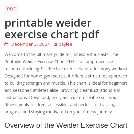
PDF
printable weider
exercise chart pdf
December 3, 2024
baylee
Welcome to the ultimate guide for fitness enthusiasts! The
Printable Weider Exercise Chart PDF is a comprehensive
resource outlining 31 effective exercises for a full-body workout.
Designed for home gym setups, it offers a structured approach
to building strength and muscle. This chart is ideal for beginners
and seasoned athletes alike, providing clear illustrations and
instructions. Download, print, and customize it to suit your
fitness goals. It’s free, accessible, and perfect for tracking
progress and staying motivated on your fitness journey.
Overview of the Weider Exercise Chart