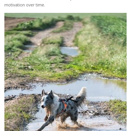
motivation over time.