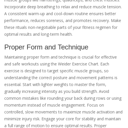
Incorporate deep breathing to relax and reduce muscle tension.
A consistent warm-up and cool-down routine ensures better
performance, reduces soreness, and promotes recovery. Make
these rituals non-negotiable parts of your fitness regimen for
optimal results and long-term health.
Proper Form and Technique
Maintaining proper form and technique is crucial for effective
and safe workouts using the Weider Exercise Chart. Each
exercise is designed to target specific muscle groups, so
understanding the correct posture and movement patterns is
essential. Start with lighter weights to master the form,
gradually increasing intensity as you build strength. Avoid
common mistakes like rounding your back during rows or using
momentum instead of muscle engagement. Focus on
controlled, slow movements to maximize muscle activation and
minimize injury risk. Engage your core for stability and maintain
a full range of motion to ensure optimal results. Proper