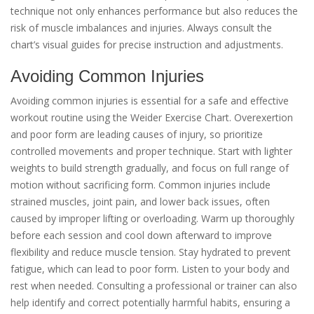
technique not only enhances performance but also reduces the
risk of muscle imbalances and injuries. Always consult the
chart’s visual guides for precise instruction and adjustments.
Avoiding Common Injuries
Avoiding common injuries is essential for a safe and effective
workout routine using the Weider Exercise Chart. Overexertion
and poor form are leading causes of injury, so prioritize
controlled movements and proper technique. Start with lighter
weights to build strength gradually, and focus on full range of
motion without sacrificing form. Common injuries include
strained muscles, joint pain, and lower back issues, often
caused by improper lifting or overloading. Warm up thoroughly
before each session and cool down afterward to improve
flexibility and reduce muscle tension. Stay hydrated to prevent
fatigue, which can lead to poor form. Listen to your body and
rest when needed. Consulting a professional or trainer can also
help identify and correct potentially harmful habits, ensuring a