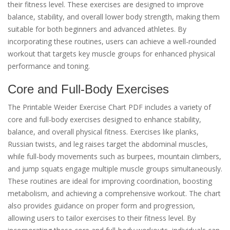
their fitness level. These exercises are designed to improve
balance, stability, and overall lower body strength, making them
suitable for both beginners and advanced athletes. By
incorporating these routines, users can achieve a well-rounded
workout that targets key muscle groups for enhanced physical
performance and toning.
Core and Full-Body Exercises
The Printable Weider Exercise Chart PDF includes a variety of
core and full-body exercises designed to enhance stability,
balance, and overall physical fitness. Exercises like planks,
Russian twists, and leg raises target the abdominal muscles,
while full-body movements such as burpees, mountain climbers,
and jump squats engage multiple muscle groups simultaneously.
These routines are ideal for improving coordination, boosting
metabolism, and achieving a comprehensive workout. The chart
also provides guidance on proper form and progression,
allowing users to tailor exercises to their fitness level. By