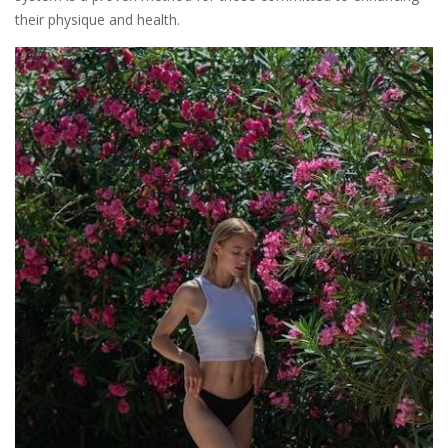
their physique and health.