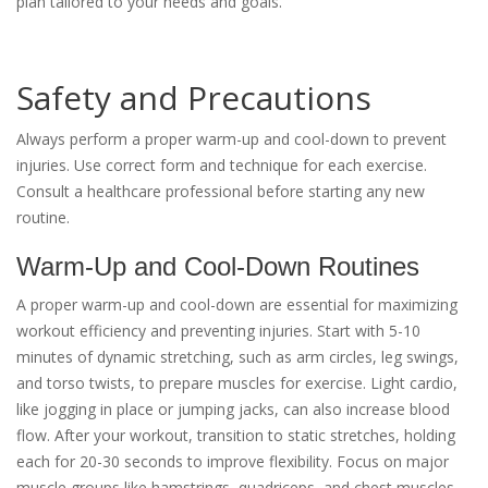
plan tailored to your needs and goals.
Safety and Precautions
Always perform a proper warm-up and cool-down to prevent
injuries. Use correct form and technique for each exercise.
Consult a healthcare professional before starting any new
routine.
Warm-Up and Cool-Down Routines
A proper warm-up and cool-down are essential for maximizing
workout efficiency and preventing injuries. Start with 5-10
minutes of dynamic stretching, such as arm circles, leg swings,
and torso twists, to prepare muscles for exercise. Light cardio,
like jogging in place or jumping jacks, can also increase blood
flow. After your workout, transition to static stretches, holding
each for 20-30 seconds to improve flexibility. Focus on major
muscle groups like hamstrings, quadriceps, and chest muscles.