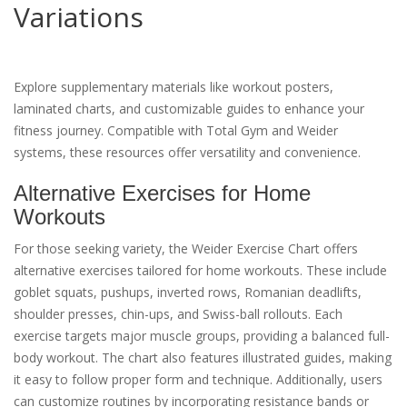
Variations
Explore supplementary materials like workout posters,
laminated charts, and customizable guides to enhance your
fitness journey. Compatible with Total Gym and Weider
systems, these resources offer versatility and convenience.
Alternative Exercises for Home
Workouts
For those seeking variety, the Weider Exercise Chart offers
alternative exercises tailored for home workouts. These include
goblet squats, pushups, inverted rows, Romanian deadlifts,
shoulder presses, chin-ups, and Swiss-ball rollouts. Each
exercise targets major muscle groups, providing a balanced full-
body workout. The chart also features illustrated guides, making
it easy to follow proper form and technique. Additionally, users
can customize routines by incorporating resistance bands or