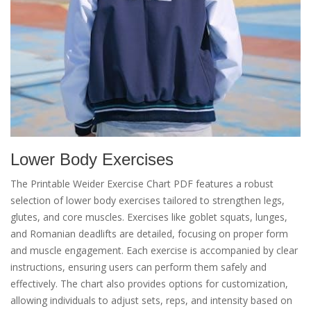
Lower Body Exercises
The Printable Weider Exercise Chart PDF features a robust
selection of lower body exercises tailored to strengthen legs,
glutes, and core muscles. Exercises like goblet squats, lunges,
and Romanian deadlifts are detailed, focusing on proper form
and muscle engagement. Each exercise is accompanied by clear
instructions, ensuring users can perform them safely and
effectively. The chart also provides options for customization,
allowing individuals to adjust sets, reps, and intensity based on