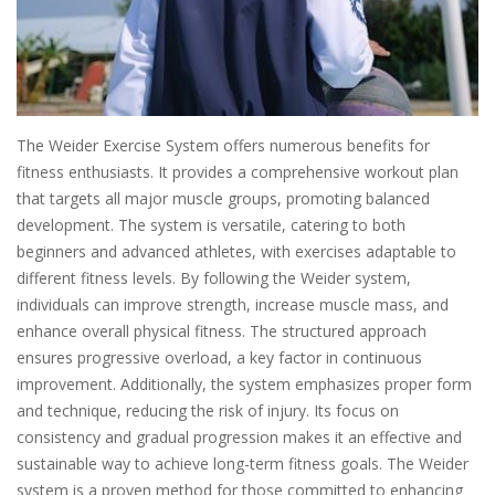
The Weider Exercise System offers numerous benefits for
fitness enthusiasts. It provides a comprehensive workout plan
that targets all major muscle groups, promoting balanced
development. The system is versatile, catering to both
beginners and advanced athletes, with exercises adaptable to
different fitness levels. By following the Weider system,
individuals can improve strength, increase muscle mass, and
enhance overall physical fitness. The structured approach
ensures progressive overload, a key factor in continuous
improvement. Additionally, the system emphasizes proper form
and technique, reducing the risk of injury. Its focus on
consistency and gradual progression makes it an effective and
sustainable way to achieve long-term fitness goals. The Weider
system is a proven method for those committed to enhancing