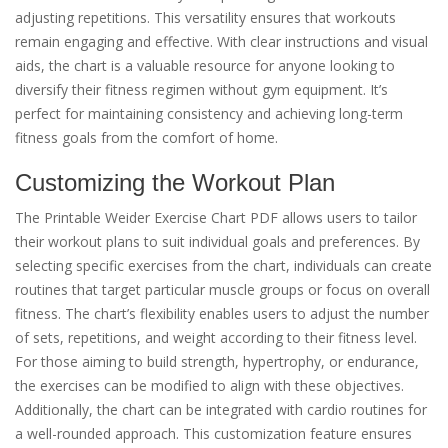
adjusting repetitions. This versatility ensures that workouts
remain engaging and effective. With clear instructions and visual
aids, the chart is a valuable resource for anyone looking to
diversify their fitness regimen without gym equipment. It’s
perfect for maintaining consistency and achieving long-term
fitness goals from the comfort of home.
Customizing the Workout Plan
The Printable Weider Exercise Chart PDF allows users to tailor
their workout plans to suit individual goals and preferences. By
selecting specific exercises from the chart, individuals can create
routines that target particular muscle groups or focus on overall
fitness. The chart’s flexibility enables users to adjust the number
of sets, repetitions, and weight according to their fitness level.
For those aiming to build strength, hypertrophy, or endurance,
the exercises can be modified to align with these objectives.
Additionally, the chart can be integrated with cardio routines for
a well-rounded approach. This customization feature ensures