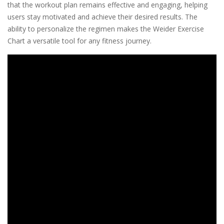
that the workout plan remains effective and engaging, helping
users stay motivated and achieve their desired results. The
ability to personalize the regimen makes the Weider Exercise
Chart a versatile tool for any fitness journey.