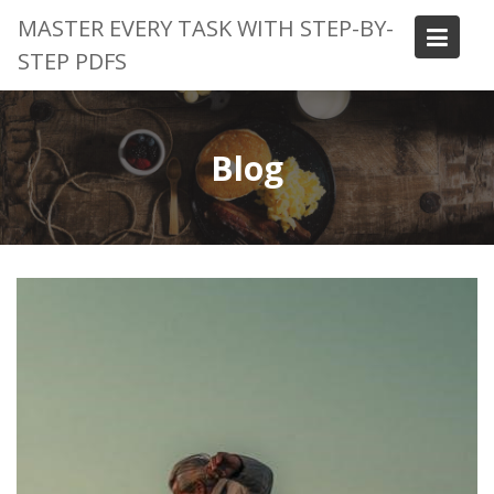
Skip
MASTER EVERY TASK WITH STEP-BY-
to
STEP PDFS
content
Blog