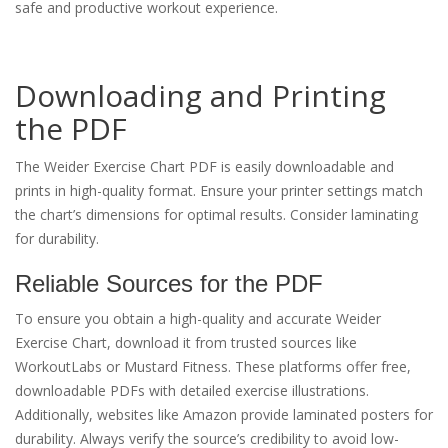
safe and productive workout experience.
Downloading and Printing
the PDF
The Weider Exercise Chart PDF is easily downloadable and
prints in high-quality format. Ensure your printer settings match
the chart’s dimensions for optimal results. Consider laminating
for durability.
Reliable Sources for the PDF
To ensure you obtain a high-quality and accurate Weider
Exercise Chart, download it from trusted sources like
WorkoutLabs or Mustard Fitness. These platforms offer free,
downloadable PDFs with detailed exercise illustrations.
Additionally, websites like Amazon provide laminated posters for
durability. Always verify the source’s credibility to avoid low-