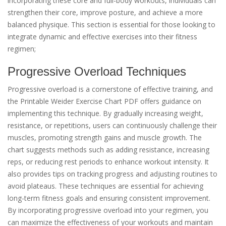
incorporating these core and full-body workouts, individuals can
strengthen their core, improve posture, and achieve a more
balanced physique. This section is essential for those looking to
integrate dynamic and effective exercises into their fitness
regimen;
Progressive Overload Techniques
Progressive overload is a cornerstone of effective training, and
the Printable Weider Exercise Chart PDF offers guidance on
implementing this technique. By gradually increasing weight,
resistance, or repetitions, users can continuously challenge their
muscles, promoting strength gains and muscle growth. The
chart suggests methods such as adding resistance, increasing
reps, or reducing rest periods to enhance workout intensity. It
also provides tips on tracking progress and adjusting routines to
avoid plateaus. These techniques are essential for achieving
long-term fitness goals and ensuring consistent improvement.
By incorporating progressive overload into your regimen, you
can maximize the effectiveness of your workouts and maintain