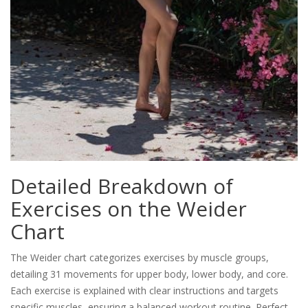
Detailed Breakdown of
Exercises on the Weider
Chart
The Weider chart categorizes exercises by muscle groups,
detailing 31 movements for upper body, lower body, and core.
Each exercise is explained with clear instructions and targets
specific muscles, ensuring a balanced workout routine. Perfect