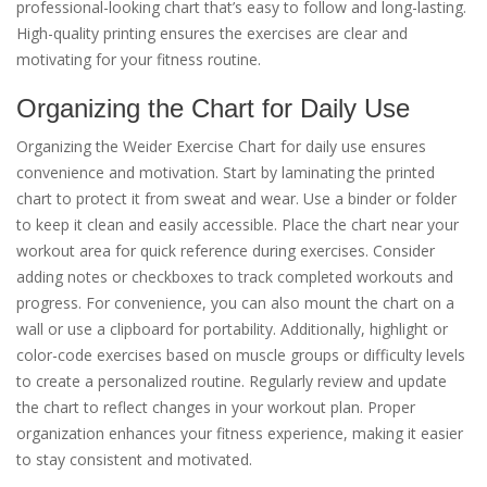
professional-looking chart that’s easy to follow and long-lasting.
High-quality printing ensures the exercises are clear and
motivating for your fitness routine.
Organizing the Chart for Daily Use
Organizing the Weider Exercise Chart for daily use ensures
convenience and motivation. Start by laminating the printed
chart to protect it from sweat and wear. Use a binder or folder
to keep it clean and easily accessible. Place the chart near your
workout area for quick reference during exercises. Consider
adding notes or checkboxes to track completed workouts and
progress. For convenience, you can also mount the chart on a
wall or use a clipboard for portability. Additionally, highlight or
color-code exercises based on muscle groups or difficulty levels
to create a personalized routine. Regularly review and update
the chart to reflect changes in your workout plan. Proper
organization enhances your fitness experience, making it easier
to stay consistent and motivated.