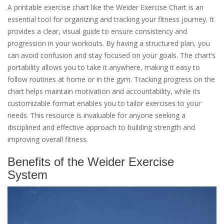
A printable exercise chart like the Weider Exercise Chart is an
essential tool for organizing and tracking your fitness journey. It
provides a clear, visual guide to ensure consistency and
progression in your workouts. By having a structured plan, you
can avoid confusion and stay focused on your goals. The chart’s
portability allows you to take it anywhere, making it easy to
follow routines at home or in the gym. Tracking progress on the
chart helps maintain motivation and accountability, while its
customizable format enables you to tailor exercises to your
needs. This resource is invaluable for anyone seeking a
disciplined and effective approach to building strength and
improving overall fitness.
Benefits of the Weider Exercise
System