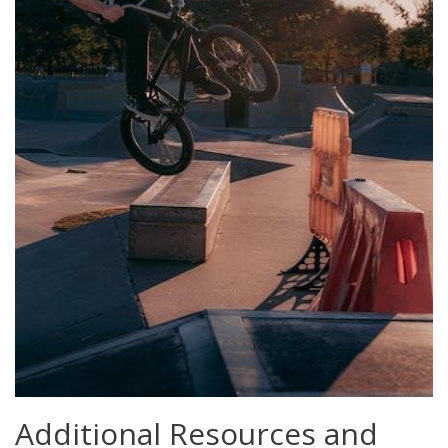
Additional Resources and