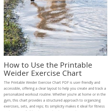
How to Use the Printable
Weider Exercise Chart
The Printable Weider Exercise Chart PDF is user-friendly and
accessible, offering a clear layout to help you create and track a
personalized workout routine. Whether you’re at home or in the
gym, this chart provides a structured approach to organizing
exercises, sets, and reps; Its simplicity makes it ideal for fitness