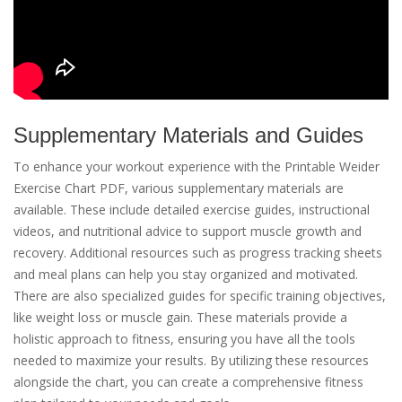
Supplementary Materials and Guides
To enhance your workout experience with the Printable Weider
Exercise Chart PDF, various supplementary materials are
available. These include detailed exercise guides, instructional
videos, and nutritional advice to support muscle growth and
recovery. Additional resources such as progress tracking sheets
and meal plans can help you stay organized and motivated.
There are also specialized guides for specific training objectives,
like weight loss or muscle gain. These materials provide a
holistic approach to fitness, ensuring you have all the tools
needed to maximize your results. By utilizing these resources
alongside the chart, you can create a comprehensive fitness