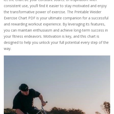
consistent use, you’ll find it easier to stay motivated and enjoy
the transformative power of exercise. The Printable Weider
Exercise Chart PDF is your ultimate companion for a successful
and rewarding workout experience. By leveraging its features,
you can maintain enthusiasm and achieve long-term success in
your fitness endeavors. Motivation is key, and this chart is
designed to help you unlock your full potential every step of the
way.