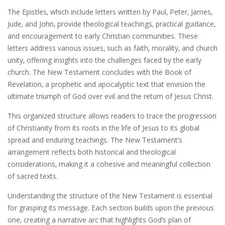
The Epistles‚ which include letters written by Paul‚ Peter‚ James‚
Jude‚ and John‚ provide theological teachings‚ practical guidance‚
and encouragement to early Christian communities. These
letters address various issues‚ such as faith‚ morality‚ and church
unity‚ offering insights into the challenges faced by the early
church. The New Testament concludes with the Book of
Revelation‚ a prophetic and apocalyptic text that envision the
ultimate triumph of God over evil and the return of Jesus Christ.
This organized structure allows readers to trace the progression
of Christianity from its roots in the life of Jesus to its global
spread and enduring teachings. The New Testament’s
arrangement reflects both historical and theological
considerations‚ making it a cohesive and meaningful collection
of sacred texts.
Understanding the structure of the New Testament is essential
for grasping its message. Each section builds upon the previous
one‚ creating a narrative arc that highlights God’s plan of