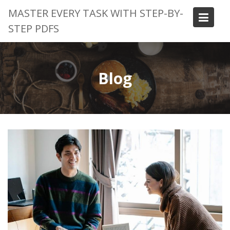
Skip
MASTER EVERY TASK WITH STEP-BY-
to
STEP PDFS
content
Blog