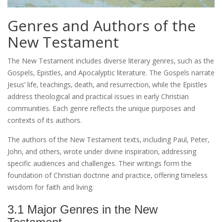
Genres and Authors of the
New Testament
The New Testament includes diverse literary genres‚ such as the
Gospels‚ Epistles‚ and Apocalyptic literature. The Gospels narrate
Jesus’ life‚ teachings‚ death‚ and resurrection‚ while the Epistles
address theological and practical issues in early Christian
communities. Each genre reflects the unique purposes and
contexts of its authors.
The authors of the New Testament texts‚ including Paul‚ Peter‚
John‚ and others‚ wrote under divine inspiration‚ addressing
specific audiences and challenges. Their writings form the
foundation of Christian doctrine and practice‚ offering timeless
wisdom for faith and living.
3.1 Major Genres in the New