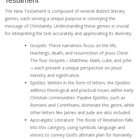
Testament
The New Testament is composed of several distinct literary
genres‚ each serving a unique purpose in conveying the
message of Christianity. Understanding these genres is crucial
for interpreting the text accurately and appreciating its diversity.
Gospels: These narratives focus on the life‚
teachings‚ death‚ and resurrection of Jesus Christ.
The four Gospels—Matthew‚ Mark‚ Luke‚ and John
—each present a unique perspective on Jesus’
ministry and significance.
Epistles: Written in the form of letters‚ the Epistles
address theological and practical issues within early
Christian communities. Pauline Epistles‚ such as
Romans and Corinthians‚ dominate this genre‚ while
other letters like James and Jude are also included.
Apocalyptic Literature: The Book of Revelation falls
into this category‚ using symbolic language and
visions to convey God’s ultimate plan for humanity