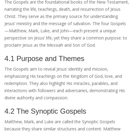
The Gospels are the foundational books of the New Testament‚
narrating the life‚ teachings‚ death‚ and resurrection of Jesus
Christ. They serve as the primary source for understanding
Jesus’ ministry and the message of salvation. The four Gospels
—Matthew‚ Mark‚ Luke‚ and John—each present a unique
perspective on Jesus’ life‚ yet they share a common purpose: to
proclaim Jesus as the Messiah and Son of God.
4.1 Purpose and Themes
The Gospels aim to reveal Jesus’ identity and mission‚
emphasizing His teachings on the Kingdom of God‚ love‚ and
redemption. They also highlight His miracles‚ parables‚ and
interactions with followers and adversaries‚ demonstrating His
divine authority and compassion.
4.2 The Synoptic Gospels
Matthew‚ Mark‚ and Luke are called the Synoptic Gospels
because they share similar structures and content. Matthew