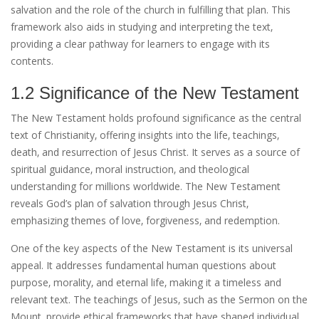
salvation and the role of the church in fulfilling that plan. This
framework also aids in studying and interpreting the text‚
providing a clear pathway for learners to engage with its
contents.
1.2 Significance of the New Testament
The New Testament holds profound significance as the central
text of Christianity‚ offering insights into the life‚ teachings‚
death‚ and resurrection of Jesus Christ. It serves as a source of
spiritual guidance‚ moral instruction‚ and theological
understanding for millions worldwide. The New Testament
reveals God’s plan of salvation through Jesus Christ‚
emphasizing themes of love‚ forgiveness‚ and redemption.
One of the key aspects of the New Testament is its universal
appeal. It addresses fundamental human questions about
purpose‚ morality‚ and eternal life‚ making it a timeless and
relevant text. The teachings of Jesus‚ such as the Sermon on the
Mount‚ provide ethical frameworks that have shaped individual