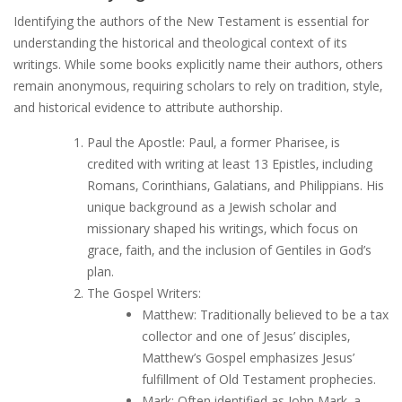
Identifying the authors of the New Testament is essential for
understanding the historical and theological context of its
writings. While some books explicitly name their authors‚ others
remain anonymous‚ requiring scholars to rely on tradition‚ style‚
and historical evidence to attribute authorship.
Paul the Apostle: Paul‚ a former Pharisee‚ is
credited with writing at least 13 Epistles‚ including
Romans‚ Corinthians‚ Galatians‚ and Philippians. His
unique background as a Jewish scholar and
missionary shaped his writings‚ which focus on
grace‚ faith‚ and the inclusion of Gentiles in God’s
plan.
The Gospel Writers:
Matthew: Traditionally believed to be a tax
collector and one of Jesus’ disciples‚
Matthew’s Gospel emphasizes Jesus’
fulfillment of Old Testament prophecies.
Mark: Often identified as John Mark‚ a