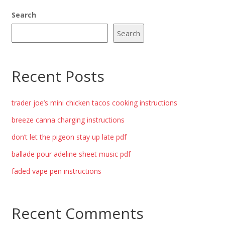
Search
Search
Recent Posts
trader joe’s mini chicken tacos cooking instructions
breeze canna charging instructions
don’t let the pigeon stay up late pdf
ballade pour adeline sheet music pdf
faded vape pen instructions
Recent Comments