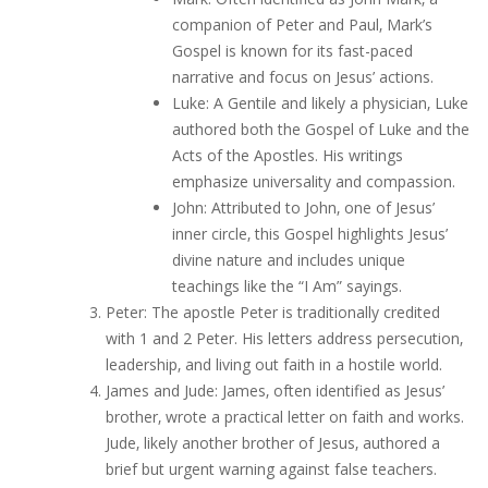
companion of Peter and Paul‚ Mark’s
Gospel is known for its fast-paced
narrative and focus on Jesus’ actions.
Luke: A Gentile and likely a physician‚ Luke
authored both the Gospel of Luke and the
Acts of the Apostles. His writings
emphasize universality and compassion.
John: Attributed to John‚ one of Jesus’
inner circle‚ this Gospel highlights Jesus’
divine nature and includes unique
teachings like the “I Am” sayings.
Peter: The apostle Peter is traditionally credited
with 1 and 2 Peter. His letters address persecution‚
leadership‚ and living out faith in a hostile world.
James and Jude: James‚ often identified as Jesus’
brother‚ wrote a practical letter on faith and works.
Jude‚ likely another brother of Jesus‚ authored a
brief but urgent warning against false teachers.