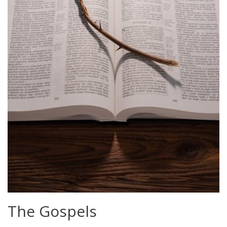
The Gospels