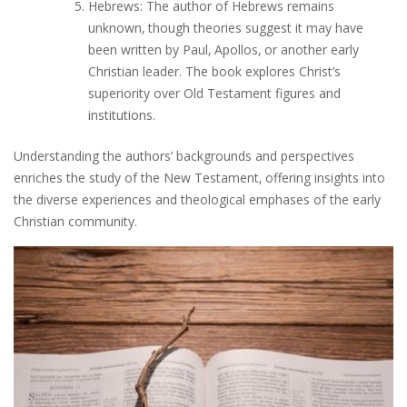
Hebrews: The author of Hebrews remains
unknown‚ though theories suggest it may have
been written by Paul‚ Apollos‚ or another early
Christian leader. The book explores Christ’s
superiority over Old Testament figures and
institutions.
Understanding the authors’ backgrounds and perspectives
enriches the study of the New Testament‚ offering insights into
the diverse experiences and theological emphases of the early
Christian community.