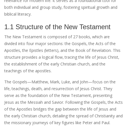
relevance for modern life. It serves as a foundational tool for
both individual and group study‚ fostering spiritual growth and
biblical literacy.
1.1 Structure of the New Testament
The New Testament is composed of 27 books‚ which are
divided into four major sections: the Gospels‚ the Acts of the
Apostles‚ the Epistles (letters)‚ and the Book of Revelation. This
structure provides a logical flow‚ tracing the life of Jesus Christ‚
the establishment of the early Christian church‚ and the
teachings of the apostles.
The Gospels—Matthew‚ Mark‚ Luke‚ and John—focus on the
life‚ teachings‚ death‚ and resurrection of Jesus Christ. They
serve as the foundation of the New Testament‚ presenting
Jesus as the Messiah and Savior. Following the Gospels‚ the Acts
of the Apostles bridges the gap between the life of Jesus and
the early Christian church‚ detailing the spread of Christianity and
the missionary journeys of key figures like Peter and Paul.