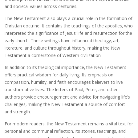
and societal values across centuries.
The New Testament also plays a crucial role in the formation of
Christian doctrine. It contains the teachings of the apostles‚ who
interpreted the significance of Jesus’ life and resurrection for the
early church. These writings have influenced theology‚ art‚
literature‚ and culture throughout history‚ making the New
Testament a cornerstone of Western civilization.
In addition to its theological importance‚ the New Testament
offers practical wisdom for daily living. Its emphasis on
compassion‚ humility‚ and faith encourages believers to live
transformative lives. The letters of Paul‚ Peter‚ and other
authors provide encouragement and advice for navigating life’s
challenges‚ making the New Testament a source of comfort
and strength.
For modern readers‚ the New Testament remains a vital text for
personal and communal reflection. Its stories‚ teachings‚ and