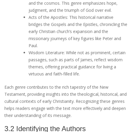
and the cosmos. This genre emphasizes hope‚
judgment‚ and the triumph of God over evil.
Acts of the Apostles: This historical narrative
bridges the Gospels and the Epistles‚ chronicling the
early Christian church’s expansion and the
missionary journeys of key figures like Peter and
Paul.
Wisdom Literature: While not as prominent‚ certain
passages‚ such as parts of James‚ reflect wisdom
themes‚ offering practical guidance for living a
virtuous and faith-filled life.
Each genre contributes to the rich tapestry of the New
Testament‚ providing insights into the theological‚ historical‚ and
cultural contexts of early Christianity. Recognizing these genres
helps readers engage with the text more effectively and deepen
their understanding of its message.
3.2 Identifying the Authors