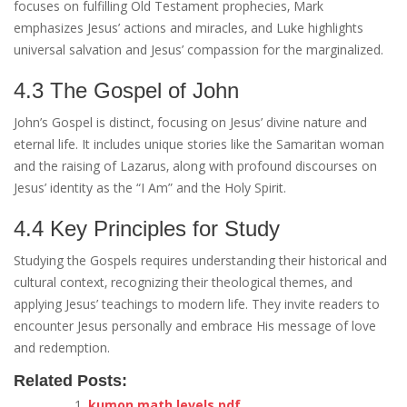
focuses on fulfilling Old Testament prophecies‚ Mark
emphasizes Jesus’ actions and miracles‚ and Luke highlights
universal salvation and Jesus’ compassion for the marginalized.
4.3 The Gospel of John
John’s Gospel is distinct‚ focusing on Jesus’ divine nature and
eternal life. It includes unique stories like the Samaritan woman
and the raising of Lazarus‚ along with profound discourses on
Jesus’ identity as the “I Am” and the Holy Spirit.
4.4 Key Principles for Study
Studying the Gospels requires understanding their historical and
cultural context‚ recognizing their theological themes‚ and
applying Jesus’ teachings to modern life. They invite readers to
encounter Jesus personally and embrace His message of love
and redemption.
Related Posts:
kumon math levels pdf