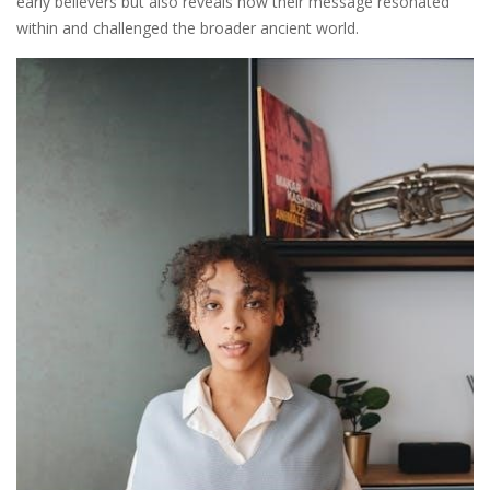
early believers but also reveals how their message resonated
within and challenged the broader ancient world.