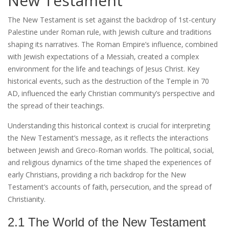
New Testament
The New Testament is set against the backdrop of 1st-century
Palestine under Roman rule‚ with Jewish culture and traditions
shaping its narratives. The Roman Empire’s influence‚ combined
with Jewish expectations of a Messiah‚ created a complex
environment for the life and teachings of Jesus Christ. Key
historical events‚ such as the destruction of the Temple in 70
AD‚ influenced the early Christian community’s perspective and
the spread of their teachings.
Understanding this historical context is crucial for interpreting
the New Testament’s message‚ as it reflects the interactions
between Jewish and Greco-Roman worlds. The political‚ social‚
and religious dynamics of the time shaped the experiences of
early Christians‚ providing a rich backdrop for the New
Testament’s accounts of faith‚ persecution‚ and the spread of
Christianity.
2.1 The World of the New Testament