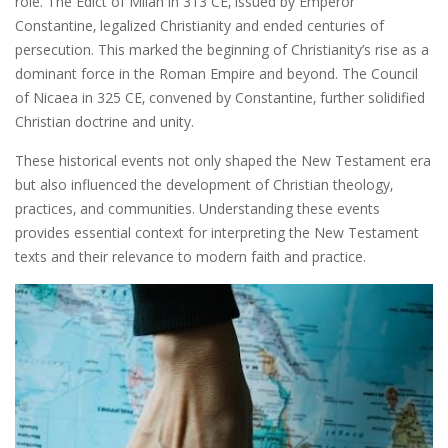
role. The Edict of Milan in 313 CE‚ issued by Emperor
Constantine‚ legalized Christianity and ended centuries of
persecution. This marked the beginning of Christianity’s rise as a
dominant force in the Roman Empire and beyond. The Council
of Nicaea in 325 CE‚ convened by Constantine‚ further solidified
Christian doctrine and unity.
These historical events not only shaped the New Testament era
but also influenced the development of Christian theology‚
practices‚ and communities. Understanding these events
provides essential context for interpreting the New Testament
texts and their relevance to modern faith and practice.