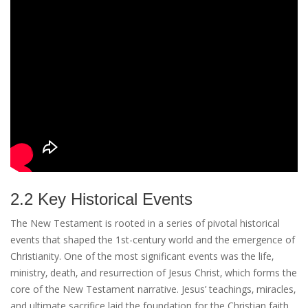
2.2 Key Historical Events
The New Testament is rooted in a series of pivotal historical
events that shaped the 1st-century world and the emergence of
Christianity. One of the most significant events was the life‚
ministry‚ death‚ and resurrection of Jesus Christ‚ which forms the
core of the New Testament narrative. Jesus’ teachings‚ miracles‚
and ultimate sacrifice laid the foundation for the Christian faith