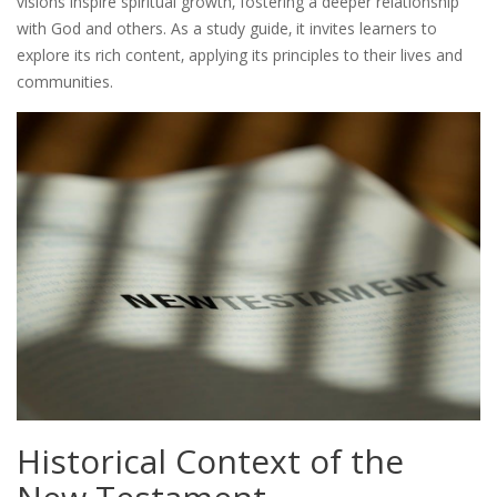
visions inspire spiritual growth‚ fostering a deeper relationship
with God and others. As a study guide‚ it invites learners to
explore its rich content‚ applying its principles to their lives and
communities.
Historical Context of the