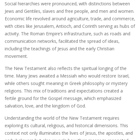
Social hierarchies were pronounced‚ with distinctions between
Jews and Gentiles‚ slaves and free people‚ and men and women.
Economic life revolved around agriculture‚ trade‚ and commerce‚
with cities like Jerusalem‚ Antioch‚ and Corinth serving as hubs of
activity. The Roman Empire’s infrastructure‚ such as roads and
communication networks‚ facilitated the spread of ideas‚
including the teachings of Jesus and the early Christian
movement.
The New Testament also reflects the spiritual longing of the
time. Many Jews awaited a Messiah who would restore Israel‚
while others sought meaning in Greek philosophy or mystery
religions. This mix of traditions and expectations created a
fertile ground for the Gospel message‚ which emphasized
salvation‚ love‚ and the kingdom of God.
Understanding the world of the New Testament requires
exploring its cultural‚ religious‚ and historical dimensions. This
context not only illuminates the lives of Jesus‚ the apostles‚ and