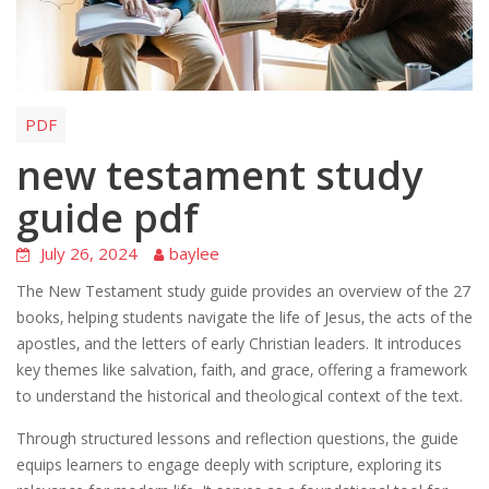
PDF
new testament study
guide pdf
July 26, 2024
baylee
The New Testament study guide provides an overview of the 27
books‚ helping students navigate the life of Jesus‚ the acts of the
apostles‚ and the letters of early Christian leaders. It introduces
key themes like salvation‚ faith‚ and grace‚ offering a framework
to understand the historical and theological context of the text.
Through structured lessons and reflection questions‚ the guide
equips learners to engage deeply with scripture‚ exploring its