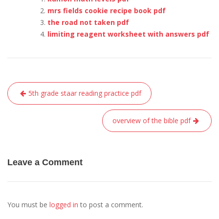
mrs fields cookie recipe book pdf
the road not taken pdf
limiting reagent worksheet with answers pdf
Post
5th grade staar reading practice pdf
navigation
overview of the bible pdf
Leave a Comment
You must be
logged in
to post a comment.