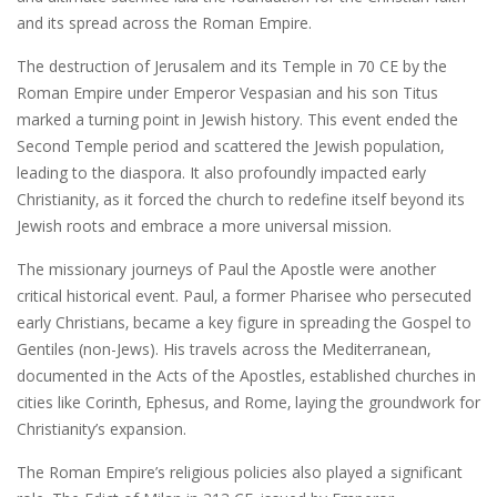
and its spread across the Roman Empire.
The destruction of Jerusalem and its Temple in 70 CE by the
Roman Empire under Emperor Vespasian and his son Titus
marked a turning point in Jewish history. This event ended the
Second Temple period and scattered the Jewish population‚
leading to the diaspora. It also profoundly impacted early
Christianity‚ as it forced the church to redefine itself beyond its
Jewish roots and embrace a more universal mission.
The missionary journeys of Paul the Apostle were another
critical historical event. Paul‚ a former Pharisee who persecuted
early Christians‚ became a key figure in spreading the Gospel to
Gentiles (non-Jews). His travels across the Mediterranean‚
documented in the Acts of the Apostles‚ established churches in
cities like Corinth‚ Ephesus‚ and Rome‚ laying the groundwork for
Christianity’s expansion.
The Roman Empire’s religious policies also played a significant