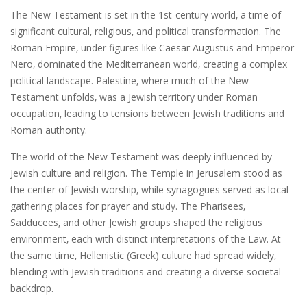
The New Testament is set in the 1st-century world‚ a time of
significant cultural‚ religious‚ and political transformation. The
Roman Empire‚ under figures like Caesar Augustus and Emperor
Nero‚ dominated the Mediterranean world‚ creating a complex
political landscape. Palestine‚ where much of the New
Testament unfolds‚ was a Jewish territory under Roman
occupation‚ leading to tensions between Jewish traditions and
Roman authority.
The world of the New Testament was deeply influenced by
Jewish culture and religion. The Temple in Jerusalem stood as
the center of Jewish worship‚ while synagogues served as local
gathering places for prayer and study. The Pharisees‚
Sadducees‚ and other Jewish groups shaped the religious
environment‚ each with distinct interpretations of the Law. At
the same time‚ Hellenistic (Greek) culture had spread widely‚
blending with Jewish traditions and creating a diverse societal
backdrop.