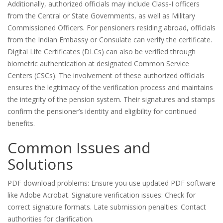
Additionally, authorized officials may include Class-I officers
from the Central or State Governments, as well as Military
Commissioned Officers. For pensioners residing abroad, officials
from the Indian Embassy or Consulate can verify the certificate.
Digital Life Certificates (DLCs) can also be verified through
biometric authentication at designated Common Service
Centers (CSCs). The involvement of these authorized officials
ensures the legitimacy of the verification process and maintains
the integrity of the pension system. Their signatures and stamps
confirm the pensioner’s identity and eligibility for continued
benefits.
Common Issues and
Solutions
PDF download problems: Ensure you use updated PDF software
like Adobe Acrobat. Signature verification issues: Check for
correct signature formats. Late submission penalties: Contact
authorities for clarification.