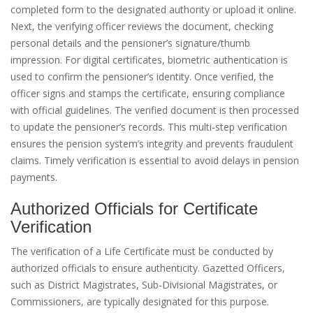
completed form to the designated authority or upload it online.
Next, the verifying officer reviews the document, checking
personal details and the pensioner’s signature/thumb
impression. For digital certificates, biometric authentication is
used to confirm the pensioner’s identity. Once verified, the
officer signs and stamps the certificate, ensuring compliance
with official guidelines. The verified document is then processed
to update the pensioner’s records. This multi-step verification
ensures the pension system’s integrity and prevents fraudulent
claims. Timely verification is essential to avoid delays in pension
payments.
Authorized Officials for Certificate
Verification
The verification of a Life Certificate must be conducted by
authorized officials to ensure authenticity. Gazetted Officers,
such as District Magistrates, Sub-Divisional Magistrates, or
Commissioners, are typically designated for this purpose.