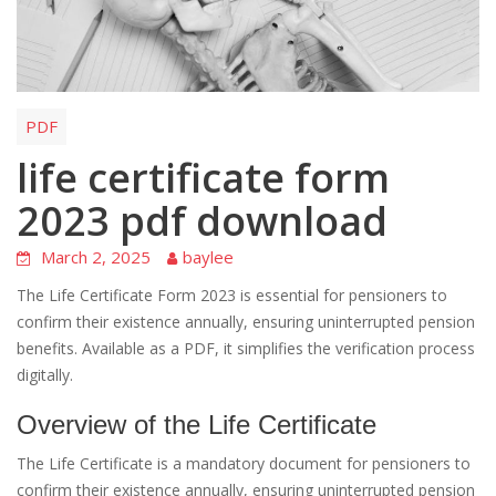
PDF
life certificate form
2023 pdf download
March 2, 2025
baylee
The Life Certificate Form 2023 is essential for pensioners to
confirm their existence annually, ensuring uninterrupted pension
benefits. Available as a PDF, it simplifies the verification process
digitally.
Overview of the Life Certificate
The Life Certificate is a mandatory document for pensioners to
confirm their existence annually, ensuring uninterrupted pension