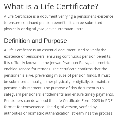
What is a Life Certificate?
A Life Certificate is a document verifying a pensioner’s existence
to ensure continued pension benefits. It can be submitted
physically or digitally via Jeevan Pramaan Patra.
Definition and Purpose
A Life Certificate is an essential document used to verify the
existence of pensioners, ensuring continuous pension benefits.
It is officially known as the Jeevan Pramaan Patra, a biometric-
enabled service for retirees. The certificate confirms that the
pensioner is alive, preventing misuse of pension funds. It must
be submitted annually, either physically or digitally, to maintain
pension disbursement. The purpose of this document is to
safeguard pensioners’ entitlements and ensure timely payments.
Pensioners can download the Life Certificate Form 2023 in PDF
format for convenience. The digital version, verified by
authorities or biometric authentication, streamlines the process,