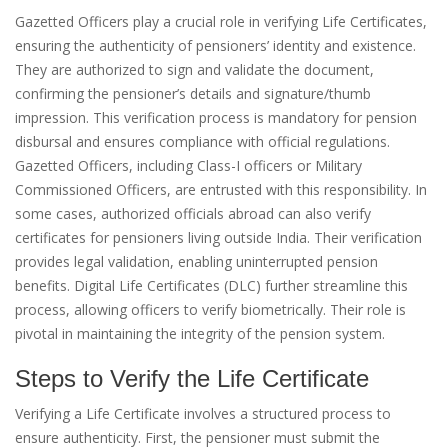
Gazetted Officers play a crucial role in verifying Life Certificates,
ensuring the authenticity of pensioners’ identity and existence.
They are authorized to sign and validate the document,
confirming the pensioner’s details and signature/thumb
impression. This verification process is mandatory for pension
disbursal and ensures compliance with official regulations.
Gazetted Officers, including Class-I officers or Military
Commissioned Officers, are entrusted with this responsibility. In
some cases, authorized officials abroad can also verify
certificates for pensioners living outside India. Their verification
provides legal validation, enabling uninterrupted pension
benefits. Digital Life Certificates (DLC) further streamline this
process, allowing officers to verify biometrically. Their role is
pivotal in maintaining the integrity of the pension system.
Steps to Verify the Life Certificate
Verifying a Life Certificate involves a structured process to
ensure authenticity. First, the pensioner must submit the