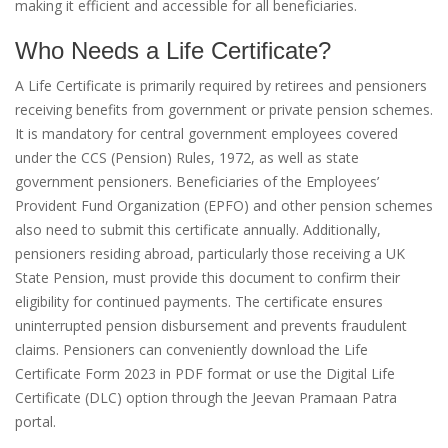
making it efficient and accessible for all beneficiaries.
Who Needs a Life Certificate?
A Life Certificate is primarily required by retirees and pensioners
receiving benefits from government or private pension schemes.
It is mandatory for central government employees covered
under the CCS (Pension) Rules, 1972, as well as state
government pensioners. Beneficiaries of the Employees’
Provident Fund Organization (EPFO) and other pension schemes
also need to submit this certificate annually. Additionally,
pensioners residing abroad, particularly those receiving a UK
State Pension, must provide this document to confirm their
eligibility for continued payments. The certificate ensures
uninterrupted pension disbursement and prevents fraudulent
claims. Pensioners can conveniently download the Life
Certificate Form 2023 in PDF format or use the Digital Life
Certificate (DLC) option through the Jeevan Pramaan Patra
portal.