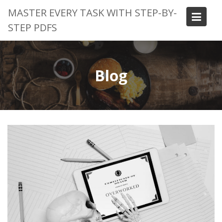
Skip
MASTER EVERY TASK WITH STEP-BY-
to
STEP PDFS
content
Blog