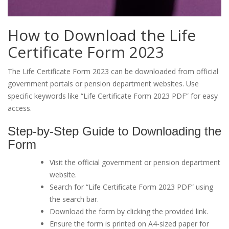
How to Download the Life
Certificate Form 2023
The Life Certificate Form 2023 can be downloaded from official
government portals or pension department websites. Use
specific keywords like “Life Certificate Form 2023 PDF” for easy
access.
Step-by-Step Guide to Downloading the
Form
Visit the official government or pension department
website.
Search for “Life Certificate Form 2023 PDF” using
the search bar.
Download the form by clicking the provided link.
Ensure the form is printed on A4-sized paper for