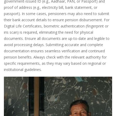
government-issued ID (e.g., Aadhaar, PAN, or Passport) and
proof of address (e.g., electricity bill, bank statement, or
passport). In some cases, pensioners may also need to submit
their bank account details to ensure pension disbursement. For
Digital Life Certificates, biometric authentication (fingerprint or
iris scan) is required, eliminating the need for physical
documents. Ensure all documents are up-to-date and legible to
avoid processing delays. Submitting accurate and complete
documentation ensures seamless verification and continued
pension benefits. Always check with the relevant authority for
specific requirements, as they may vary based on regional or
institutional guidelines.