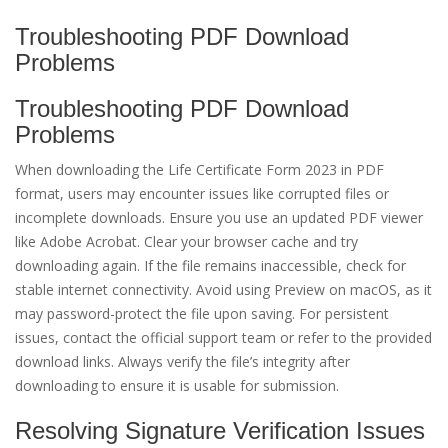
Troubleshooting PDF Download
Problems
Troubleshooting PDF Download
Problems
When downloading the Life Certificate Form 2023 in PDF
format, users may encounter issues like corrupted files or
incomplete downloads. Ensure you use an updated PDF viewer
like Adobe Acrobat. Clear your browser cache and try
downloading again. If the file remains inaccessible, check for
stable internet connectivity. Avoid using Preview on macOS, as it
may password-protect the file upon saving. For persistent
issues, contact the official support team or refer to the provided
download links. Always verify the file’s integrity after
downloading to ensure it is usable for submission.
Resolving Signature Verification Issues