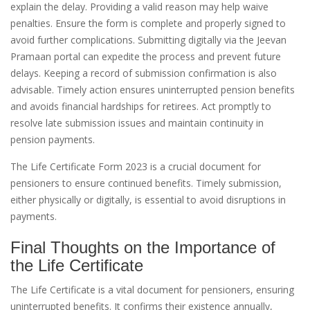
explain the delay. Providing a valid reason may help waive
penalties. Ensure the form is complete and properly signed to
avoid further complications. Submitting digitally via the Jeevan
Pramaan portal can expedite the process and prevent future
delays. Keeping a record of submission confirmation is also
advisable. Timely action ensures uninterrupted pension benefits
and avoids financial hardships for retirees. Act promptly to
resolve late submission issues and maintain continuity in
pension payments.
The Life Certificate Form 2023 is a crucial document for
pensioners to ensure continued benefits. Timely submission,
either physically or digitally, is essential to avoid disruptions in
payments.
Final Thoughts on the Importance of
the Life Certificate
The Life Certificate is a vital document for pensioners, ensuring
uninterrupted benefits. It confirms their existence annually,