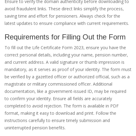
Ensure to verify the domain authenticity before downloading to
avoid fraudulent links. These direct links simplify the process,
saving time and effort for pensioners. Always check for the
latest updates to ensure compliance with current requirements.
Requirements for Filling Out the Form
To fill out the Life Certificate Form 2023, ensure you have the
correct personal details, including your name, pension number,
and current address. A valid signature or thumb impression is
mandatory, as it serves as proof of your identity. The form must
be verified by a gazetted officer or authorized official, such as a
magistrate or military commissioned officer. Additional
documentation, like a government-issued ID, may be required
to confirm your identity. Ensure all fields are accurately
completed to avoid rejection. The form is available in PDF
format, making it easy to download and print. Follow the
instructions carefully to ensure timely submission and
uninterrupted pension benefits.