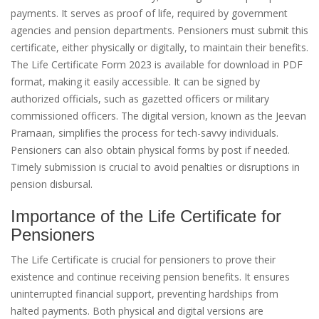
payments. It serves as proof of life, required by government
agencies and pension departments. Pensioners must submit this
certificate, either physically or digitally, to maintain their benefits.
The Life Certificate Form 2023 is available for download in PDF
format, making it easily accessible. It can be signed by
authorized officials, such as gazetted officers or military
commissioned officers. The digital version, known as the Jeevan
Pramaan, simplifies the process for tech-savvy individuals.
Pensioners can also obtain physical forms by post if needed.
Timely submission is crucial to avoid penalties or disruptions in
pension disbursal.
Importance of the Life Certificate for
Pensioners
The Life Certificate is crucial for pensioners to prove their
existence and continue receiving pension benefits. It ensures
uninterrupted financial support, preventing hardships from
halted payments. Both physical and digital versions are