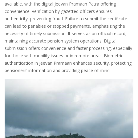
available, with the digital Jeevan Pramaan Patra offering
convenience. Verification by gazetted officers ensures
authenticity, preventing fraud. Failure to submit the certificate
can lead to penalties or stopped payments, emphasizing the
necessity of timely submission. It serves as an official record,
maintaining accurate pension system operations. Digital
submission offers convenience and faster processing, especially
for those with mobility issues or in remote areas. Biometric
authentication in Jeevan Pramaan enhances security, protecting
pensioners’ information and providing peace of mind.