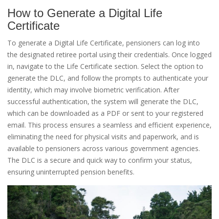
How to Generate a Digital Life
Certificate
To generate a Digital Life Certificate, pensioners can log into
the designated retiree portal using their credentials. Once logged
in, navigate to the Life Certificate section. Select the option to
generate the DLC, and follow the prompts to authenticate your
identity, which may involve biometric verification. After
successful authentication, the system will generate the DLC,
which can be downloaded as a PDF or sent to your registered
email. This process ensures a seamless and efficient experience,
eliminating the need for physical visits and paperwork, and is
available to pensioners across various government agencies.
The DLC is a secure and quick way to confirm your status,
ensuring uninterrupted pension benefits.