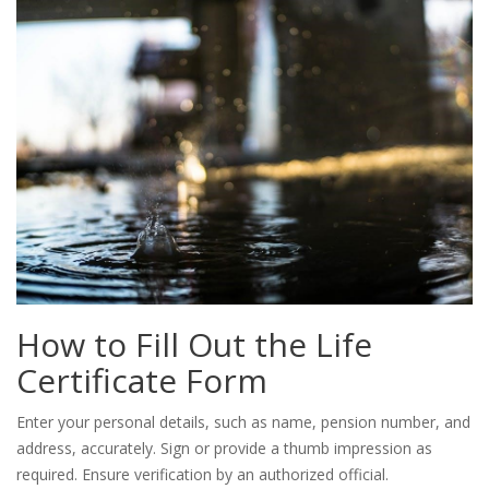
How to Fill Out the Life
Certificate Form
Enter your personal details, such as name, pension number, and
address, accurately. Sign or provide a thumb impression as
required. Ensure verification by an authorized official.