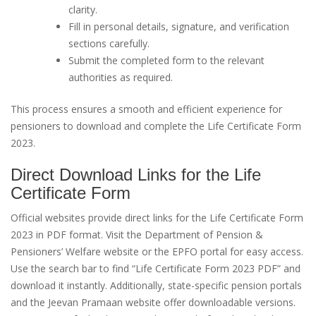
clarity.
Fill in personal details, signature, and verification
sections carefully.
Submit the completed form to the relevant
authorities as required.
This process ensures a smooth and efficient experience for
pensioners to download and complete the Life Certificate Form
2023.
Direct Download Links for the Life
Certificate Form
Official websites provide direct links for the Life Certificate Form
2023 in PDF format. Visit the Department of Pension &
Pensioners’ Welfare website or the EPFO portal for easy access.
Use the search bar to find “Life Certificate Form 2023 PDF” and
download it instantly. Additionally, state-specific pension portals
and the Jeevan Pramaan website offer downloadable versions.