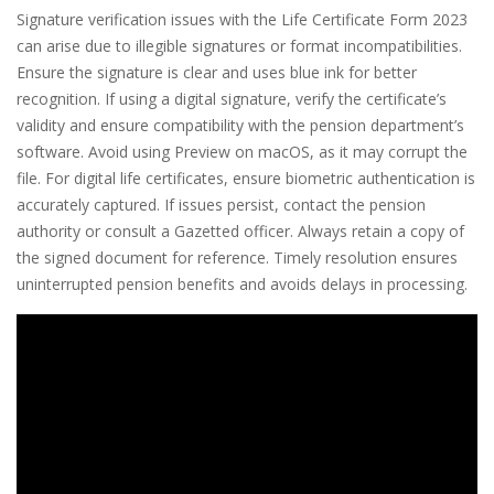
Signature verification issues with the Life Certificate Form 2023
can arise due to illegible signatures or format incompatibilities.
Ensure the signature is clear and uses blue ink for better
recognition. If using a digital signature, verify the certificate’s
validity and ensure compatibility with the pension department’s
software. Avoid using Preview on macOS, as it may corrupt the
file. For digital life certificates, ensure biometric authentication is
accurately captured. If issues persist, contact the pension
authority or consult a Gazetted officer. Always retain a copy of
the signed document for reference. Timely resolution ensures
uninterrupted pension benefits and avoids delays in processing.