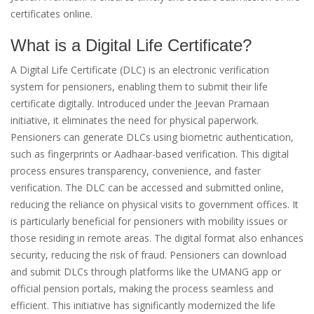
certificates online.
What is a Digital Life Certificate?
A Digital Life Certificate (DLC) is an electronic verification
system for pensioners, enabling them to submit their life
certificate digitally. Introduced under the Jeevan Pramaan
initiative, it eliminates the need for physical paperwork.
Pensioners can generate DLCs using biometric authentication,
such as fingerprints or Aadhaar-based verification. This digital
process ensures transparency, convenience, and faster
verification. The DLC can be accessed and submitted online,
reducing the reliance on physical visits to government offices. It
is particularly beneficial for pensioners with mobility issues or
those residing in remote areas. The digital format also enhances
security, reducing the risk of fraud. Pensioners can download
and submit DLCs through platforms like the UMANG app or
official pension portals, making the process seamless and
efficient. This initiative has significantly modernized the life