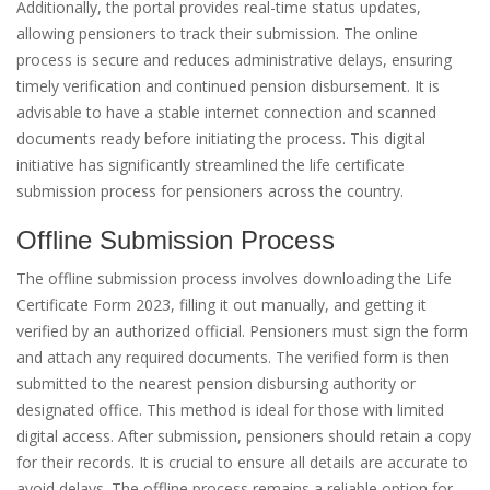
Additionally, the portal provides real-time status updates,
allowing pensioners to track their submission. The online
process is secure and reduces administrative delays, ensuring
timely verification and continued pension disbursement. It is
advisable to have a stable internet connection and scanned
documents ready before initiating the process. This digital
initiative has significantly streamlined the life certificate
submission process for pensioners across the country.
Offline Submission Process
The offline submission process involves downloading the Life
Certificate Form 2023, filling it out manually, and getting it
verified by an authorized official. Pensioners must sign the form
and attach any required documents. The verified form is then
submitted to the nearest pension disbursing authority or
designated office. This method is ideal for those with limited
digital access. After submission, pensioners should retain a copy
for their records. It is crucial to ensure all details are accurate to
avoid delays. The offline process remains a reliable option for