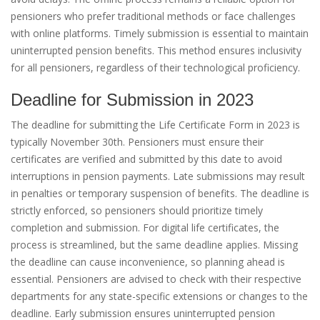
pensioners who prefer traditional methods or face challenges
with online platforms. Timely submission is essential to maintain
uninterrupted pension benefits. This method ensures inclusivity
for all pensioners, regardless of their technological proficiency.
Deadline for Submission in 2023
The deadline for submitting the Life Certificate Form in 2023 is
typically November 30th. Pensioners must ensure their
certificates are verified and submitted by this date to avoid
interruptions in pension payments. Late submissions may result
in penalties or temporary suspension of benefits. The deadline is
strictly enforced, so pensioners should prioritize timely
completion and submission. For digital life certificates, the
process is streamlined, but the same deadline applies. Missing
the deadline can cause inconvenience, so planning ahead is
essential. Pensioners are advised to check with their respective
departments for any state-specific extensions or changes to the
deadline. Early submission ensures uninterrupted pension