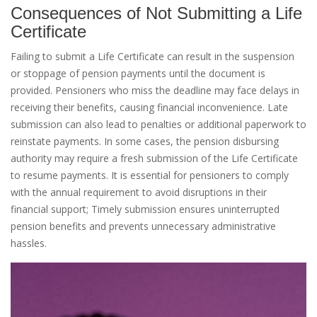
Consequences of Not Submitting a Life
Certificate
Failing to submit a Life Certificate can result in the suspension
or stoppage of pension payments until the document is
provided. Pensioners who miss the deadline may face delays in
receiving their benefits, causing financial inconvenience. Late
submission can also lead to penalties or additional paperwork to
reinstate payments. In some cases, the pension disbursing
authority may require a fresh submission of the Life Certificate
to resume payments. It is essential for pensioners to comply
with the annual requirement to avoid disruptions in their
financial support; Timely submission ensures uninterrupted
pension benefits and prevents unnecessary administrative
hassles.