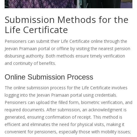
Submission Methods for the
Life Certificate
Pensioners can submit their Life Certificate online through the
Jeevan Pramaan portal or offline by visiting the nearest pension
disbursing authority. Both methods ensure timely verification
and continuity of benefits.
Online Submission Process
The online submission process for the Life Certificate involves
logging into the Jeevan Pramaan portal using credentials.
Pensioners can upload the filled form, biometric verification, and
required documents. After submission, an acknowledgment is
generated, ensuring confirmation of receipt. This method is
efficient and eliminates the need for physical visits, making it
convenient for pensioners, especially those with mobility issues;