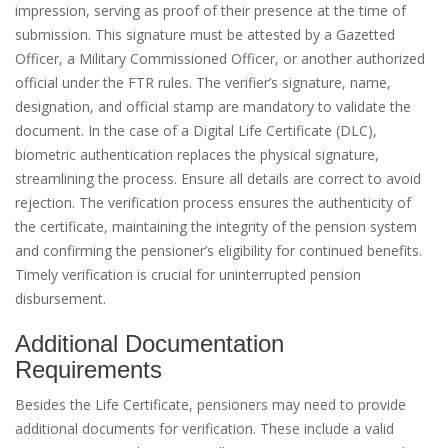
impression, serving as proof of their presence at the time of
submission. This signature must be attested by a Gazetted
Officer, a Military Commissioned Officer, or another authorized
official under the FTR rules. The verifier’s signature, name,
designation, and official stamp are mandatory to validate the
document. In the case of a Digital Life Certificate (DLC),
biometric authentication replaces the physical signature,
streamlining the process. Ensure all details are correct to avoid
rejection. The verification process ensures the authenticity of
the certificate, maintaining the integrity of the pension system
and confirming the pensioner’s eligibility for continued benefits.
Timely verification is crucial for uninterrupted pension
disbursement.
Additional Documentation
Requirements
Besides the Life Certificate, pensioners may need to provide
additional documents for verification. These include a valid