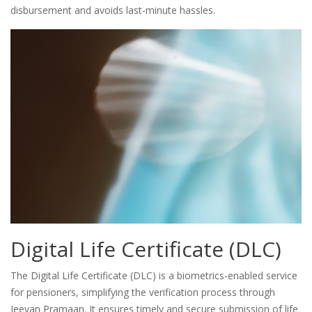
disbursement and avoids last-minute hassles.
Digital Life Certificate (DLC)
The Digital Life Certificate (DLC) is a biometrics-enabled service
for pensioners, simplifying the verification process through
Jeevan Pramaan. It ensures timely and secure submission of life