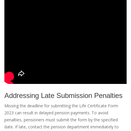
Addressing Late Submission Penalties
Missing the deadline for submitting the Life Certificate Form
2023 can result in delayed pension payments. To avoid
penalties, pensioners must submit the form by the specified
date. If late, contact the pension department immediately to