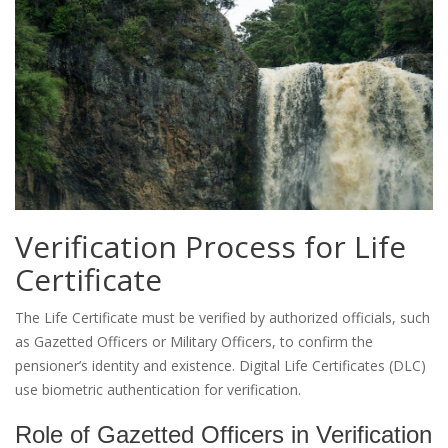
Verification Process for Life
Certificate
The Life Certificate must be verified by authorized officials, such
as Gazetted Officers or Military Officers, to confirm the
pensioner’s identity and existence. Digital Life Certificates (DLC)
use biometric authentication for verification.
Role of Gazetted Officers in Verification