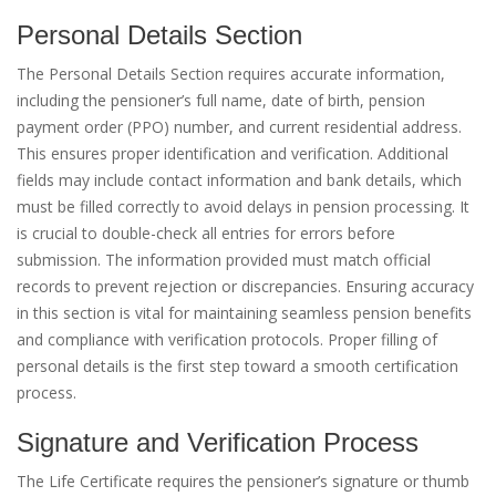
Personal Details Section
The Personal Details Section requires accurate information,
including the pensioner’s full name, date of birth, pension
payment order (PPO) number, and current residential address.
This ensures proper identification and verification. Additional
fields may include contact information and bank details, which
must be filled correctly to avoid delays in pension processing. It
is crucial to double-check all entries for errors before
submission. The information provided must match official
records to prevent rejection or discrepancies. Ensuring accuracy
in this section is vital for maintaining seamless pension benefits
and compliance with verification protocols. Proper filling of
personal details is the first step toward a smooth certification
process.
Signature and Verification Process
The Life Certificate requires the pensioner’s signature or thumb