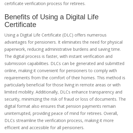
certificate verification process for retirees.
Benefits of Using a Digital Life
Certificate
Using a Digital Life Certificate (DLC) offers numerous
advantages for pensioners. It eliminates the need for physical
paperwork, reducing administrative burdens and saving time.
The digital process is faster, with instant verification and
submission capabilities. DLCs can be generated and submitted
online, making it convenient for pensioners to comply with
requirements from the comfort of their homes. This method is
particularly beneficial for those living in remote areas or with
limited mobility. Additionally, DLCs enhance transparency and
security, minimizing the risk of fraud or loss of documents. The
digital format also ensures that pension payments remain
uninterrupted, providing peace of mind for retirees. Overall,
DLCs streamline the verification process, making it more
efficient and accessible for all pensioners.