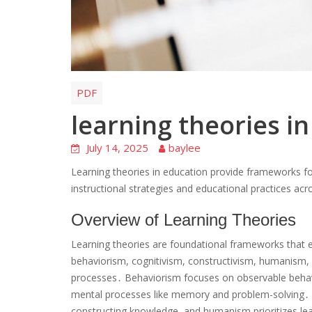
PDF
learning theories i
July 14, 2025
baylee
Learning theories in education provide frameworks f
instructional strategies and educational practices acr
Overview of Learning Theories
Learning theories are foundational frameworks that e
behaviorism, cognitivism, constructivism, humanism, a
processes․ Behaviorism focuses on observable behavi
mental processes like memory and problem-solving․ Co
constructing knowledge, and humanism prioritizes l