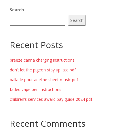
Search
Search
Recent Posts
breeze canna charging instructions
don’t let the pigeon stay up late pdf
ballade pour adeline sheet music pdf
faded vape pen instructions
children’s services award pay guide 2024 pdf
Recent Comments