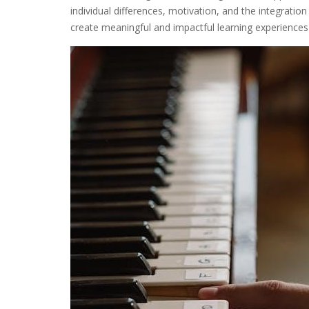
individual differences, motivation, and the integrati
create meaningful and impactful learning experiences 