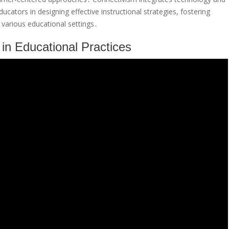
ucators in designing effective instructional strategies, fostering
various educational settings․
in Educational Practices