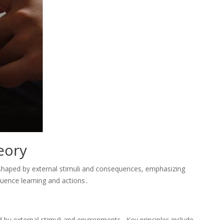
eory
shaped by external stimuli and consequences, emphasizing
luence learning and actions․
by external stimuli and environments․ Key principles include