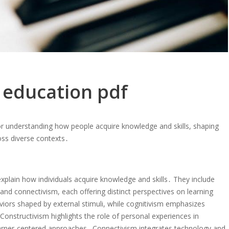
n education pdf
or understanding how people acquire knowledge and skills, shaping
oss diverse contexts․
xplain how individuals acquire knowledge and skills․ They include
nd connectivism, each offering distinct perspectives on learning
ors shaped by external stimuli, while cognitivism emphasizes
nstructivism highlights the role of personal experiences in
earner-centered approaches․ Connectivism integrates technology and