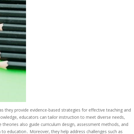
 as they provide evidence-based strategies for effective teaching and
nowledge, educators can tailor instruction to meet diverse needs,
heories also guide curriculum design, assessment methods, and
 to education․ Moreover, they help address challenges such as