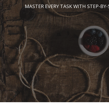
Skip
MASTER EVERY TASK WITH STEP-BY-
to
content