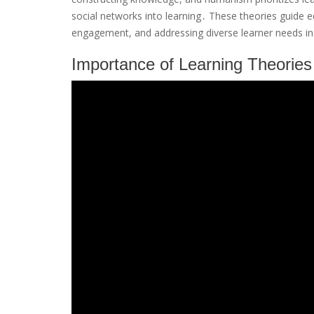
social networks into learning․ These theories guide ed
engagement, and addressing diverse learner needs in 
Importance of Learning Theories 