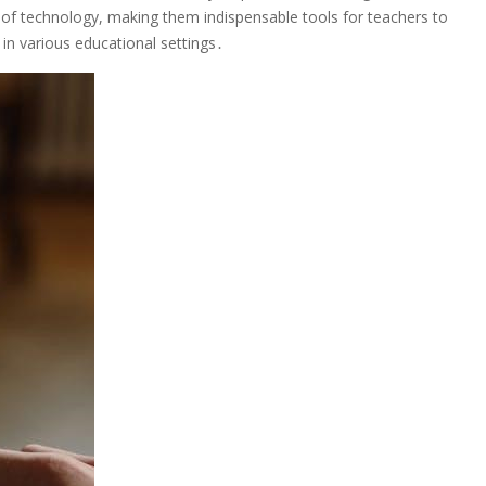
on of technology, making them indispensable tools for teachers to
in various educational settings․