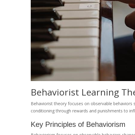
Behaviorist Learning Th
Behaviorist theory focuses on observable behaviors 
conditioning through rewards and punishments to inf
Key Principles of Behaviorism
Behaviorism focuses on observable behaviors shaped 