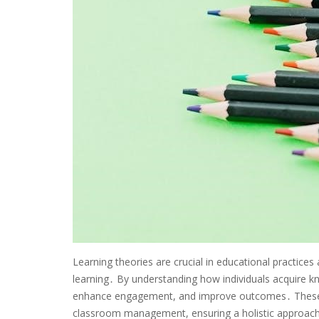
Learning theories are crucial in educational practices
learning․ By understanding how individuals acquire k
enhance engagement, and improve outcomes․ These t
classroom management, ensuring a holistic approach