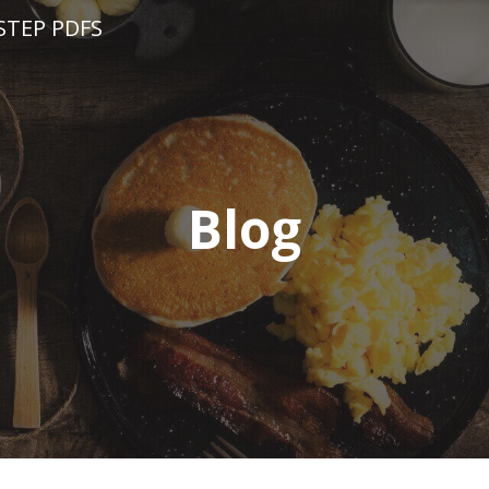
STEP PDFS
Blog