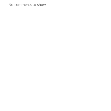
No comments to show.