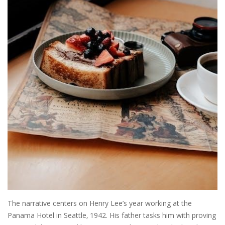
The narrative centers on Henry Lee’s year working at the
Panama Hotel in Seattle‚ 1942. His father tasks him with proving