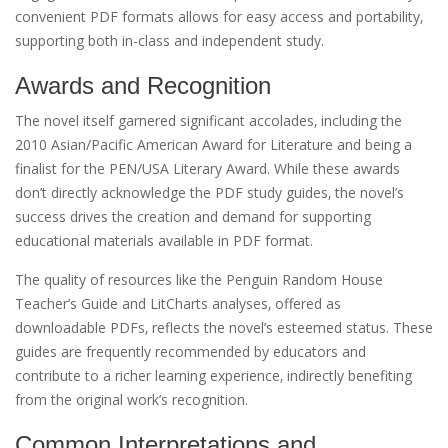
convenient PDF formats allows for easy access and portability‚
supporting both in-class and independent study.
Awards and Recognition
The novel itself garnered significant accolades‚ including the
2010 Asian/Pacific American Award for Literature and being a
finalist for the PEN/USA Literary Award. While these awards
don’t directly acknowledge the PDF study guides‚ the novel’s
success drives the creation and demand for supporting
educational materials available in PDF format.
The quality of resources like the Penguin Random House
Teacher’s Guide and LitCharts analyses‚ offered as
downloadable PDFs‚ reflects the novel’s esteemed status. These
guides are frequently recommended by educators and
contribute to a richer learning experience‚ indirectly benefiting
from the original work’s recognition.
Common Interpretations and