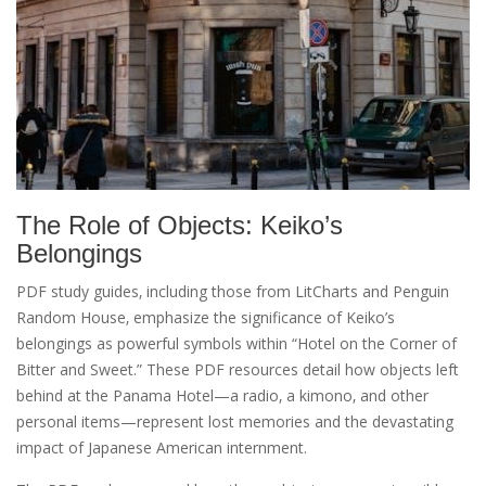
The Role of Objects: Keiko’s
Belongings
PDF study guides‚ including those from LitCharts and Penguin
Random House‚ emphasize the significance of Keiko’s
belongings as powerful symbols within “Hotel on the Corner of
Bitter and Sweet.” These PDF resources detail how objects left
behind at the Panama Hotel—a radio‚ a kimono‚ and other
personal items—represent lost memories and the devastating
impact of Japanese American internment.