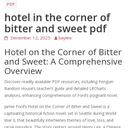
PDF
hotel in the corner of
bitter and sweet pdf
December 12, 2025
baylee
Hotel on the Corner of Bitter
and Sweet: A Comprehensive
Overview
Discover readily available PDF resources‚ including Penguin
Random House’s teacher’s guide and detailed LitCharts
analyses‚ enhancing comprehension of Ford’s poignant novel.
Jamie Ford’s Hotel on the Corner of Bitter and Sweet is a
captivating historical fiction novel‚ set in Seattle during World
War II‚ that beautifully intertwines themes of love‚ loss‚ and
racial prejudice. The story centers around Henry Lee‚ a Chinese