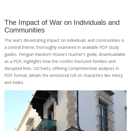
The Impact of War on Individuals and
Communities
The war’s devastating impact on individuals and communities is
a central theme‚ thoroughly examined in available PDF study
guides. Penguin Random House’s teacher’s guide‚ downloadable
as a PDF‚ highlights how the conflict fractured families and
disrupted lives. LitCharts‚ offering comprehensive analyses in
PDF format‚ details the emotional toll on characters like Henry
and Keiko.