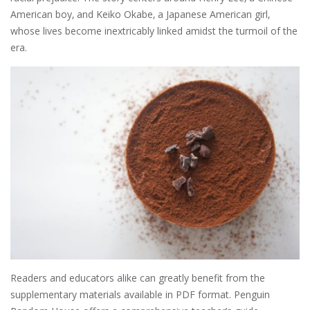
American boy‚ and Keiko Okabe‚ a Japanese American girl‚
whose lives become inextricably linked amidst the turmoil of the
era.
Readers and educators alike can greatly benefit from the
supplementary materials available in PDF format. Penguin