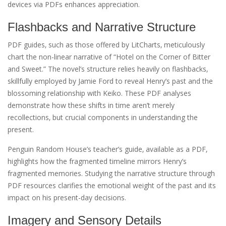
devices via PDFs enhances appreciation.
Flashbacks and Narrative Structure
PDF guides‚ such as those offered by LitCharts‚ meticulously
chart the non-linear narrative of “Hotel on the Corner of Bitter
and Sweet.” The novel’s structure relies heavily on flashbacks‚
skillfully employed by Jamie Ford to reveal Henry’s past and the
blossoming relationship with Keiko. These PDF analyses
demonstrate how these shifts in time aren’t merely
recollections‚ but crucial components in understanding the
present.
Penguin Random House’s teacher’s guide‚ available as a PDF‚
highlights how the fragmented timeline mirrors Henry’s
fragmented memories. Studying the narrative structure through
PDF resources clarifies the emotional weight of the past and its
impact on his present-day decisions.
Imagery and Sensory Details