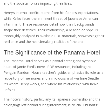
and the societal forces impacting their lives.
Henry’s internal conflict stems from his father’s expectations‚
while Keiko faces the imminent threat of Japanese American
internment. These resources detail how their backgrounds
shape their destinies. Their relationship‚ a beacon of hope‚ is
thoroughly analyzed in available PDF materials‚ showcasing their
resilience and the heartbreaking realities of the era.
The Significance of the Panama Hotel
The Panama Hotel serves as a pivotal setting and symbolic
heart of Jamie Ford’s novel. PDF resources‚ including the
Penguin Random House teacher’s guide‚ emphasize its role as a
repository of memories and a microcosm of wartime Seattle.
It’s where Henry works‚ and where his relationship with Keiko
unfolds.
The hotel’s history‚ particularly its Japanese ownership and the
belongings left behind during internment‚ is crucial. LitCharts’