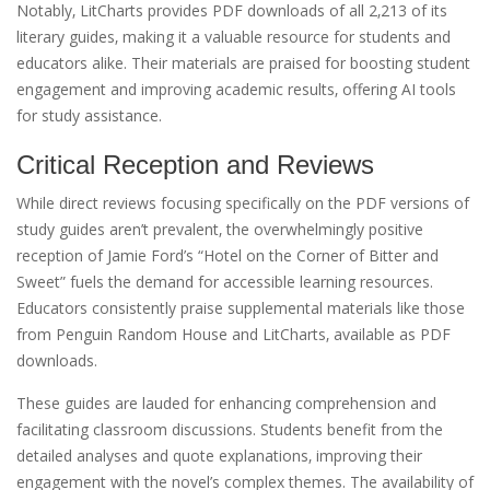
Notably‚ LitCharts provides PDF downloads of all 2‚213 of its
literary guides‚ making it a valuable resource for students and
educators alike. Their materials are praised for boosting student
engagement and improving academic results‚ offering AI tools
for study assistance.
Critical Reception and Reviews
While direct reviews focusing specifically on the PDF versions of
study guides aren’t prevalent‚ the overwhelmingly positive
reception of Jamie Ford’s “Hotel on the Corner of Bitter and
Sweet” fuels the demand for accessible learning resources.
Educators consistently praise supplemental materials like those
from Penguin Random House and LitCharts‚ available as PDF
downloads.
These guides are lauded for enhancing comprehension and
facilitating classroom discussions. Students benefit from the
detailed analyses and quote explanations‚ improving their
engagement with the novel’s complex themes. The availability of