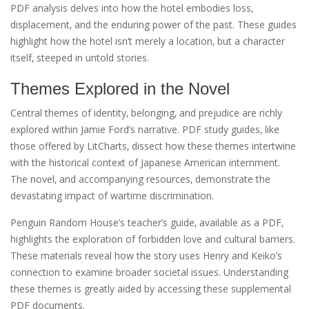
PDF analysis delves into how the hotel embodies loss‚
displacement‚ and the enduring power of the past. These guides
highlight how the hotel isn’t merely a location‚ but a character
itself‚ steeped in untold stories.
Themes Explored in the Novel
Central themes of identity‚ belonging‚ and prejudice are richly
explored within Jamie Ford’s narrative. PDF study guides‚ like
those offered by LitCharts‚ dissect how these themes intertwine
with the historical context of Japanese American internment.
The novel‚ and accompanying resources‚ demonstrate the
devastating impact of wartime discrimination.
Penguin Random House’s teacher’s guide‚ available as a PDF‚
highlights the exploration of forbidden love and cultural barriers.
These materials reveal how the story uses Henry and Keiko’s
connection to examine broader societal issues. Understanding
these themes is greatly aided by accessing these supplemental
PDF documents.