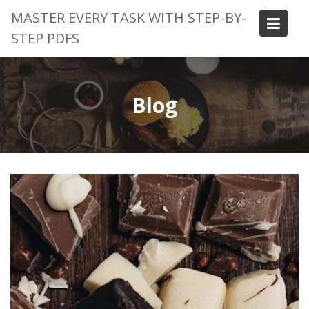
Skip
MASTER EVERY TASK WITH STEP-BY-
to
STEP PDFS
content
Blog