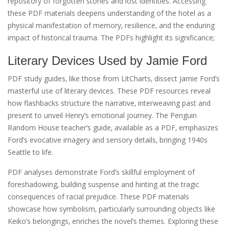
repository of forgotten stories and lost identities. Accessing
these PDF materials deepens understanding of the hotel as a
physical manifestation of memory‚ resilience‚ and the enduring
impact of historical trauma. The PDFs highlight its significance;
Literary Devices Used by Jamie Ford
PDF study guides‚ like those from LitCharts‚ dissect Jamie Ford’s
masterful use of literary devices. These PDF resources reveal
how flashbacks structure the narrative‚ interweaving past and
present to unveil Henry’s emotional journey. The Penguin
Random House teacher’s guide‚ available as a PDF‚ emphasizes
Ford’s evocative imagery and sensory details‚ bringing 1940s
Seattle to life.
PDF analyses demonstrate Ford’s skillful employment of
foreshadowing‚ building suspense and hinting at the tragic
consequences of racial prejudice. These PDF materials
showcase how symbolism‚ particularly surrounding objects like
Keiko’s belongings‚ enriches the novel’s themes. Exploring these