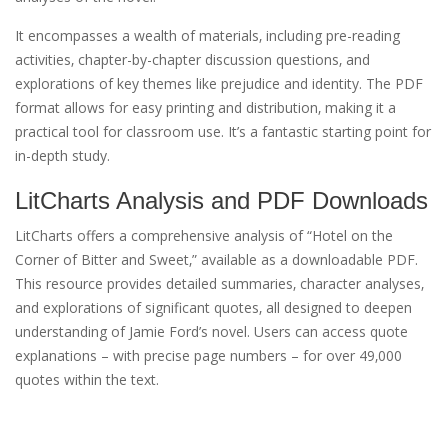
It encompasses a wealth of materials‚ including pre-reading
activities‚ chapter-by-chapter discussion questions‚ and
explorations of key themes like prejudice and identity. The PDF
format allows for easy printing and distribution‚ making it a
practical tool for classroom use. It’s a fantastic starting point for
in-depth study.
LitCharts Analysis and PDF Downloads
LitCharts offers a comprehensive analysis of “Hotel on the
Corner of Bitter and Sweet‚” available as a downloadable PDF.
This resource provides detailed summaries‚ character analyses‚
and explorations of significant quotes‚ all designed to deepen
understanding of Jamie Ford’s novel. Users can access quote
explanations – with precise page numbers – for over 49‚000
quotes within the text.