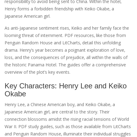
responsibility to avoid being sent to China. Within the hotel‚
Henry forms a forbidden friendship with Keiko Okabe‚ a
Japanese American girl.
As anti-Japanese sentiment rises‚ Keiko and her family face the
looming threat of internment. PDF resources‚ like those from
Penguin Random House and LitCharts‚ detail this unfolding
drama. Henry’s year becomes a poignant exploration of love‚
loss‚ and the consequences of prejudice‚ all within the walls of
the historic Panama Hotel. The guides offer a comprehensive
overview of the plot’s key events.
Key Characters: Henry Lee and Keiko
Okabe
Henry Lee‚ a Chinese American boy‚ and Keiko Okabe‚ a
Japanese American girl‚ are central to the story. Their
connection blossoms amidst the rising racial tensions of World
War II. PDF study guides‚ such as those available from LitCharts
and Penguin Random House‚ illuminate their individual struggles