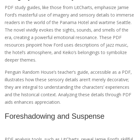
PDF study guides‚ like those from LitCharts‚ emphasize Jamie
Ford’s masterful use of imagery and sensory details to immerse
readers in the world of the Panama Hotel and wartime Seattle.
The novel vividly evokes the sights‚ sounds‚ and smells of the
era‚ creating a powerful emotional resonance. These PDF
resources pinpoint how Ford uses descriptions of jazz music‚
the hotel’s atmosphere‚ and Keiko’s belongings to symbolize
deeper themes.
Penguin Random House’s teacher’s guide‚ accessible as a PDF‚
illustrates how these sensory details aren’t merely decorative;
they are integral to understanding the characters’ experiences
and the historical context. Analyzing these details through PDF
aids enhances appreciation.
Foreshadowing and Suspense
PDF analysis tools‚ such as LitCharts‚ reveal Jamie Ford’s skillful