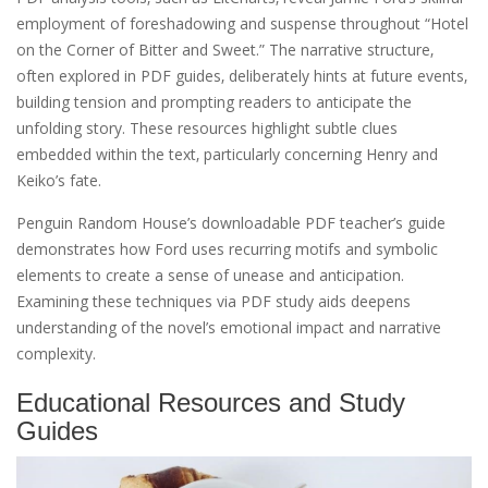
employment of foreshadowing and suspense throughout “Hotel
on the Corner of Bitter and Sweet.” The narrative structure‚
often explored in PDF guides‚ deliberately hints at future events‚
building tension and prompting readers to anticipate the
unfolding story. These resources highlight subtle clues
embedded within the text‚ particularly concerning Henry and
Keiko’s fate.
Penguin Random House’s downloadable PDF teacher’s guide
demonstrates how Ford uses recurring motifs and symbolic
elements to create a sense of unease and anticipation.
Examining these techniques via PDF study aids deepens
understanding of the novel’s emotional impact and narrative
complexity.
Educational Resources and Study
Guides