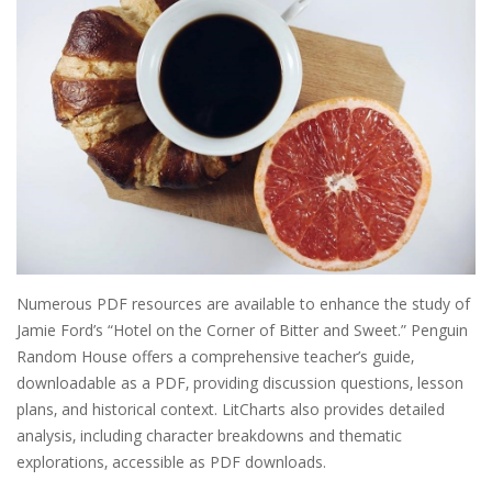
Numerous PDF resources are available to enhance the study of
Jamie Ford’s “Hotel on the Corner of Bitter and Sweet.” Penguin
Random House offers a comprehensive teacher’s guide‚
downloadable as a PDF‚ providing discussion questions‚ lesson
plans‚ and historical context. LitCharts also provides detailed
analysis‚ including character breakdowns and thematic
explorations‚ accessible as PDF downloads.