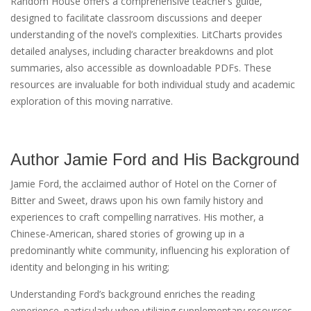
Random House offers a comprehensive teacher’s guide‚
designed to facilitate classroom discussions and deeper
understanding of the novel’s complexities. LitCharts provides
detailed analyses‚ including character breakdowns and plot
summaries‚ also accessible as downloadable PDFs. These
resources are invaluable for both individual study and academic
exploration of this moving narrative.
Author Jamie Ford and His Background
Jamie Ford‚ the acclaimed author of Hotel on the Corner of
Bitter and Sweet‚ draws upon his own family history and
experiences to craft compelling narratives. His mother‚ a
Chinese-American‚ shared stories of growing up in a
predominantly white community‚ influencing his exploration of
identity and belonging in his writing;
Understanding Ford’s background enriches the reading
experience‚ particularly when utilizing supplementary resources