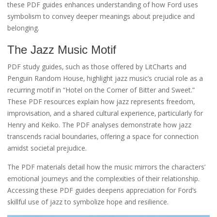
these PDF guides enhances understanding of how Ford uses
symbolism to convey deeper meanings about prejudice and
belonging.
The Jazz Music Motif
PDF study guides‚ such as those offered by LitCharts and
Penguin Random House‚ highlight jazz music’s crucial role as a
recurring motif in “Hotel on the Corner of Bitter and Sweet.”
These PDF resources explain how jazz represents freedom‚
improvisation‚ and a shared cultural experience‚ particularly for
Henry and Keiko. The PDF analyses demonstrate how jazz
transcends racial boundaries‚ offering a space for connection
amidst societal prejudice.
The PDF materials detail how the music mirrors the characters’
emotional journeys and the complexities of their relationship.
Accessing these PDF guides deepens appreciation for Ford’s
skillful use of jazz to symbolize hope and resilience.