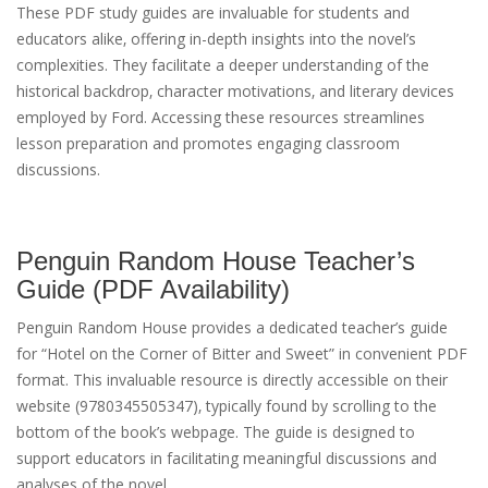
These PDF study guides are invaluable for students and
educators alike‚ offering in-depth insights into the novel’s
complexities. They facilitate a deeper understanding of the
historical backdrop‚ character motivations‚ and literary devices
employed by Ford. Accessing these resources streamlines
lesson preparation and promotes engaging classroom
discussions.
Penguin Random House Teacher’s
Guide (PDF Availability)
Penguin Random House provides a dedicated teacher’s guide
for “Hotel on the Corner of Bitter and Sweet” in convenient PDF
format. This invaluable resource is directly accessible on their
website (9780345505347)‚ typically found by scrolling to the
bottom of the book’s webpage. The guide is designed to
support educators in facilitating meaningful discussions and
analyses of the novel.