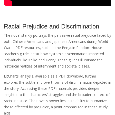
Racial Prejudice and Discrimination
The novel starkly portrays the pervasive racial prejudice faced by
both Chinese Americans and Japanese Americans during World
War II. PDF resources‚ such as the Penguin Random House
teacher’s guide‚ detail how systemic discrimination impacted
individuals like Keiko and Henry. These guides illuminate the
historical realities of internment and societal biases.
LitCharts’ analysis‚ available as a PDF download‚ further
explores the subtle and overt forms of discrimination depicted in
the story. Accessing these PDF materials provides deeper
insight into the characters’ struggles and the broader context of
racial injustice. The novel’s power lies in its ability to humanize
those affected by prejudice‚ a point emphasized in these study
aids.