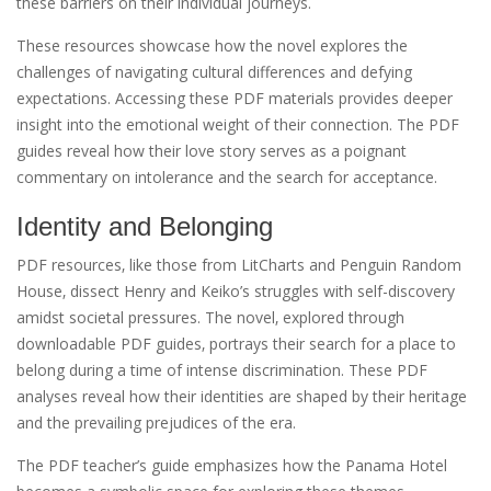
these barriers on their individual journeys.
These resources showcase how the novel explores the
challenges of navigating cultural differences and defying
expectations. Accessing these PDF materials provides deeper
insight into the emotional weight of their connection. The PDF
guides reveal how their love story serves as a poignant
commentary on intolerance and the search for acceptance.
Identity and Belonging
PDF resources‚ like those from LitCharts and Penguin Random
House‚ dissect Henry and Keiko’s struggles with self-discovery
amidst societal pressures. The novel‚ explored through
downloadable PDF guides‚ portrays their search for a place to
belong during a time of intense discrimination. These PDF
analyses reveal how their identities are shaped by their heritage
and the prevailing prejudices of the era.
The PDF teacher’s guide emphasizes how the Panama Hotel