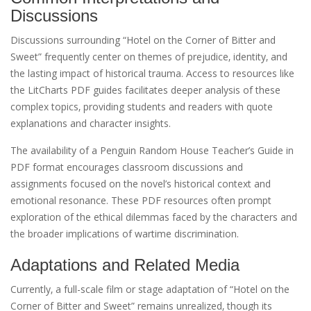
Discussions
Discussions surrounding “Hotel on the Corner of Bitter and
Sweet” frequently center on themes of prejudice‚ identity‚ and
the lasting impact of historical trauma. Access to resources like
the LitCharts PDF guides facilitates deeper analysis of these
complex topics‚ providing students and readers with quote
explanations and character insights.
The availability of a Penguin Random House Teacher’s Guide in
PDF format encourages classroom discussions and
assignments focused on the novel’s historical context and
emotional resonance. These PDF resources often prompt
exploration of the ethical dilemmas faced by the characters and
the broader implications of wartime discrimination.
Adaptations and Related Media
Currently‚ a full-scale film or stage adaptation of “Hotel on the
Corner of Bitter and Sweet” remains unrealized‚ though its