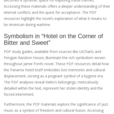
becomes a symbolic space for exploring these themes.
Accessing these materials offers a deeper understanding of their
internal conflicts and the quest for acceptance. The PDF
resources highlight the novel’s exploration of what it means to
be American during wartime.
Symbolism in “Hotel on the Corner of
Bitter and Sweet”
PDF study guides‚ available from sources like LitCharts and
Penguin Random House‚ illuminate the rich symbolism woven
throughout Jamie Ford’s novel. These PDF resources detail how
the Panama Hotel itself embodies lost memories and cultural
displacement‚ serving as a poignant symbol of a bygone era.
The PDF analyses reveal Keiko’s belongings‚ meticulously
detailed within the text‚ represent her stolen identity and the
forced internment.
Furthermore‚ the PDF materials explore the significance of jazz
music as a symbol of freedom and cultural fusion. Accessing