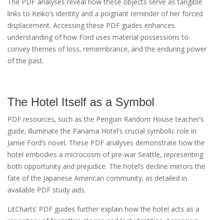
The PDF analyses reveal how these objects serve as tangible
links to Keiko’s identity and a poignant reminder of her forced
displacement. Accessing these PDF guides enhances
understanding of how Ford uses material possessions to
convey themes of loss‚ remembrance‚ and the enduring power
of the past.
The Hotel Itself as a Symbol
PDF resources‚ such as the Penguin Random House teacher’s
guide‚ illuminate the Panama Hotel’s crucial symbolic role in
Jamie Ford’s novel. These PDF analyses demonstrate how the
hotel embodies a microcosm of pre-war Seattle‚ representing
both opportunity and prejudice. The hotel’s decline mirrors the
fate of the Japanese American community‚ as detailed in
available PDF study aids.
LitCharts’ PDF guides further explain how the hotel acts as a