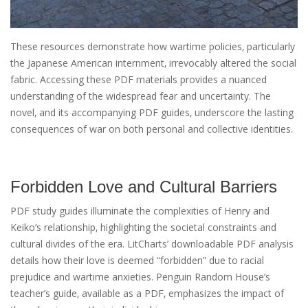
These resources demonstrate how wartime policies‚ particularly
the Japanese American internment‚ irrevocably altered the social
fabric. Accessing these PDF materials provides a nuanced
understanding of the widespread fear and uncertainty. The
novel‚ and its accompanying PDF guides‚ underscore the lasting
consequences of war on both personal and collective identities.
Forbidden Love and Cultural Barriers
PDF study guides illuminate the complexities of Henry and
Keiko’s relationship‚ highlighting the societal constraints and
cultural divides of the era. LitCharts’ downloadable PDF analysis
details how their love is deemed “forbidden” due to racial
prejudice and wartime anxieties. Penguin Random House’s
teacher’s guide‚ available as a PDF‚ emphasizes the impact of