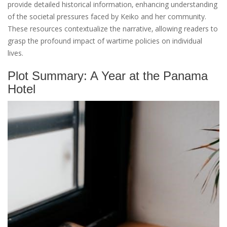
provide detailed historical information‚ enhancing understanding
of the societal pressures faced by Keiko and her community.
These resources contextualize the narrative‚ allowing readers to
grasp the profound impact of wartime policies on individual
lives.
Plot Summary: A Year at the Panama
Hotel