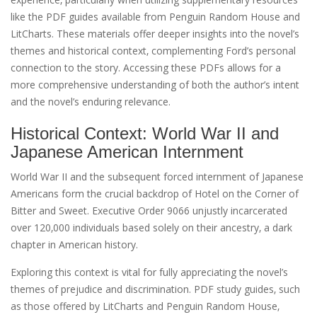
like the PDF guides available from Penguin Random House and
LitCharts. These materials offer deeper insights into the novel’s
themes and historical context‚ complementing Ford’s personal
connection to the story. Accessing these PDFs allows for a
more comprehensive understanding of both the author’s intent
and the novel’s enduring relevance.
Historical Context: World War II and
Japanese American Internment
World War II and the subsequent forced internment of Japanese
Americans form the crucial backdrop of Hotel on the Corner of
Bitter and Sweet. Executive Order 9066 unjustly incarcerated
over 120‚000 individuals based solely on their ancestry‚ a dark
chapter in American history.
Exploring this context is vital for fully appreciating the novel’s
themes of prejudice and discrimination. PDF study guides‚ such
as those offered by LitCharts and Penguin Random House‚