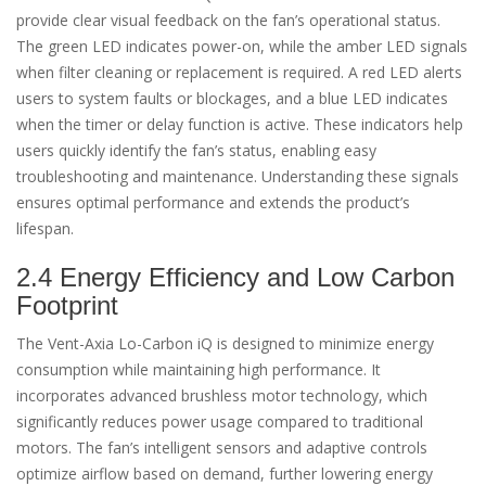
provide clear visual feedback on the fan’s operational status.
The green LED indicates power-on, while the amber LED signals
when filter cleaning or replacement is required. A red LED alerts
users to system faults or blockages, and a blue LED indicates
when the timer or delay function is active. These indicators help
users quickly identify the fan’s status, enabling easy
troubleshooting and maintenance. Understanding these signals
ensures optimal performance and extends the product’s
lifespan.
2.4 Energy Efficiency and Low Carbon
Footprint
The Vent-Axia Lo-Carbon iQ is designed to minimize energy
consumption while maintaining high performance. It
incorporates advanced brushless motor technology, which
significantly reduces power usage compared to traditional
motors. The fan’s intelligent sensors and adaptive controls
optimize airflow based on demand, further lowering energy