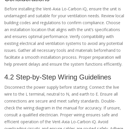
Before installing the Vent-Axia Lo-Carbon iQ, ensure the unit is
undamaged and suitable for your ventilation needs. Review local
building codes and regulations to confirm compliance. Choose
an installation location that aligns with the unit’s specifications
and ensures optimal performance. Verify compatibility with
existing electrical and ventilation systems to avoid any potential
issues. Gather all necessary tools and materials beforehand to
facilitate a smooth installation process. Proper preparation will
help prevent delays and ensure the system functions efficiently.
4.2 Step-by-Step Wiring Guidelines
Disconnect the power supply before starting. Connect the live
wire to the L terminal, neutral to N, and earth to E. Ensure all
connections are secure and meet safety standards. Double-
check the wiring diagram in the manual for accuracy. If unsure,
consult a qualified electrician. Proper wiring ensures safe and
efficient operation of the Vent-Axia Lo-Carbon iQ. Avoid
overloading circuits and ensure cables are routed safely. Adhere