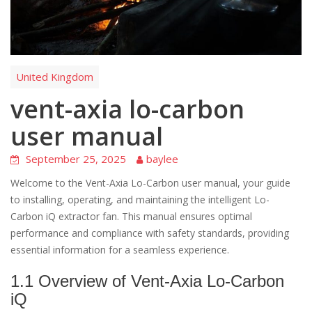
United Kingdom
vent-axia lo-carbon
user manual
September 25, 2025
baylee
Welcome to the Vent-Axia Lo-Carbon user manual, your guide
to installing, operating, and maintaining the intelligent Lo-
Carbon iQ extractor fan. This manual ensures optimal
performance and compliance with safety standards, providing
essential information for a seamless experience.
1.1 Overview of Vent-Axia Lo-Carbon
iQ