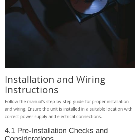
Installation and Wiring
Instructions
Follow the manual’s step-by-step guide for proper installation
and wiring. Ensure the unit is installed in a suitable location with
correct power supply and electrical connections.
4.1 Pre-Installation Checks and
Considerations