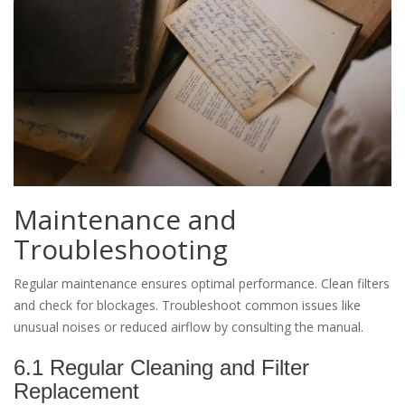
Maintenance and
Troubleshooting
Regular maintenance ensures optimal performance. Clean filters
and check for blockages. Troubleshoot common issues like
unusual noises or reduced airflow by consulting the manual.
6.1 Regular Cleaning and Filter
Replacement