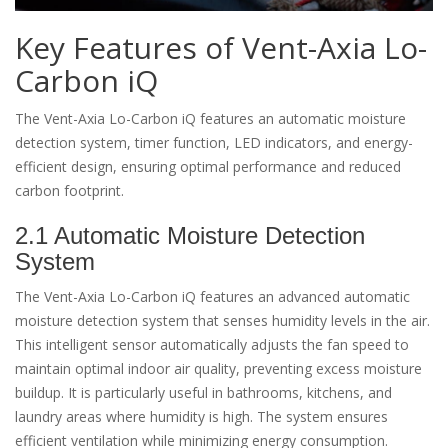
Key Features of Vent-Axia Lo-
Carbon iQ
The Vent-Axia Lo-Carbon iQ features an automatic moisture
detection system, timer function, LED indicators, and energy-
efficient design, ensuring optimal performance and reduced
carbon footprint.
2.1 Automatic Moisture Detection
System
The Vent-Axia Lo-Carbon iQ features an advanced automatic
moisture detection system that senses humidity levels in the air.
This intelligent sensor automatically adjusts the fan speed to
maintain optimal indoor air quality, preventing excess moisture
buildup. It is particularly useful in bathrooms, kitchens, and
laundry areas where humidity is high. The system ensures
efficient ventilation while minimizing energy consumption.