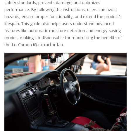
safety standards, prevents damage, and optimizes
performance. By following the instructions, users can avoid
hazards, ensure proper functionality, and extend the product’s
lifespan. This guide also helps users understand advanced
features like automatic moisture detection and energy-saving
modes, making it indispensable for maximizing the benefits of
the Lo-Carbon iQ extractor fan.