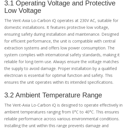
3.1 Operating Voltage and Protective
Low Voltage
The Vent-Axia Lo-Carbon iQ operates at 230V AC, suitable for
domestic installations. It features protective low voltage,
ensuring safety during installation and maintenance. Designed
for efficient performance, the unit is compatible with central
extraction systems and offers low power consumption. The
system complies with international safety standards, making it
reliable for long-term use. Always ensure the voltage matches
the supply to avoid damage. Proper installation by a qualified
electrician is essential for optimal function and safety. This
ensures the unit operates within its intended specifications.
3.2 Ambient Temperature Range
The Vent-Axia Lo-Carbon iQ is designed to operate effectively in
ambient temperatures ranging from 0°C to 40°C. This ensures
reliable performance across various environmental conditions.
Installing the unit within this range prevents damage and