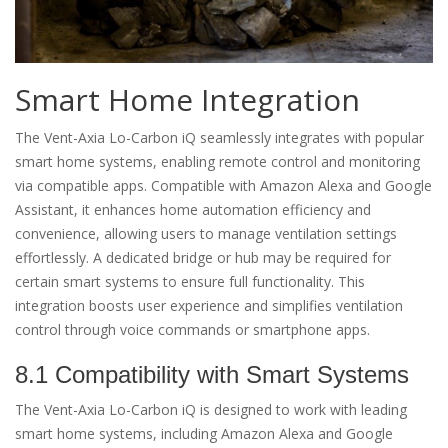
Smart Home Integration
The Vent-Axia Lo-Carbon iQ seamlessly integrates with popular
smart home systems, enabling remote control and monitoring
via compatible apps. Compatible with Amazon Alexa and Google
Assistant, it enhances home automation efficiency and
convenience, allowing users to manage ventilation settings
effortlessly. A dedicated bridge or hub may be required for
certain smart systems to ensure full functionality. This
integration boosts user experience and simplifies ventilation
control through voice commands or smartphone apps.
8.1 Compatibility with Smart Systems
The Vent-Axia Lo-Carbon iQ is designed to work with leading
smart home systems, including Amazon Alexa and Google