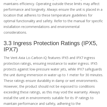
maintains efficiency. Operating outside these limits may affect
performance and longevity. Always ensure the unit is placed in a
location that adheres to these temperature guidelines for
optimal functionality and safety. Refer to the manual for specific
installation recommendations and environmental
considerations.
3.3 Ingress Protection Ratings (IPX5,
IPX7)
The Vent-Axia Lo-Carbon iQ features IPX5 and IPX7 ingress
protection ratings, ensuring resistance to water ingress. IPX5
protects against low-pressure water jets, while IPX7 safeguards
the unit during immersion in water up to 1 meter for 30 minutes.
These ratings ensure durability in damp or wet environments.
However, the product should not be exposed to conditions
exceeding these ratings, as this may void the warranty. Always
install the unit in environments suitable for its IP ratings to
maintain performance and safety, adhering to the