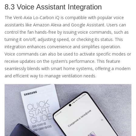
8.3 Voice Assistant Integration
The Vent-Axia Lo-Carbon iQ is compatible with popular voice
assistants like Amazon Alexa and Google Assistant. Users can
control the fan hands-free by issuing voice commands, such as
turning it on/off, adjusting speed, or checking its status. This
integration enhances convenience and simplifies operation.
Voice commands can also be used to activate specific modes or
receive updates on the system’s performance. This feature
seamlessly blends with smart home systems, offering a modern
and efficient way to manage ventilation needs.