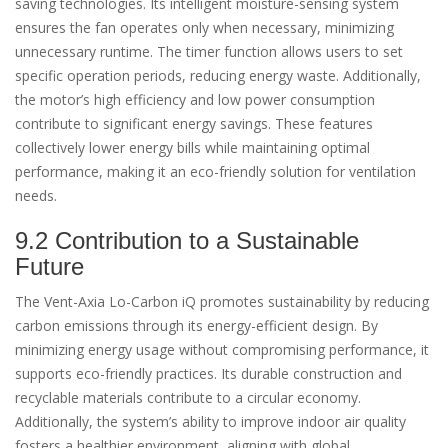
saving technologies. Its intelligent moisture-sensing system
ensures the fan operates only when necessary, minimizing
unnecessary runtime. The timer function allows users to set
specific operation periods, reducing energy waste. Additionally,
the motor’s high efficiency and low power consumption
contribute to significant energy savings. These features
collectively lower energy bills while maintaining optimal
performance, making it an eco-friendly solution for ventilation
needs.
9.2 Contribution to a Sustainable
Future
The Vent-Axia Lo-Carbon iQ promotes sustainability by reducing
carbon emissions through its energy-efficient design. By
minimizing energy usage without compromising performance, it
supports eco-friendly practices. Its durable construction and
recyclable materials contribute to a circular economy.
Additionally, the system’s ability to improve indoor air quality
fosters a healthier environment, aligning with global