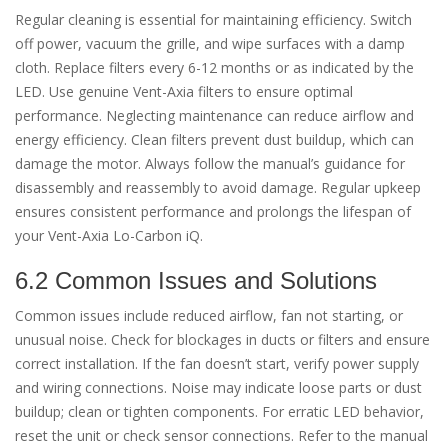
Regular cleaning is essential for maintaining efficiency. Switch
off power, vacuum the grille, and wipe surfaces with a damp
cloth. Replace filters every 6-12 months or as indicated by the
LED. Use genuine Vent-Axia filters to ensure optimal
performance. Neglecting maintenance can reduce airflow and
energy efficiency. Clean filters prevent dust buildup, which can
damage the motor. Always follow the manual’s guidance for
disassembly and reassembly to avoid damage. Regular upkeep
ensures consistent performance and prolongs the lifespan of
your Vent-Axia Lo-Carbon iQ.
6.2 Common Issues and Solutions
Common issues include reduced airflow, fan not starting, or
unusual noise. Check for blockages in ducts or filters and ensure
correct installation. If the fan doesn’t start, verify power supply
and wiring connections. Noise may indicate loose parts or dust
buildup; clean or tighten components. For erratic LED behavior,
reset the unit or check sensor connections. Refer to the manual