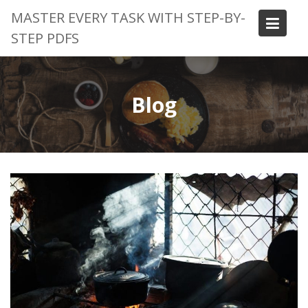
Skip
MASTER EVERY TASK WITH STEP-BY-
to
STEP PDFS
content
Blog