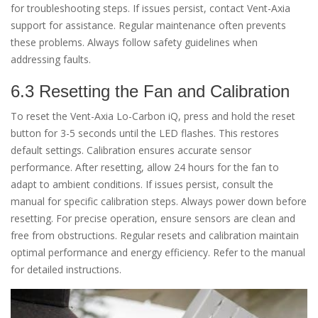
for troubleshooting steps. If issues persist, contact Vent-Axia
support for assistance. Regular maintenance often prevents
these problems. Always follow safety guidelines when
addressing faults.
6.3 Resetting the Fan and Calibration
To reset the Vent-Axia Lo-Carbon iQ, press and hold the reset
button for 3-5 seconds until the LED flashes. This restores
default settings. Calibration ensures accurate sensor
performance. After resetting, allow 24 hours for the fan to
adapt to ambient conditions. If issues persist, consult the
manual for specific calibration steps. Always power down before
resetting. For precise operation, ensure sensors are clean and
free from obstructions. Regular resets and calibration maintain
optimal performance and energy efficiency. Refer to the manual
for detailed instructions.