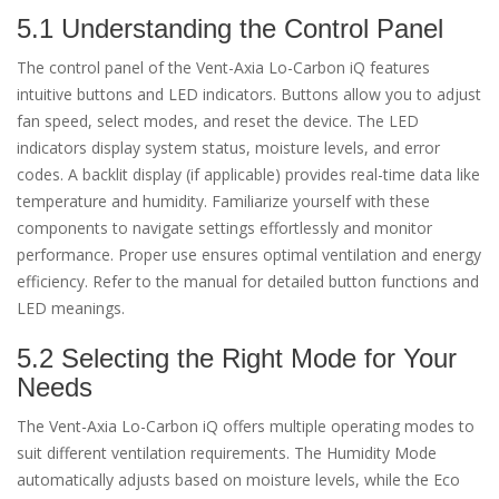
5.1 Understanding the Control Panel
The control panel of the Vent-Axia Lo-Carbon iQ features
intuitive buttons and LED indicators. Buttons allow you to adjust
fan speed, select modes, and reset the device. The LED
indicators display system status, moisture levels, and error
codes. A backlit display (if applicable) provides real-time data like
temperature and humidity. Familiarize yourself with these
components to navigate settings effortlessly and monitor
performance. Proper use ensures optimal ventilation and energy
efficiency. Refer to the manual for detailed button functions and
LED meanings.
5.2 Selecting the Right Mode for Your
Needs
The Vent-Axia Lo-Carbon iQ offers multiple operating modes to
suit different ventilation requirements. The Humidity Mode
automatically adjusts based on moisture levels, while the Eco