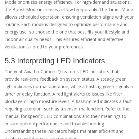
Mode prioritizes energy efficiency. For high-demand situations,
the Boost Mode increases airflow temporarily. The Timer Mode
allows scheduled operation, ensuring ventilation aligns with your
routine. Each mode is designed to optimize performance and
energy use, so choose the one that best fits your lifestyle and
indoor air quality needs. This ensures efficient and effective
ventilation tailored to your preferences.
5.3 Interpreting LED Indicators
The Vent-Axia Lo-Carbon iQ features LED indicators that
provide real-time feedback on system status. A steady green
light indicates normal operation, while a flashing green signals a
timer or delay function. A red light alerts to issues like filter
blockage or high moisture levels. A flashing red indicates a fault
requiring attention, such as a sensor malfunction. Refer to the
manual for specific LED combinations and their meanings to
ensure optimal performance and troubleshooting.
Understanding these indicators helps maintain efficient and
reliable ventilation system operation.