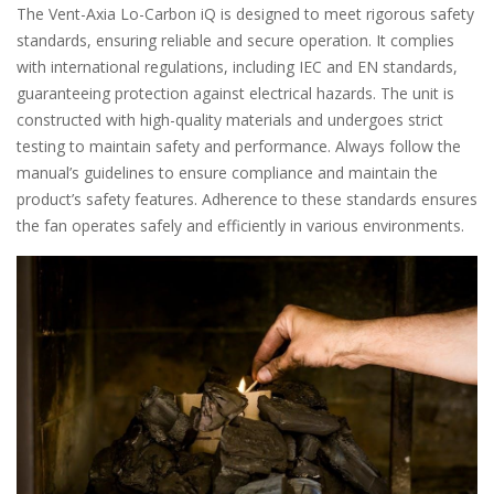
The Vent-Axia Lo-Carbon iQ is designed to meet rigorous safety
standards, ensuring reliable and secure operation. It complies
with international regulations, including IEC and EN standards,
guaranteeing protection against electrical hazards. The unit is
constructed with high-quality materials and undergoes strict
testing to maintain safety and performance. Always follow the
manual’s guidelines to ensure compliance and maintain the
product’s safety features. Adherence to these standards ensures
the fan operates safely and efficiently in various environments.