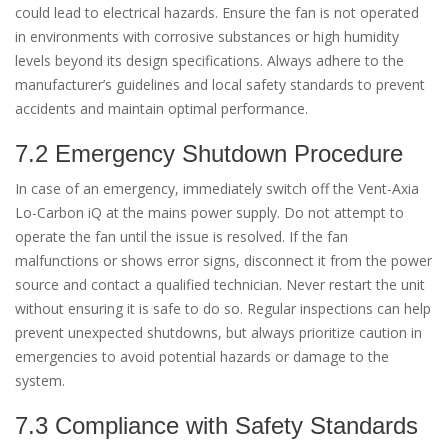
could lead to electrical hazards. Ensure the fan is not operated
in environments with corrosive substances or high humidity
levels beyond its design specifications. Always adhere to the
manufacturer’s guidelines and local safety standards to prevent
accidents and maintain optimal performance.
7.2 Emergency Shutdown Procedure
In case of an emergency, immediately switch off the Vent-Axia
Lo-Carbon iQ at the mains power supply. Do not attempt to
operate the fan until the issue is resolved. If the fan
malfunctions or shows error signs, disconnect it from the power
source and contact a qualified technician. Never restart the unit
without ensuring it is safe to do so. Regular inspections can help
prevent unexpected shutdowns, but always prioritize caution in
emergencies to avoid potential hazards or damage to the
system.
7.3 Compliance with Safety Standards