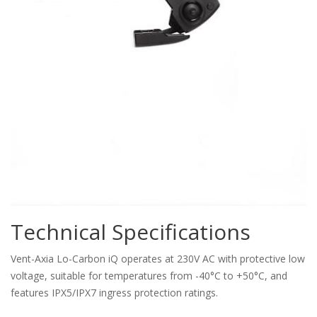
Technical Specifications
Vent-Axia Lo-Carbon iQ operates at 230V AC with protective low
voltage, suitable for temperatures from -40°C to +50°C, and
features IPX5/IPX7 ingress protection ratings.