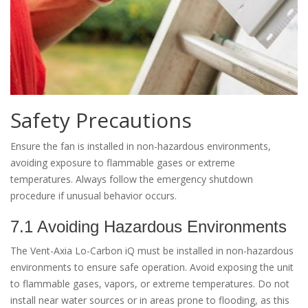
Safety Precautions
Ensure the fan is installed in non-hazardous environments,
avoiding exposure to flammable gases or extreme
temperatures. Always follow the emergency shutdown
procedure if unusual behavior occurs.
7.1 Avoiding Hazardous Environments
The Vent-Axia Lo-Carbon iQ must be installed in non-hazardous
environments to ensure safe operation. Avoid exposing the unit
to flammable gases, vapors, or extreme temperatures. Do not
install near water sources or in areas prone to flooding, as this