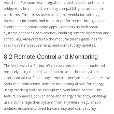
Assistant. For seamless integration, a dedicated smart hub or
bridge may be required, ensuring compatibility across various
platforms. This allows users to control ventilation settings,
receive notifications, and monitor performance through voice
commands or smartphone apps. Compatibility with smart
systems enhances convenience, enabling remote operation and
scheduling. Always refer to the manufacturer’s guidelines for
specific system requirements and compatibility updates.
8.2 Remote Control and Monitoring
The Vent-Axia Lo-Carbon iQ can be controlled and monitored
remotely using the dedicated app or smart home systems.
Users can adjust fan settings, monitor performance, and receive
real-time notifications. Remote monitoring allows for energy
usage tracking and ensures optimal ventilation control. This
feature enhances convenience and energy efficiency, enabling
users to manage their system from anywhere. Regular app
updates ensure improved functionality and compatibility.