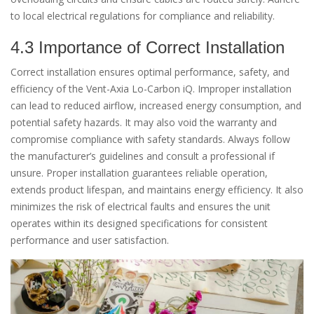
to local electrical regulations for compliance and reliability.
4.3 Importance of Correct Installation
Correct installation ensures optimal performance, safety, and
efficiency of the Vent-Axia Lo-Carbon iQ. Improper installation
can lead to reduced airflow, increased energy consumption, and
potential safety hazards. It may also void the warranty and
compromise compliance with safety standards. Always follow
the manufacturer’s guidelines and consult a professional if
unsure. Proper installation guarantees reliable operation,
extends product lifespan, and maintains energy efficiency. It also
minimizes the risk of electrical faults and ensures the unit
operates within its designed specifications for consistent
performance and user satisfaction.