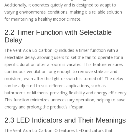
Additionally, it operates quietly and is designed to adapt to
varying environmental conditions, making it a reliable solution
for maintaining a healthy indoor climate.
2.2 Timer Function with Selectable
Delay
The Vent-Axia Lo-Carbon iQ includes a timer function with a
selectable delay, allowing users to set the fan to operate for a
specific duration after a room is vacated. This feature ensures
continuous ventilation long enough to remove stale air and
moisture, even after the light or switch is turned off. The delay
can be adjusted to suit different applications, such as
bathrooms or kitchens, providing flexibility and energy efficiency.
This function minimizes unnecessary operation, helping to save
energy and prolong the product’s lifespan.
2.3 LED Indicators and Their Meanings
The Vent-Axia Lo-Carbon iQ features LED indicators that