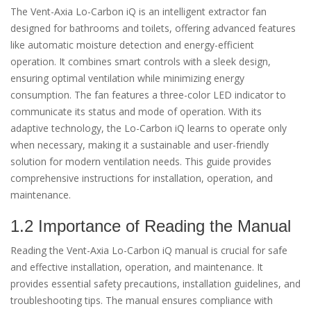
The Vent-Axia Lo-Carbon iQ is an intelligent extractor fan
designed for bathrooms and toilets, offering advanced features
like automatic moisture detection and energy-efficient
operation. It combines smart controls with a sleek design,
ensuring optimal ventilation while minimizing energy
consumption. The fan features a three-color LED indicator to
communicate its status and mode of operation. With its
adaptive technology, the Lo-Carbon iQ learns to operate only
when necessary, making it a sustainable and user-friendly
solution for modern ventilation needs. This guide provides
comprehensive instructions for installation, operation, and
maintenance.
1.2 Importance of Reading the Manual
Reading the Vent-Axia Lo-Carbon iQ manual is crucial for safe
and effective installation, operation, and maintenance. It
provides essential safety precautions, installation guidelines, and
troubleshooting tips. The manual ensures compliance with