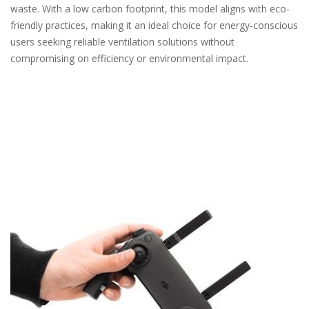
waste. With a low carbon footprint, this model aligns with eco-
friendly practices, making it an ideal choice for energy-conscious
users seeking reliable ventilation solutions without
compromising on efficiency or environmental impact.