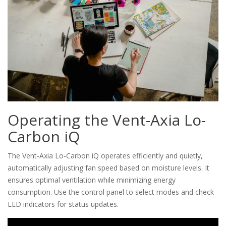
Operating the Vent-Axia Lo-
Carbon iQ
The Vent-Axia Lo-Carbon iQ operates efficiently and quietly,
automatically adjusting fan speed based on moisture levels. It
ensures optimal ventilation while minimizing energy
consumption. Use the control panel to select modes and check
LED indicators for status updates.