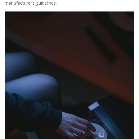
manufacturer’s guidelines.