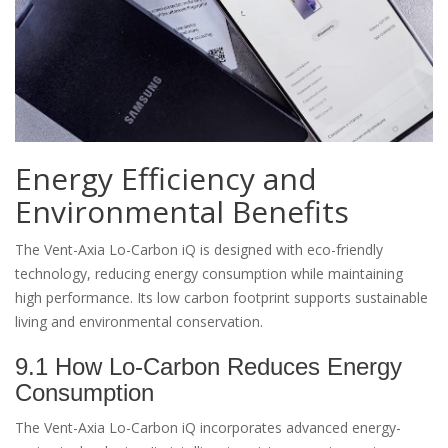
Energy Efficiency and
Environmental Benefits
The Vent-Axia Lo-Carbon iQ is designed with eco-friendly
technology, reducing energy consumption while maintaining
high performance. Its low carbon footprint supports sustainable
living and environmental conservation.
9.1 How Lo-Carbon Reduces Energy
Consumption
The Vent-Axia Lo-Carbon iQ incorporates advanced energy-