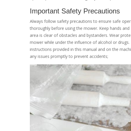
Important Safety Precautions
Always follow safety precautions to ensure safe op
thoroughly before using the mower. Keep hands and 
area is clear of obstacles and bystanders. Wear prote
mower while under the influence of alcohol or drugs. 
instructions provided in this manual and on the mac
any issues promptly to prevent accidents;