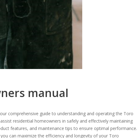
wners manual
ur comprehensive guide to understanding and operating the Toro
sist residential homeowners in safely and effectively maintaining
product features, and maintenance tips to ensure optimal performance.
, you can maximize the efficiency and longevity of your Toro