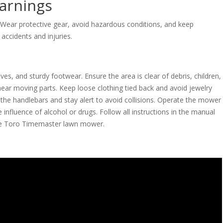
arnings
 Wear protective gear, avoid hazardous conditions, and keep
accidents and injuries.
ves, and sturdy footwear. Ensure the area is clear of debris, children,
ear moving parts. Keep loose clothing tied back and avoid jewelry
 the handlebars and stay alert to avoid collisions. Operate the mower
 influence of alcohol or drugs. Follow all instructions in the manual
the Toro Timemaster lawn mower.