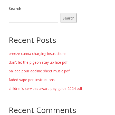
Search
Search
Recent Posts
breeze canna charging instructions
don’t let the pigeon stay up late pdf
ballade pour adeline sheet music pdf
faded vape pen instructions
children’s services award pay guide 2024 pdf
Recent Comments