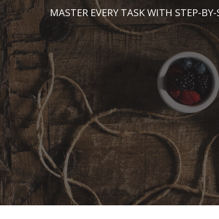
Skip
MASTER EVERY TASK WITH STEP-BY-
to
content