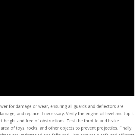
wer for damage or wear, ensuring all guards and deflectors are
amage, and replace if necessary. Verify the engine oil level and top it
t height and free of obstructions. Test the throttle and brake
rea of toys, rocks, and other objects to prevent projectiles. Finally,