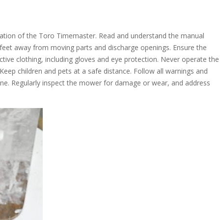
eration of the Toro Timemaster. Read and understand the manual
feet away from moving parts and discharge openings. Ensure the
ctive clothing, including gloves and eye protection. Never operate the
Keep children and pets at a safe distance. Follow all warnings and
hine. Regularly inspect the mower for damage or wear, and address