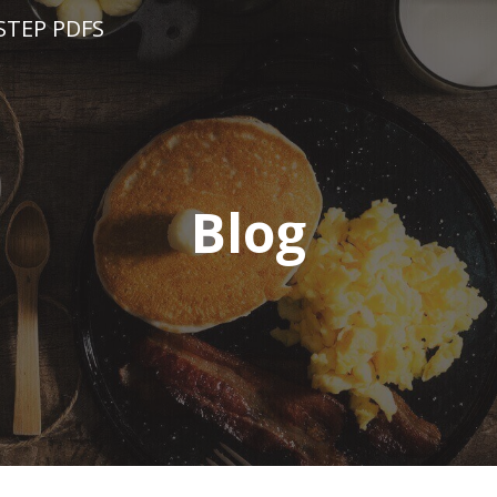
STEP PDFS
Blog