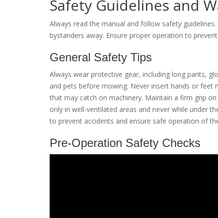
Safety Guidelines and W
Always read the manual and follow safety guidelines.
bystanders away. Ensure proper operation to prevent 
General Safety Tips
Always wear protective gear, including long pants, glo
and pets before mowing. Never insert hands or feet n
that may catch on machinery. Maintain a firm grip on
only in well-ventilated areas and never while under the
to prevent accidents and ensure safe operation of 
Pre-Operation Safety Checks