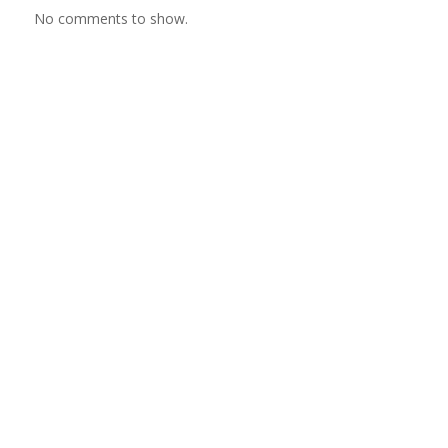
No comments to show.