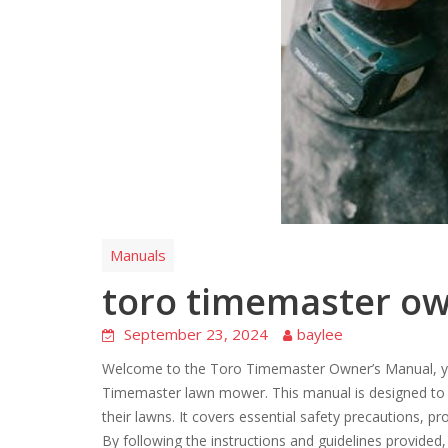
Manuals
toro timemaster o
September 23, 2024
baylee
Welcome to the Toro Timemaster Owner’s Manual, yo
Timemaster lawn mower. This manual is designed to as
their lawns. It covers essential safety precautions, 
By following the instructions and guidelines provided