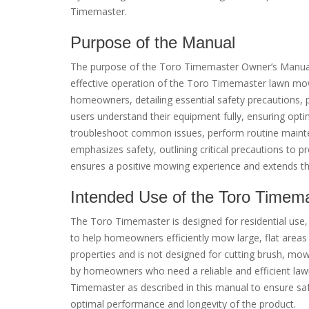
Timemaster.
Purpose of the Manual
The purpose of the Toro Timemaster Owner’s Manual is
effective operation of the Toro Timemaster lawn mow
homeowners, detailing essential safety precautions, p
users understand their equipment fully, ensuring opt
troubleshoot common issues, perform routine mainten
emphasizes safety, outlining critical precautions to 
ensures a positive mowing experience and extends th
Intended Use of the Toro Timem
The Toro Timemaster is designed for residential use, s
to help homeowners efficiently mow large, flat areas w
properties and is not designed for cutting brush, mow
by homeowners who need a reliable and efficient la
Timemaster as described in this manual to ensure saf
optimal performance and longevity of the product.