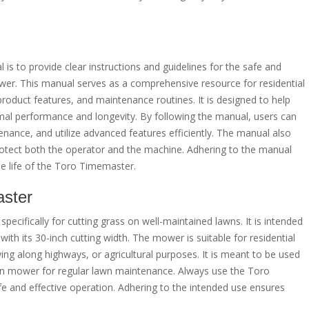
 to provide clear instructions and guidelines for the safe and
er. This manual serves as a comprehensive resource for residential
roduct features, and maintenance routines. It is designed to help
imal performance and longevity. By following the manual, users can
ance, and utilize advanced features efficiently. The manual also
protect both the operator and the machine. Adhering to the manual
e life of the Toro Timemaster.
aster
pecifically for cutting grass on well-maintained lawns. It is intended
ith its 30-inch cutting width. The mower is suitable for residential
ing along highways, or agricultural purposes. It is meant to be used
wn mower for regular lawn maintenance. Always use the Toro
e and effective operation. Adhering to the intended use ensures