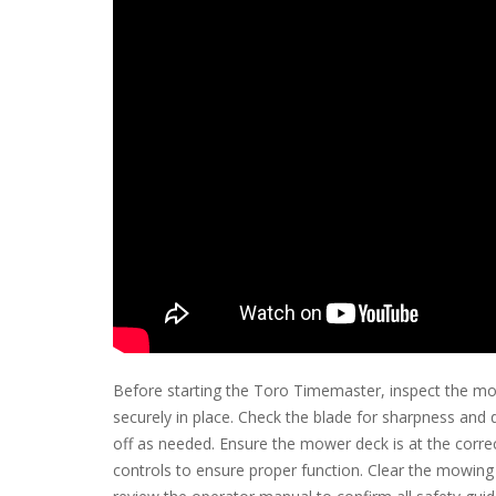
Before starting the Toro Timemaster, inspect the mo
securely in place. Check the blade for sharpness and d
off as needed. Ensure the mower deck is at the correc
controls to ensure proper function. Clear the mowing a