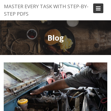
Skip
MASTER EVERY TASK WITH STEP-BY-
to
STEP PDFS
content
Blog