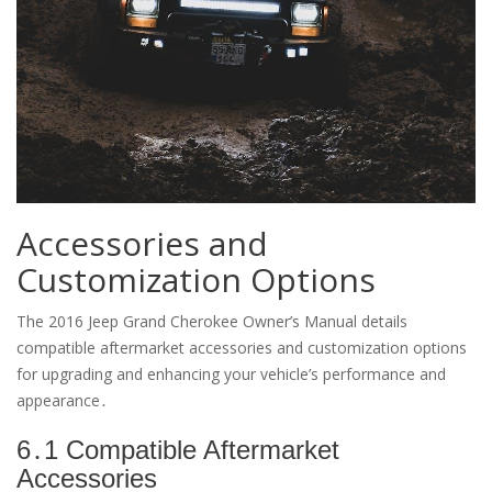
Accessories and
Customization Options
The 2016 Jeep Grand Cherokee Owner’s Manual details
compatible aftermarket accessories and customization options
for upgrading and enhancing your vehicle’s performance and
appearance․
6․1 Compatible Aftermarket
Accessories