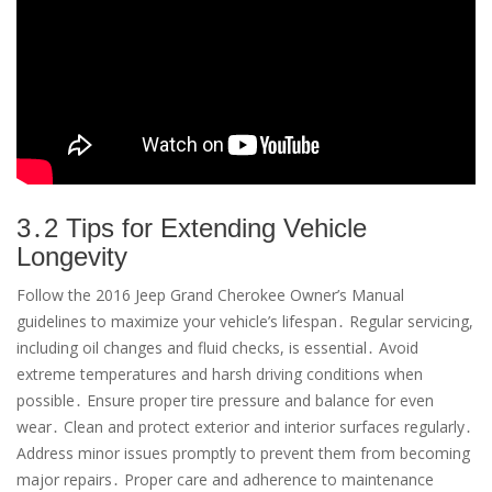
3․2 Tips for Extending Vehicle
Longevity
Follow the 2016 Jeep Grand Cherokee Owner’s Manual
guidelines to maximize your vehicle’s lifespan․ Regular servicing,
including oil changes and fluid checks, is essential․ Avoid
extreme temperatures and harsh driving conditions when
possible․ Ensure proper tire pressure and balance for even
wear․ Clean and protect exterior and interior surfaces regularly․
Address minor issues promptly to prevent them from becoming
major repairs․ Proper care and adherence to maintenance