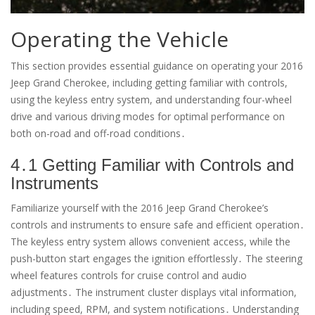
Operating the Vehicle
This section provides essential guidance on operating your 2016
Jeep Grand Cherokee, including getting familiar with controls,
using the keyless entry system, and understanding four-wheel
drive and various driving modes for optimal performance on
both on-road and off-road conditions․
4․1 Getting Familiar with Controls and
Instruments
Familiarize yourself with the 2016 Jeep Grand Cherokee’s
controls and instruments to ensure safe and efficient operation․
The keyless entry system allows convenient access, while the
push-button start engages the ignition effortlessly․ The steering
wheel features controls for cruise control and audio
adjustments․ The instrument cluster displays vital information,
including speed, RPM, and system notifications․ Understanding