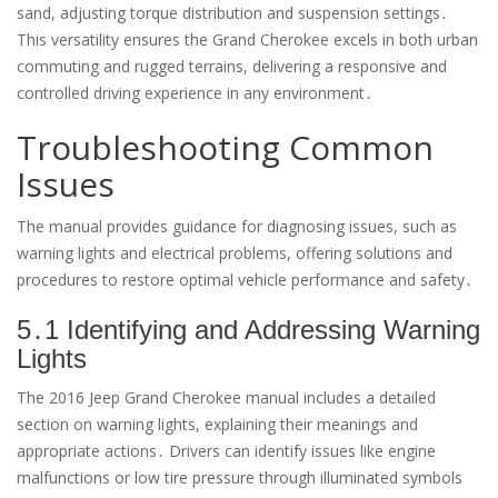
sand, adjusting torque distribution and suspension settings․
This versatility ensures the Grand Cherokee excels in both urban
commuting and rugged terrains, delivering a responsive and
controlled driving experience in any environment․
Troubleshooting Common
Issues
The manual provides guidance for diagnosing issues, such as
warning lights and electrical problems, offering solutions and
procedures to restore optimal vehicle performance and safety․
5․1 Identifying and Addressing Warning
Lights
The 2016 Jeep Grand Cherokee manual includes a detailed
section on warning lights, explaining their meanings and
appropriate actions․ Drivers can identify issues like engine
malfunctions or low tire pressure through illuminated symbols