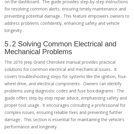
on the dashboard․ The guide provides step-by-step instructions
for resolving common alerts, ensuring timely maintenance and
preventing potential damage․ This feature empowers owners to
address problems confidently, enhancing safety and vehicle
longevity․
5․2 Solving Common Electrical and
Mechanical Problems
The 2016 Jeep Grand Cherokee manual provides practical
solutions for common electrical and mechanical issues․ It
covers troubleshooting steps for systems like the ignition, four-
wheel drive, and electrical components․ Owners can identify
problems using diagnostic codes and fuse box diagrams․ The
guide offers step-by-step repair advice, emphasizing safety and
proper tool usage․ It encourages consulting a professional for
complex issues, ensuring reliable fixes and preventing further
damage․ This section is essential for maintaining the vehicle’s
performance and longevity․