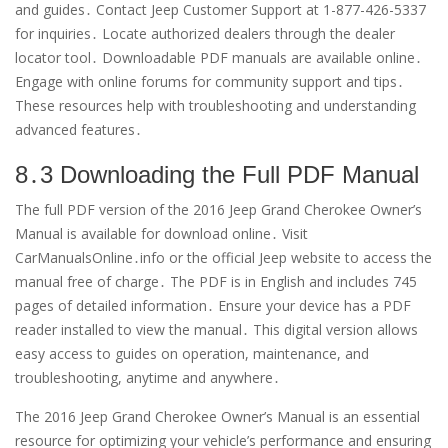
and guides․ Contact Jeep Customer Support at 1-877-426-5337
for inquiries․ Locate authorized dealers through the dealer
locator tool․ Downloadable PDF manuals are available online․
Engage with online forums for community support and tips․
These resources help with troubleshooting and understanding
advanced features․
8․3 Downloading the Full PDF Manual
The full PDF version of the 2016 Jeep Grand Cherokee Owner’s
Manual is available for download online․ Visit
CarManualsOnline․info or the official Jeep website to access the
manual free of charge․ The PDF is in English and includes 745
pages of detailed information․ Ensure your device has a PDF
reader installed to view the manual․ This digital version allows
easy access to guides on operation, maintenance, and
troubleshooting, anytime and anywhere․
The 2016 Jeep Grand Cherokee Owner’s Manual is an essential
resource for optimizing your vehicle’s performance and ensuring