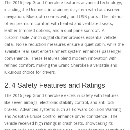
The 2016 Jeep Grand Cherokee features advanced technology,
including the Uconnect infotainment system with touchscreen
navigation, Bluetooth connectivity, and USB ports․ The interior
offers premium comfort with heated and ventilated seats,
leather-trimmed options, and a dual-pane sunroof․ A
customizable 7-inch digital cluster provides essential vehicle
data․ Noise-reduction measures ensure a quiet cabin, while the
available rear-seat entertainment system enhances passenger
convenience․ These features blend modern innovation with
refined comfort, making the Grand Cherokee a versatile and
luxurious choice for drivers․
2․4 Safety Features and Ratings
The 2016 Jeep Grand Cherokee excels in safety with features
like seven airbags, electronic stability control, and anti-lock
brakes․ Advanced systems such as Forward Collision Warning
and Adaptive Cruise Control enhance driver confidence․ The
vehicle received high ratings in crash tests, showcasing its