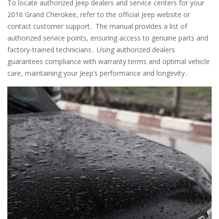
To locate authorized Jeep dealers and service centers for your
2016 Grand Cherokee, refer to the official Jeep website or
contact customer support․ The manual provides a list of
authorized service points, ensuring access to genuine parts and
factory-trained technicians․ Using authorized dealers
guarantees compliance with warranty terms and optimal vehicle
care, maintaining your Jeep’s performance and longevity․