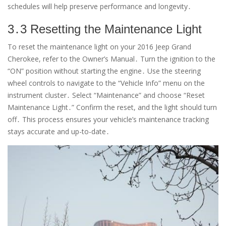
schedules will help preserve performance and longevity․
3․3 Resetting the Maintenance Light
To reset the maintenance light on your 2016 Jeep Grand
Cherokee, refer to the Owner’s Manual․ Turn the ignition to the
“ON” position without starting the engine․ Use the steering
wheel controls to navigate to the “Vehicle Info” menu on the
instrument cluster․ Select “Maintenance” and choose “Reset
Maintenance Light․” Confirm the reset, and the light should turn
off․ This process ensures your vehicle’s maintenance tracking
stays accurate and up-to-date․