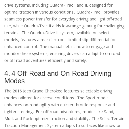
drive systems, including Quadra-Trac I and II, designed for
optimal traction in various conditions․ Quadra-Trac I provides
seamless power transfer for everyday driving and light off-road
use, while Quadra-Trac II adds low-range gearing for challenging
terrains․ The Quadra-Drive II system, available on select
models, features a rear electronic limited-slip differential for
enhanced control․ The manual details how to engage and
monitor these systems, ensuring drivers can adapt to on-road
or off-road adventures efficiently and safely․
4․4 Off-Road and On-Road Driving
Modes
The 2016 Jeep Grand Cherokee features selectable driving
modes tailored for diverse conditions․ The Sport mode
enhances on-road agility with quicker throttle response and
tighter steering․ For off-road adventures, modes like Sand,
Mud, and Rock optimize traction and stability․ The Selec-Terrain
Traction Management System adapts to surfaces like snow or