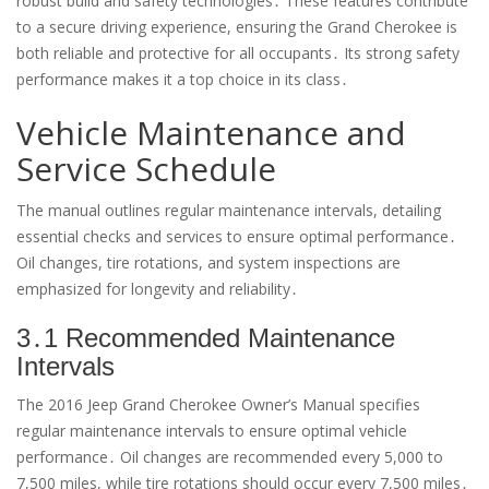
robust build and safety technologies․ These features contribute
to a secure driving experience, ensuring the Grand Cherokee is
both reliable and protective for all occupants․ Its strong safety
performance makes it a top choice in its class․
Vehicle Maintenance and
Service Schedule
The manual outlines regular maintenance intervals, detailing
essential checks and services to ensure optimal performance․
Oil changes, tire rotations, and system inspections are
emphasized for longevity and reliability․
3․1 Recommended Maintenance
Intervals
The 2016 Jeep Grand Cherokee Owner’s Manual specifies
regular maintenance intervals to ensure optimal vehicle
performance․ Oil changes are recommended every 5,000 to
7,500 miles, while tire rotations should occur every 7,500 miles․