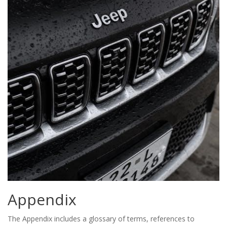
Appendix
The Appendix includes a glossary of terms, references to