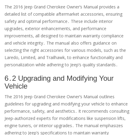
The 2016 Jeep Grand Cherokee Owner’s Manual provides a
detailed list of compatible aftermarket accessories, ensuring
safety and optimal performance․ These include interior
upgrades, exterior enhancements, and performance
improvements, all designed to maintain warranty compliance
and vehicle integrity․ The manual also offers guidance on
selecting the right accessories for various models, such as the
Laredo, Limited, and Trailhawk, to enhance functionality and
personalization while adhering to Jeep’s quality standards․
6․2 Upgrading and Modifying Your
Vehicle
The 2016 Jeep Grand Cherokee Owner’s Manual outlines
guidelines for upgrading and modifying your vehicle to enhance
performance, safety, and aesthetics․ It recommends consulting
Jeep-authorized experts for modifications like suspension lifts,
engine tuners, or interior upgrades․ The manual emphasizes
adhering to Jeep’s specifications to maintain warranty