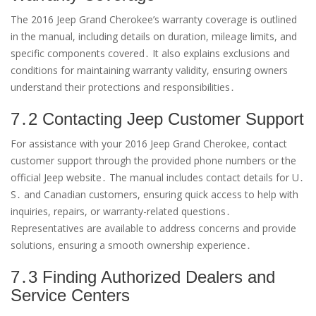
The 2016 Jeep Grand Cherokee’s warranty coverage is outlined
in the manual, including details on duration, mileage limits, and
specific components covered․ It also explains exclusions and
conditions for maintaining warranty validity, ensuring owners
understand their protections and responsibilities․
7․2 Contacting Jeep Customer Support
For assistance with your 2016 Jeep Grand Cherokee, contact
customer support through the provided phone numbers or the
official Jeep website․ The manual includes contact details for U․
S․ and Canadian customers, ensuring quick access to help with
inquiries, repairs, or warranty-related questions․
Representatives are available to address concerns and provide
solutions, ensuring a smooth ownership experience․
7․3 Finding Authorized Dealers and
Service Centers