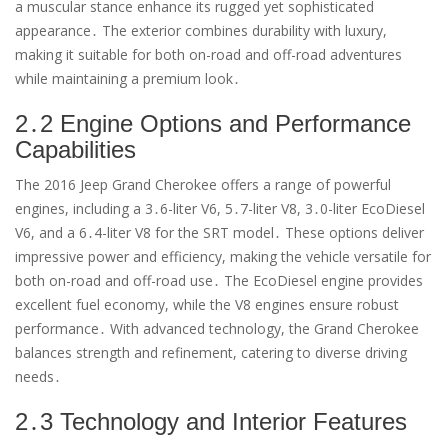
a muscular stance enhance its rugged yet sophisticated
appearance․ The exterior combines durability with luxury,
making it suitable for both on-road and off-road adventures
while maintaining a premium look․
2․2 Engine Options and Performance
Capabilities
The 2016 Jeep Grand Cherokee offers a range of powerful
engines, including a 3․6-liter V6, 5․7-liter V8, 3․0-liter EcoDiesel
V6, and a 6․4-liter V8 for the SRT model․ These options deliver
impressive power and efficiency, making the vehicle versatile for
both on-road and off-road use․ The EcoDiesel engine provides
excellent fuel economy, while the V8 engines ensure robust
performance․ With advanced technology, the Grand Cherokee
balances strength and refinement, catering to diverse driving
needs․
2․3 Technology and Interior Features