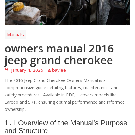
Manuals
owners manual 2016
jeep grand cherokee
January 4, 2025
baylee
The 2016 Jeep Grand Cherokee Owner’s Manual is a
comprehensive guide detailing features, maintenance, and
safety procedures․ Available in PDF, it covers models like
Laredo and SRT, ensuring optimal performance and informed
ownership․
1․1 Overview of the Manual’s Purpose
and Structure