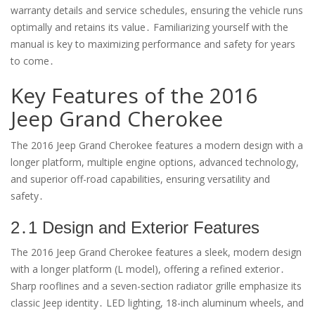
warranty details and service schedules, ensuring the vehicle runs
optimally and retains its value․ Familiarizing yourself with the
manual is key to maximizing performance and safety for years
to come․
Key Features of the 2016
Jeep Grand Cherokee
The 2016 Jeep Grand Cherokee features a modern design with a
longer platform, multiple engine options, advanced technology,
and superior off-road capabilities, ensuring versatility and
safety․
2․1 Design and Exterior Features
The 2016 Jeep Grand Cherokee features a sleek, modern design
with a longer platform (L model), offering a refined exterior․
Sharp rooflines and a seven-section radiator grille emphasize its
classic Jeep identity․ LED lighting, 18-inch aluminum wheels, and