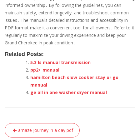
informed ownership․ By following the guidelines, you can
maintain safety, extend longevity, and troubleshoot common
issues․ The manual’s detailed instructions and accessibility in
PDF format make it a convenient tool for all owners․ Refer to it
regularly to maximize your driving experience and keep your
Grand Cherokee in peak condition․
Related Posts:
5.3 ls manual transmission
pp2+ manual
hamilton beach slow cooker stay or go
manual
ge all in one washer dryer manual
Post
amaze journey in a day pdf
navigation