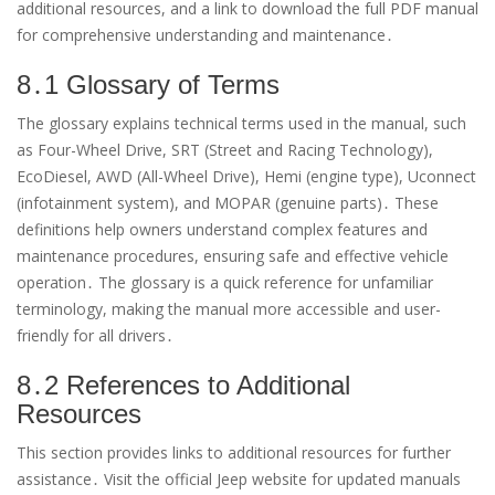
additional resources, and a link to download the full PDF manual
for comprehensive understanding and maintenance․
8․1 Glossary of Terms
The glossary explains technical terms used in the manual, such
as Four-Wheel Drive, SRT (Street and Racing Technology),
EcoDiesel, AWD (All-Wheel Drive), Hemi (engine type), Uconnect
(infotainment system), and MOPAR (genuine parts)․ These
definitions help owners understand complex features and
maintenance procedures, ensuring safe and effective vehicle
operation․ The glossary is a quick reference for unfamiliar
terminology, making the manual more accessible and user-
friendly for all drivers․
8․2 References to Additional
Resources
This section provides links to additional resources for further
assistance․ Visit the official Jeep website for updated manuals