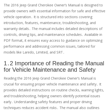
The 2016 Jeep Grand Cherokee Owner’s Manual is designed to
provide owners with essential information for safe and effective
vehicle operation․ It is structured into sections covering
introduction, features, maintenance, troubleshooting, and
warranty details․ The manual includes detailed descriptions of
controls, driving tips, and maintenance schedules․ Available in
PDF format, it ensures easy access to guidance on optimizing
performance and addressing common issues, tailored for
models like Laredo, Limited, and SRT․
1․2 Importance of Reading the Manual
for Vehicle Maintenance and Safety
Reading the 2016 Jeep Grand Cherokee Owner’s Manual is
crucial for ensuring proper vehicle maintenance and safety․ It
provides detailed instructions on routine checks, warning lights,
and troubleshooting, helping owners identify potential issues
early․ Understanding safety features and proper driving
techniques reduces accident risks․ The manual also outlines