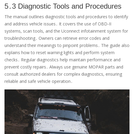
5․3 Diagnostic Tools and Procedures
The manual outlines diagnostic tools and procedures to identify
and address vehicle issues․ It covers the use of OBD-II
systems, scan tools, and the Uconnect infotainment system for
troubleshooting․ Owners can retrieve error codes and
understand their meanings to pinpoint problems․ The guide also
explains how to reset warning lights and perform system
checks․ Regular diagnostics help maintain performance and
prevent costly repairs․ Always use genuine MOPAR parts and
consult authorized dealers for complex diagnostics, ensuring
reliable and safe vehicle operation․