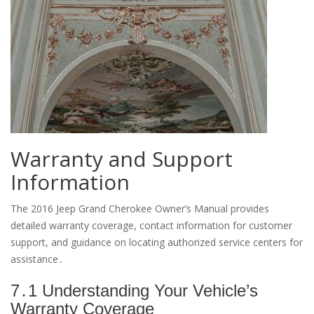
Warranty and Support
Information
The 2016 Jeep Grand Cherokee Owner’s Manual provides
detailed warranty coverage, contact information for customer
support, and guidance on locating authorized service centers for
assistance․
7․1 Understanding Your Vehicle’s
Warranty Coverage