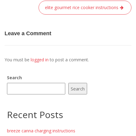
elite gourmet rice cooker instructions
Leave a Comment
You must be
logged in
to post a comment.
Search
Search
Recent Posts
breeze canna charging instructions