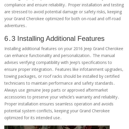
compliance and ensure reliability․ Proper installation and testing
are stressed to avoid potential damage or safety risks, keeping
your Grand Cherokee optimized for both on-road and off-road
adventures․
6․3 Installing Additional Features
Installing additional features on your 2016 Jeep Grand Cherokee
can enhance functionality and personalization․ The manual
advises verifying compatibility with Jeep’s specifications to
ensure proper integration․ Features like infotainment upgrades,
towing packages, or roof racks should be installed by certified
technicians to maintain performance and safety standards․
Always use genuine Jeep parts or approved aftermarket
accessories to preserve your vehicle’s warranty and reliability․
Proper installation ensures seamless operation and avoids
potential system conflicts, keeping your Grand Cherokee
optimized for its intended use․