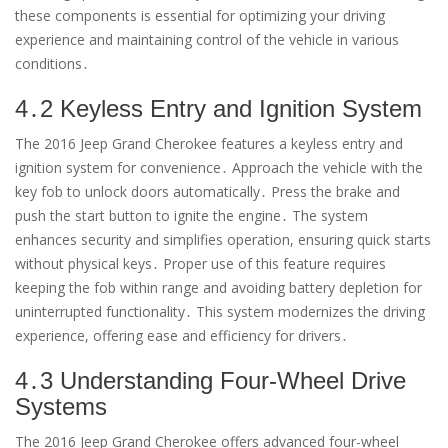
these components is essential for optimizing your driving
experience and maintaining control of the vehicle in various
conditions․
4․2 Keyless Entry and Ignition System
The 2016 Jeep Grand Cherokee features a keyless entry and
ignition system for convenience․ Approach the vehicle with the
key fob to unlock doors automatically․ Press the brake and
push the start button to ignite the engine․ The system
enhances security and simplifies operation, ensuring quick starts
without physical keys․ Proper use of this feature requires
keeping the fob within range and avoiding battery depletion for
uninterrupted functionality․ This system modernizes the driving
experience, offering ease and efficiency for drivers․
4․3 Understanding Four-Wheel Drive
Systems
The 2016 Jeep Grand Cherokee offers advanced four-wheel