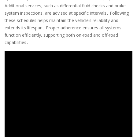
Additional services, such as differential fluid checks and brake
system inspections, are advised at specific intervals․ Following
these schedules helps maintain the vehicle’s reliability and
extends its lifespan․ Proper adherence ensures all systems
function efficiently, supporting both on-road and off-road
capabilities․