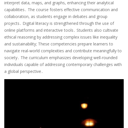
interpret data, maps, and graphs, enhancing their analytical
capabilities․ The course fosters effective communication and
collaboration, as students engage in debates and group
projects․ Digital literacy is strengthened through the use of
online platforms and interactive tools․ Students also cultivate
ethical reasoning by addressing complex issues like inequality
and sustainability; These competencies prepare learners to
navigate real-world complexities and contribute meaningfully to
society․ The curriculum emphasizes developing well-rounded
individuals capable of addressing contemporary challenges with
a global perspective․