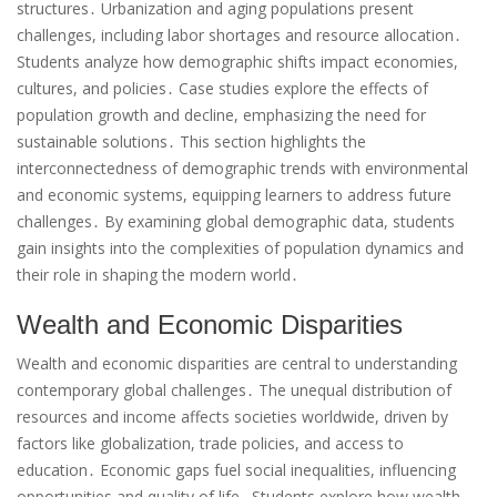
structures․ Urbanization and aging populations present
challenges, including labor shortages and resource allocation․
Students analyze how demographic shifts impact economies,
cultures, and policies․ Case studies explore the effects of
population growth and decline, emphasizing the need for
sustainable solutions․ This section highlights the
interconnectedness of demographic trends with environmental
and economic systems, equipping learners to address future
challenges․ By examining global demographic data, students
gain insights into the complexities of population dynamics and
their role in shaping the modern world․
Wealth and Economic Disparities
Wealth and economic disparities are central to understanding
contemporary global challenges․ The unequal distribution of
resources and income affects societies worldwide, driven by
factors like globalization, trade policies, and access to
education․ Economic gaps fuel social inequalities, influencing
opportunities and quality of life․ Students explore how wealth