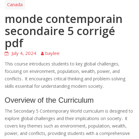
Canada
monde contemporain
secondaire 5 corrigé
pdf
July 4, 2024
baylee
This course introduces students to key global challenges,
focusing on environment, population, wealth, power, and
conflicts․ It encourages critical thinking and problem-solving
skills essential for understanding modern society․
Overview of the Curriculum
The Secondary 5 Contemporary World curriculum is designed to
explore global challenges and their implications on society․ It
covers key themes such as environment, population, wealth,
power, and conflicts, providing students with a comprehensive