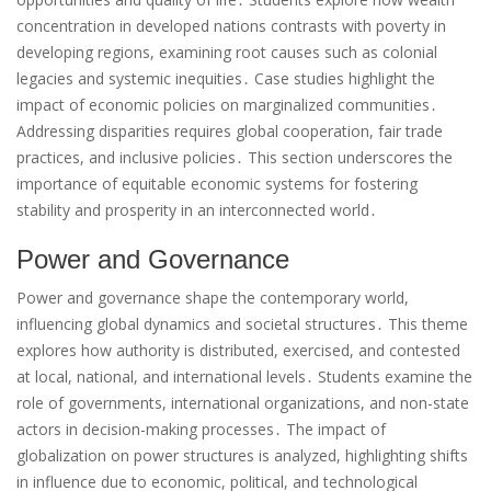
concentration in developed nations contrasts with poverty in
developing regions, examining root causes such as colonial
legacies and systemic inequities․ Case studies highlight the
impact of economic policies on marginalized communities․
Addressing disparities requires global cooperation, fair trade
practices, and inclusive policies․ This section underscores the
importance of equitable economic systems for fostering
stability and prosperity in an interconnected world․
Power and Governance
Power and governance shape the contemporary world,
influencing global dynamics and societal structures․ This theme
explores how authority is distributed, exercised, and contested
at local, national, and international levels․ Students examine the
role of governments, international organizations, and non-state
actors in decision-making processes․ The impact of
globalization on power structures is analyzed, highlighting shifts
in influence due to economic, political, and technological