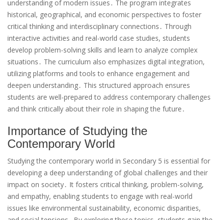
understanding of modern issues․ The program integrates
historical, geographical, and economic perspectives to foster
critical thinking and interdisciplinary connections․ Through
interactive activities and real-world case studies, students
develop problem-solving skills and learn to analyze complex
situations․ The curriculum also emphasizes digital integration,
utilizing platforms and tools to enhance engagement and
deepen understanding․ This structured approach ensures
students are well-prepared to address contemporary challenges
and think critically about their role in shaping the future․
Importance of Studying the
Contemporary World
Studying the contemporary world in Secondary 5 is essential for
developing a deep understanding of global challenges and their
impact on society․ It fosters critical thinking, problem-solving,
and empathy, enabling students to engage with real-world
issues like environmental sustainability, economic disparities,
and social tensions․ By exploring these topics, students gain the