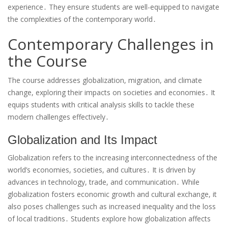
experience․ They ensure students are well-equipped to navigate
the complexities of the contemporary world․
Contemporary Challenges in
the Course
The course addresses globalization, migration, and climate
change, exploring their impacts on societies and economies․ It
equips students with critical analysis skills to tackle these
modern challenges effectively․
Globalization and Its Impact
Globalization refers to the increasing interconnectedness of the
world’s economies, societies, and cultures․ It is driven by
advances in technology, trade, and communication․ While
globalization fosters economic growth and cultural exchange, it
also poses challenges such as increased inequality and the loss
of local traditions․ Students explore how globalization affects