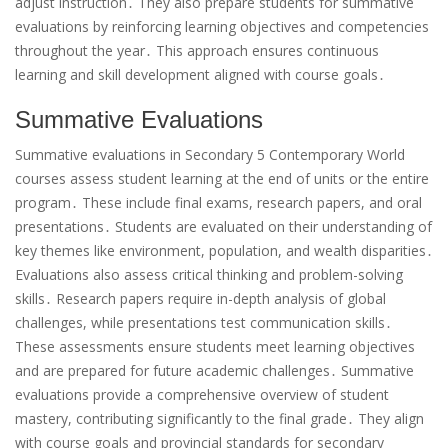
adjust instruction․ They also prepare students for summative
evaluations by reinforcing learning objectives and competencies
throughout the year․ This approach ensures continuous
learning and skill development aligned with course goals․
Summative Evaluations
Summative evaluations in Secondary 5 Contemporary World
courses assess student learning at the end of units or the entire
program․ These include final exams, research papers, and oral
presentations․ Students are evaluated on their understanding of
key themes like environment, population, and wealth disparities․
Evaluations also assess critical thinking and problem-solving
skills․ Research papers require in-depth analysis of global
challenges, while presentations test communication skills․
These assessments ensure students meet learning objectives
and are prepared for future academic challenges․ Summative
evaluations provide a comprehensive overview of student
mastery, contributing significantly to the final grade․ They align
with course goals and provincial standards for secondary