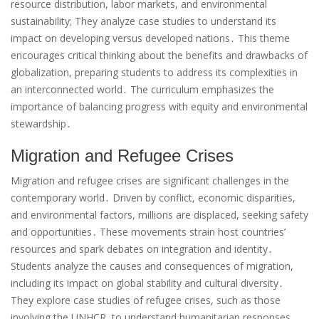
resource distribution, labor markets, and environmental
sustainability; They analyze case studies to understand its
impact on developing versus developed nations․ This theme
encourages critical thinking about the benefits and drawbacks of
globalization, preparing students to address its complexities in
an interconnected world․ The curriculum emphasizes the
importance of balancing progress with equity and environmental
stewardship․
Migration and Refugee Crises
Migration and refugee crises are significant challenges in the
contemporary world․ Driven by conflict, economic disparities,
and environmental factors, millions are displaced, seeking safety
and opportunities․ These movements strain host countries’
resources and spark debates on integration and identity․
Students analyze the causes and consequences of migration,
including its impact on global stability and cultural diversity․
They explore case studies of refugee crises, such as those
involving the UNHCR, to understand humanitarian responses