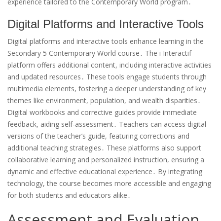
experience tailored to the Contemporary World program․
Digital Platforms and Interactive Tools
Digital platforms and interactive tools enhance learning in the
Secondary 5 Contemporary World course․ The i Interactif
platform offers additional content, including interactive activities
and updated resources․ These tools engage students through
multimedia elements, fostering a deeper understanding of key
themes like environment, population, and wealth disparities․
Digital workbooks and corrective guides provide immediate
feedback, aiding self-assessment․ Teachers can access digital
versions of the teacher’s guide, featuring corrections and
additional teaching strategies․ These platforms also support
collaborative learning and personalized instruction, ensuring a
dynamic and effective educational experience․ By integrating
technology, the course becomes more accessible and engaging
for both students and educators alike․
Assessment and Evaluation