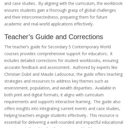
and case studies․ By aligning with the curriculum, the workbook
ensures students gain a thorough grasp of global challenges
and their interconnectedness, preparing them for future
academic and real-world applications effectively․
Teacher’s Guide and Corrections
The teacher’s guide for Secondary 5 Contemporary World
courses provides comprehensive support for educators․ It
includes detailed corrections for student workbooks, ensuring
accurate feedback and assessment․ Authored by experts like
Christian Dubé and Maude Ladouceur, the guide offers teaching
strategies and resources to address key themes such as
environment, population, and wealth disparities․ Available in
both print and digital formats, it aligns with curriculum
requirements and supports interactive learning․ The guide also
offers insights into integrating current events and case studies,
helping teachers engage students effectively․ This resource is
essential for delivering a well-rounded and impactful educational