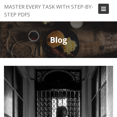
Skip
MASTER EVERY TASK WITH STEP-BY-
to
STEP PDFS
content
Blog