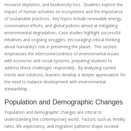
resource depletion, and biodiversity loss․ Students explore the
impact of human activities on ecosystems and the importance
of sustainable practices․ Key topics include renewable energy,
conservation efforts, and global policies aimed at mitigating
environmental degradation․ Case studies highlight successful
initiatives and ongoing struggles, encouraging critical thinking
about humanity’s role in preserving the planet․ This section
emphasizes the interconnectedness of environmental issues
with economic and social systems, preparing students to
address these challenges responsibly․ By analyzing current
trends and solutions, learners develop a deeper appreciation for
the need to balance development with environmental
stewardship․
Population and Demographic Changes
Population and demographic changes are critical to
understanding the contemporary world․ Factors such as fertility
rates, life expectancy, and migration patterns shape societal