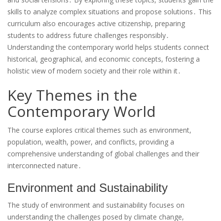
skills to analyze complex situations and propose solutions․ This
curriculum also encourages active citizenship, preparing
students to address future challenges responsibly․
Understanding the contemporary world helps students connect
historical, geographical, and economic concepts, fostering a
holistic view of modern society and their role within it․
Key Themes in the
Contemporary World
The course explores critical themes such as environment,
population, wealth, power, and conflicts, providing a
comprehensive understanding of global challenges and their
interconnected nature․
Environment and Sustainability
The study of environment and sustainability focuses on
understanding the challenges posed by climate change,