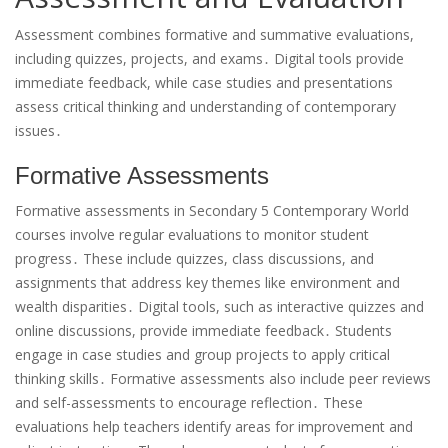
Assessment combines formative and summative evaluations,
including quizzes, projects, and exams․ Digital tools provide
immediate feedback, while case studies and presentations
assess critical thinking and understanding of contemporary
issues․
Formative Assessments
Formative assessments in Secondary 5 Contemporary World
courses involve regular evaluations to monitor student
progress․ These include quizzes, class discussions, and
assignments that address key themes like environment and
wealth disparities․ Digital tools, such as interactive quizzes and
online discussions, provide immediate feedback․ Students
engage in case studies and group projects to apply critical
thinking skills․ Formative assessments also include peer reviews
and self-assessments to encourage reflection․ These
evaluations help teachers identify areas for improvement and