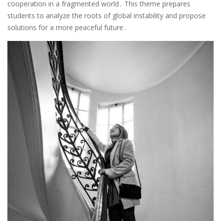
cooperation in a fragmented world․ This theme prepares
students to analyze the roots of global instability and propose
solutions for a more peaceful future․