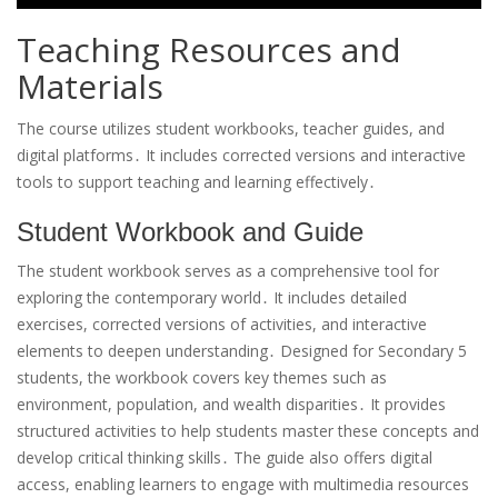
Teaching Resources and
Materials
The course utilizes student workbooks, teacher guides, and
digital platforms․ It includes corrected versions and interactive
tools to support teaching and learning effectively․
Student Workbook and Guide
The student workbook serves as a comprehensive tool for
exploring the contemporary world․ It includes detailed
exercises, corrected versions of activities, and interactive
elements to deepen understanding․ Designed for Secondary 5
students, the workbook covers key themes such as
environment, population, and wealth disparities․ It provides
structured activities to help students master these concepts and
develop critical thinking skills․ The guide also offers digital
access, enabling learners to engage with multimedia resources