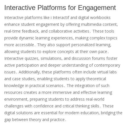
Interactive Platforms for Engagement
Interactive platforms like i Interactif and digital workbooks
enhance student engagement by offering multimedia content,
real-time feedback, and collaborative activities․ These tools
provide dynamic learning experiences, making complex topics
more accessible․ They also support personalized learning,
allowing students to explore concepts at their own pace․
Interactive quizzes, simulations, and discussion forums foster
active participation and deeper understanding of contemporary
issues․ Additionally, these platforms often include virtual labs
and case studies, enabling students to apply theoretical
knowledge in practical scenarios․ The integration of such
resources creates a more immersive and effective learning
environment, preparing students to address real-world
challenges with confidence and critical thinking skills․ These
digital solutions are essential for modern education, bridging the
gap between theory and practice․