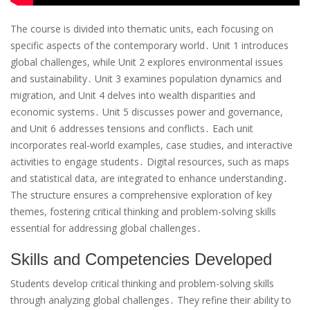
The course is divided into thematic units, each focusing on
specific aspects of the contemporary world․ Unit 1 introduces
global challenges, while Unit 2 explores environmental issues
and sustainability․ Unit 3 examines population dynamics and
migration, and Unit 4 delves into wealth disparities and
economic systems․ Unit 5 discusses power and governance,
and Unit 6 addresses tensions and conflicts․ Each unit
incorporates real-world examples, case studies, and interactive
activities to engage students․ Digital resources, such as maps
and statistical data, are integrated to enhance understanding․
The structure ensures a comprehensive exploration of key
themes, fostering critical thinking and problem-solving skills
essential for addressing global challenges․
Skills and Competencies Developed
Students develop critical thinking and problem-solving skills
through analyzing global challenges․ They refine their ability to