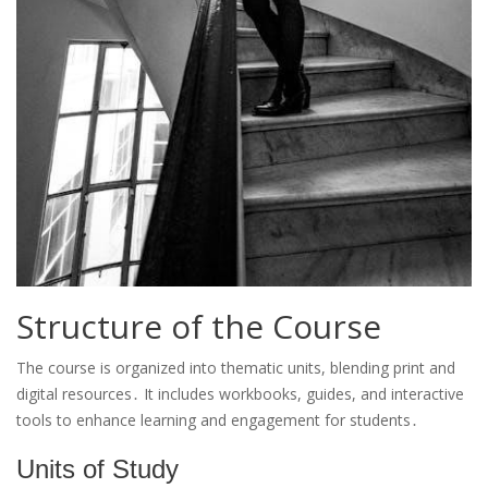
Structure of the Course
The course is organized into thematic units, blending print and
digital resources․ It includes workbooks, guides, and interactive
tools to enhance learning and engagement for students․
Units of Study