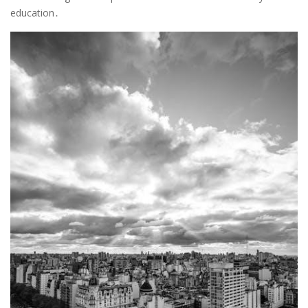
education․