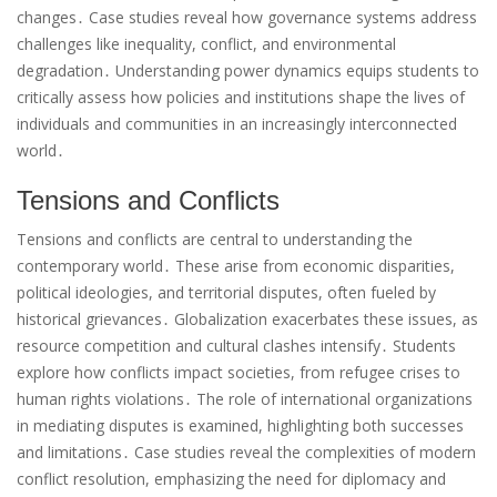
changes․ Case studies reveal how governance systems address
challenges like inequality, conflict, and environmental
degradation․ Understanding power dynamics equips students to
critically assess how policies and institutions shape the lives of
individuals and communities in an increasingly interconnected
world․
Tensions and Conflicts
Tensions and conflicts are central to understanding the
contemporary world․ These arise from economic disparities,
political ideologies, and territorial disputes, often fueled by
historical grievances․ Globalization exacerbates these issues, as
resource competition and cultural clashes intensify․ Students
explore how conflicts impact societies, from refugee crises to
human rights violations․ The role of international organizations
in mediating disputes is examined, highlighting both successes
and limitations․ Case studies reveal the complexities of modern
conflict resolution, emphasizing the need for diplomacy and