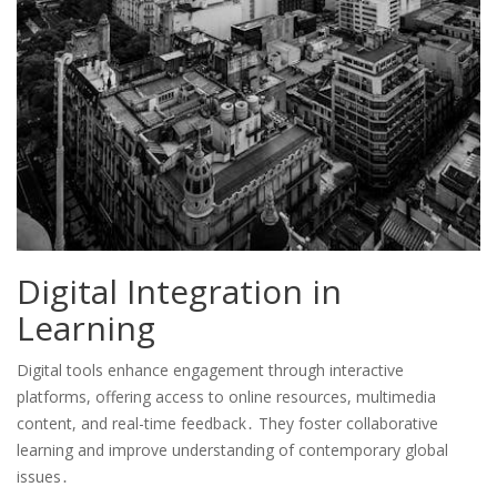
Digital Integration in
Learning
Digital tools enhance engagement through interactive
platforms, offering access to online resources, multimedia
content, and real-time feedback․ They foster collaborative
learning and improve understanding of contemporary global
issues․