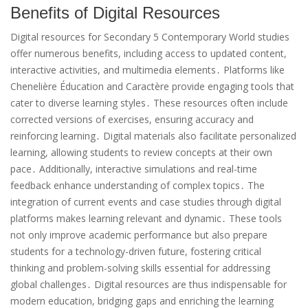
Benefits of Digital Resources
Digital resources for Secondary 5 Contemporary World studies
offer numerous benefits, including access to updated content,
interactive activities, and multimedia elements․ Platforms like
Chenelière Éducation and Caractère provide engaging tools that
cater to diverse learning styles․ These resources often include
corrected versions of exercises, ensuring accuracy and
reinforcing learning․ Digital materials also facilitate personalized
learning, allowing students to review concepts at their own
pace․ Additionally, interactive simulations and real-time
feedback enhance understanding of complex topics․ The
integration of current events and case studies through digital
platforms makes learning relevant and dynamic․ These tools
not only improve academic performance but also prepare
students for a technology-driven future, fostering critical
thinking and problem-solving skills essential for addressing
global challenges․ Digital resources are thus indispensable for
modern education, bridging gaps and enriching the learning