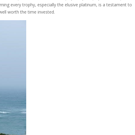
rning every trophy, especially the elusive platinum, is a testament to
well worth the time invested.