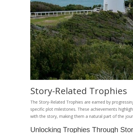
Story-Related Trophies
The Story-Related Trophies are earned by progressin
specific plot milestones. These achievements highlig
with the story, making them a natural part of the jou
Unlocking Trophies Through Sto