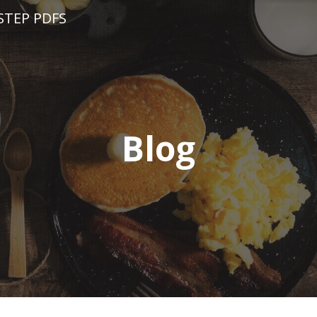
STEP PDFS
Blog