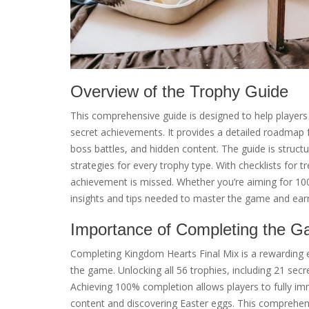
Overview of the Trophy Guide
This comprehensive guide is designed to help players 
secret achievements. It provides a detailed roadmap f
boss battles, and hidden content. The guide is structu
strategies for every trophy type. With checklists for t
achievement is missed. Whether you’re aiming for 100%
insights and tips needed to master the game and earn
Importance of Completing the 
Completing Kingdom Hearts Final Mix is a rewarding 
the game. Unlocking all 56 trophies, including 21 secret
Achieving 100% completion allows players to fully i
content and discovering Easter eggs. This comprehens