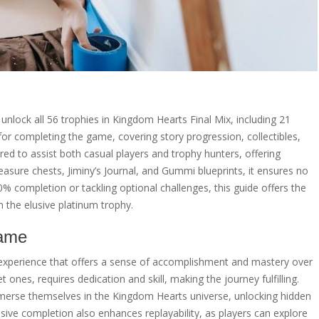
unlock all 56 trophies in Kingdom Hearts Final Mix, including 21
or completing the game, covering story progression, collectibles,
red to assist both casual players and trophy hunters, offering
reasure chests, Jiminy’s Journal, and Gummi blueprints, it ensures no
 completion or tackling optional challenges, this guide offers the
 the elusive platinum trophy.
Game
experience that offers a sense of accomplishment and mastery over
 ones, requires dedication and skill, making the journey fulfilling.
mmerse themselves in the Kingdom Hearts universe, unlocking hidden
ive completion also enhances replayability, as players can explore