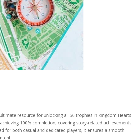
timate resource for unlocking all 56 trophies in Kingdom Hearts
r achieving 100% completion, covering story-related achievements,
gned for both casual and dedicated players, it ensures a smooth
ntent.