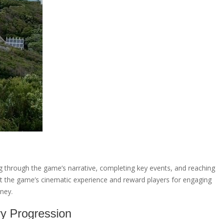
g through the game’s narrative, completing key events, and reaching
ht the game’s cinematic experience and reward players for engaging
rney.
ry Progression