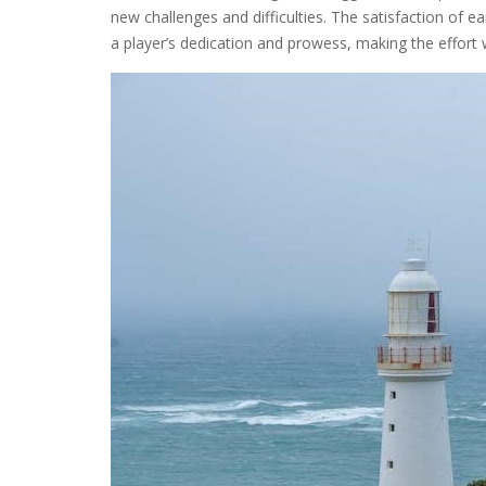
new challenges and difficulties. The satisfaction of ea
a player’s dedication and prowess, making the effort 