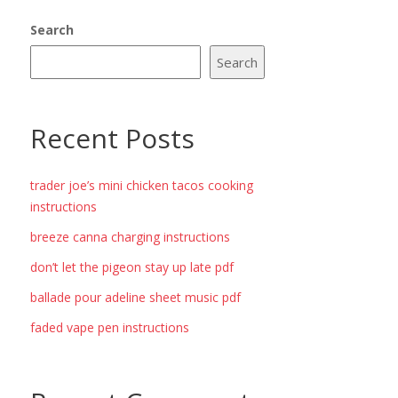
Search
Search
Recent Posts
trader joe’s mini chicken tacos cooking
instructions
breeze canna charging instructions
don’t let the pigeon stay up late pdf
ballade pour adeline sheet music pdf
faded vape pen instructions