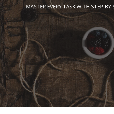
Skip
MASTER EVERY TASK WITH STEP-BY-
to
content