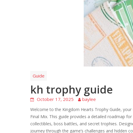
Guide
kh trophy guide
October 17, 2025
baylee
Welcome to the Kingdom Hearts Trophy Guide, your ul
Final Mix. This guide provides a detailed roadmap fo
collectibles, boss battles, and secret trophies. Desi
journey through the game’s challenges and hidden co