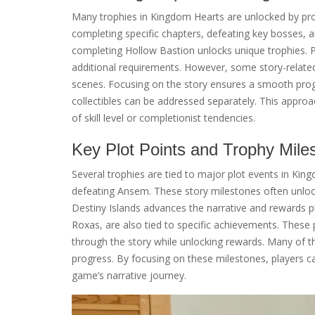
Many trophies in Kingdom Hearts are unlocked by pro
completing specific chapters, defeating key bosses, 
completing Hollow Bastion unlocks unique trophies. Pl
additional requirements. However, some story-related 
scenes. Focusing on the story ensures a smooth prog
collectibles can be addressed separately. This approac
of skill level or completionist tendencies.
Key Plot Points and Trophy Mile
Several trophies are tied to major plot events in Ki
defeating Ansem. These story milestones often unloc
Destiny Islands advances the narrative and rewards p
Roxas, are also tied to specific achievements. These 
through the story while unlocking rewards. Many of th
progress. By focusing on these milestones, players c
game’s narrative journey.