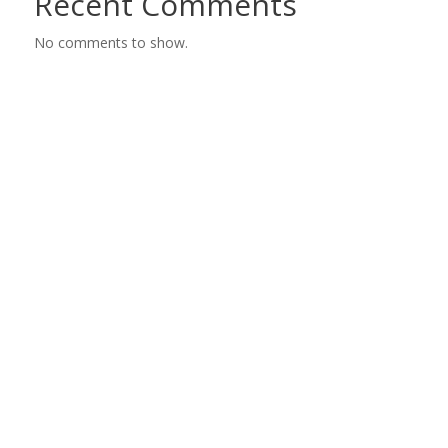
Recent Comments
No comments to show.