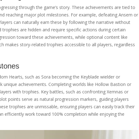
gressing through the game’s story. These achievements are tied to
and reaching major plot milestones. For example, defeating Ansem or
ayers can naturally earn these by following the narrative without
trophies are hidden and require specific actions during certain
ression toward these achievements, while optional content like
h makes story-related trophies accessible to all players, regardless
stones
ngdom Hearts, such as Sora becoming the Keyblade wielder or
k unique achievements. Completing worlds like Hollow Bastion or
layers with trophies. Key battles, such as confronting Xemnas or
plot points serve as natural progression markers, guiding players
ese trophies are unmissable, ensuring players can easily track their
an efficiently work toward 100% completion while enjoying the