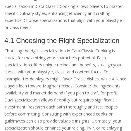
Specialization in Cata Classic Cooking allows players to master
specific culinary styles, enhancing efficiency and crafting
expertise. Choose specializations that align with your playstyle
or class needs.
4.1 Choosing the Right Specialization
Choosing the right specialization in Cata Classic Cooking is
crucial for maximizing your character’s potential. Each
specialization offers unique recipes and benefits, so align your
choice with your playstyle, class, and content focus. For
example, Horde players might favor Oracle dishes, while Alliance
players lean toward Mag’har recipes. Consider the ingredients
availability and market demand if you plan to craft for profit.
Dual specialization allows flexibility but requires significant
investment. Research each path thoroughly and test recipes
before committing. Consulting with experienced cooks or
guildmates can also provide valuable insights. Ultimately, your
specialization should enhance your raiding, PvP, or roleplaying