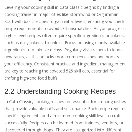
Leveling your cooking skill in Cata Classic begins by finding a
cooking trainer in major cities like Stormwind or Orgrimmar.
Start with basic recipes to gain initial levels, ensuring you check
recipe requirements to avoid skill mismatches. As you progress,
higher-level recipes often require specific ingredients or tokens,
such as daily tokens, to unlock. Focus on using readily available
ingredients to minimize delays. Regularly visit trainers to learn
new ranks, as this unlocks more complex dishes and boosts
your efficiency. Consistent practice and ingredient management
are key to reaching the coveted 525 skill cap, essential for
crafting high-end food buffs.
2.2 Understanding Cooking Recipes
In Cata Classic, cooking recipes are essential for creating dishes
that provide valuable buffs and sustenance. Each recipe requires
specific ingredients and a minimum cooking skill level to craft
successfully. Recipes can be learned from trainers, vendors, or
discovered through drops. They are categorized into different