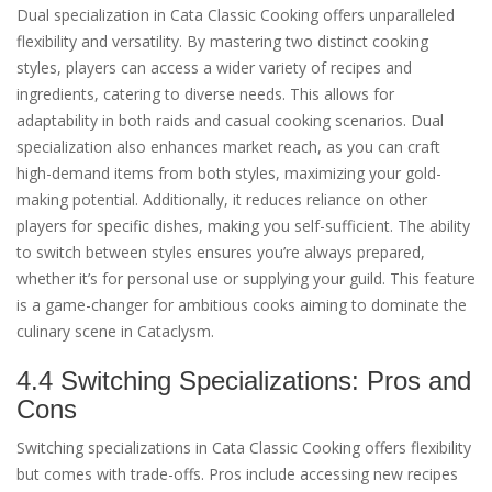
Dual specialization in Cata Classic Cooking offers unparalleled
flexibility and versatility. By mastering two distinct cooking
styles, players can access a wider variety of recipes and
ingredients, catering to diverse needs. This allows for
adaptability in both raids and casual cooking scenarios. Dual
specialization also enhances market reach, as you can craft
high-demand items from both styles, maximizing your gold-
making potential. Additionally, it reduces reliance on other
players for specific dishes, making you self-sufficient. The ability
to switch between styles ensures you’re always prepared,
whether it’s for personal use or supplying your guild. This feature
is a game-changer for ambitious cooks aiming to dominate the
culinary scene in Cataclysm.
4.4 Switching Specializations: Pros and
Cons
Switching specializations in Cata Classic Cooking offers flexibility
but comes with trade-offs. Pros include accessing new recipes