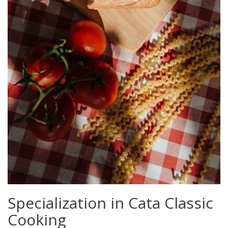
Specialization in Cata Classic
Cooking