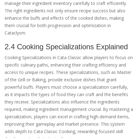
manage their ingredient inventory carefully to craft efficiently.
The right ingredients not only ensure recipe success but also
enhance the buffs and effects of the cooked dishes, making
them crucial for both progression and optimization in
Cataclysm.
2.4 Cooking Specializations Explained
Cooking Specializations in Cata Classic allow players to focus on
specific culinary paths, enhancing their crafting efficiency and
access to unique recipes. These specializations, such as Master
of the Grill or Baking, provide exclusive dishes that grant
powerful buffs. Players must choose a specialization carefully,
as it impacts the types of food they can craft and the benefits
they receive. Specializations also influence the ingredients
required, making ingredient management crucial. By mastering a
specialization, players can excel in crafting high-demand items,
improving their gameplay and market presence. This system
adds depth to Cata Classic Cooking, rewarding focused skill