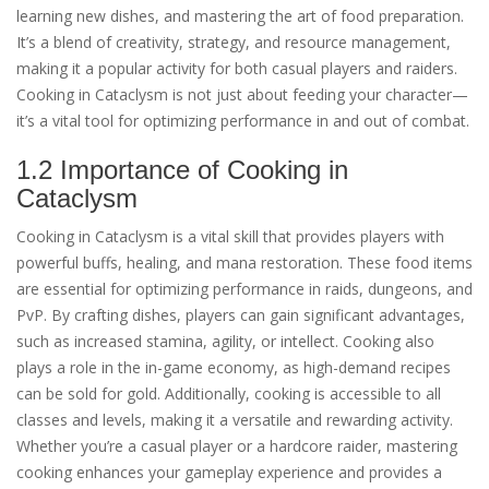
learning new dishes, and mastering the art of food preparation.
It’s a blend of creativity, strategy, and resource management,
making it a popular activity for both casual players and raiders.
Cooking in Cataclysm is not just about feeding your character—
it’s a vital tool for optimizing performance in and out of combat.
1.2 Importance of Cooking in
Cataclysm
Cooking in Cataclysm is a vital skill that provides players with
powerful buffs, healing, and mana restoration. These food items
are essential for optimizing performance in raids, dungeons, and
PvP. By crafting dishes, players can gain significant advantages,
such as increased stamina, agility, or intellect. Cooking also
plays a role in the in-game economy, as high-demand recipes
can be sold for gold. Additionally, cooking is accessible to all
classes and levels, making it a versatile and rewarding activity.
Whether you’re a casual player or a hardcore raider, mastering
cooking enhances your gameplay experience and provides a