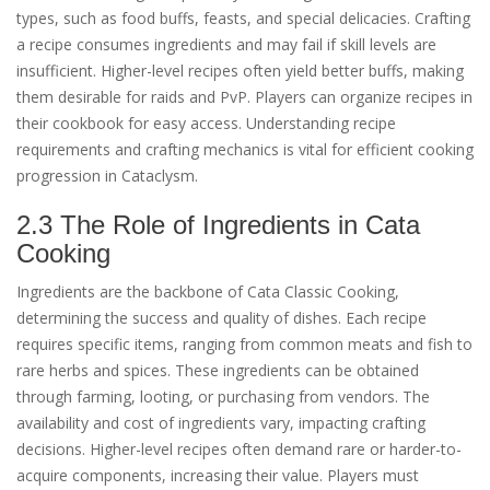
types, such as food buffs, feasts, and special delicacies. Crafting
a recipe consumes ingredients and may fail if skill levels are
insufficient. Higher-level recipes often yield better buffs, making
them desirable for raids and PvP. Players can organize recipes in
their cookbook for easy access. Understanding recipe
requirements and crafting mechanics is vital for efficient cooking
progression in Cataclysm.
2.3 The Role of Ingredients in Cata
Cooking
Ingredients are the backbone of Cata Classic Cooking,
determining the success and quality of dishes. Each recipe
requires specific items, ranging from common meats and fish to
rare herbs and spices. These ingredients can be obtained
through farming, looting, or purchasing from vendors. The
availability and cost of ingredients vary, impacting crafting
decisions. Higher-level recipes often demand rare or harder-to-
acquire components, increasing their value. Players must