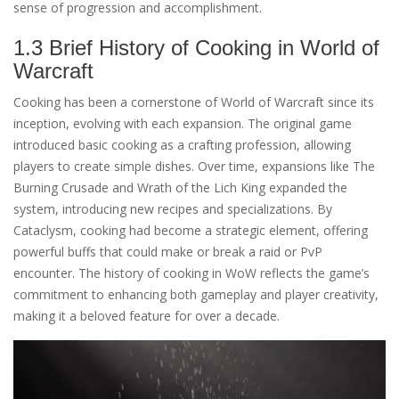
sense of progression and accomplishment.
1.3 Brief History of Cooking in World of
Warcraft
Cooking has been a cornerstone of World of Warcraft since its
inception, evolving with each expansion. The original game
introduced basic cooking as a crafting profession, allowing
players to create simple dishes. Over time, expansions like The
Burning Crusade and Wrath of the Lich King expanded the
system, introducing new recipes and specializations. By
Cataclysm, cooking had become a strategic element, offering
powerful buffs that could make or break a raid or PvP
encounter. The history of cooking in WoW reflects the game’s
commitment to enhancing both gameplay and player creativity,
making it a beloved feature for over a decade.