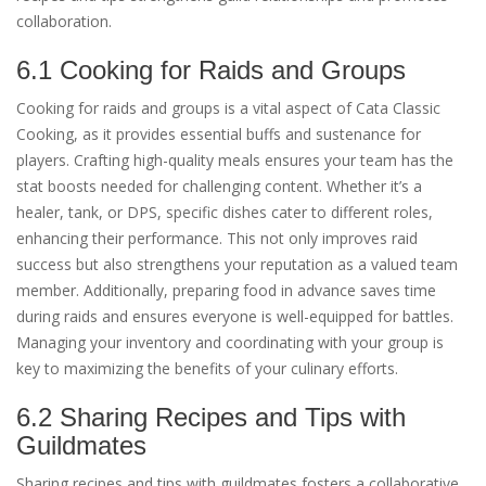
collaboration.
6.1 Cooking for Raids and Groups
Cooking for raids and groups is a vital aspect of Cata Classic
Cooking, as it provides essential buffs and sustenance for
players. Crafting high-quality meals ensures your team has the
stat boosts needed for challenging content. Whether it’s a
healer, tank, or DPS, specific dishes cater to different roles,
enhancing their performance. This not only improves raid
success but also strengthens your reputation as a valued team
member. Additionally, preparing food in advance saves time
during raids and ensures everyone is well-equipped for battles.
Managing your inventory and coordinating with your group is
key to maximizing the benefits of your culinary efforts.
6.2 Sharing Recipes and Tips with
Guildmates
Sharing recipes and tips with guildmates fosters a collaborative