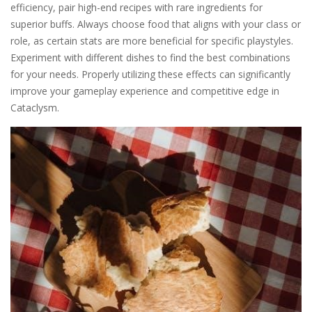
efficiency, pair high-end recipes with rare ingredients for
superior buffs. Always choose food that aligns with your class or
role, as certain stats are more beneficial for specific playstyles.
Experiment with different dishes to find the best combinations
for your needs. Properly utilizing these effects can significantly
improve your gameplay experience and competitive edge in
Cataclysm.