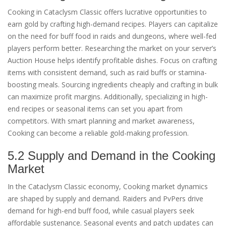
Cooking in Cataclysm Classic offers lucrative opportunities to
earn gold by crafting high-demand recipes. Players can capitalize
on the need for buff food in raids and dungeons, where well-fed
players perform better. Researching the market on your server’s
Auction House helps identify profitable dishes. Focus on crafting
items with consistent demand, such as raid buffs or stamina-
boosting meals. Sourcing ingredients cheaply and crafting in bulk
can maximize profit margins. Additionally, specializing in high-
end recipes or seasonal items can set you apart from
competitors. With smart planning and market awareness,
Cooking can become a reliable gold-making profession.
5.2 Supply and Demand in the Cooking
Market
In the Cataclysm Classic economy, Cooking market dynamics
are shaped by supply and demand. Raiders and PvPers drive
demand for high-end buff food, while casual players seek
affordable sustenance. Seasonal events and patch updates can