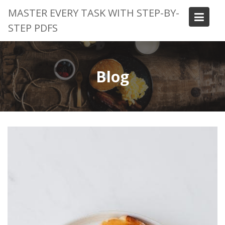
Skip
MASTER EVERY TASK WITH STEP-BY-
to
STEP PDFS
content
Blog