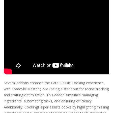
Several addons enhance the Cata Classic Cooking experience,
with TradeSkillMaster (TSM) being a standout for recipe tracking
and crafting optimization. This addon simplifies managing
ingredients, automating tasks, and ensuring efficiency.
Additionally, CookingHelper assists cooks by highlighting missing