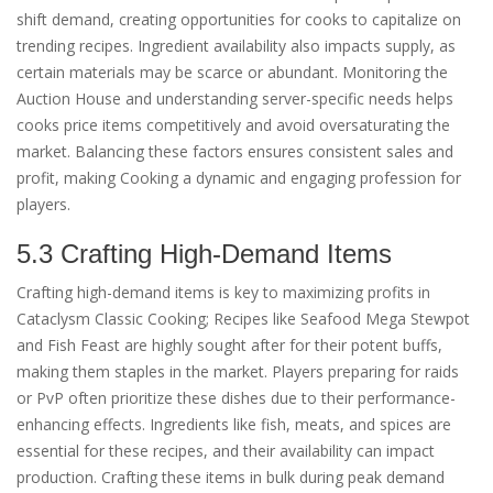
shift demand, creating opportunities for cooks to capitalize on
trending recipes. Ingredient availability also impacts supply, as
certain materials may be scarce or abundant. Monitoring the
Auction House and understanding server-specific needs helps
cooks price items competitively and avoid oversaturating the
market. Balancing these factors ensures consistent sales and
profit, making Cooking a dynamic and engaging profession for
players.
5.3 Crafting High-Demand Items
Crafting high-demand items is key to maximizing profits in
Cataclysm Classic Cooking; Recipes like Seafood Mega Stewpot
and Fish Feast are highly sought after for their potent buffs,
making them staples in the market. Players preparing for raids
or PvP often prioritize these dishes due to their performance-
enhancing effects. Ingredients like fish, meats, and spices are
essential for these recipes, and their availability can impact
production. Crafting these items in bulk during peak demand