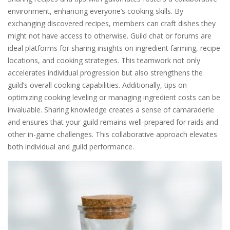
environment, enhancing everyone’s cooking skills. By
exchanging discovered recipes, members can craft dishes they
might not have access to otherwise. Guild chat or forums are
ideal platforms for sharing insights on ingredient farming, recipe
locations, and cooking strategies. This teamwork not only
accelerates individual progression but also strengthens the
guild’s overall cooking capabilities. Additionally, tips on
optimizing cooking leveling or managing ingredient costs can be
invaluable. Sharing knowledge creates a sense of camaraderie
and ensures that your guild remains well-prepared for raids and
other in-game challenges. This collaborative approach elevates
both individual and guild performance.