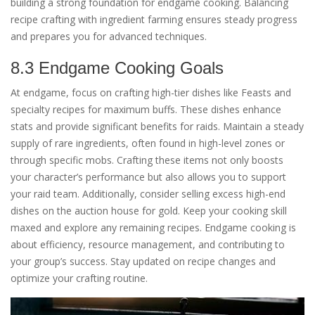
building a strong foundation for endgame cooking. Balancing
recipe crafting with ingredient farming ensures steady progress
and prepares you for advanced techniques.
8.3 Endgame Cooking Goals
At endgame, focus on crafting high-tier dishes like Feasts and
specialty recipes for maximum buffs. These dishes enhance
stats and provide significant benefits for raids. Maintain a steady
supply of rare ingredients, often found in high-level zones or
through specific mobs. Crafting these items not only boosts
your character’s performance but also allows you to support
your raid team. Additionally, consider selling excess high-end
dishes on the auction house for gold. Keep your cooking skill
maxed and explore any remaining recipes. Endgame cooking is
about efficiency, resource management, and contributing to
your group’s success. Stay updated on recipe changes and
optimize your crafting routine.