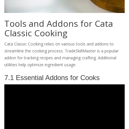
Tools and Addons for Cata
Classic Cooking
Cata Classic Cooking relies on various tools and addons to
streamline the cooking process. TradeSkillMaster is a popular
addon for tracking recipes and managing crafting. Additional
utilities help optimize ingredient usage.
7.1 Essential Addons for Cooks