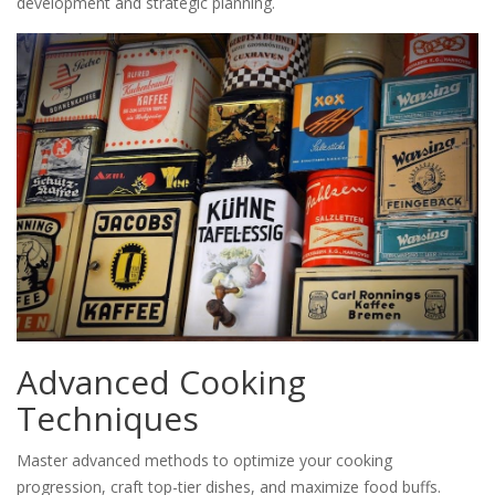
development and strategic planning.
Advanced Cooking
Techniques
Master advanced methods to optimize your cooking
progression, craft top-tier dishes, and maximize food buffs.