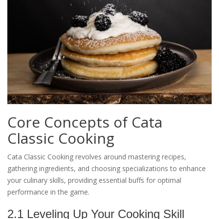
Core Concepts of Cata
Classic Cooking
Cata Classic Cooking revolves around mastering recipes,
gathering ingredients, and choosing specializations to enhance
your culinary skills, providing essential buffs for optimal
performance in the game.
2.1 Leveling Up Your Cooking Skill