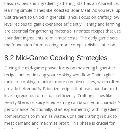
basic recipes and ingredient gathering. Start as an Apprentice,
learning simple dishes like Roasted Boar Meat. As you level up,
visit trainers to unlock higher skill ranks. Focus on crafting low-
level recipes to gain experience efficiently. Fishing and farming
are essential for gathering materials. Prioritize recipes that use
abundant ingredients to minimize costs. The early game sets
the foundation for mastering more complex dishes later on.
8.2 Mid-Game Cooking Strategies
During the mid-game phase, focus on mastering higher-tier
recipes and optimizing your cooking workflow. Train higher
ranks of cooking to unlock more complex dishes, which often
provide better buffs. Prioritize recipes that use abundant mid-
level ingredients to maintain efficiency. Crafting dishes like
Hearty Stews or Spicy Fried Herring can boost your character’s
performance. Additionally, start experimenting with ingredient
combinations to minimize waste. Consider crafting in bulk to
meet demand and maximize profit. This phase is crucial for