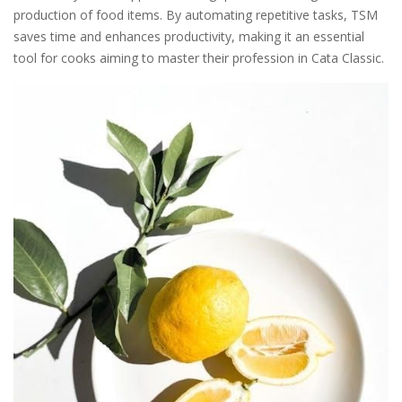
production of food items. By automating repetitive tasks, TSM
saves time and enhances productivity, making it an essential
tool for cooks aiming to master their profession in Cata Classic.