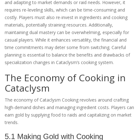
and adapting to market demands or raid needs. However, it
requires re-leveling skills, which can be time-consuming and
costly. Players must also re-invest in ingredients and cooking
materials, potentially straining resources. Additionally,
maintaining dual mastery can be overwhelming, especially for
casual players. While it enhances versatility, the financial and
time commitments may deter some from switching. Careful
planning is essential to balance the benefits and drawbacks of
specialization changes in Cataclysm’s cooking system.
The Economy of Cooking in
Cataclysm
The economy of Cataclysm Cooking revolves around crafting
high-demand dishes and managing ingredient costs. Players can
earn gold by supplying food to raids and capitalizing on market
trends.
5.1 Making Gold with Cooking