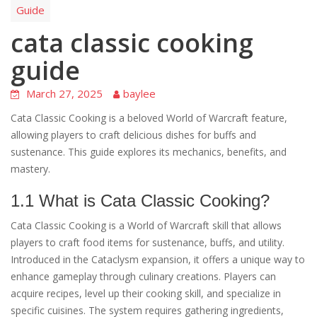
Guide
cata classic cooking
guide
March 27, 2025
baylee
Cata Classic Cooking is a beloved World of Warcraft feature,
allowing players to craft delicious dishes for buffs and
sustenance. This guide explores its mechanics, benefits, and
mastery.
1.1 What is Cata Classic Cooking?
Cata Classic Cooking is a World of Warcraft skill that allows
players to craft food items for sustenance, buffs, and utility.
Introduced in the Cataclysm expansion, it offers a unique way to
enhance gameplay through culinary creations. Players can
acquire recipes, level up their cooking skill, and specialize in
specific cuisines. The system requires gathering ingredients,