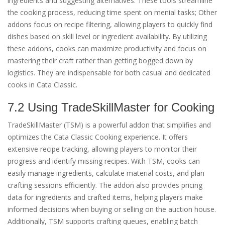
ingredients and suggesting alternatives. These tools streamline
the cooking process, reducing time spent on menial tasks; Other
addons focus on recipe filtering, allowing players to quickly find
dishes based on skill level or ingredient availability. By utilizing
these addons, cooks can maximize productivity and focus on
mastering their craft rather than getting bogged down by
logistics. They are indispensable for both casual and dedicated
cooks in Cata Classic.
7.2 Using TradeSkillMaster for Cooking
TradeSkillMaster (TSM) is a powerful addon that simplifies and
optimizes the Cata Classic Cooking experience. It offers
extensive recipe tracking, allowing players to monitor their
progress and identify missing recipes. With TSM, cooks can
easily manage ingredients, calculate material costs, and plan
crafting sessions efficiently. The addon also provides pricing
data for ingredients and crafted items, helping players make
informed decisions when buying or selling on the auction house.
Additionally, TSM supports crafting queues, enabling batch