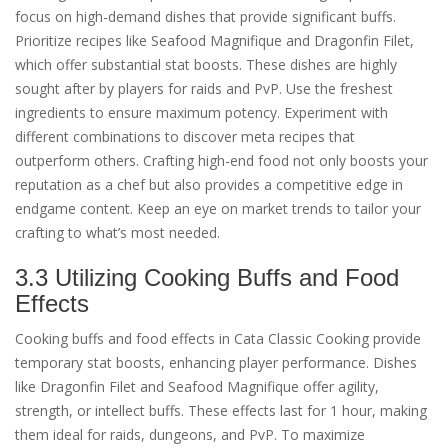
focus on high-demand dishes that provide significant buffs.
Prioritize recipes like Seafood Magnifique and Dragonfin Filet,
which offer substantial stat boosts. These dishes are highly
sought after by players for raids and PvP. Use the freshest
ingredients to ensure maximum potency. Experiment with
different combinations to discover meta recipes that
outperform others. Crafting high-end food not only boosts your
reputation as a chef but also provides a competitive edge in
endgame content. Keep an eye on market trends to tailor your
crafting to what’s most needed.
3.3 Utilizing Cooking Buffs and Food
Effects
Cooking buffs and food effects in Cata Classic Cooking provide
temporary stat boosts, enhancing player performance. Dishes
like Dragonfin Filet and Seafood Magnifique offer agility,
strength, or intellect buffs. These effects last for 1 hour, making
them ideal for raids, dungeons, and PvP. To maximize