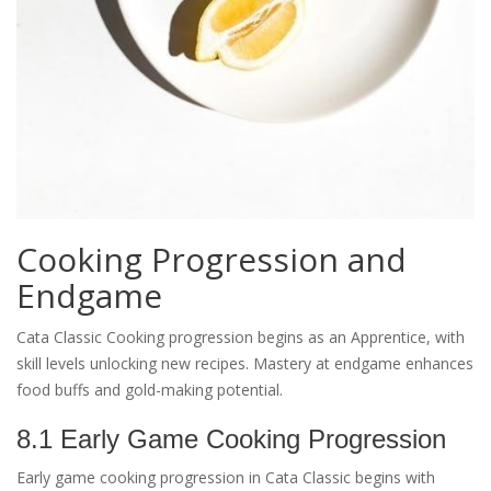
Cooking Progression and
Endgame
Cata Classic Cooking progression begins as an Apprentice, with
skill levels unlocking new recipes. Mastery at endgame enhances
food buffs and gold-making potential.
8.1 Early Game Cooking Progression
Early game cooking progression in Cata Classic begins with