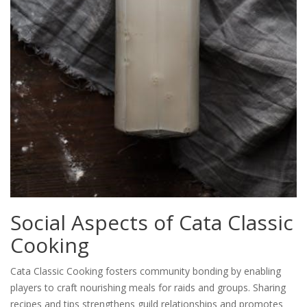
Social Aspects of Cata Classic
Cooking
Cata Classic Cooking fosters community bonding by enabling
players to craft nourishing meals for raids and groups. Sharing
recipes and tips strengthens guild relationships and promotes