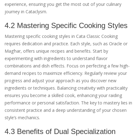
experience, ensuring you get the most out of your culinary
journey in Cataclysm.
4.2 Mastering Specific Cooking Styles
Mastering specific cooking styles in Cata Classic Cooking
requires dedication and practice. Each style, such as Oracle or
Mag’har, offers unique recipes and benefits. Start by
experimenting with ingredients to understand flavor
combinations and dish effects. Focus on perfecting a few high-
demand recipes to maximize efficiency. Regularly review your
progress and adjust your approach as you discover new
ingredients or techniques. Balancing creativity with practicality
ensures you become a skilled cook, enhancing your raiding
performance or personal satisfaction. The key to mastery lies in
consistent practice and a deep understanding of your chosen
style’s mechanics.
4.3 Benefits of Dual Specialization