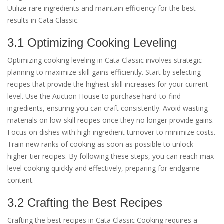
Utilize rare ingredients and maintain efficiency for the best
results in Cata Classic.
3.1 Optimizing Cooking Leveling
Optimizing cooking leveling in Cata Classic involves strategic
planning to maximize skill gains efficiently. Start by selecting
recipes that provide the highest skill increases for your current
level. Use the Auction House to purchase hard-to-find
ingredients, ensuring you can craft consistently. Avoid wasting
materials on low-skill recipes once they no longer provide gains.
Focus on dishes with high ingredient turnover to minimize costs.
Train new ranks of cooking as soon as possible to unlock
higher-tier recipes. By following these steps, you can reach max
level cooking quickly and effectively, preparing for endgame
content.
3.2 Crafting the Best Recipes
Crafting the best recipes in Cata Classic Cooking requires a