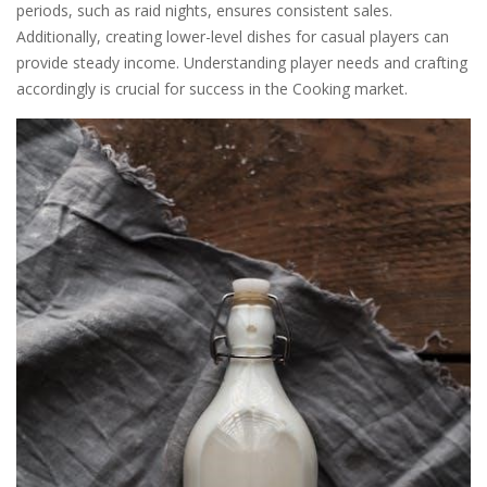
periods, such as raid nights, ensures consistent sales.
Additionally, creating lower-level dishes for casual players can
provide steady income. Understanding player needs and crafting
accordingly is crucial for success in the Cooking market.