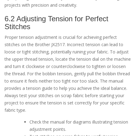
projects with precision and creativity.
6.2 Adjusting Tension for Perfect
Stitches
Proper tension adjustment is crucial for achieving perfect
stitches on the Brother JX2517. Incorrect tension can lead to
loose or tight stitching, potentially ruining your fabric. To adjust
the upper thread tension, locate the tension dial on the machine
and turn it clockwise or counterclockwise to tighten or loosen
the thread. For the bobbin tension, gently pull the bobbin thread
to ensure it feels neither too tight nor too slack. The manual
provides a tension guide to help you achieve the ideal balance.
Always test your stitches on scrap fabric before starting your
project to ensure the tension is set correctly for your specific
fabric type.
Check the manual for diagrams illustrating tension
adjustment points.