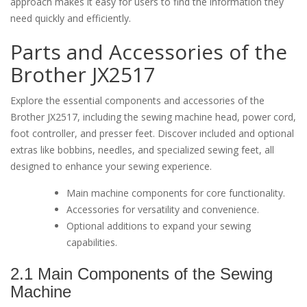
approach makes it easy for users to find the information they
need quickly and efficiently.
Parts and Accessories of the
Brother JX2517
Explore the essential components and accessories of the
Brother JX2517, including the sewing machine head, power cord,
foot controller, and presser feet. Discover included and optional
extras like bobbins, needles, and specialized sewing feet, all
designed to enhance your sewing experience.
Main machine components for core functionality.
Accessories for versatility and convenience.
Optional additions to expand your sewing
capabilities.
2.1 Main Components of the Sewing
Machine