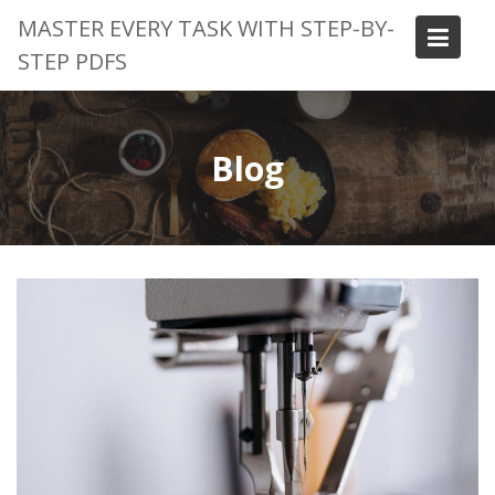
Skip
MASTER EVERY TASK WITH STEP-BY-
to
STEP PDFS
content
Blog