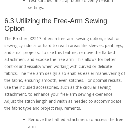
Test stitches on scrap fabric to verify tension
settings.
6.3 Utilizing the Free-Arm Sewing
Option
The Brother JX2517 offers a free-arm sewing option, ideal for
sewing cylindrical or hard-to-reach areas like sleeves, pant legs,
and small projects. To use this feature, remove the flatbed
attachment and expose the free arm. This allows for better
control and visibility when working with curved or delicate
fabrics. The free-arm design also enables easier maneuvering of
the fabric, ensuring smooth, even stitches. For optimal results,
use the included accessories, such as the circular sewing
attachment, to enhance your free-arm sewing experience.
Adjust the stitch length and width as needed to accommodate
the fabric type and project requirements.
Remove the flatbed attachment to access the free
arm.