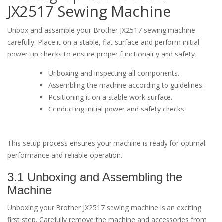
JX2517 Sewing Machine
Unbox and assemble your Brother JX2517 sewing machine
carefully. Place it on a stable, flat surface and perform initial
power-up checks to ensure proper functionality and safety.
Unboxing and inspecting all components.
Assembling the machine according to guidelines.
Positioning it on a stable work surface.
Conducting initial power and safety checks.
This setup process ensures your machine is ready for optimal
performance and reliable operation.
3.1 Unboxing and Assembling the
Machine
Unboxing your Brother JX2517 sewing machine is an exciting
first step. Carefully remove the machine and accessories from