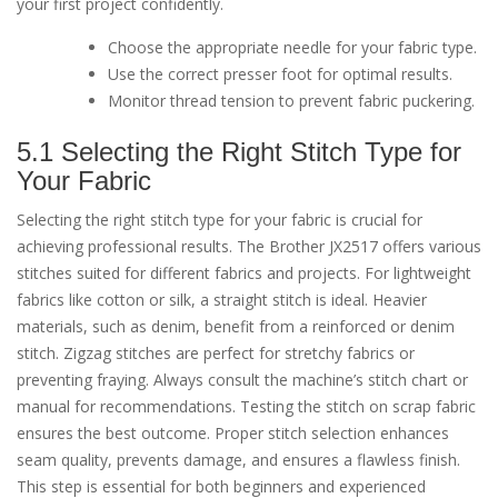
your first project confidently.
Choose the appropriate needle for your fabric type.
Use the correct presser foot for optimal results.
Monitor thread tension to prevent fabric puckering.
5.1 Selecting the Right Stitch Type for
Your Fabric
Selecting the right stitch type for your fabric is crucial for
achieving professional results. The Brother JX2517 offers various
stitches suited for different fabrics and projects. For lightweight
fabrics like cotton or silk, a straight stitch is ideal. Heavier
materials, such as denim, benefit from a reinforced or denim
stitch. Zigzag stitches are perfect for stretchy fabrics or
preventing fraying. Always consult the machine’s stitch chart or
manual for recommendations. Testing the stitch on scrap fabric
ensures the best outcome. Proper stitch selection enhances
seam quality, prevents damage, and ensures a flawless finish.
This step is essential for both beginners and experienced