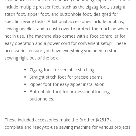
include multiple presser feet, such as the zigzag foot, straight
stitch foot, zipper foot, and buttonhole foot, designed for
specific sewing tasks. Additional accessories include bobbins,
sewing needles, and a dust cover to protect the machine when
not in use. The machine also comes with a foot controller for
easy operation and a power cord for convenient setup. These
accessories ensure you have everything you need to start
sewing right out of the box.
Zigzag foot for versatile stitching.
Straight stitch foot for precise seams.
Zipper foot for easy zipper installation.
Buttonhole foot for professional-looking
buttonholes.
These included accessories make the Brother JX2517 a
complete and ready-to-use sewing machine for various projects.