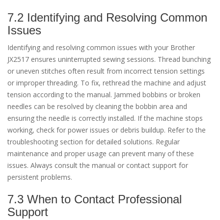
7.2 Identifying and Resolving Common
Issues
Identifying and resolving common issues with your Brother
JX2517 ensures uninterrupted sewing sessions. Thread bunching
or uneven stitches often result from incorrect tension settings
or improper threading. To fix, rethread the machine and adjust
tension according to the manual. Jammed bobbins or broken
needles can be resolved by cleaning the bobbin area and
ensuring the needle is correctly installed. If the machine stops
working, check for power issues or debris buildup. Refer to the
troubleshooting section for detailed solutions. Regular
maintenance and proper usage can prevent many of these
issues. Always consult the manual or contact support for
persistent problems.
7.3 When to Contact Professional
Support