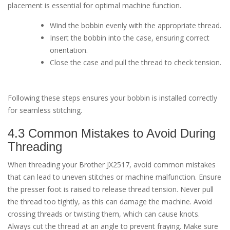
placement is essential for optimal machine function.
Wind the bobbin evenly with the appropriate thread.
Insert the bobbin into the case, ensuring correct
orientation.
Close the case and pull the thread to check tension.
Following these steps ensures your bobbin is installed correctly
for seamless stitching.
4.3 Common Mistakes to Avoid During
Threading
When threading your Brother JX2517, avoid common mistakes
that can lead to uneven stitches or machine malfunction. Ensure
the presser foot is raised to release thread tension. Never pull
the thread too tightly, as this can damage the machine. Avoid
crossing threads or twisting them, which can cause knots.
Always cut the thread at an angle to prevent fraying. Make sure