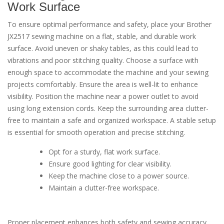
Work Surface
To ensure optimal performance and safety, place your Brother
JX2517 sewing machine on a flat, stable, and durable work
surface. Avoid uneven or shaky tables, as this could lead to
vibrations and poor stitching quality. Choose a surface with
enough space to accommodate the machine and your sewing
projects comfortably. Ensure the area is well-lit to enhance
visibility. Position the machine near a power outlet to avoid
using long extension cords. Keep the surrounding area clutter-
free to maintain a safe and organized workspace. A stable setup
is essential for smooth operation and precise stitching.
Opt for a sturdy, flat work surface.
Ensure good lighting for clear visibility.
Keep the machine close to a power source.
Maintain a clutter-free workspace.
Proper placement enhances both safety and sewing accuracy.