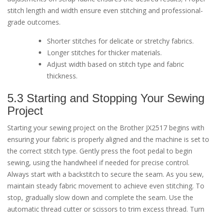
stitch length and width ensure even stitching and professional-
grade outcomes.
Shorter stitches for delicate or stretchy fabrics.
Longer stitches for thicker materials.
Adjust width based on stitch type and fabric
thickness.
5.3 Starting and Stopping Your Sewing
Project
Starting your sewing project on the Brother JX2517 begins with
ensuring your fabric is properly aligned and the machine is set to
the correct stitch type. Gently press the foot pedal to begin
sewing, using the handwheel if needed for precise control.
Always start with a backstitch to secure the seam. As you sew,
maintain steady fabric movement to achieve even stitching. To
stop, gradually slow down and complete the seam. Use the
automatic thread cutter or scissors to trim excess thread. Turn