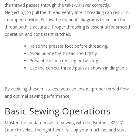
the thread passes through the take-up lever correctly.
Neglecting to pull the thread gently after threading can result in
improper tension. Follow the manual’s diagrams to ensure the
thread path is accurate. Proper threading is essential for smooth
operation and consistent stitches.
Raise the presser foot before threading.
Avoid pulling the thread too tightly.
Prevent thread crossing or twisting.
Use the correct thread path as shown in diagrams.
By avoiding these mistakes, you can ensure proper thread flow
and optimal sewing performance.
Basic Sewing Operations
Master the fundamentals of sewing with the Brother JX2517.
Learn to select the right fabric, set up your machine, and start