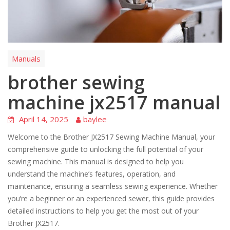
Manuals
brother sewing
machine jx2517 manual
April 14, 2025
baylee
Welcome to the Brother JX2517 Sewing Machine Manual, your
comprehensive guide to unlocking the full potential of your
sewing machine. This manual is designed to help you
understand the machine’s features, operation, and
maintenance, ensuring a seamless sewing experience. Whether
you’re a beginner or an experienced sewer, this guide provides
detailed instructions to help you get the most out of your
Brother JX2517.