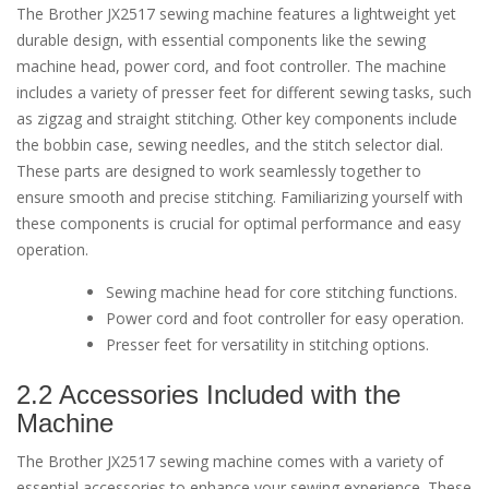
The Brother JX2517 sewing machine features a lightweight yet
durable design, with essential components like the sewing
machine head, power cord, and foot controller. The machine
includes a variety of presser feet for different sewing tasks, such
as zigzag and straight stitching. Other key components include
the bobbin case, sewing needles, and the stitch selector dial.
These parts are designed to work seamlessly together to
ensure smooth and precise stitching. Familiarizing yourself with
these components is crucial for optimal performance and easy
operation.
Sewing machine head for core stitching functions.
Power cord and foot controller for easy operation.
Presser feet for versatility in stitching options.
2.2 Accessories Included with the
Machine
The Brother JX2517 sewing machine comes with a variety of
essential accessories to enhance your sewing experience. These