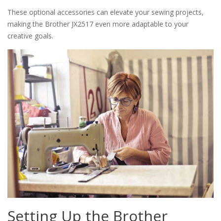
These optional accessories can elevate your sewing projects,
making the Brother JX2517 even more adaptable to your
creative goals.
Setting Up the Brother