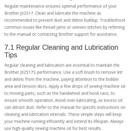
Regular maintenance ensures optimal performance of your
Brother JX2517. Clean and lubricate the machine as
recommended to prevent dust and debris buildup. Troubleshoot
common issues like thread jams or uneven stitches by referring
to the manual or contacting Brother support for assistance.
7.1 Regular Cleaning and Lubrication
Tips
Regular cleaning and lubrication are essential to maintain the
Brother JX2517’s performance. Use a soft brush to remove lint
and debris from the machine, paying attention to the bobbin
area and tension discs. Apply a few drops of sewing machine oil
to moving parts, such as the handwheel and hook race, to
ensure smooth operation. Avoid over-lubricating, as excess oil
can attract dust. Refer to the manual for specific instructions on
cleaning and lubrication intervals. These simple steps will keep
your machine running efficiently and extend its lifespan. Always
use high-quality sewing machine oil for best results.