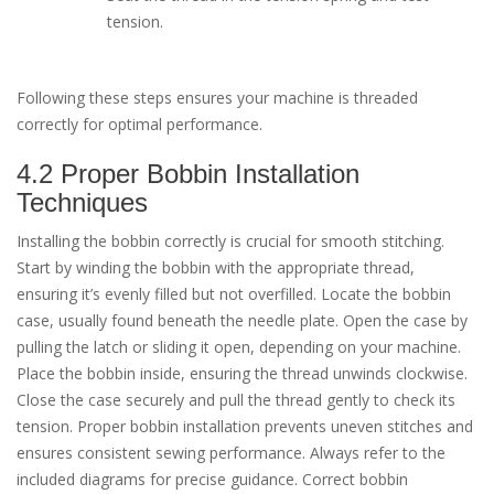
tension.
Following these steps ensures your machine is threaded
correctly for optimal performance.
4.2 Proper Bobbin Installation
Techniques
Installing the bobbin correctly is crucial for smooth stitching.
Start by winding the bobbin with the appropriate thread,
ensuring it’s evenly filled but not overfilled. Locate the bobbin
case, usually found beneath the needle plate. Open the case by
pulling the latch or sliding it open, depending on your machine.
Place the bobbin inside, ensuring the thread unwinds clockwise.
Close the case securely and pull the thread gently to check its
tension. Proper bobbin installation prevents uneven stitches and
ensures consistent sewing performance. Always refer to the
included diagrams for precise guidance. Correct bobbin