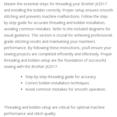
Master the essential steps for threading your Brother JX2517
and installing the bobbin correctly. Proper setup ensures smooth
stitching and prevents machine malfunctions. Follow the step-
by-step guide for accurate threading and bobbin installation,
avoiding common mistakes. Refer to the included diagrams for
visual guidance. This section is crucial for achieving professional-
grade stitching results and maintaining your machine’s
performance. By following these instructions, you’ll ensure your
sewing projects are completed efficiently and effectively. Proper
threading and bobbin setup are the foundation of successful
sewing with the Brother JX2517.
Step-by-step threading guide for accuracy.
Correct bobbin installation techniques.
Avoid common mistakes for smooth operation.
Threading and bobbin setup are critical for optimal machine
performance and stitch quality.