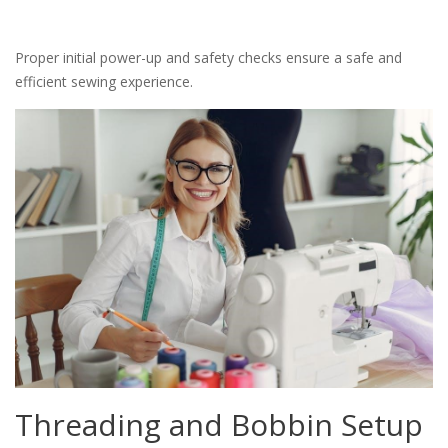
Proper initial power-up and safety checks ensure a safe and
efficient sewing experience.
Threading and Bobbin Setup