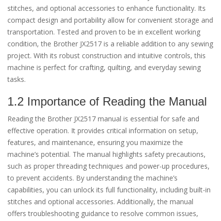
stitches, and optional accessories to enhance functionality. Its
compact design and portability allow for convenient storage and
transportation. Tested and proven to be in excellent working
condition, the Brother JX2517 is a reliable addition to any sewing
project. With its robust construction and intuitive controls, this
machine is perfect for crafting, quilting, and everyday sewing
tasks.
1.2 Importance of Reading the Manual
Reading the Brother JX2517 manual is essential for safe and
effective operation. It provides critical information on setup,
features, and maintenance, ensuring you maximize the
machine’s potential. The manual highlights safety precautions,
such as proper threading techniques and power-up procedures,
to prevent accidents. By understanding the machine’s
capabilities, you can unlock its full functionality, including built-in
stitches and optional accessories. Additionally, the manual
offers troubleshooting guidance to resolve common issues,