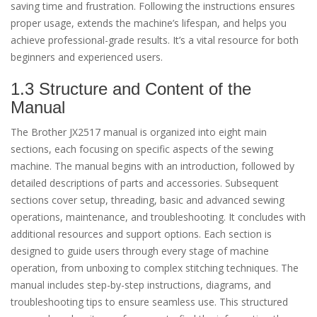
saving time and frustration. Following the instructions ensures
proper usage, extends the machine’s lifespan, and helps you
achieve professional-grade results. It’s a vital resource for both
beginners and experienced users.
1.3 Structure and Content of the
Manual
The Brother JX2517 manual is organized into eight main
sections, each focusing on specific aspects of the sewing
machine. The manual begins with an introduction, followed by
detailed descriptions of parts and accessories. Subsequent
sections cover setup, threading, basic and advanced sewing
operations, maintenance, and troubleshooting. It concludes with
additional resources and support options. Each section is
designed to guide users through every stage of machine
operation, from unboxing to complex stitching techniques. The
manual includes step-by-step instructions, diagrams, and
troubleshooting tips to ensure seamless use. This structured