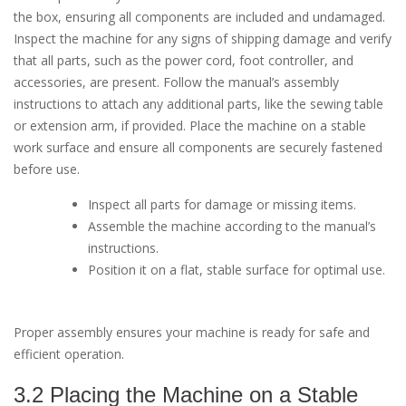
the box, ensuring all components are included and undamaged.
Inspect the machine for any signs of shipping damage and verify
that all parts, such as the power cord, foot controller, and
accessories, are present. Follow the manual’s assembly
instructions to attach any additional parts, like the sewing table
or extension arm, if provided. Place the machine on a stable
work surface and ensure all components are securely fastened
before use.
Inspect all parts for damage or missing items.
Assemble the machine according to the manual’s
instructions.
Position it on a flat, stable surface for optimal use.
Proper assembly ensures your machine is ready for safe and
efficient operation.
3.2 Placing the Machine on a Stable