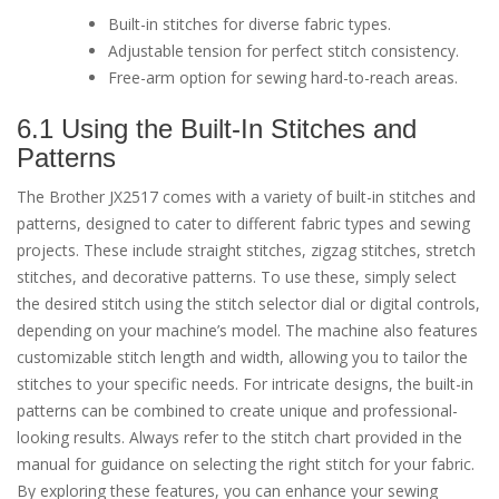
Built-in stitches for diverse fabric types.
Adjustable tension for perfect stitch consistency.
Free-arm option for sewing hard-to-reach areas.
6.1 Using the Built-In Stitches and
Patterns
The Brother JX2517 comes with a variety of built-in stitches and
patterns, designed to cater to different fabric types and sewing
projects. These include straight stitches, zigzag stitches, stretch
stitches, and decorative patterns. To use these, simply select
the desired stitch using the stitch selector dial or digital controls,
depending on your machine’s model. The machine also features
customizable stitch length and width, allowing you to tailor the
stitches to your specific needs. For intricate designs, the built-in
patterns can be combined to create unique and professional-
looking results. Always refer to the stitch chart provided in the
manual for guidance on selecting the right stitch for your fabric.
By exploring these features, you can enhance your sewing