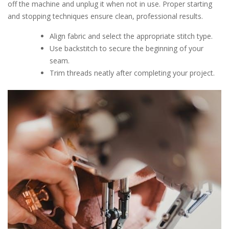
off the machine and unplug it when not in use. Proper starting
and stopping techniques ensure clean, professional results.
Align fabric and select the appropriate stitch type.
Use backstitch to secure the beginning of your
seam.
Trim threads neatly after completing your project.