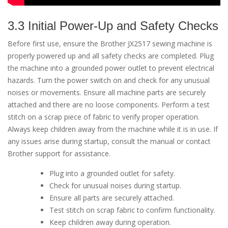
3.3 Initial Power-Up and Safety Checks
Before first use, ensure the Brother JX2517 sewing machine is
properly powered up and all safety checks are completed. Plug
the machine into a grounded power outlet to prevent electrical
hazards. Turn the power switch on and check for any unusual
noises or movements. Ensure all machine parts are securely
attached and there are no loose components. Perform a test
stitch on a scrap piece of fabric to verify proper operation.
Always keep children away from the machine while it is in use. If
any issues arise during startup, consult the manual or contact
Brother support for assistance.
Plug into a grounded outlet for safety.
Check for unusual noises during startup.
Ensure all parts are securely attached.
Test stitch on scrap fabric to confirm functionality.
Keep children away during operation.