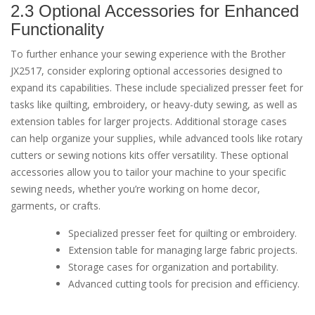
2.3 Optional Accessories for Enhanced
Functionality
To further enhance your sewing experience with the Brother
JX2517, consider exploring optional accessories designed to
expand its capabilities. These include specialized presser feet for
tasks like quilting, embroidery, or heavy-duty sewing, as well as
extension tables for larger projects. Additional storage cases
can help organize your supplies, while advanced tools like rotary
cutters or sewing notions kits offer versatility. These optional
accessories allow you to tailor your machine to your specific
sewing needs, whether you’re working on home decor,
garments, or crafts.
Specialized presser feet for quilting or embroidery.
Extension table for managing large fabric projects.
Storage cases for organization and portability.
Advanced cutting tools for precision and efficiency.