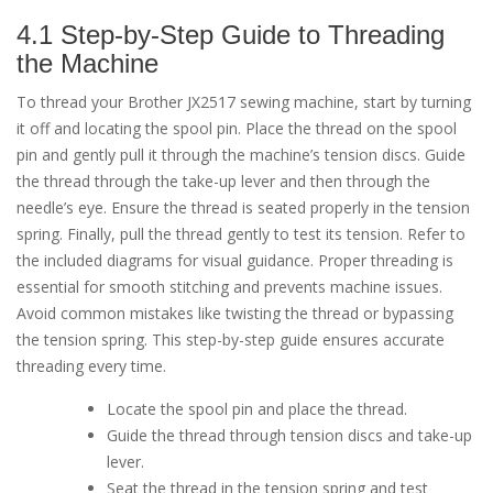
4.1 Step-by-Step Guide to Threading
the Machine
To thread your Brother JX2517 sewing machine, start by turning
it off and locating the spool pin. Place the thread on the spool
pin and gently pull it through the machine’s tension discs. Guide
the thread through the take-up lever and then through the
needle’s eye. Ensure the thread is seated properly in the tension
spring. Finally, pull the thread gently to test its tension. Refer to
the included diagrams for visual guidance. Proper threading is
essential for smooth stitching and prevents machine issues.
Avoid common mistakes like twisting the thread or bypassing
the tension spring. This step-by-step guide ensures accurate
threading every time.
Locate the spool pin and place the thread.
Guide the thread through tension discs and take-up
lever.
Seat the thread in the tension spring and test