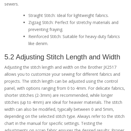
sewers.
Straight Stitch: Ideal for lightweight fabrics.
Zigzag Stitch: Perfect for stretchy materials and
preventing fraying.
Reinforced Stitch: Suitable for heavy-duty fabrics
like denim.
5.2 Adjusting Stitch Length and Width
Adjusting the stitch length and width on the Brother JX2517
allows you to customize your sewing for different fabrics and
projects. The stitch length can be adjusted using the control
panel, with options ranging from 0 to 4mm. For delicate fabrics,
shorter stitches (2-3mm) are recommended, while longer
stitches (up to 4mm) are ideal for heavier materials. The stitch
width can also be modified, typically between 0 and 5mm,
depending on the selected stitch type. Always refer to the stitch
chart in the manual for specific settings. Testing the
adjustments on scrap fabric ensures the desired results; Proper