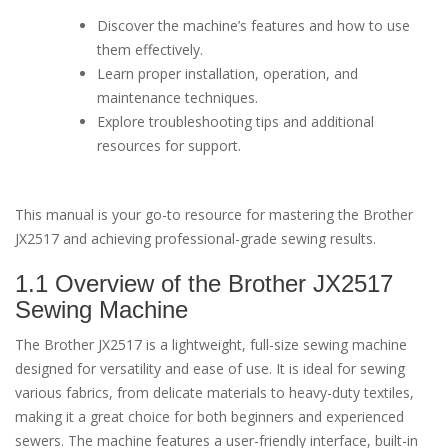
Discover the machine’s features and how to use
them effectively.
Learn proper installation, operation, and
maintenance techniques.
Explore troubleshooting tips and additional
resources for support.
This manual is your go-to resource for mastering the Brother
JX2517 and achieving professional-grade sewing results.
1.1 Overview of the Brother JX2517
Sewing Machine
The Brother JX2517 is a lightweight, full-size sewing machine
designed for versatility and ease of use. It is ideal for sewing
various fabrics, from delicate materials to heavy-duty textiles,
making it a great choice for both beginners and experienced
sewers. The machine features a user-friendly interface, built-in