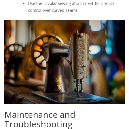
Use the circular sewing attachment for precise
control over curved seams.
Maintenance and
Troubleshooting