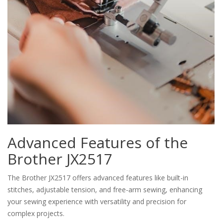
Advanced Features of the
Brother JX2517
The Brother JX2517 offers advanced features like built-in
stitches, adjustable tension, and free-arm sewing, enhancing
your sewing experience with versatility and precision for
complex projects.