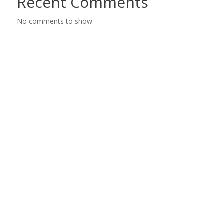
Recent Comments
No comments to show.