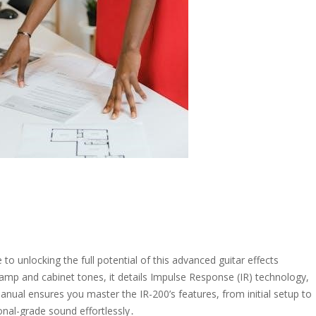
 unlocking the full potential of this advanced guitar effects
 amp and cabinet tones, it details Impulse Response (IR) technology,
nual ensures you master the IR-200’s features, from initial setup to
nal-grade sound effortlessly․