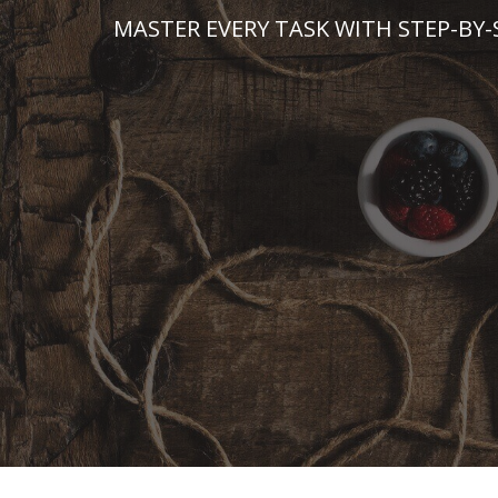
Skip
MASTER EVERY TASK WITH STEP-BY-
to
content