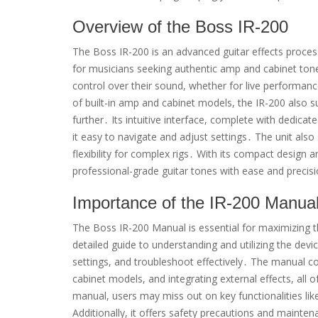
Overview of the Boss IR-200
The Boss IR-200 is an advanced guitar effects proces
for musicians seeking authentic amp and cabinet tones
control over their sound, whether for live performance
of built-in amp and cabinet models, the IR-200 also s
further․ Its intuitive interface, complete with dedic
it easy to navigate and adjust settings․ The unit also
flexibility for complex rigs․ With its compact design 
professional-grade guitar tones with ease and precis
Importance of the IR-200 Manua
The Boss IR-200 Manual is essential for maximizing th
detailed guide to understanding and utilizing the devi
settings, and troubleshoot effectively․ The manual co
cabinet models, and integrating external effects, all 
manual, users may miss out on key functionalities l
Additionally, it offers safety precautions and mainte