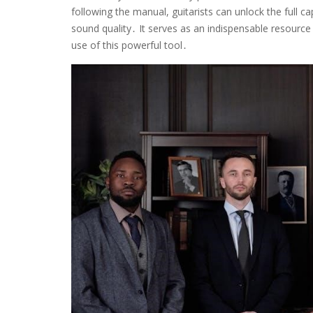
following the manual, guitarists can unlock the full ca
sound quality․ It serves as an indispensable resource
use of this powerful tool․