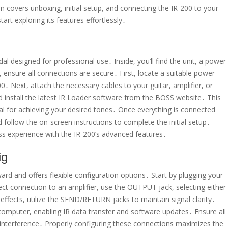
 covers unboxing, initial setup, and connecting the IR-200 to your
art exploring its features effortlessly․
l designed for professional use․ Inside, you’ll find the unit, a power
 ensure all connections are secure․ First, locate a suitable power
․ Next, attach the necessary cables to your guitar, amplifier, or
 install the latest IR Loader software from the BOSS website․ This
al for achieving your desired tones․ Once everything is connected
 follow the on-screen instructions to complete the initial setup․
ss experience with the IR-200’s advanced features․
ig
ard and offers flexible configuration options․ Start by plugging your
rect connection to an amplifier, use the OUTPUT jack, selecting either
fects, utilize the SEND/RETURN jacks to maintain signal clarity․
omputer, enabling IR data transfer and software updates․ Ensure all
r interference․ Properly configuring these connections maximizes the