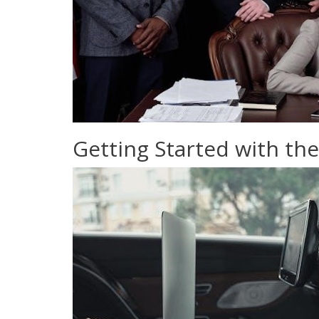
Getting Started with the