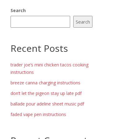
Search
Search
Recent Posts
trader joe’s mini chicken tacos cooking
instructions
breeze canna charging instructions
don’t let the pigeon stay up late pdf
ballade pour adeline sheet music pdf
faded vape pen instructions