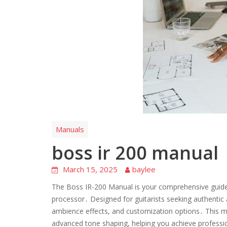
Manuals
boss ir 200 manual
March 15, 2025
baylee
The Boss IR-200 Manual is your comprehensive guide to
processor․ Designed for guitarists seeking authentic
ambience effects, and customization options․ This ma
advanced tone shaping, helping you achieve professio