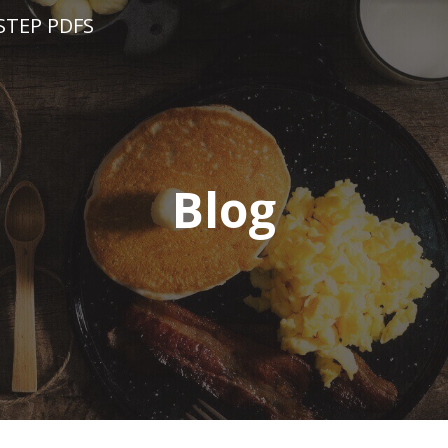
STEP PDFS
Blog