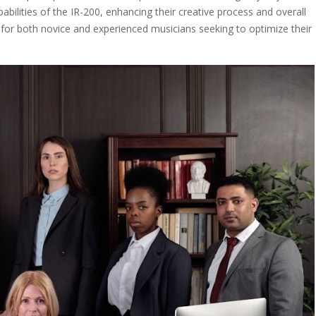
pabilities of the IR-200, enhancing their creative process and overall
 for both novice and experienced musicians seeking to optimize their