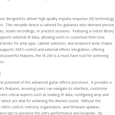
sor designed to deliver high-quality impulse response (IR) technology
․ This versatile device is tailored for guitarists who demand precise
s, studio recordings, or practice sessions․ Featuring a robust library
upports external IR data, allowing users to customize their tone
ated knobs for amp type, cabinet selection, and ambience level, makes
 supports MIDI control and external effects integration, offering
and powerful features, the IR-200 is a must-have tool for achieving
ion․
l
e potential of this advanced guitar effects processor․ It provides a
ce’s features, ensuring users can navigate its interface, customize
vers critical aspects such as loading IR data, configuring amp and
of which are vital for achieving the desired sound․ Without the
ike MIDI control, memory organization, and firmware updates․
nance tips to preserve the unit’s performance and longevity․ By