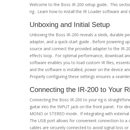
Welcome to the Boss IR-200 setup guide․ This section
rig․ Learn how to install the IR Loader software and st
Unboxing and Initial Setup
Unboxing the Boss IR-200 reveals a sleek, durable peda
adapter, and a quick-start guide․ Before powering up,
source and connect the provided adapter to the IR-200
effects loop․ For optimal performance, download and
software enables you to load custom IR files, essenti
and the software is installed, power on the device and
Properly configuring these settings ensures a seamle
Connecting the IR-200 to Your R
Connecting the Boss IR-200 to your rig is straightforw
guitar into the INPUT jack on the front panel․ For di
MONO or STEREO mode․ If integrating with external ef
The USB port allows for convenient connection to a c
cables are securely connected to avoid signal loss o