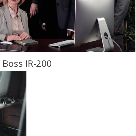
 Boss IR-200