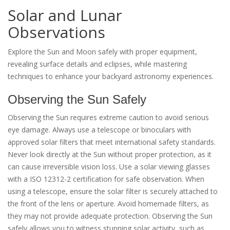
Solar and Lunar
Observations
Explore the Sun and Moon safely with proper equipment,
revealing surface details and eclipses, while mastering
techniques to enhance your backyard astronomy experiences.
Observing the Sun Safely
Observing the Sun requires extreme caution to avoid serious
eye damage. Always use a telescope or binoculars with
approved solar filters that meet international safety standards.
Never look directly at the Sun without proper protection, as it
can cause irreversible vision loss. Use a solar viewing glasses
with a ISO 12312-2 certification for safe observation. When
using a telescope, ensure the solar filter is securely attached to
the front of the lens or aperture. Avoid homemade filters, as
they may not provide adequate protection. Observing the Sun
safely allows you to witness stunning solar activity, such as