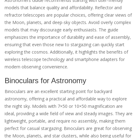
Astronomers Guide recommends starting with user-friendly
models that balance quality and affordability. Reflector and
refractor telescopes are popular choices, offering clear views of
the Moon, planets, and deep-sky objects. Avoid overly complex
models that may discourage early enthusiasts. The guide
emphasizes the importance of durability and ease of assembly,
ensuring that even those new to stargazing can quickly start
exploring the cosmos. Additionally, it highlights the benefits of
wireless telescope technology and smartphone adapters for
modern observing convenience.
Binoculars for Astronomy
Binoculars are an excellent starting point for backyard
astronomy, offering a practical and affordable way to explore
the night sky. Models with 7×50 or 10×50 magnification are
ideal, providing a wide field of view and steady images. They are
lightweight, portable, and require no assembly, making them
perfect for casual stargazing. Binoculars are great for observing
the Moon, planets, and star clusters, while also being useful for