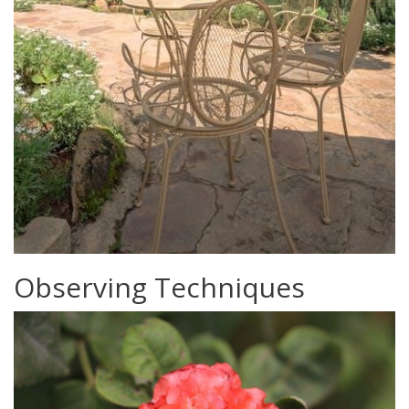
Observing Techniques