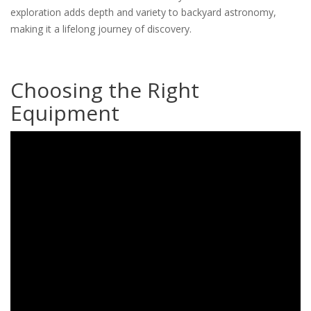
exploration adds depth and variety to backyard astronomy,
making it a lifelong journey of discovery.
Choosing the Right
Equipment