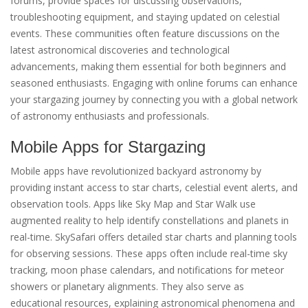
forums, provide spaces for discussing observations,
troubleshooting equipment, and staying updated on celestial
events. These communities often feature discussions on the
latest astronomical discoveries and technological
advancements, making them essential for both beginners and
seasoned enthusiasts. Engaging with online forums can enhance
your stargazing journey by connecting you with a global network
of astronomy enthusiasts and professionals.
Mobile Apps for Stargazing
Mobile apps have revolutionized backyard astronomy by
providing instant access to star charts, celestial event alerts, and
observation tools. Apps like Sky Map and Star Walk use
augmented reality to help identify constellations and planets in
real-time. SkySafari offers detailed star charts and planning tools
for observing sessions. These apps often include real-time sky
tracking, moon phase calendars, and notifications for meteor
showers or planetary alignments. They also serve as
educational resources, explaining astronomical phenomena and