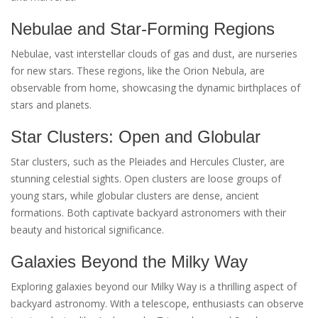
Nebulae and Star-Forming Regions
Nebulae, vast interstellar clouds of gas and dust, are nurseries
for new stars. These regions, like the Orion Nebula, are
observable from home, showcasing the dynamic birthplaces of
stars and planets.
Star Clusters: Open and Globular
Star clusters, such as the Pleiades and Hercules Cluster, are
stunning celestial sights. Open clusters are loose groups of
young stars, while globular clusters are dense, ancient
formations. Both captivate backyard astronomers with their
beauty and historical significance.
Galaxies Beyond the Milky Way
Exploring galaxies beyond our Milky Way is a thrilling aspect of
backyard astronomy. With a telescope, enthusiasts can observe