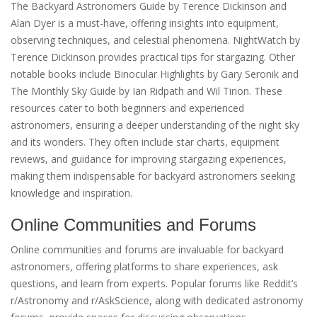
The Backyard Astronomers Guide by Terence Dickinson and
Alan Dyer is a must-have, offering insights into equipment,
observing techniques, and celestial phenomena. NightWatch by
Terence Dickinson provides practical tips for stargazing. Other
notable books include Binocular Highlights by Gary Seronik and
The Monthly Sky Guide by Ian Ridpath and Wil Tirion. These
resources cater to both beginners and experienced
astronomers, ensuring a deeper understanding of the night sky
and its wonders. They often include star charts, equipment
reviews, and guidance for improving stargazing experiences,
making them indispensable for backyard astronomers seeking
knowledge and inspiration.
Online Communities and Forums
Online communities and forums are invaluable for backyard
astronomers, offering platforms to share experiences, ask
questions, and learn from experts. Popular forums like Reddit’s
r/Astronomy and r/AskScience, along with dedicated astronomy