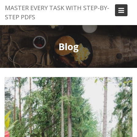
Skip
MASTER EVERY TASK WITH STEP-BY-
to
STEP PDFS
content
Blog