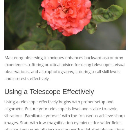
Mastering observing techniques enhances backyard astronomy
experiences, offering practical advice for using telescopes, visual
observations, and astrophotography, catering to all skill levels
and interests effectively.
Using a Telescope Effectively
Using a telescope effectively begins with proper setup and
alignment. Ensure your telescope is level and stable to avoid
vibrations. Familiarize yourself with the focuser to achieve sharp
images. Start with low-magnification eyepieces for wider fields
of view, then gradually increase power for detailed observations.