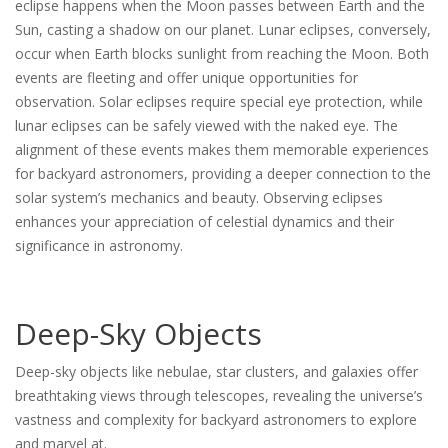
eclipse happens when the Moon passes between Earth and the
Sun, casting a shadow on our planet. Lunar eclipses, conversely,
occur when Earth blocks sunlight from reaching the Moon. Both
events are fleeting and offer unique opportunities for
observation. Solar eclipses require special eye protection, while
lunar eclipses can be safely viewed with the naked eye. The
alignment of these events makes them memorable experiences
for backyard astronomers, providing a deeper connection to the
solar system’s mechanics and beauty. Observing eclipses
enhances your appreciation of celestial dynamics and their
significance in astronomy.
Deep-Sky Objects
Deep-sky objects like nebulae, star clusters, and galaxies offer
breathtaking views through telescopes, revealing the universe’s
vastness and complexity for backyard astronomers to explore
and marvel at.