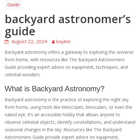
Guide
backyard astronomer’s
guide
August 22, 2024
baylee
Backyard astronomy offers a gateway to exploring the universe
from home, with resources like The Backyard Astronomers
Guide providing expert advice on equipment, techniques, and
celestial wonders.
What is Backyard Astronomy?
Backyard astronomy is the practice of exploring the night sky
from home, using tools like telescopes, binoculars, or even the
naked eye. It’s an accessible hobby that allows anyone to
observe celestial objects, identify constellations, and understand
seasonal changes in the sky. Resources like The Backyard
Astronomers Guide provide expert advice on equipment,