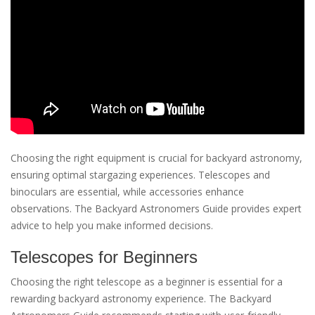
Choosing the right equipment is crucial for backyard astronomy,
ensuring optimal stargazing experiences. Telescopes and
binoculars are essential, while accessories enhance
observations. The Backyard Astronomers Guide provides expert
advice to help you make informed decisions.
Telescopes for Beginners
Choosing the right telescope as a beginner is essential for a
rewarding backyard astronomy experience. The Backyard