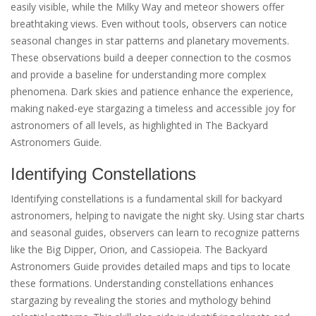
easily visible, while the Milky Way and meteor showers offer
breathtaking views. Even without tools, observers can notice
seasonal changes in star patterns and planetary movements.
These observations build a deeper connection to the cosmos
and provide a baseline for understanding more complex
phenomena. Dark skies and patience enhance the experience,
making naked-eye stargazing a timeless and accessible joy for
astronomers of all levels, as highlighted in The Backyard
Astronomers Guide.
Identifying Constellations
Identifying constellations is a fundamental skill for backyard
astronomers, helping to navigate the night sky. Using star charts
and seasonal guides, observers can learn to recognize patterns
like the Big Dipper, Orion, and Cassiopeia. The Backyard
Astronomers Guide provides detailed maps and tips to locate
these formations. Understanding constellations enhances
stargazing by revealing the stories and mythology behind