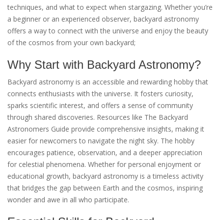
techniques, and what to expect when stargazing. Whether you’re
a beginner or an experienced observer, backyard astronomy
offers a way to connect with the universe and enjoy the beauty
of the cosmos from your own backyard;
Why Start with Backyard Astronomy?
Backyard astronomy is an accessible and rewarding hobby that
connects enthusiasts with the universe. It fosters curiosity,
sparks scientific interest, and offers a sense of community
through shared discoveries. Resources like The Backyard
Astronomers Guide provide comprehensive insights, making it
easier for newcomers to navigate the night sky. The hobby
encourages patience, observation, and a deeper appreciation
for celestial phenomena. Whether for personal enjoyment or
educational growth, backyard astronomy is a timeless activity
that bridges the gap between Earth and the cosmos, inspiring
wonder and awe in all who participate.