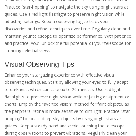
Practice “star-hopping” to navigate the sky using bright stars as
guides. Use a red light flashlight to preserve night vision while
adjusting settings. Keep a observing log to track your
discoveries and refine techniques over time. Regularly clean and
maintain your telescope to optimize performance. With patience
and practice, you’ll unlock the full potential of your telescope for
stunning celestial views.
Visual Observing Tips
Enhance your stargazing experience with effective visual
observing techniques. Start by allowing your eyes to fully adapt
to darkness, which can take up to 20 minutes. Use red light
flashlights to preserve night vision while adjusting equipment or
charts. Employ the “averted vision” method for faint objects, as
the peripheral retina is more sensitive to dim light. Practice “star-
hopping” to locate deep-sky objects by using bright stars as
guides. Keep a steady hand and avoid touching the telescope
during observations to prevent vibrations. Regularly clean your