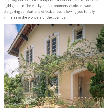
highlighted in The Backyard Astronomers Guide, elevate
stargazing comfort and effectiveness, allowing you to fully
immerse in the wonders of the cosmos.