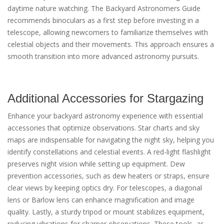
daytime nature watching. The Backyard Astronomers Guide
recommends binoculars as a first step before investing in a
telescope, allowing newcomers to familiarize themselves with
celestial objects and their movements. This approach ensures a
smooth transition into more advanced astronomy pursuits.
Additional Accessories for Stargazing
Enhance your backyard astronomy experience with essential
accessories that optimize observations. Star charts and sky
maps are indispensable for navigating the night sky, helping you
identify constellations and celestial events. A red-light flashlight
preserves night vision while setting up equipment. Dew
prevention accessories, such as dew heaters or straps, ensure
clear views by keeping optics dry. For telescopes, a diagonal
lens or Barlow lens can enhance magnification and image
quality. Lastly, a sturdy tripod or mount stabilizes equipment,
reducing vibrations for sharper observations. These tools, as