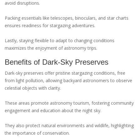
avoid disruptions.
Packing essentials like telescopes, binoculars, and star charts
ensures readiness for stargazing adventures.
Lastly, staying flexible to adapt to changing conditions
maximizes the enjoyment of astronomy trips.
Benefits of Dark-Sky Preserves
Dark-sky preserves offer pristine stargazing conditions, free
from light pollution, allowing backyard astronomers to observe
celestial objects with clarity.
These areas promote astronomy tourism, fostering community
engagement and education about the night sky.
They also protect natural environments and wildlife, highlighting
the importance of conservation.