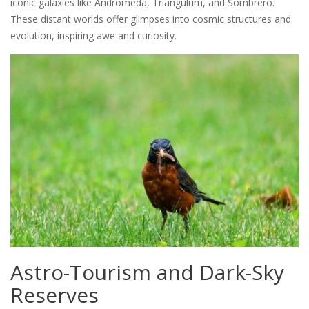
iconic galaxies like Andromeda, Triangulum, and Sombrero.
These distant worlds offer glimpses into cosmic structures and
evolution, inspiring awe and curiosity.
Astro-Tourism and Dark-Sky
Reserves