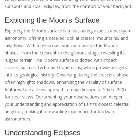
sunspots and solar eclipses, from the comfort of your backyard.
Exploring the Moon’s Surface
Exploring the Moon’s surface is a fascinating aspect of backyard
astronomy, offering a detailed look at craters, mountains, and
lava flows. With a telescope, you can observe the Moon’s
phases, from the crescent to the gibbous stage, revealing its
rugged terrain. The Moon’s surface is dotted with impact
craters, such as Tycho and Copernicus, which provide insights
into its geological history. Observing during the crescent phase
often highlights shadows, enhancing the visibility of surface
features. Use a telescope with a magnification of 50x to 200x
for clear views. Documenting your observations can deepen
your understanding and appreciation of Earth’s closest celestial
neighbor, making it a rewarding experience for backyard
astronomers.
Understanding Eclipses