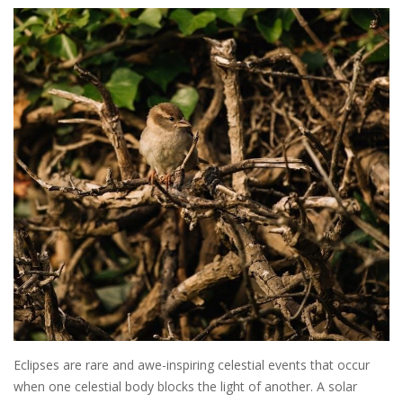
Eclipses are rare and awe-inspiring celestial events that occur
when one celestial body blocks the light of another. A solar