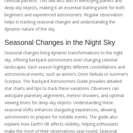
celestial patterns. This skill also aids in identifying planets and
deep-sky objects, making it an essential starting point for both
beginners and experienced astronomers. Regular observation
helps in tracking seasonal changes and understanding the
dynamic nature of the sky.
Seasonal Changes in the Night Sky
Seasonal changes bring dynamic transformations to the night
sky, offering backyard astronomers ever-changing celestial
landscapes. Each season highlights different constellations and
astronomical events, such as winter’s Orion Nebula or summer’s
Scorpius. The Backyard Astronomers Guide provides detailed
star charts and tips to track these variations. Observers can
anticipate planetary alignments, meteor showers, and optimal
viewing times for deep-sky objects. Understanding these
seasonal shifts enhances stargazing experiences, allowing
astronomers to prepare for notable events. The guide also
explains how Earth’s tilt affects visibility, helping enthusiasts
make the most of their observations year-round. Seasonal