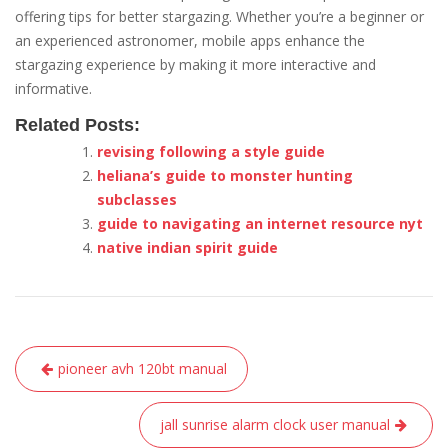
offering tips for better stargazing. Whether you’re a beginner or
an experienced astronomer, mobile apps enhance the
stargazing experience by making it more interactive and
informative.
Related Posts:
revising following a style guide
heliana’s guide to monster hunting
subclasses
guide to navigating an internet resource nyt
native indian spirit guide
Post
pioneer avh 120bt manual
navigation
jall sunrise alarm clock user manual