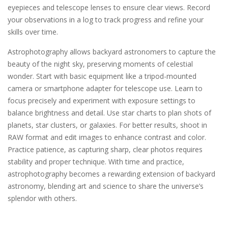
eyepieces and telescope lenses to ensure clear views. Record
your observations in a log to track progress and refine your
skills over time.
Astrophotography allows backyard astronomers to capture the
beauty of the night sky, preserving moments of celestial
wonder. Start with basic equipment like a tripod-mounted
camera or smartphone adapter for telescope use. Learn to
focus precisely and experiment with exposure settings to
balance brightness and detail. Use star charts to plan shots of
planets, star clusters, or galaxies. For better results, shoot in
RAW format and edit images to enhance contrast and color.
Practice patience, as capturing sharp, clear photos requires
stability and proper technique. With time and practice,
astrophotography becomes a rewarding extension of backyard
astronomy, blending art and science to share the universe’s
splendor with others.