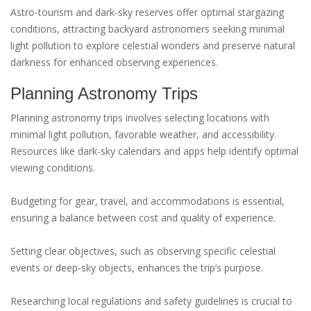
Astro-tourism and dark-sky reserves offer optimal stargazing
conditions, attracting backyard astronomers seeking minimal
light pollution to explore celestial wonders and preserve natural
darkness for enhanced observing experiences.
Planning Astronomy Trips
Planning astronomy trips involves selecting locations with
minimal light pollution, favorable weather, and accessibility.
Resources like dark-sky calendars and apps help identify optimal
viewing conditions.
Budgeting for gear, travel, and accommodations is essential,
ensuring a balance between cost and quality of experience.
Setting clear objectives, such as observing specific celestial
events or deep-sky objects, enhances the trip’s purpose.
Researching local regulations and safety guidelines is crucial to