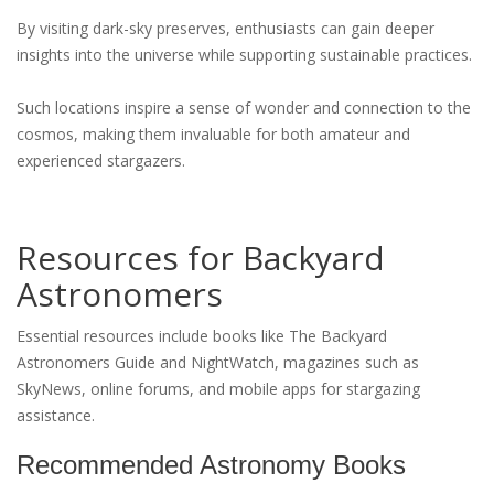
By visiting dark-sky preserves, enthusiasts can gain deeper
insights into the universe while supporting sustainable practices.
Such locations inspire a sense of wonder and connection to the
cosmos, making them invaluable for both amateur and
experienced stargazers.
Resources for Backyard
Astronomers
Essential resources include books like The Backyard
Astronomers Guide and NightWatch, magazines such as
SkyNews, online forums, and mobile apps for stargazing
assistance.
Recommended Astronomy Books