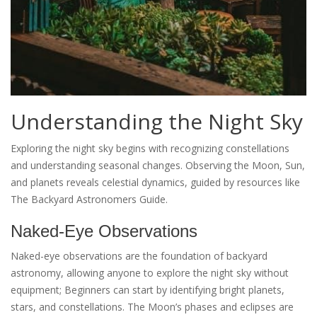
Understanding the Night Sky
Exploring the night sky begins with recognizing constellations
and understanding seasonal changes. Observing the Moon, Sun,
and planets reveals celestial dynamics, guided by resources like
The Backyard Astronomers Guide.
Naked-Eye Observations
Naked-eye observations are the foundation of backyard
astronomy, allowing anyone to explore the night sky without
equipment; Beginners can start by identifying bright planets,
stars, and constellations. The Moon’s phases and eclipses are