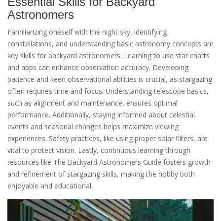
Essential Skills for Backyard
Astronomers
Familiarizing oneself with the night sky, identifying
constellations, and understanding basic astronomy concepts are
key skills for backyard astronomers. Learning to use star charts
and apps can enhance observation accuracy. Developing
patience and keen observational abilities is crucial, as stargazing
often requires time and focus. Understanding telescope basics,
such as alignment and maintenance, ensures optimal
performance. Additionally, staying informed about celestial
events and seasonal changes helps maximize viewing
experiences. Safety practices, like using proper solar filters, are
vital to protect vision. Lastly, continuous learning through
resources like The Backyard Astronomers Guide fosters growth
and refinement of stargazing skills, making the hobby both
enjoyable and educational.