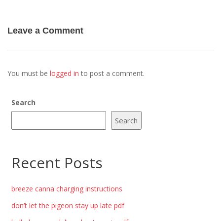
Leave a Comment
You must be
logged in
to post a comment.
Search
Search
Recent Posts
breeze canna charging instructions
don’t let the pigeon stay up late pdf