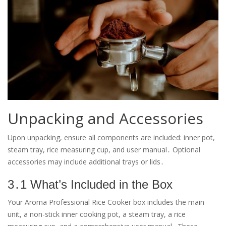
Unpacking and Accessories
Upon unpacking, ensure all components are included: inner pot,
steam tray, rice measuring cup, and user manual․ Optional
accessories may include additional trays or lids․
3․1 What’s Included in the Box
Your Aroma Professional Rice Cooker box includes the main
unit, a non-stick inner cooking pot, a steam tray, a rice