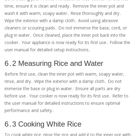
time, ensure it is clean and ready․ Remove the inner pot and
wash it with warm, soapy water․ Rinse thoroughly and dry․
Wipe the exterior with a damp cloth․ Avoid using abrasive
cleaners or scouring pads․ Do not immerse the base, cord, or
plug in water․ Once cleaned, place the inner pot back into the
cooker․ Your appliance is now ready for its first use․ Follow the
user manual for detailed setup instructions․
6․2 Measuring Rice and Water
Before first use, clean the inner pot with warm, soapy water,
rinse, and dry․ Wipe the exterior with a damp cloth․ Do not
immerse the base or plug in water․ Ensure all parts are dry
before use․ Your cooker is now ready for its first use․ Refer to
the user manual for detailed instructions to ensure optimal
performance and safety․
6․3 Cooking White Rice
To cook white rice, rinse the rice and add it to the inner pot with