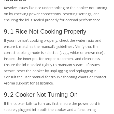
Resolve issues like rice undercooking or the cooker not turning
on by checking power connections, resetting settings, and
ensuring the lid is sealed properly for optimal performance․
9․1 Rice Not Cooking Properly
If your rice isn’t cooking properly, check the water ratio and
ensure it matches the manual’s guidelines․ Verify that the
correct cooking mode is selected (e․g․, white or brown rice)․
Inspect the inner pot for proper placement and cleanliness․
Ensure the lid is sealed tightly to maintain steam․ If issues
persist, reset the cooker by unplugging and replugging it․
Consult the user manual for troubleshooting charts or contact
Aroma support for assistance․
9․2 Cooker Not Turning On
If the cooker fails to turn on, first ensure the power cord is
securely plugged into both the cooker and a functioning