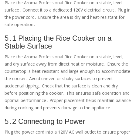
Place the Aroma Professional Rice Cooker on a stable, level
surface․ Connect it to a dedicated 120V electrical circuit․ Plug in
the power cord․ Ensure the area is dry and heat-resistant for
safe operation․
5․1 Placing the Rice Cooker on a
Stable Surface
Place the Aroma Professional Rice Cooker on a stable, level,
and dry surface away from direct heat or moisture․ Ensure the
countertop is heat-resistant and large enough to accommodate
the cooker․ Avoid uneven or shaky surfaces to prevent
accidental tipping․ Check that the surface is clean and dry
before positioning the cooker․ This ensures safe operation and
optimal performance․ Proper placement helps maintain balance
during cooking and prevents damage to the appliance․
5․2 Connecting to Power
Plug the power cord into a 120V AC wall outlet to ensure proper