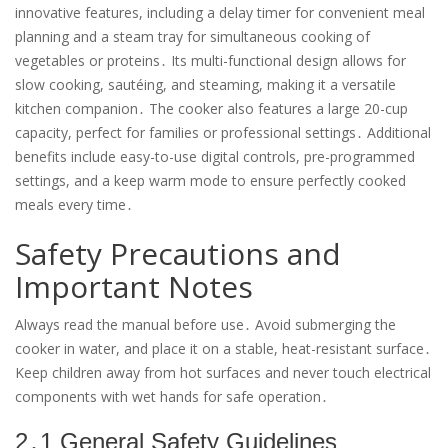
innovative features, including a delay timer for convenient meal
planning and a steam tray for simultaneous cooking of
vegetables or proteins․ Its multi-functional design allows for
slow cooking, sautéing, and steaming, making it a versatile
kitchen companion․ The cooker also features a large 20-cup
capacity, perfect for families or professional settings․ Additional
benefits include easy-to-use digital controls, pre-programmed
settings, and a keep warm mode to ensure perfectly cooked
meals every time․
Safety Precautions and
Important Notes
Always read the manual before use․ Avoid submerging the
cooker in water, and place it on a stable, heat-resistant surface․
Keep children away from hot surfaces and never touch electrical
components with wet hands for safe operation․
2․1 General Safety Guidelines