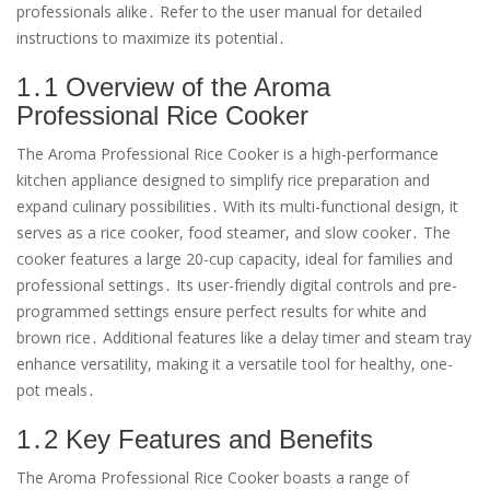
professionals alike․ Refer to the user manual for detailed
instructions to maximize its potential․
1․1 Overview of the Aroma
Professional Rice Cooker
The Aroma Professional Rice Cooker is a high-performance
kitchen appliance designed to simplify rice preparation and
expand culinary possibilities․ With its multi-functional design, it
serves as a rice cooker, food steamer, and slow cooker․ The
cooker features a large 20-cup capacity, ideal for families and
professional settings․ Its user-friendly digital controls and pre-
programmed settings ensure perfect results for white and
brown rice․ Additional features like a delay timer and steam tray
enhance versatility, making it a versatile tool for healthy, one-
pot meals․
1․2 Key Features and Benefits
The Aroma Professional Rice Cooker boasts a range of