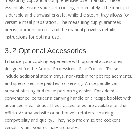
measuring cup, and a comprehensive user manual․ These
essentials ensure you start cooking immediately․ The inner pot
is durable and dishwasher-safe, while the steam tray allows for
versatile meal preparation․ The measuring cup guarantees
precise portion control, and the manual provides detailed
instructions for optimal use․
3․2 Optional Accessories
Enhance your cooking experience with optional accessories
designed for the Aroma Professional Rice Cooker․ These
include additional steam trays, non-stick inner pot replacements,
and specialized rice paddles for serving․ A rice paddle can
prevent sticking and make portioning easier․ For added
convenience, consider a carrying handle or a recipe booklet with
advanced meal ideas․ These accessories are available on the
official Aroma website or authorized retailers, ensuring
compatibility and quality․ They help maximize the cooker’s
versatility and your culinary creativity․