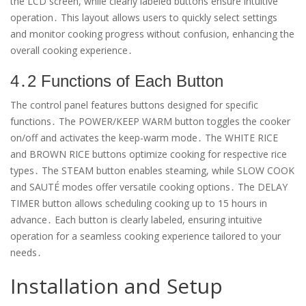
the LCD screen, while clearly labeled buttons ensure intuitive
operation․ This layout allows users to quickly select settings
and monitor cooking progress without confusion, enhancing the
overall cooking experience․
4․2 Functions of Each Button
The control panel features buttons designed for specific
functions․ The POWER/KEEP WARM button toggles the cooker
on/off and activates the keep-warm mode․ The WHITE RICE
and BROWN RICE buttons optimize cooking for respective rice
types․ The STEAM button enables steaming, while SLOW COOK
and SAUTÉ modes offer versatile cooking options․ The DELAY
TIMER button allows scheduling cooking up to 15 hours in
advance․ Each button is clearly labeled, ensuring intuitive
operation for a seamless cooking experience tailored to your
needs․
Installation and Setup