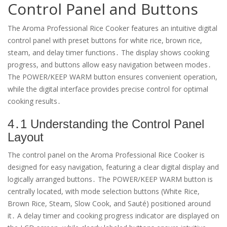
Control Panel and Buttons
The Aroma Professional Rice Cooker features an intuitive digital
control panel with preset buttons for white rice, brown rice,
steam, and delay timer functions․ The display shows cooking
progress, and buttons allow easy navigation between modes․
The POWER/KEEP WARM button ensures convenient operation,
while the digital interface provides precise control for optimal
cooking results․
4․1 Understanding the Control Panel
Layout
The control panel on the Aroma Professional Rice Cooker is
designed for easy navigation, featuring a clear digital display and
logically arranged buttons․ The POWER/KEEP WARM button is
centrally located, with mode selection buttons (White Rice,
Brown Rice, Steam, Slow Cook, and Sauté) positioned around
it․ A delay timer and cooking progress indicator are displayed on