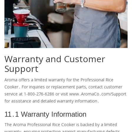
Warranty and Customer
Support
Aroma offers a limited warranty for the Professional Rice
Cooker․ For inquiries or replacement parts, contact customer
service at 1-800-276-6286 or visit www․AromaCo․com/Support
for assistance and detailed warranty information․
11․1 Warranty Information
The Aroma Professional Rice Cooker is backed by a limited
warranty, ensuring protection against manufacturing defects․