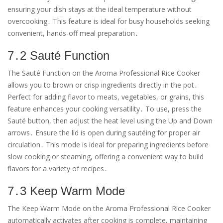
ensuring your dish stays at the ideal temperature without
overcooking․ This feature is ideal for busy households seeking
convenient, hands-off meal preparation․
7․2 Sauté Function
The Sauté Function on the Aroma Professional Rice Cooker
allows you to brown or crisp ingredients directly in the pot․
Perfect for adding flavor to meats, vegetables, or grains, this
feature enhances your cooking versatility․ To use, press the
Sauté button, then adjust the heat level using the Up and Down
arrows․ Ensure the lid is open during sautéing for proper air
circulation․ This mode is ideal for preparing ingredients before
slow cooking or steaming, offering a convenient way to build
flavors for a variety of recipes․
7․3 Keep Warm Mode
The Keep Warm Mode on the Aroma Professional Rice Cooker
automatically activates after cooking is complete, maintaining