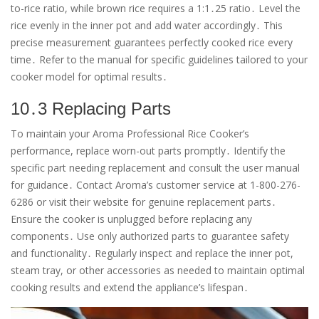
to-rice ratio, while brown rice requires a 1:1․25 ratio․ Level the
rice evenly in the inner pot and add water accordingly․ This
precise measurement guarantees perfectly cooked rice every
time․ Refer to the manual for specific guidelines tailored to your
cooker model for optimal results․
10․3 Replacing Parts
To maintain your Aroma Professional Rice Cooker’s
performance, replace worn-out parts promptly․ Identify the
specific part needing replacement and consult the user manual
for guidance․ Contact Aroma’s customer service at 1-800-276-
6286 or visit their website for genuine replacement parts․
Ensure the cooker is unplugged before replacing any
components․ Use only authorized parts to guarantee safety
and functionality․ Regularly inspect and replace the inner pot,
steam tray, or other accessories as needed to maintain optimal
cooking results and extend the appliance’s lifespan․