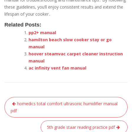
these guidelines, you’ll enjoy consistent results and extend the
lifespan of your cooker․
Related Posts:
pp2+ manual
hamilton beach slow cooker stay or go
manual
hoover steamvac carpet cleaner instruction
manual
ac infinity vent fan manual
Post
homedics total comfort ultrasonic humidifier manual
navigation
pdf
5th grade staar reading practice pdf