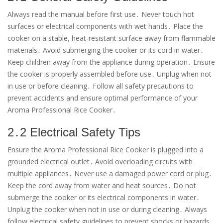
Always read the manual before first use․ Never touch hot
surfaces or electrical components with wet hands․ Place the
cooker on a stable, heat-resistant surface away from flammable
materials․ Avoid submerging the cooker or its cord in water․
Keep children away from the appliance during operation․ Ensure
the cooker is properly assembled before use․ Unplug when not
in use or before cleaning․ Follow all safety precautions to
prevent accidents and ensure optimal performance of your
Aroma Professional Rice Cooker․
2․2 Electrical Safety Tips
Ensure the Aroma Professional Rice Cooker is plugged into a
grounded electrical outlet․ Avoid overloading circuits with
multiple appliances․ Never use a damaged power cord or plug․
Keep the cord away from water and heat sources․ Do not
submerge the cooker or its electrical components in water․
Unplug the cooker when not in use or during cleaning․ Always
follow electrical safety guidelines to prevent shocks or hazards․