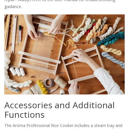
guidance․
Accessories and Additional
Functions
The Aroma Professional Rice Cooker includes a steam tray and