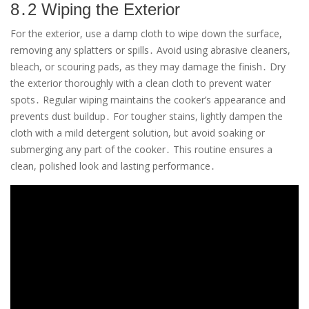
8․2 Wiping the Exterior
For the exterior, use a damp cloth to wipe down the surface,
removing any splatters or spills․ Avoid using abrasive cleaners,
bleach, or scouring pads, as they may damage the finish․ Dry
the exterior thoroughly with a clean cloth to prevent water
spots․ Regular wiping maintains the cooker’s appearance and
prevents dust buildup․ For tougher stains, lightly dampen the
cloth with a mild detergent solution, but avoid soaking or
submerging any part of the cooker․ This routine ensures a
clean, polished look and lasting performance․