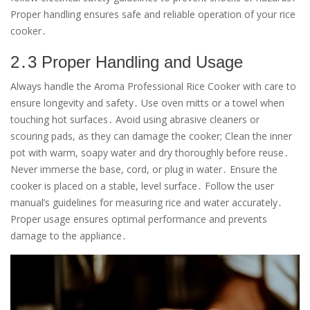
Proper handling ensures safe and reliable operation of your rice
cooker․
2․3 Proper Handling and Usage
Always handle the Aroma Professional Rice Cooker with care to
ensure longevity and safety․ Use oven mitts or a towel when
touching hot surfaces․ Avoid using abrasive cleaners or
scouring pads, as they can damage the cooker; Clean the inner
pot with warm, soapy water and dry thoroughly before reuse․
Never immerse the base, cord, or plug in water․ Ensure the
cooker is placed on a stable, level surface․ Follow the user
manual’s guidelines for measuring rice and water accurately․
Proper usage ensures optimal performance and prevents
damage to the appliance․