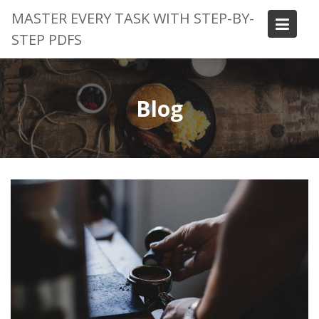
Skip
MASTER EVERY TASK WITH STEP-BY-
to
STEP PDFS
content
Blog