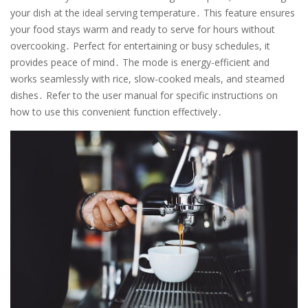
your dish at the ideal serving temperature․ This feature ensures
your food stays warm and ready to serve for hours without
overcooking․ Perfect for entertaining or busy schedules, it
provides peace of mind․ The mode is energy-efficient and
works seamlessly with rice, slow-cooked meals, and steamed
dishes․ Refer to the user manual for specific instructions on
how to use this convenient function effectively․