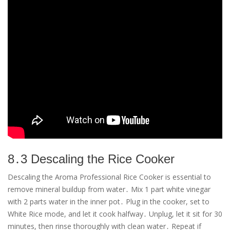
8․3 Descaling the Rice Cooker
Descaling the Aroma Professional Rice Cooker is essential to
remove mineral buildup from water․ Mix 1 part white vinegar
with 2 parts water in the inner pot․ Plug in the cooker, set to
White Rice mode, and let it cook halfway․ Unplug, let it sit for 30
minutes, then rinse thoroughly with clean water․ Repeat if