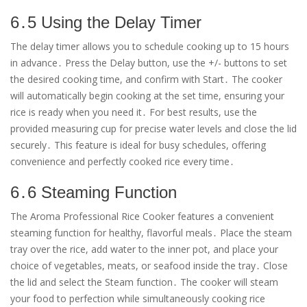
6․5 Using the Delay Timer
The delay timer allows you to schedule cooking up to 15 hours
in advance․ Press the Delay button, use the +/- buttons to set
the desired cooking time, and confirm with Start․ The cooker
will automatically begin cooking at the set time, ensuring your
rice is ready when you need it․ For best results, use the
provided measuring cup for precise water levels and close the lid
securely․ This feature is ideal for busy schedules, offering
convenience and perfectly cooked rice every time․
6․6 Steaming Function
The Aroma Professional Rice Cooker features a convenient
steaming function for healthy, flavorful meals․ Place the steam
tray over the rice, add water to the inner pot, and place your
choice of vegetables, meats, or seafood inside the tray․ Close
the lid and select the Steam function․ The cooker will steam
your food to perfection while simultaneously cooking rice