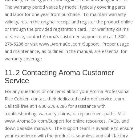
The warranty period varies by model, typically covering parts
and labor for one year from purchase․ To maintain warranty
validity, retain the original receipt and register the product online
or through the provided registration card․ For warranty claims
or service, contact Aroma’s customer support team at 1-800-
276-6286 or visit www․AromaCo․com/Support․ Proper usage
and maintenance, as outlined in the manual, are essential for
warranty coverage․
11․2 Contacting Aroma Customer
Service
For any questions or concerns about your Aroma Professional
Rice Cooker, contact their dedicated customer service team․
Call toll-free at 1-800-276-6286 for assistance with
troubleshooting, warranty claims, or replacement parts․ Visit
www․AromaCo․com/Support for online resources, FAQs, and
downloadable manuals․ The support team is available to ensure
your experience with the product is seamless and satisfactory․