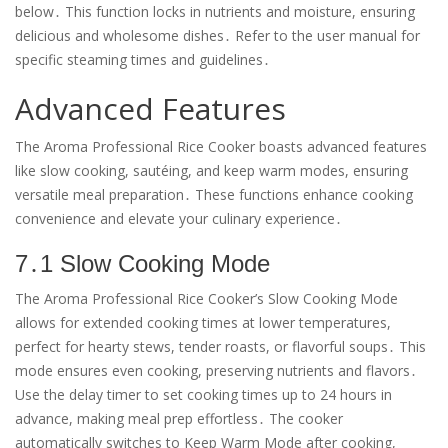
below․ This function locks in nutrients and moisture, ensuring
delicious and wholesome dishes․ Refer to the user manual for
specific steaming times and guidelines․
Advanced Features
The Aroma Professional Rice Cooker boasts advanced features
like slow cooking, sautéing, and keep warm modes, ensuring
versatile meal preparation․ These functions enhance cooking
convenience and elevate your culinary experience․
7․1 Slow Cooking Mode
The Aroma Professional Rice Cooker’s Slow Cooking Mode
allows for extended cooking times at lower temperatures,
perfect for hearty stews, tender roasts, or flavorful soups․ This
mode ensures even cooking, preserving nutrients and flavors․
Use the delay timer to set cooking times up to 24 hours in
advance, making meal prep effortless․ The cooker
automatically switches to Keep Warm Mode after cooking,