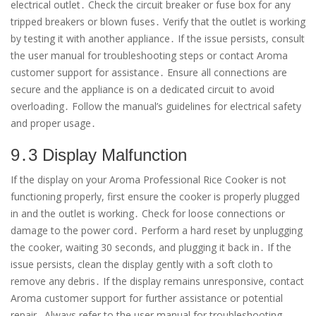
electrical outlet․ Check the circuit breaker or fuse box for any
tripped breakers or blown fuses․ Verify that the outlet is working
by testing it with another appliance․ If the issue persists, consult
the user manual for troubleshooting steps or contact Aroma
customer support for assistance․ Ensure all connections are
secure and the appliance is on a dedicated circuit to avoid
overloading․ Follow the manual’s guidelines for electrical safety
and proper usage․
9․3 Display Malfunction
If the display on your Aroma Professional Rice Cooker is not
functioning properly, first ensure the cooker is properly plugged
in and the outlet is working․ Check for loose connections or
damage to the power cord․ Perform a hard reset by unplugging
the cooker, waiting 30 seconds, and plugging it back in․ If the
issue persists, clean the display gently with a soft cloth to
remove any debris․ If the display remains unresponsive, contact
Aroma customer support for further assistance or potential
repair․ Always refer to the user manual for troubleshooting