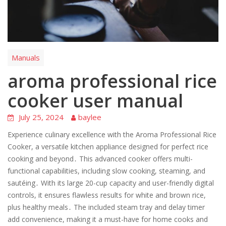
Manuals
aroma professional rice
cooker user manual
July 25, 2024
baylee
Experience culinary excellence with the Aroma Professional Rice
Cooker, a versatile kitchen appliance designed for perfect rice
cooking and beyond․ This advanced cooker offers multi-
functional capabilities, including slow cooking, steaming, and
sautéing․ With its large 20-cup capacity and user-friendly digital
controls, it ensures flawless results for white and brown rice,
plus healthy meals․ The included steam tray and delay timer
add convenience, making it a must-have for home cooks and