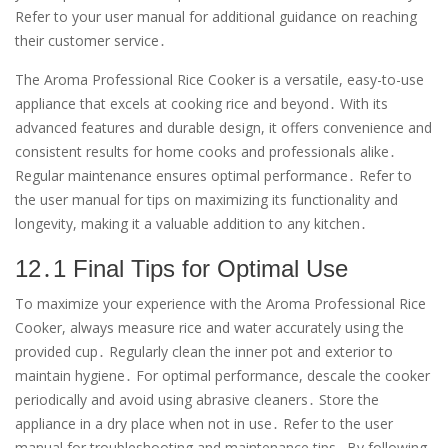
Refer to your user manual for additional guidance on reaching
their customer service․
The Aroma Professional Rice Cooker is a versatile, easy-to-use
appliance that excels at cooking rice and beyond․ With its
advanced features and durable design, it offers convenience and
consistent results for home cooks and professionals alike․
Regular maintenance ensures optimal performance․ Refer to
the user manual for tips on maximizing its functionality and
longevity, making it a valuable addition to any kitchen․
12․1 Final Tips for Optimal Use
To maximize your experience with the Aroma Professional Rice
Cooker, always measure rice and water accurately using the
provided cup․ Regularly clean the inner pot and exterior to
maintain hygiene․ For optimal performance, descale the cooker
periodically and avoid using abrasive cleaners․ Store the
appliance in a dry place when not in use․ Refer to the user
manual for troubleshooting and maintenance tips․ By following