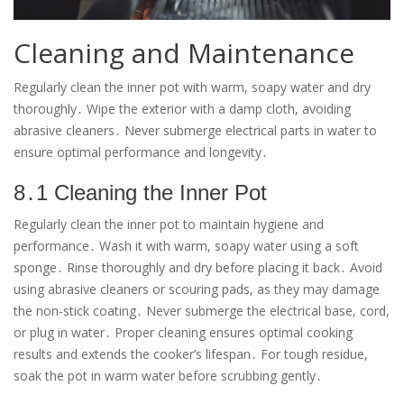
Cleaning and Maintenance
Regularly clean the inner pot with warm, soapy water and dry
thoroughly․ Wipe the exterior with a damp cloth, avoiding
abrasive cleaners․ Never submerge electrical parts in water to
ensure optimal performance and longevity․
8․1 Cleaning the Inner Pot
Regularly clean the inner pot to maintain hygiene and
performance․ Wash it with warm, soapy water using a soft
sponge․ Rinse thoroughly and dry before placing it back․ Avoid
using abrasive cleaners or scouring pads, as they may damage
the non-stick coating․ Never submerge the electrical base, cord,
or plug in water․ Proper cleaning ensures optimal cooking
results and extends the cooker’s lifespan․ For tough residue,
soak the pot in warm water before scrubbing gently․