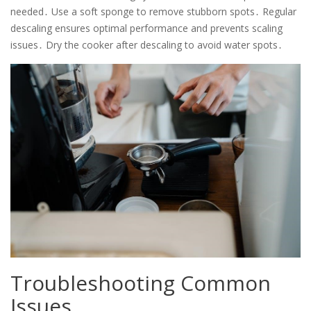
needed․ Use a soft sponge to remove stubborn spots․ Regular
descaling ensures optimal performance and prevents scaling
issues․ Dry the cooker after descaling to avoid water spots․
Troubleshooting Common
Issues