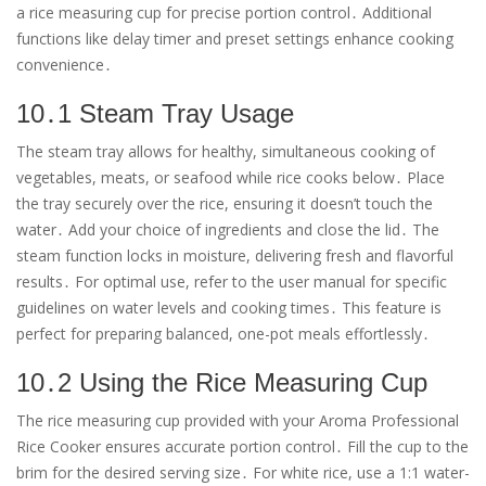
a rice measuring cup for precise portion control․ Additional
functions like delay timer and preset settings enhance cooking
convenience․
10․1 Steam Tray Usage
The steam tray allows for healthy, simultaneous cooking of
vegetables, meats, or seafood while rice cooks below․ Place
the tray securely over the rice, ensuring it doesn’t touch the
water․ Add your choice of ingredients and close the lid․ The
steam function locks in moisture, delivering fresh and flavorful
results․ For optimal use, refer to the user manual for specific
guidelines on water levels and cooking times․ This feature is
perfect for preparing balanced, one-pot meals effortlessly․
10․2 Using the Rice Measuring Cup
The rice measuring cup provided with your Aroma Professional
Rice Cooker ensures accurate portion control․ Fill the cup to the
brim for the desired serving size․ For white rice, use a 1:1 water-