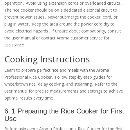
operation․ Avoid using extension cords or overloaded circuits․
The rice cooker should be on a dedicated electrical circuit to
prevent power issues․ Never submerge the cooker, cord, or
plug in water․ Keep the area around the power cord dry to
avoid electrical hazards․ If unsure about compatibility, consult
the user manual or contact Aroma customer service for
assistance․
Cooking Instructions
Learn to prepare perfect rice and meals with the Aroma
Professional Rice Cooker․ Follow step-by-step guides for
white/brown rice, delay cooking, and steaming․ Refer to the
user manual for precise measurements and settings to achieve
optimal results every time․
6․1 Preparing the Rice Cooker for First
Use
Before using your Aroma Professional Rice Cooker for the first