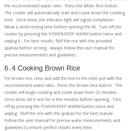
the recommended water ratio․ Press the White Rice button․
The cooker will automatically start and count down the cooking
time․ Once done, the indicator light will signal completion․
Allow a short resting time before opening the lid․ Turn off the
cooker by pressing the POWER/KEEP WARM button twice and
unplug it․ For best results, fluff the rice with the provided
spatula before serving․ Always follow the user manual for
precise measurements and guidelines․
6․4 Cooking Brown Rice
For brown rice, rinse and add the rice to the inner pot with the
recommended water ratio․ Press the Brown Rice button․ The
cooker will begin cooking and count down from 25 minutes․
Once done, let it rest for a few minutes before opening․ Turn
off by pressing the POWER/KEEP WARM button twice and
unplug․ Fluff the rice with the spatula for the best texture․
Follow the user manual for precise water measurements and
guidelines to ensure perfect results every time․