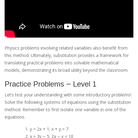
Physics problems involving related variables also benefit from
this method. Ultimately, substitution provides a framework for
translating practical problems into solvable mathematical
models, demonstrating its broad utility beyond the classroom.
Practice Problems ౼ Level 1
Let’s test your understanding with some introductory problems!
Solve the following systems of equations using the substitution
method. Remember to first isolate one variable in one of the
equations.
y = 2x + 1; x + y = 7
x = 3y ౼ 5; 2x ౼ y = 10