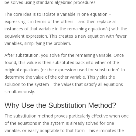
be solved using standard algebraic procedures.
The core idea is to isolate a variable in one equation –
expressing it in terms of the others – and then replace all
instances of that variable in the remaining equation(s) with the
equivalent expression. This creates a new equation with fewer
variables, simplifying the problem.
After substitution, you solve for the remaining variable. Once
found, this value is then substituted back into either of the
original equations (or the expression used for substitution) to
determine the value of the other variable. This yields the
solution to the system – the values that satisfy all equations
simultaneously.
Why Use the Substitution Method?
The substitution method proves particularly effective when one
of the equations in the system is already solved for one
variable, or easily adaptable to that form. This eliminates the