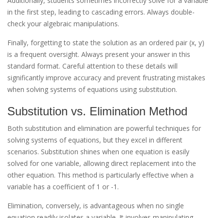
Additionally, students sometimes incorrectly solve for a variable
in the first step, leading to cascading errors. Always double-
check your algebraic manipulations.
Finally, forgetting to state the solution as an ordered pair (x, y)
is a frequent oversight. Always present your answer in this
standard format. Careful attention to these details will
significantly improve accuracy and prevent frustrating mistakes
when solving systems of equations using substitution.
Substitution vs. Elimination Method
Both substitution and elimination are powerful techniques for
solving systems of equations, but they excel in different
scenarios. Substitution shines when one equation is easily
solved for one variable, allowing direct replacement into the
other equation. This method is particularly effective when a
variable has a coefficient of 1 or -1.
Elimination, conversely, is advantageous when no single
equation readily isolates a variable. It involves manipulating