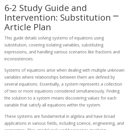
6-2 Study Guide and
Intervention: Substitution ⎻
Article Plan
This guide details solving systems of equations using
substitution, covering isolating variables, substituting
expressions, and handling various scenarios like fractions and
inconsistencies.
Systems of equations arise when dealing with multiple unknown
variables where relationships between them are defined by
several equations. Essentially, a system represents a collection
of two or more equations considered simultaneously. Finding
the solution to a system means discovering values for each
variable that satisfy all equations within the system.
These systems are fundamental in algebra and have broad
applications in various fields, including science, engineering, and