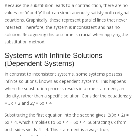
Because the substitution leads to a contradiction, there are no
values for ‘x’ and ‘y’ that can simultaneously satisfy both original
equations. Graphically, these represent parallel lines that never
intersect. Therefore, the system is inconsistent and has no
solution. Recognizing this outcome is crucial when applying the
substitution method.
Systems with Infinite Solutions
(Dependent Systems)
In contrast to inconsistent systems, some systems possess
infinite solutions, known as dependent systems. This happens
when the substitution process results in a true statement, an
identity, rather than a specific solution. Consider the equations: y
= 3x + 2 and 2y = 6x + 4.
Substituting the first equation into the second gives: 2(3x + 2) =
6x + 4, which simplifies to 6x + 4 = 6x + 4. Subtracting 6x from
both sides yields 4 = 4. This statement is always true,