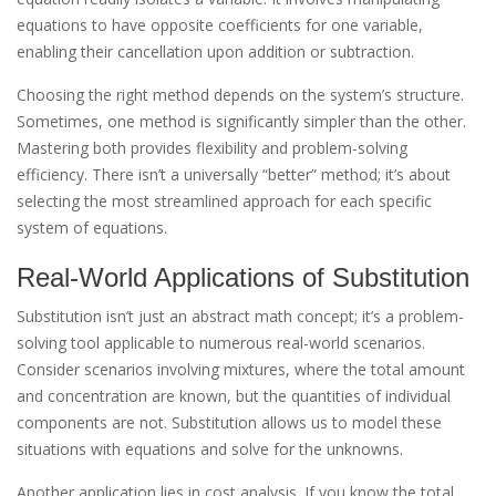
equations to have opposite coefficients for one variable,
enabling their cancellation upon addition or subtraction.
Choosing the right method depends on the system’s structure.
Sometimes, one method is significantly simpler than the other.
Mastering both provides flexibility and problem-solving
efficiency. There isn’t a universally “better” method; it’s about
selecting the most streamlined approach for each specific
system of equations.
Real-World Applications of Substitution
Substitution isn’t just an abstract math concept; it’s a problem-
solving tool applicable to numerous real-world scenarios.
Consider scenarios involving mixtures, where the total amount
and concentration are known, but the quantities of individual
components are not. Substitution allows us to model these
situations with equations and solve for the unknowns.
Another application lies in cost analysis. If you know the total