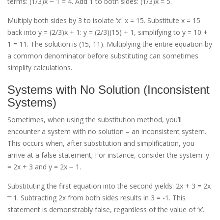
terms: (1/3)x ౼ 1 = 4. Add 1 to both sides: (1/3)x = 5.
Multiply both sides by 3 to isolate ‘x’: x = 15. Substitute x = 15
back into y = (2/3)x + 1: y = (2/3)(15) + 1, simplifying to y = 10 +
1 = 11. The solution is (15, 11). Multiplying the entire equation by
a common denominator before substituting can sometimes
simplify calculations.
Systems with No Solution (Inconsistent
Systems)
Sometimes, when using the substitution method, you’ll
encounter a system with no solution – an inconsistent system.
This occurs when, after substitution and simplification, you
arrive at a false statement; For instance, consider the system: y
= 2x + 3 and y = 2x ౼ 1.
Substituting the first equation into the second yields: 2x + 3 = 2x
⎻ 1. Subtracting 2x from both sides results in 3 = -1. This
statement is demonstrably false, regardless of the value of ‘x’.