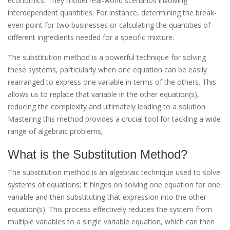
economics. They model real-world scenarios involving
interdependent quantities. For instance, determining the break-
even point for two businesses or calculating the quantities of
different ingredients needed for a specific mixture.
The substitution method is a powerful technique for solving
these systems, particularly when one equation can be easily
rearranged to express one variable in terms of the others. This
allows us to replace that variable in the other equation(s),
reducing the complexity and ultimately leading to a solution.
Mastering this method provides a crucial tool for tackling a wide
range of algebraic problems;
What is the Substitution Method?
The substitution method is an algebraic technique used to solve
systems of equations; It hinges on solving one equation for one
variable and then substituting that expression into the other
equation(s). This process effectively reduces the system from
multiple variables to a single variable equation, which can then