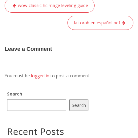
Post
wow classic hc mage leveling guide
navigation
la torah en español pdf
Leave a Comment
You must be
logged in
to post a comment.
Search
Search
Recent Posts