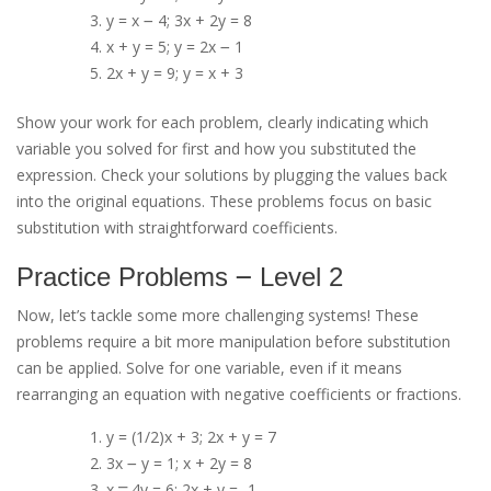
y = x ౼ 4; 3x + 2y = 8
x + y = 5; y = 2x ౼ 1
2x + y = 9; y = x + 3
Show your work for each problem, clearly indicating which
variable you solved for first and how you substituted the
expression. Check your solutions by plugging the values back
into the original equations. These problems focus on basic
substitution with straightforward coefficients.
Practice Problems ౼ Level 2
Now, let’s tackle some more challenging systems! These
problems require a bit more manipulation before substitution
can be applied. Solve for one variable, even if it means
rearranging an equation with negative coefficients or fractions.
y = (1/2)x + 3; 2x + y = 7
3x ౼ y = 1; x + 2y = 8
x ⎻ 4y = 6; 2x + y = -1