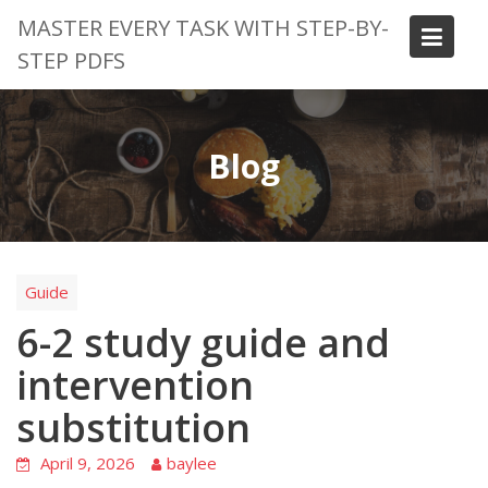
Skip
MASTER EVERY TASK WITH STEP-BY-
to
STEP PDFS
content
Blog
Guide
6-2 study guide and
intervention
substitution
April 9, 2026
baylee