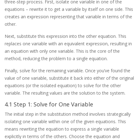
three-step process. First, isolate one variable in one of the
equations – rewrite it to get a variable by itself on one side. This
creates an expression representing that variable in terms of the
other.
Next, substitute this expression into the other equation. This
replaces one variable with an equivalent expression, resulting in
an equation with only one variable. This is the core of the
method, reducing the problem to a single equation.
Finally, solve for the remaining variable. Once you’ve found the
value of one variable, substitute it back into either of the original
equations (or the isolated equation) to solve for the other
variable. The resulting values are the solution to the system.
4.1 Step 1: Solve for One Variable
The initial step in the substitution method involves strategically
isolating one variable within one of the given equations. This
means rewriting the equation to express a single variable
explicitly in terms of the others. Choose the equation and