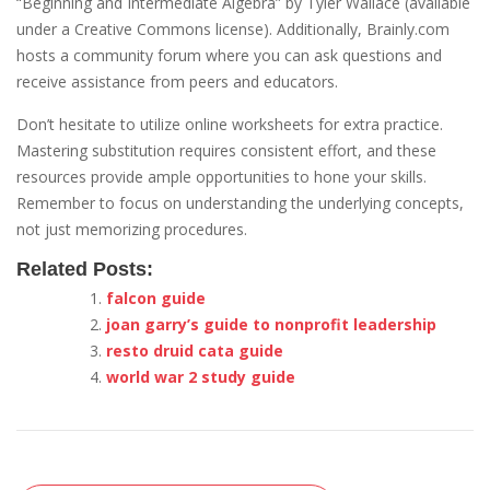
“Beginning and Intermediate Algebra” by Tyler Wallace (available
under a Creative Commons license). Additionally, Brainly.com
hosts a community forum where you can ask questions and
receive assistance from peers and educators.
Don’t hesitate to utilize online worksheets for extra practice.
Mastering substitution requires consistent effort, and these
resources provide ample opportunities to hone your skills.
Remember to focus on understanding the underlying concepts,
not just memorizing procedures.
Related Posts:
falcon guide
joan garry’s guide to nonprofit leadership
resto druid cata guide
world war 2 study guide