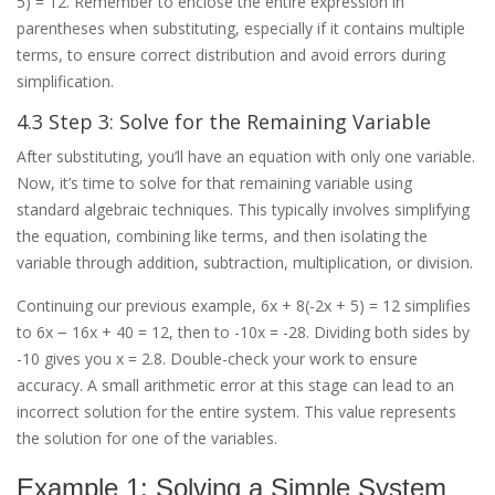
5) = 12. Remember to enclose the entire expression in
parentheses when substituting, especially if it contains multiple
terms, to ensure correct distribution and avoid errors during
simplification.
4.3 Step 3: Solve for the Remaining Variable
After substituting, you’ll have an equation with only one variable.
Now, it’s time to solve for that remaining variable using
standard algebraic techniques. This typically involves simplifying
the equation, combining like terms, and then isolating the
variable through addition, subtraction, multiplication, or division.
Continuing our previous example, 6x + 8(-2x + 5) = 12 simplifies
to 6x ౼ 16x + 40 = 12, then to -10x = -28. Dividing both sides by
-10 gives you x = 2.8. Double-check your work to ensure
accuracy. A small arithmetic error at this stage can lead to an
incorrect solution for the entire system. This value represents
the solution for one of the variables.
Example 1: Solving a Simple System