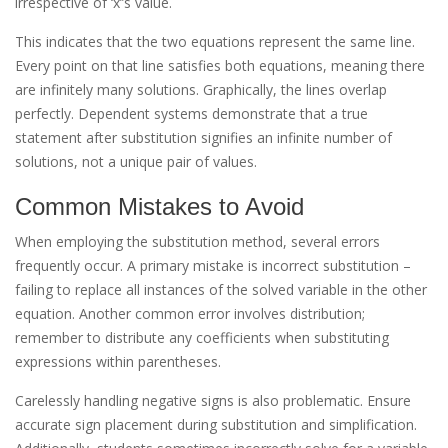
irrespective of ‘x’’s value.
This indicates that the two equations represent the same line.
Every point on that line satisfies both equations, meaning there
are infinitely many solutions. Graphically, the lines overlap
perfectly. Dependent systems demonstrate that a true
statement after substitution signifies an infinite number of
solutions, not a unique pair of values.
Common Mistakes to Avoid
When employing the substitution method, several errors
frequently occur. A primary mistake is incorrect substitution –
failing to replace all instances of the solved variable in the other
equation. Another common error involves distribution;
remember to distribute any coefficients when substituting
expressions within parentheses.
Carelessly handling negative signs is also problematic. Ensure
accurate sign placement during substitution and simplification.