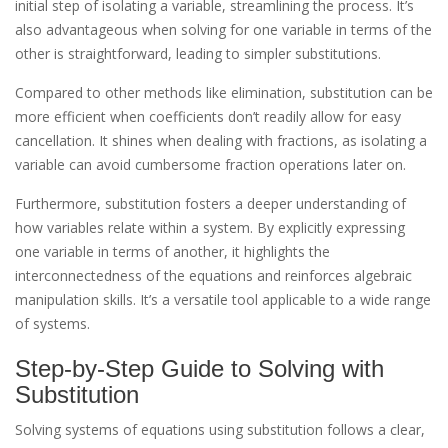
initial step of isolating a variable, streamlining the process. It’s
also advantageous when solving for one variable in terms of the
other is straightforward, leading to simpler substitutions.
Compared to other methods like elimination, substitution can be
more efficient when coefficients don’t readily allow for easy
cancellation. It shines when dealing with fractions, as isolating a
variable can avoid cumbersome fraction operations later on.
Furthermore, substitution fosters a deeper understanding of
how variables relate within a system. By explicitly expressing
one variable in terms of another, it highlights the
interconnectedness of the equations and reinforces algebraic
manipulation skills. It’s a versatile tool applicable to a wide range
of systems.
Step-by-Step Guide to Solving with
Substitution
Solving systems of equations using substitution follows a clear,