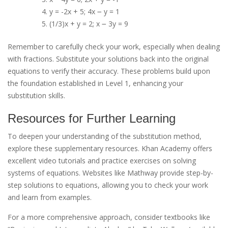
y = -2x + 5; 4x ౼ y = 1
(1/3)x + y = 2; x ౼ 3y = 9
Remember to carefully check your work, especially when dealing
with fractions. Substitute your solutions back into the original
equations to verify their accuracy. These problems build upon
the foundation established in Level 1, enhancing your
substitution skills.
Resources for Further Learning
To deepen your understanding of the substitution method,
explore these supplementary resources. Khan Academy offers
excellent video tutorials and practice exercises on solving
systems of equations. Websites like Mathway provide step-by-
step solutions to equations, allowing you to check your work
and learn from examples.
For a more comprehensive approach, consider textbooks like