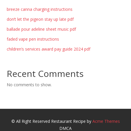
breeze canna charging instructions
don’t let the pigeon stay up late pdf
ballade pour adeline sheet music pdf
faded vape pen instructions
children’s services award pay guide 2024 pdf
Recent Comments
No comments to show.
© All Right Reserved
Restaurant Recipe by
Acme Themes
DMCA