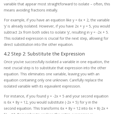
variable that appear most straightforward to isolate – often, this
means avoiding fractions initially.
For example, if you have an equation like y = 6x + 2, the variable
‘y’ is already isolated. However, if you have 2x + y = 5, you would
subtract 2x from both sides to isolate ‘y’, resulting in y = -2x + 5.
This isolated expression is crucial for the next step, allowing for
direct substitution into the other equation.
4.2 Step 2: Substitute the Expression
Once you’ve successfully isolated a variable in one equation, the
next crucial step is to substitute that expression into the other
equation. This eliminates one variable, leaving you with an
equation containing only one unknown. Carefully replace the
isolated variable with its equivalent expression.
For instance, if you found y = -2x + 5 and your second equation
is 6x + 8y = 12, you would substitute (-2x + 5) for y in the
second equation. This transforms 6x + 8y = 12 into 6x + 8(-2x +