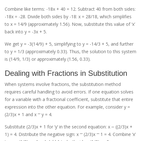
Combine like terms: -18x + 40 = 12. Subtract 40 from both sides:
-18x = -28. Divide both sides by -18: x = 28/18, which simplifies
to x = 14/9 (approximately 1.56). Now, substitute this value of ‘x’
back into y = -3x + 5.
We get y = -3(14/9) + 5, simplifying to y = -14/3 + 5, and further
to y = 1/3 (approximately 0.33). Thus, the solution to this system
is (14/9, 1/3) or approximately (1.56, 0.33).
Dealing with Fractions in Substitution
When systems involve fractions, the substitution method
requires careful handling to avoid errors. If one equation solves
for a variable with a fractional coefficient, substitute that entire
expression into the other equation. For example, consider y =
(2/3)x + 1 and x ⎻ y = 4.
Substitute (2/3)x + 1 for ‘y’ in the second equation: x ౼ ((2/3)x +
1) = 4. Distribute the negative sign: x ⎻ (2/3)x ⎻ 1 = 4. Combine ‘x’