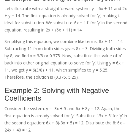
Let’s illustrate with a straightforward system: y = 6x + 11 and 2x
+ y = 14. The first equation is already solved for ‘y’, making it
ideal for substitution. We substitute ‘6x + 11’ for ‘y’ in the second
equation, resulting in 2x + (6x + 11) = 14.
Simplifying this equation, we combine like terms: 8x + 11 = 14.
Subtracting 11 from both sides gives 8x = 3. Dividing both sides
by 8, we find x = 3/8 or 0.375. Now, substitute this value of ‘x’
back into either original equation to solve for ‘y’. Using y = 6x +
11, we get y = 6(3/8) + 11, which simplifies to y = 5.25.
Therefore, the solution is (0.375, 5.25).
Example 2: Solving with Negative
Coefficients
Consider the system: y = -3x + 5 and 6x + 8y = 12. Again, the
first equation is already solved for ‘y’. Substitute ‘-3x + 5’ for ‘y’ in
the second equation: 6x + 8(-3x + 5) = 12. Distribute the 8: 6x ౼
24x + 40 = 12.