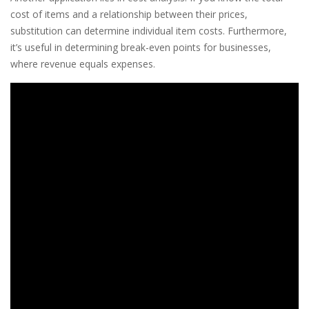
cost of items and a relationship between their prices,
substitution can determine individual item costs. Furthermore,
it’s useful in determining break-even points for businesses,
where revenue equals expenses.